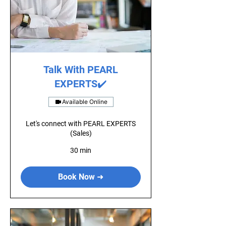
Talk With PEARL
EXPERTS✔️
Available Online
Let's connect with PEARL EXPERTS
(Sales)
30 min
Book Now ➜