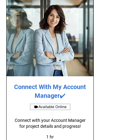
Connect With My Account
Manager✔️
Available Online
Connect with your Account Manager
for project details and progress!
1 hr