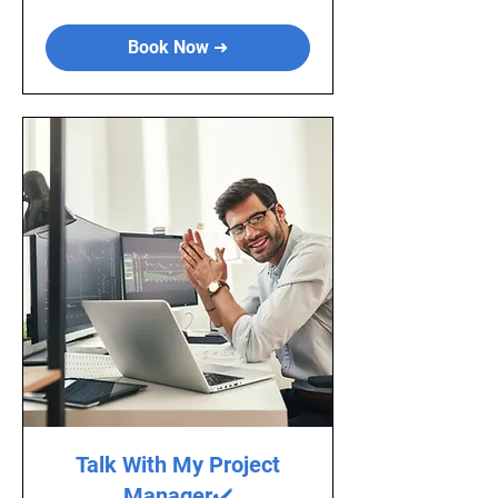
Book Now ➜
Talk With My Project
Manager✔️