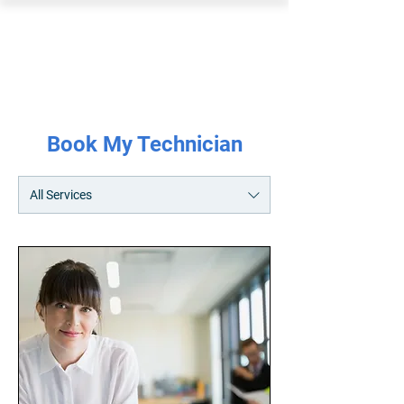
PEARL ORGANISATION™
Book My Technician
All Services