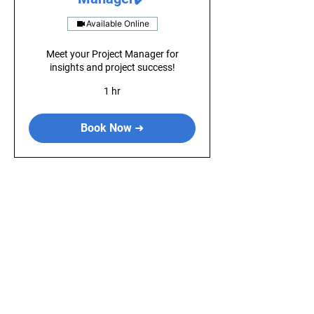
Available Online
Meet your Project Manager for
insights and project success!
1 hr
Book Now ➜