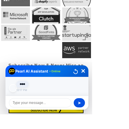
Subscribe Now & Never Miss an
✕
Update!
Pearl AI Assistant
• Online
12:17 PM
I agree to the privacy policy.
View Privacy
Policy
➤
Subscribe Now ❯