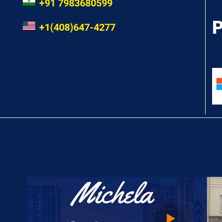
+91 7983680599
P
+1(408)647-4277