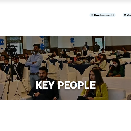
💬 Quick consult➜
💲 As
™
Home
Products & Services
B
KEY PEOPLE