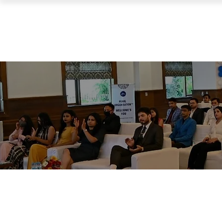
PEARL ORGANISATION