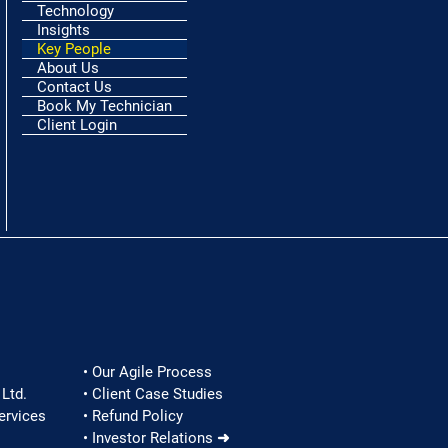
Technology
Insights
Key People
About Us
Contact Us
Book My Technician
Client Login
• Our Agile Process
Ltd.
• Client Case Studies
ervices
• Refund Policy
• Investor Relations ➜