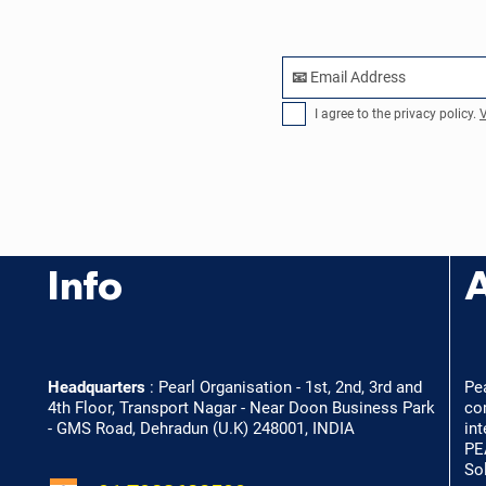
I agree to the privacy policy.
V
Info
Headquarters
:
Pearl Organisation - 1st, 2nd, 3rd and
Pe
4th Floor, Transport Nagar - Near Doon Business Park
co
- GMS Road, Dehradun (U.K) 248001, INDIA
int
PE
So