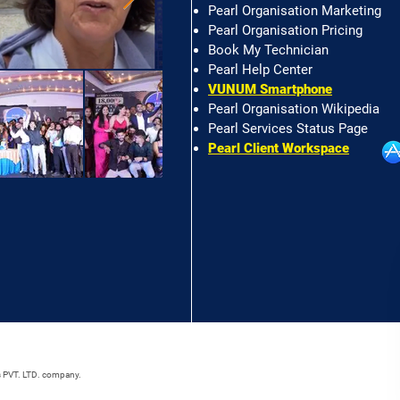
Pearl Organisation Marketing
Pearl Organisation Pricing
Book My Technician
Pearl Help Center
VUNUM Smartphone
Pearl Organisation Wikipedia
Pearl Services Status Page
Pearl Client Workspace
s PVT. LTD. company.