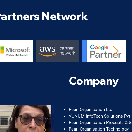
artners Network
©
Company
Pearl Organisation Ltd.
VUNUM InfoTech Solutions Pvt. 
Pearl Organisation Products & S
Pearl Organisation Technology