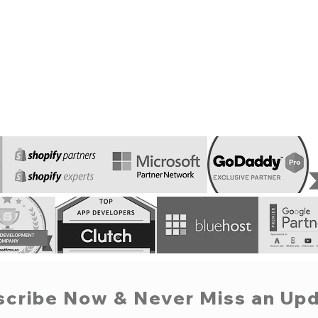
scribe Now & Never Miss an Upd