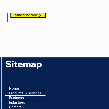
Subscribe Now ❯
Sitemap
Home
Products & Services
Business
h
Industries
Careers