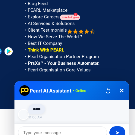
•
Blog Feed
• PEARL Marketplace
•
Explore Careers
• AI Services & Solutions
• Client Testimonials
• How We Serve The World ?
• Best IT Company
•
Think With PEARL
•
Pearl Organisation Partner Program
✕
Pearl AI Assistant
•
PrsXa™ - Your Business Automator.
• Online
• Pearl Organisation Core Values
Good Morning 🌞! I'm Pearl
Assistant 👋. I'm here to help with
services, support, or queries. May I
know your name to personalize our
chat?
•
Privacy
|
Cookies |
Terms of Use
11:00 AM
➤