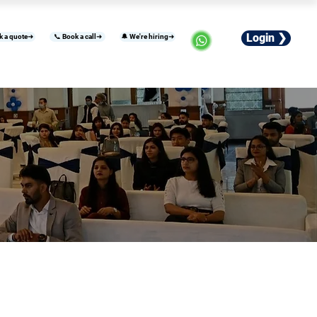
Login ❯
k a quote➜
📞 Book a call➜
🔔 We're hiring➜
usiness
Industries
Careers
More