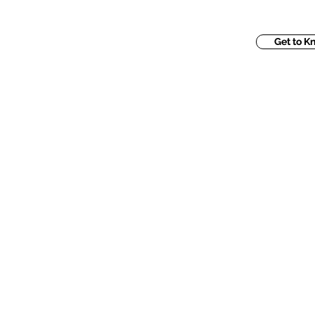
Get to K