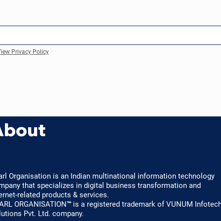
iew Privacy Policy
About
arl Organisation is an Indian multinational information technology
mpany that specializes in digital business transformation and
ernet-related products & services.
ARL ORGANISATION™ is a registered trademark of VUNUM Infotec
lutions Pvt. Ltd. company.