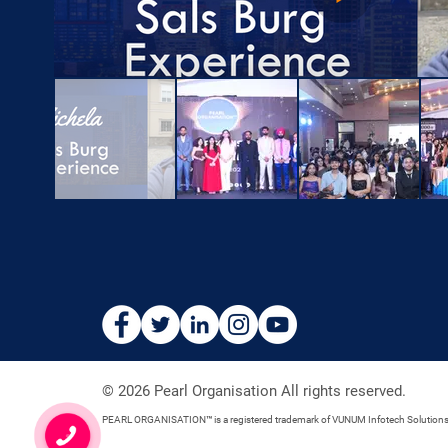
© 2026 Pearl Organisation All rights reserved.
PEARL ORGANISATION™ is a registered trademark of VUNUM Infotech Solution