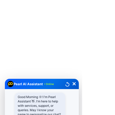
✕
Pearl AI Assistant
• Online
Good Morning 🌞! I'm Pearl
Assistant 👋. I'm here to help
with services, support, or
queries. May I know your
name to personalize our chat?