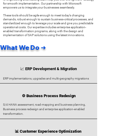
for smooth implementation. Our partnership with Microsoft
empowers us to integrate your businesses seamlessly.
These tools should be agile enough to meet today’s changing
demands, robust enough to sustain business-critical processes, and
standardized enough to leverage your scale and give you predictable
operational costs. Our expertise includes enterprise application-
enabled transformation programs, along with the design and
implementation of SAP solutions using the latest innovations.
What We Do ➜
📈 ERP Development & Migration
ERP implementations, upgrades and multi-geography migrations
⚙️ Business Process Redesign
S/4 HANA assessment, road-mapping and business planning,
Business process redesign and enterprise application-enabled
transformation.
📊 Customer Experience Optimization