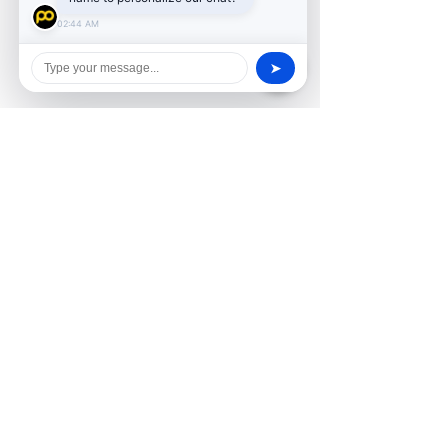
02:44 AM
➤