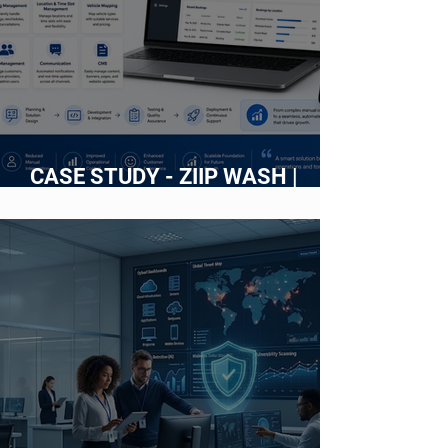
CASE STUDY - ZIIP WASH |
Building an Intelligent Web
Platform for an On-Demand Car
Wash Service