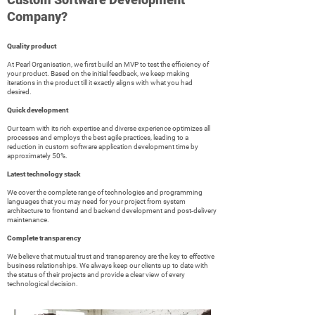
Company?
Quality product
At Pearl Organisation, we first build an MVP to test the efficiency of
your product. Based on the initial feedback, we keep making
iterations in the product till it exactly aligns with what you had
desired.
Quick development
Our team with its rich expertise and diverse experience optimizes all
processes and employs the best agile practices, leading to a
reduction in custom software application development time by
approximately 50%.
Latest technology stack
We cover the complete range of technologies and programming
languages that you may need for your project from system
architecture to frontend and backend development and post-delivery
maintenance.
Complete transparency
We believe that mutual trust and transparency are the key to effective
business relationships. We always keep our clients up to date with
the status of their projects and provide a clear view of every
technological decision.