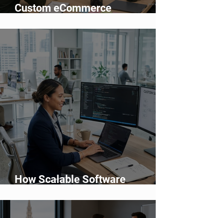
Custom eCommerce
Development vs Shopify: Which
Is Better?
How Scalable Software
Supports Business Growth