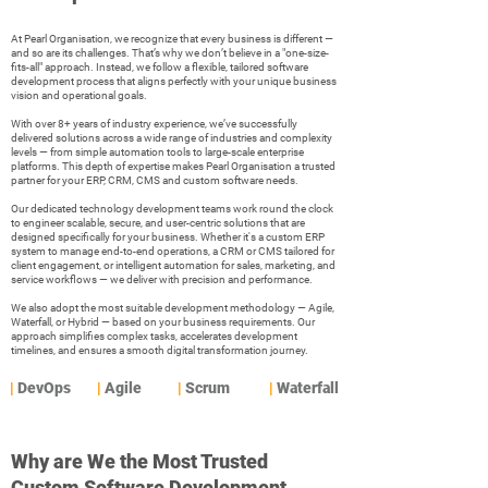
At Pearl Organisation, we recognize that every business is different —
and so are its challenges. That’s why we don’t believe in a "one-size-
fits-all" approach. Instead, we follow a flexible, tailored software
development process that aligns perfectly with your unique business
vision and operational goals.
With over 8+ years of industry experience, we’ve successfully
delivered solutions across a wide range of industries and complexity
levels — from simple automation tools to large-scale enterprise
platforms. This depth of expertise makes Pearl Organisation a trusted
partner for your ERP, CRM, CMS and custom software needs.
Our dedicated technology development teams work round the clock
to engineer scalable, secure, and user-centric solutions that are
designed specifically for your business. Whether it's a custom ERP
system to manage end-to-end operations, a CRM or CMS tailored for
client engagement, or intelligent automation for sales, marketing, and
service workflows — we deliver with precision and performance.
We also adopt the most suitable development methodology — Agile,
Waterfall, or Hybrid — based on your business requirements. Our
approach simplifies complex tasks, accelerates development
timelines, and ensures a smooth digital transformation journey.
|
DevOps
|
Agile
|
Scrum
|
Waterfall
Why are We the Most Trusted
Custom Software Development