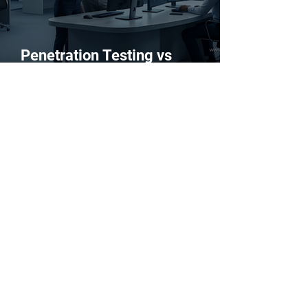
Penetration Testing vs
Vulnerability Scanning