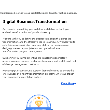
This Service belongs to our Digital Business Transformation package.
Digital Business Transformation
Our focus is on enabling you to define and deliver technology-
enabled transformations of your business by:
Working with you to define the business ambition that drives the
transformation, and the strategy needed to achieve it. We help you to
establish a value realization roadmap, define the business case,
design governance principles and set up the business
transformation program management.
Supporting you in implementing the transformation strategy,
providing proper program and project management, and the right set
of change management methods.
Providing QA or turnaround support that enables you to ensure the
effectiveness of in-flight transformation programs where we are not
your primary implementation partner.
Know More
➜