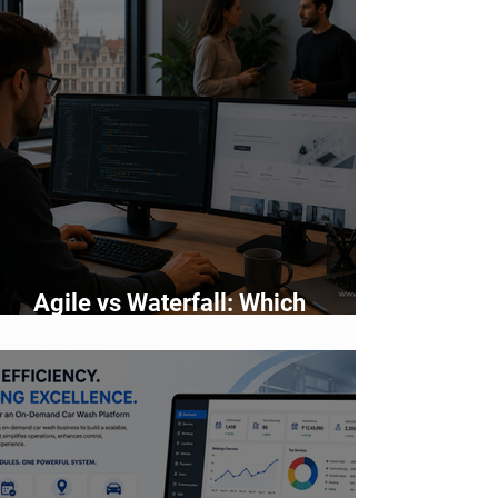
Agile vs Waterfall: Which
Development Methodology Is
Better?