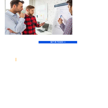
GET IN TOUCH ➜
Explore the Pillars of
|
Our Digital Expertise