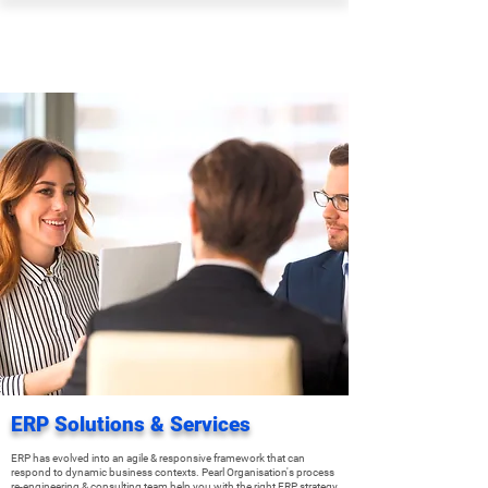
PEARL ORGANISATION™
ERP Solutions & Services
ERP has evolved into an agile & responsive framework that can
respond to dynamic business contexts. Pearl Organisation's process
re-engineering & consulting team help you with the right ERP strategy