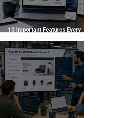
10 Important Features Every
Business Website Must Have in
2026