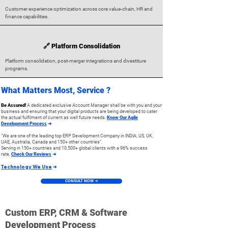
Customer experience optimization across core value-chain, HR and
finance capabilities.
🔗 Platform Consolidation
Platform consolidation, post-merger integrations and divestiture
programs.
What Matters Most, Service ?
Be Assured!
A dedicated exclusive Account Manager shall be with you and your
business and ensuring that your digital products are being developed to cater
the actual fulfilment of current as well future needs.
Know Our Agile
Development Process
➜
"We are one of the leading top ERP Development Company in INDIA, US, UK,
UAE, Australia, Canada and 15
0+ other countries".
Serving in 150+
countries and 10,500+ global clients
with a 96% success
rate
,
Check Our Reviews
➜
Technology We Use
➜
CONSULT NOW ➜
Custom ERP, CRM & Software
Development Process