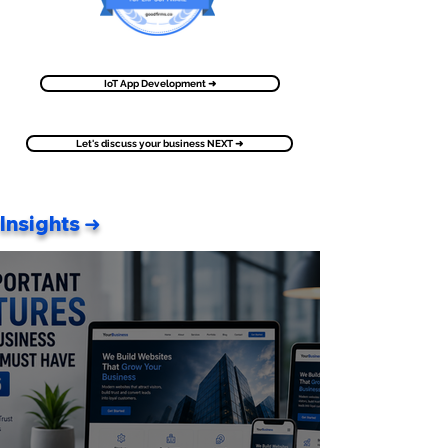
IoT App Development ➜
Let's discuss your business NEXT ➜
Insights ➜