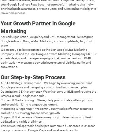
comprehensive management and continuous improvement approach,
your Google Business Page becomes a powerful marketing channel —
one that builds awareness, drives inquiries, and turns online visibility into
real-world success.
Your Growth Partner in Google
Marketing
At Pearl Organisation, we go beyond GMB management. We integrate
Google Ads and Google Map Marketing into a complete digital growth
system.
We are proud to be recognized as the Best Google Map Marketing
Company UK and the Best Google Adword Marketing Company UK. Our
experts design and manage campaigns that complement your GMB
optimization — creating a powerful ecosystem of visibility, traffic, and
conversions.
Our Step-by-Step Process
Audit & Strategy Development – We begin by evaluating your current
Google presence and designing a customized improvement plan.
Optimization & Enhancement – We enhance your GMB profile using the
latest SEO and Google standards.
Content & Media Posting – We regularly post updates, offers, photos,
and event highlights to engage customers.
Monitoring & Reporting – We continuously track performance metrics
and refine our strategy for consistent growth.
Support & Maintenance – We ensure your profile remains compliant,
updated, and visible at all times.
This structured approach has helped numerous businesses in UK reach
the top positions on Google Maps and local search results.