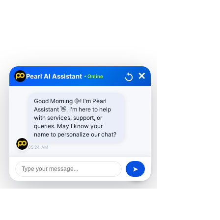
✕
Pearl AI Assistant
• Online
Good Morning 🌞! I'm Pearl
Assistant 👋. I'm here to help
with services, support, or
queries. May I know your
name to personalize our chat?
05:24 AM
➤