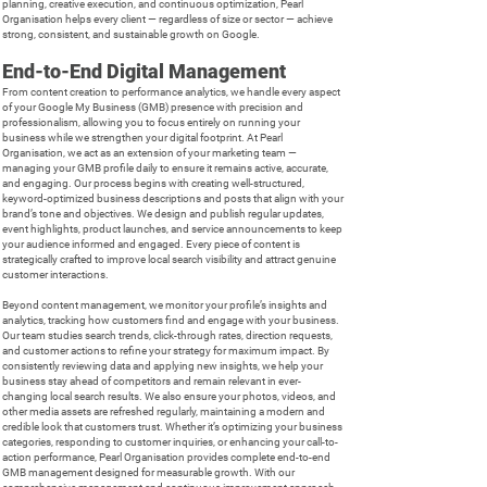
planning, creative execution, and continuous optimization, Pearl
Organisation helps every client — regardless of size or sector — achieve
strong, consistent, and sustainable growth on Google.
End-to-End Digital Management
From content creation to performance analytics, we handle every aspect
of your Google My Business (GMB) presence with precision and
professionalism, allowing you to focus entirely on running your
business while we strengthen your digital footprint. At Pearl
Organisation, we act as an extension of your marketing team —
managing your GMB profile daily to ensure it remains active, accurate,
and engaging. Our process begins with creating well-structured,
keyword-optimized business descriptions and posts that align with your
brand’s tone and objectives. We design and publish regular updates,
event highlights, product launches, and service announcements to keep
your audience informed and engaged. Every piece of content is
strategically crafted to improve local search visibility and attract genuine
customer interactions.
Beyond content management, we monitor your profile’s insights and
analytics, tracking how customers find and engage with your business.
Our team studies search trends, click-through rates, direction requests,
and customer actions to refine your strategy for maximum impact. By
consistently reviewing data and applying new insights, we help your
business stay ahead of competitors and remain relevant in ever-
changing local search results. We also ensure your photos, videos, and
other media assets are refreshed regularly, maintaining a modern and
credible look that customers trust. Whether it’s optimizing your business
categories, responding to customer inquiries, or enhancing your call-to-
action performance, Pearl Organisation provides complete end-to-end
GMB management designed for measurable growth. With our