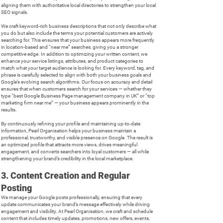
aligning them with authoritative local directories to strengthen your local
SEO signals.
We craft keyword-rich business descriptions that not only describe what
you do but also include the terms your potential customers are actively
searching for. This ensures that your business appears more frequently
in location-based and “near me” searches, giving you a stronger
competitive edge. In addition to optimizing your written content, we
enhance your service listings, attributes, and product categories to
match what your target audience is looking for. Every keyword, tag, and
phrase is carefully selected to align with both your business goals and
Google’s evolving search algorithms. Our focus on accuracy and detail
ensures that when customers search for your services — whether they
type “best Google Business Page management company in UK” or “top
marketing firm near me” — your business appears prominently in the
results.
By continuously refining your profile and maintaining up-to-date
information, Pearl Organisation helps your business maintain a
professional, trustworthy, and visible presence on Google. The result is
an optimized profile that attracts more views, drives meaningful
engagement, and converts searchers into loyal customers — all while
strengthening your brand’s credibility in the local marketplace.
3. Content Creation and Regular
Posting
We manage your Google posts professionally, ensuring that every
update communicates your brand’s message effectively while driving
engagement and visibility. At Pearl Organisation, we craft and schedule
content that includes timely updates, promotions, new offers, events,