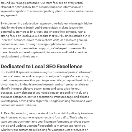
around your Google presence. Our team focuses on every critical
element of optimization, from accurate business information and
keyword integration to consistent posting, photo updates, and audience
engagement.
By implementing a data-driven approach, we help our clients gain higher
visibility on Google Search and Google Maps, making it easier for
potential customers to find, trust, and choose their services. With a
strong focus on local SEO, we ensure that your business stands out in
“near me” searches, drives more website visits, and receives genuine
customer inquiries. Through strategic optimization, continuous
monitoring, and personalized support, we’ve helped numerous UK-
based brands achieve long-term digital success and build a credible,
result-oriented online identity.
Dedicated to Local SEO Excellence
Our local SEO specialists make sure your business appears in all relevant
“near me” searches and ranks prominently on Google Maps, ensuring
maximum exposure within your target area. We go beyond basic listings
by conducting in-depth keyword research and competitor analysis to
identify the most effective search terms and categories for your
business. Every element of your Google Business profile — including
business categories, service descriptions, attributes, tags, and photos —
is strategically optimized to align with Google’s ranking factors and your
customers’ search behavior.
At Pearl Organisation, we understand that local visibility directly translates
into increased customer engagement and foot traffic. That’s why our
team continuously monitors your listing performance, analyzes search
trends, and updates your profile regularly to maintain top rankings.
Whether your customers are looking for your products or services on