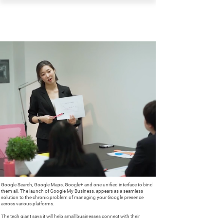
PEARL ORGANISATION™
Google Search, Google Maps, Google+ and one unified interface to bind
them all. The launch of Google My Business, appears as a seamless
solution to the chronic problem of managing your Google presence
across various platforms.
The tech giant says it will help small businesses connect with their