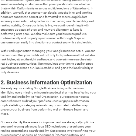
searches made by customers within your operational zone, whether
that’s within California city or across multiple regions of Uttarakhand. In
addition, we verify that your contact details, website links, and working
hours are consistent, correct, and formatted to meet Google’s data
accuracy standards — a key factor for maintaining search credibility and
ranking stability. Once your listing is live, we continue refining it with
structured updates, photos, and keyword alignment to keep it
performing at its peak. We also make sure your business profile is
mobile-friendly and properly synchronized with Google Maps so
customers can easily find directions or contact you with a single click.
With Pearl Organisation managing your Google Business setup, you can
be confident that your profile will not only look professional but will also
rank higher, attract the right audience, and convert more searches into
real business opportunities. Our meticulous attention to detail ensures
your business stands out, looks credible, and gains the local visibility it
truly deserves.
2. Business Information Optimization
We analyze your existing Google Business listing with precision,
identifying every missing or inconsistent detail that may be affecting your
visibility and credibility. At Pearl Organisation, our experts conduct a
comprehensive audit of your profile to uncover gaps in information,
duplicate listings, category mismatches, or outdated data that may
prevent your business from performing well on Google Search and
Maps.
Once we identify these areas for improvement, we strategically optimize
your profile using advanced local SEO techniques that enhance your
ranking potential and search visibility. Our process involves refining your
business name, address, phone number (NAP) consistency, and