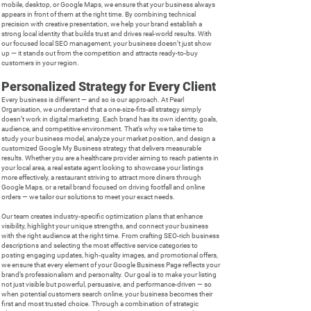
mobile, desktop, or Google Maps, we ensure that your business always
appears in front of them at the right time. By combining technical
precision with creative presentation, we help your brand establish a
strong local identity that builds trust and drives real-world results. With
our focused local SEO management, your business doesn’t just show
up — it stands out from the competition and attracts ready-to-buy
customers in your region.
Personalized Strategy for Every Client
Every business is different — and so is our approach. At Pearl
Organisation, we understand that a one-size-fits-all strategy simply
doesn’t work in digital marketing. Each brand has its own identity, goals,
audience, and competitive environment. That’s why we take time to
study your business model, analyze your market position, and design a
customized Google My Business strategy that delivers measurable
results. Whether you are a healthcare provider aiming to reach patients in
your local area, a real estate agent looking to showcase your listings
more effectively, a restaurant striving to attract more diners through
Google Maps, or a retail brand focused on driving footfall and online
orders — we tailor our solutions to meet your exact needs.
Our team creates industry-specific optimization plans that enhance
visibility, highlight your unique strengths, and connect your business
with the right audience at the right time. From crafting SEO-rich business
descriptions and selecting the most effective service categories to
posting engaging updates, high-quality images, and promotional offers,
we ensure that every element of your Google Business Page reflects your
brand’s professionalism and personality. Our goal is to make your listing
not just visible but powerful, persuasive, and performance-driven — so
when potential customers search online, your business becomes their
first and most trusted choice. Through a combination of strategic