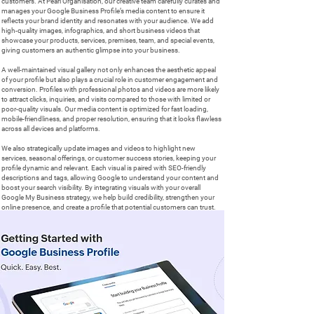
customers. At Pearl Organisation, our creative team carefully curates and
manages your Google Business Profile’s media content to ensure it
reflects your brand identity and resonates with your audience. We add
high-quality images, infographics, and short business videos that
showcase your products, services, premises, team, and special events,
giving customers an authentic glimpse into your business.
A well-maintained visual gallery not only enhances the aesthetic appeal
of your profile but also plays a crucial role in customer engagement and
conversion. Profiles with professional photos and videos are more likely
to attract clicks, inquiries, and visits compared to those with limited or
poor-quality visuals. Our media content is optimized for fast loading,
mobile-friendliness, and proper resolution, ensuring that it looks flawless
across all devices and platforms.
We also strategically update images and videos to highlight new
services, seasonal offerings, or customer success stories, keeping your
profile dynamic and relevant. Each visual is paired with SEO-friendly
descriptions and tags, allowing Google to understand your content and
boost your search visibility. By integrating visuals with your overall
Google My Business strategy, we help build credibility, strengthen your
online presence, and create a profile that potential customers can trust.
With Pearl Organisation managing your photos and videos, your Google
Business Page becomes more than a listing — it transforms into a
powerful visual marketing tool that attracts, engages, and converts your
local audience in UK