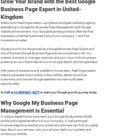
Grow Your Brand with the Best Google
Business Page Expert in United-
Kingdom
Welcome to Pearl Organisation, a professional digital marketing agency
specializing in Google My Business Page Management and Google
visibility enhancement. Your Google Business profile is often the first
impression potential customers have of your company — and first
impressions matter.
We are proud to be recognized as a Google Business Page Expert and
one of the best Google Business Page service companies in UK. Our
mission is simple: to manage, optimize, and grow your online business
presence so your brand stands out on Google Search and Google Maps.
With years of experience and a skilled in-house team, Pearl Organisation
helps businesses improve their online visibility, attract more local
customers, and convert Google searches into real-world sales
opportunities.
📞
Call at
+1(408)647-4277
to start your Google growth journey today.
Why Google My Business Page
Management is Essential
In today’s digital-first environment, your Google My Business (GMB)
profile is the digital storefront of your company. A well-optimized
business page ensures that your potential customers can find you easily,
learn about your services, view your photos, read your updates, and
contact you directly.