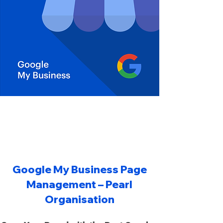
Organisation is the "best Google Business Page review management
service company in UK", offering professional "best top Google page
5 star review management in UK", Best Google Map Marketing
Company UK, and Best Google Adwords Ads Marketing Company UK.
We provide expert "Google Business Page management in UK", help
businesses "increase Google Business Page reviews in UK", and are
the top choice to "hire Google Business Page creator company in UK"
for reliable "Google Business Page reviews management".
Google My Business Page
Management – Pearl
Organisation