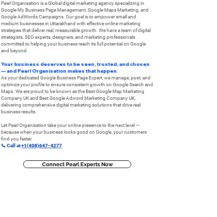
Pearl Organisation is a Global digital marketing agency specializing in
Google My Business Page Management, Google Maps Marketing, and
Google AdWords Campaigns. Our goal is to empower small and
medium businesses in Uttarakhand with effective online marketing
strategies that deliver real, measurable growth. ​We have a team of digital
strategists, SEO experts, designers, and marketing professionals
committed to helping your business reach its full potential on Google
and beyond.
Your business deserves to be seen, trusted, and chosen
— and Pearl Organisation makes that happen.
As your dedicated Google Business Page Expert, we manage, post, and
optimize your profile to ensure consistent growth on Google Search and
Maps. ​We are proud to be known as the Best Google Map Marketing
Company UK and Best Google Adword Marketing Company UK,
delivering comprehensive digital marketing solutions that drive real
business results.
Let Pearl Organisation take your online presence to the next level —
because when your business looks good on Google, your customers
find you faster.
📞 Call at
+1(408)647-4277
Connect Pearl Experts Now