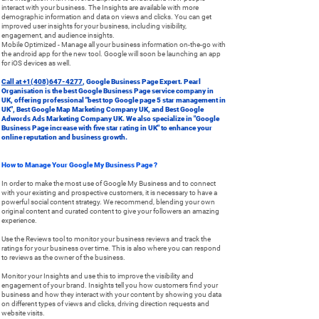
interact with your business. The Insights are available with more
demographic information and data on views and clicks. You can get
improved user insights for your business, including visibility,
engagement, and audience insights.
Mobile Optimized - Manage all your business information on-the-go with
the android app for the new tool. Google will soon be launching an app
for iOS devices as well.
Call at +1(408)647-4277
, Google Business Page Expert. Pearl
Organisation is the best Google Business Page service company in
UK, offering professional "best top Google page 5 star management in
UK", Best Google Map Marketing Company UK, and Best Google
Adwords Ads Marketing Company UK. We also specialize in "Google
Business Page increase with five star rating in UK" to enhance your
online reputation and business growth.
How to Manage Your Google My Business Page ?
In order to make the most use of Google My Business and to connect
with your existing and prospective customers, it is necessary to have a
powerful social content strategy. We recommend, blending your own
original content and curated content to give your followers an amazing
experience.
Use the Reviews tool to monitor your business reviews and track the
ratings for your business over time. This is also where you can respond
to reviews as the owner of the business.
Monitor your Insights and use this to improve the visibility and
engagement of your brand. Insights tell you how customers find your
business and how they interact with your content by showing you data
on different types of views and clicks, driving direction requests and
website visits.