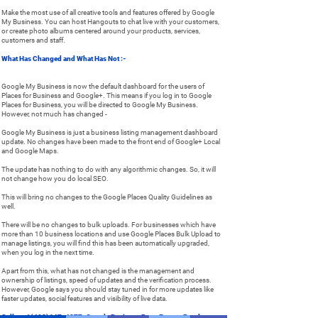
Make the most use of all creative tools and features offered by Google
My Business. You can host Hangouts to chat live with your customers,
or create photo albums centered around your products, services,
customers and staff.
What Has Changed and What Has Not :-
Google My Business is now the default dashboard for the users of
Places for Business and Google+. This means if you log in to Google
Places for Business, you will be directed to Google My Business.
However, not much has changed -
Google My Business is just a business listing management dashboard
update. No changes have been made to the front end of Google+ Local
and Google Maps.
The update has nothing to do with any algorithmic changes. So, it will
not change how you do local SEO.
This will bring no changes to the Google Places Quality Guidelines as
well.
There will be no changes to bulk uploads. For businesses which have
more than 10 business locations and use Google Places Bulk Upload to
manage listings, you will find this has been automatically upgraded,
when you log in the next time.
Apart from this, what has not changed is the management and
ownership of listings, speed of updates and the verification process.
However, Google says you should stay tuned in for more updates like
faster updates, social features and visibility of live data.
Call at +1(408)647-4277
, Google Business Page Expert. Pearl