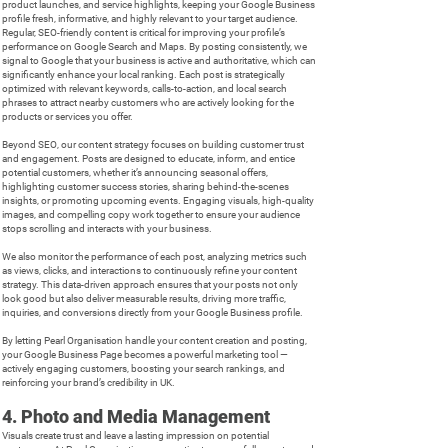
product launches, and service highlights, keeping your Google Business
profile fresh, informative, and highly relevant to your target audience.
Regular, SEO-friendly content is critical for improving your profile’s
performance on Google Search and Maps. By posting consistently, we
signal to Google that your business is active and authoritative, which can
significantly enhance your local ranking. Each post is strategically
optimized with relevant keywords, calls-to-action, and local search
phrases to attract nearby customers who are actively looking for the
products or services you offer.
Beyond SEO, our content strategy focuses on building customer trust
and engagement. Posts are designed to educate, inform, and entice
potential customers, whether it’s announcing seasonal offers,
highlighting customer success stories, sharing behind-the-scenes
insights, or promoting upcoming events. Engaging visuals, high-quality
images, and compelling copy work together to ensure your audience
stops scrolling and interacts with your business.
We also monitor the performance of each post, analyzing metrics such
as views, clicks, and interactions to continuously refine your content
strategy. This data-driven approach ensures that your posts not only
look good but also deliver measurable results, driving more traffic,
inquiries, and conversions directly from your Google Business profile.
By letting Pearl Organisation handle your content creation and posting,
your Google Business Page becomes a powerful marketing tool —
actively engaging customers, boosting your search rankings, and
reinforcing your brand’s credibility in UK.
4. Photo and Media Management
Visuals create trust and leave a lasting impression on potential