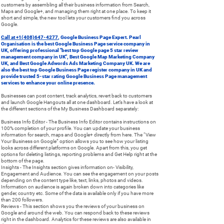
customers by assembling all their business information from Search,
Maps and Google+, and managing them right at one place. To keep it
short and simple, the new tool lets your customers find you across
Google.
Call at +1(408)647-4277
, Google Business Page Expert. Pearl
Organisation is the best Google Business Page service company in
UK, offering professional "best top Google page 5 star review
management company in UK", Best Google Map Marketing Company
UK, and Best Google Adwords Ads Marketing Company UK. We are
also the best top Google Business Page register company in UK and
provide trusted 5-star rating Google Business Page management
services to enhance your online presence.
Businesses can post content, track analytics, revert back to customers
and launch Google Hangouts all at one dashboard. Let’s have a look at
the different sections of the My Business Dashboard separately:
Business Info Editor - The Business Info Editor contains instructions on
100% completion of your profile. You can update your business
information for search, maps and Google+ directly from here. The “View
Your Business on Google” option allows you to see how your listing
looks across different platforms on Google. Apart from this, you get
options for deleting listings, reporting problems and Get Help right at the
bottom of the page.
Insights - The Insights section gives information on- Visibility,
Engagement and Audience. You can see the engagement on your posts
depending on the content type like, text, links, photos and videos.
Information on audience is again broken down into categories like
gender, country etc. Some of the data is available only if you have more
than 200 followers.
Reviews - This section shows you the reviews of your business on
Google and around the web. You can respond back to these reviews
right in the dashboard. Analytics for these reviews are also available in