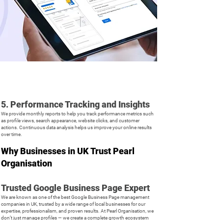
5. Performance Tracking and Insights
We provide monthly reports to help you track performance metrics such
as profile views, search appearance, website clicks, and customer
actions. Continuous data analysis helps us improve your online results
over time.
Why Businesses in UK Trust Pearl
Organisation
Trusted Google Business Page Expert
We are known as one of the best Google Business Page management
companies in UK, trusted by a wide range of local businesses for our
expertise, professionalism, and proven results. At Pearl Organisation, we
don’t just manage profiles — we create a complete growth ecosystem