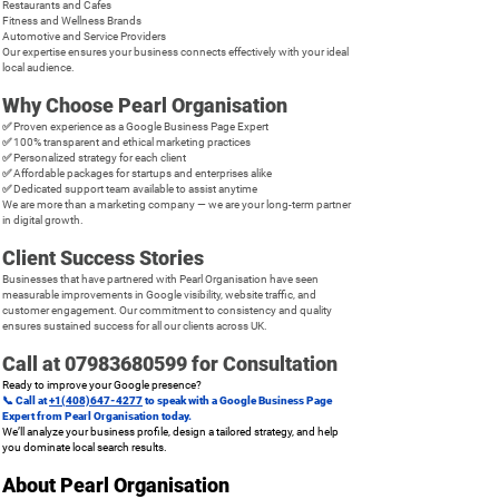
Restaurants and Cafes
Fitness and Wellness Brands
Automotive and Service Providers
Our expertise ensures your business connects effectively with your ideal
local audience.
Why Choose Pearl Organisation
✅ Proven experience as a Google Business Page Expert
✅ 100% transparent and ethical marketing practices
✅ Personalized strategy for each client
✅ Affordable packages for startups and enterprises alike
✅ Dedicated support team available to assist anytime
We are more than a marketing company — we are your long-term partner
in digital growth.
Client Success Stories
Businesses that have partnered with Pearl Organisation have seen
measurable improvements in Google visibility, website traffic, and
customer engagement. Our commitment to consistency and quality
ensures sustained success for all our clients across UK.
Call at
07983680599
for Consultation
Ready to improve your Google presence?
📞 Call at
+1(408)647-4277
to speak with a Google Business Page
Expert from Pearl Organisation today.
We’ll analyze your business profile, design a tailored strategy, and help
you dominate local search results.
About Pearl Organisation