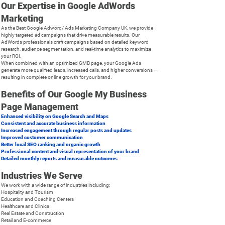
Our Expertise in Google AdWords
Marketing
As the Best Google Adword/ Ads Marketing Company UK, we provide
highly targeted ad campaigns that drive measurable results. Our
AdWords professionals craft campaigns based on detailed keyword
research, audience segmentation, and real-time analytics to maximize
your ROI.
When combined with an optimized GMB page, your Google Ads
generate more qualified leads, increased calls, and higher conversions —
resulting in complete online growth for your brand.
Benefits of Our Google My Business
Page Management
Enhanced visibility on Google Search and Maps
Consistent and accurate business information
Increased engagement through regular posts and updates
Improved customer communication
Better local SEO ranking and organic growth
Professional content and visual representation of your brand
Detailed monthly reports and measurable outcomes
Industries We Serve
We work with a wide range of industries including:
Hospitality and Tourism
Education and Coaching Centers
Healthcare and Clinics
Real Estate and Construction
Retail and E-commerce