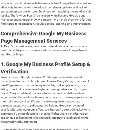
However, most businesses fail to manage their Google Business profiles
effectively. Incomplete information, inconsistent updates, and lack of
engagement can prevent your business from reaching the top of search
results. That’s where Pearl Organisation — the best top Google page
management company in UK — comes in. We handle everything for you,
from setup to optimization, regular posting, and ongoing improvement.
Comprehensive Google My Business
Page Management Services
At Pearl Organisation, we provide end-to-end management solutions
designed to help your business perform better across Google Search
and Google Maps.
1. Google My Business Profile Setup &
Verification
We ensure your Google Business Profile is professionally created,
correctly verified, and fully optimized to meet Google’s best practices. At
Pearl Organisation, our process goes far beyond simply setting up a
listing — we build a complete, high-performing online identity for your
brand. Every small detail matters when it comes to visibility, and our
experts carefully handle each one to ensure your business appears in the
most relevant searches. We start by selecting the most accurate
business category and subcategories, helping Google understand
exactly what your company offers. We then craft a compelling, keyword-
optimized business description that highlights your strengths, values,
and unique selling points while naturally integrating local search terms
that attract nearby customers.
Our team also configures your service areas, ensuring you show up in