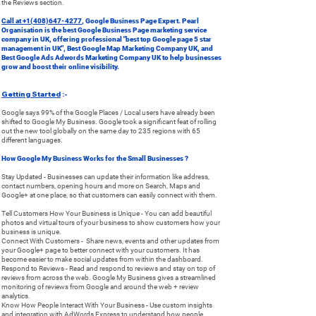
the Reviews section.
Call at
+1(408)647-4277
, Google Business Page Expert. Pearl
Organisation is the best Google Business Page marketing service
company in UK, offering professional "best top Google page 5 star
management in UK", Best Google Map Marketing Company UK, and
Best Google Ads Adwords Marketing Company UK to help businesses
grow and boost their online visibility.
Getting Started
:-
Google says 99% of the Google Places / Local users have already been
shifted to Google My Business. Google took a significant feat of rolling
out the new tool globally on the same day to 235 regions with 65
different languages.
How Google My Business Works for the Small Businesses ?
Stay Updated - Businesses can update their information like address,
contact numbers, opening hours and more on Search, Maps and
Google+ at one place, so that customers can easily connect with them.
Tell Customers How Your Business is Unique - You can add beautiful
photos and virtual tours of your business to show customers how your
business is unique.
Connect With Customers - Share news, events and other updates from
your Google+ page to better connect with your customers. It has
become easier to make social updates from within the dashboard.
Respond to Reviews - Read and respond to reviews and stay on top of
reviews from across the web. Google My Business gives a streamlined
monitoring of reviews from Google and around the web + review
analytics.
Know How People Interact With Your Business - Use custom insights
and integration with AdWords Express to understand how people