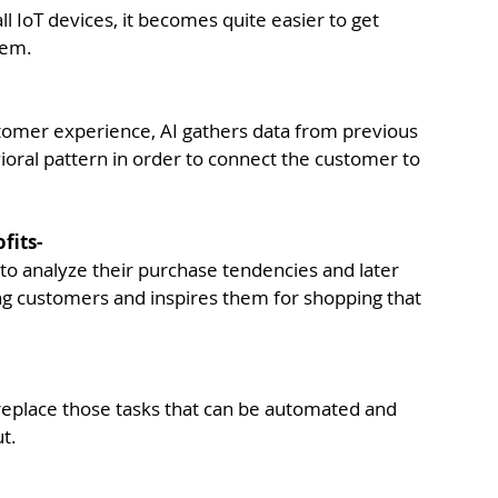
ll IoT devices, it becomes quite easier to get 
hem.
tomer experience, AI gathers data from previous 
ioral pattern in order to connect the customer to 
fits-
to analyze their purchase tendencies and later 
ing customers and inspires them for shopping that 
eplace those tasks that can be automated and 
t.