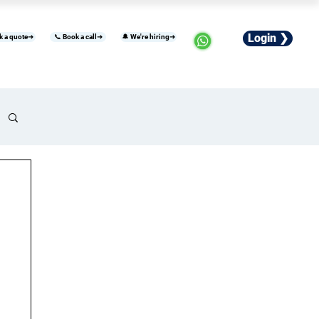
Login ❯
k a quote➜
📞 Book a call➜
🔔 We're hiring➜
usiness
Industries
Careers
More