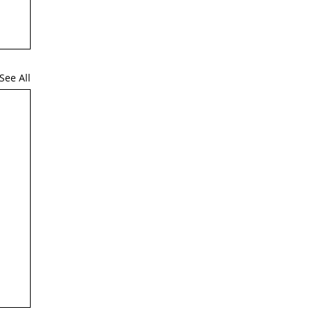
See All