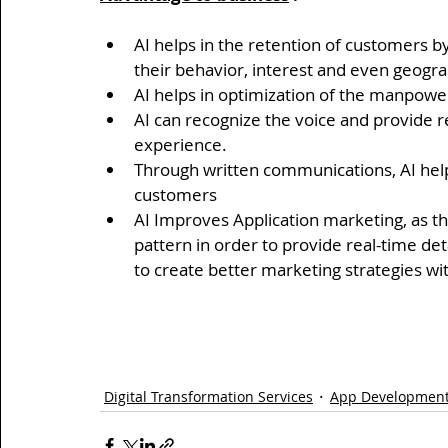
AI helps in the retention of customers 
their behavior, interest and even geogra
AI helps in optimization of the manpower
AI can recognize the voice and provide r
experience.
Through written communications, AI help
customers
AI Improves Application marketing, as th
pattern in order to provide real-time de
to create better marketing strategies w
Digital Transformation Services
App Development