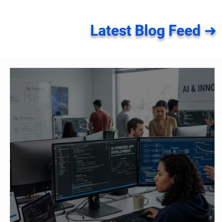
Latest Blog Feed ➜
How Generative AI Is
Native vs C
Accelerating Application
App Develo
Development
Should You