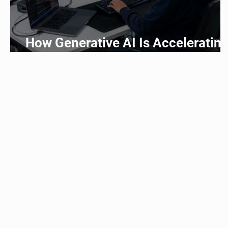
How Generative AI Is Acceleratin
Application Development