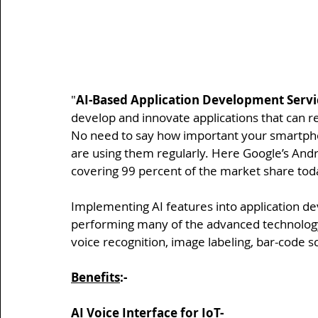
"
AI-Based Application Development Servi
develop and innovate applications that can r
No need to say how important your smartphone
are using them regularly. Here Google’s Andr
covering 99 percent of the market share tod
Implementing AI features into application de
performing many of the advanced technology f
voice recognition, image labeling, bar-code 
Benefits
:-
AI Voice Interface for IoT-