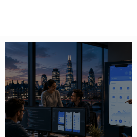
ross-Platform
How SMEs Can Start Their
pment: Which
Digital Transformation
 Choose?
Journey