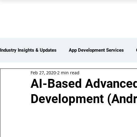
PEARL ORGANISATION
Industry Insights & Updates
App Development Services
Feb 27, 2020
2 min read
iot Services
Partners Network
Products and Servi
AI-Based Advanced
Development (Andro
Web Development Services
Digital Marketing Services
Insights > Resources & Updates
Yearly Products & Serv