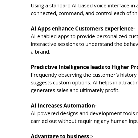
Using a standard AI-based voice interface in a
connected, command, and control each of t
AI Apps enhance Customers experience-
AI-enabled apps to provide personalized cus
interactive sessions to understand the behav
a brand.
Predictive Intelligence leads to Higher Pro
Frequently observing the customer’s history 
suggests custom options. AI helps in attract
generates sales and ultimately profit.
AI Increases Automation-
AI-powered designs and development tools r
carried out without requiring any human inpu
Advantage to business
 :-