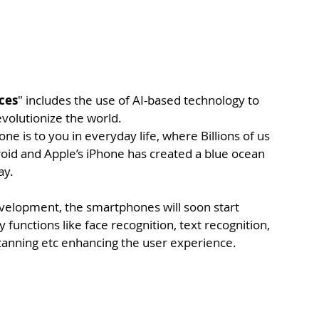
ces
" includes the use of AI-based technology to 
evolutionize the world.
 is to you in everyday life, where Billions of us 
oid and Apple’s iPhone has created a blue ocean 
ay.
velopment, the smartphones will soon start 
unctions like face recognition, text recognition, 
scanning etc enhancing the user experience.