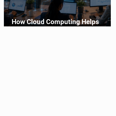
How Cloud Computing Helps
Businesses Scale Faster in 2026