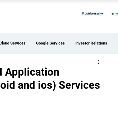
💬 Quick consult➜
💲 As
™
Home
Products & Services
B
Cloud Services
Google Services
Investor Relations
ces Overview
Software Development Services
 Application
id and ios) Services
Digital Transformation Services
ices Insights
Status Page I/O
AI Services