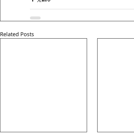
Related Posts