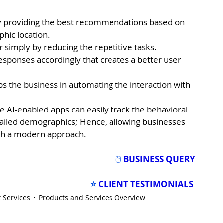
by providing the best recommendations based on 
phic location.
 simply by reducing the repetitive tasks.
esponses accordingly that creates a better user 
s the business in automating the interaction with 
e AI-enabled apps can easily track the behavioral 
tailed demographics; Hence, allowing businesses 
ith a modern approach.
🖱️ 
BUSINESS QUERY
⭐
CLIENT TESTIMONIALS
 Services
Products and Services Overview