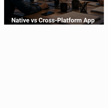
g
Native vs Cross-Platform App
Development: Which Should You
Choose?