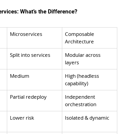
vices: What’s the Difference?
Microservices
Composable 
Architecture
Split into services
Modular across 
layers
Medium
High (headless 
capability)
Partial redeploy
Independent 
orchestration
Lower risk
Isolated & dynamic