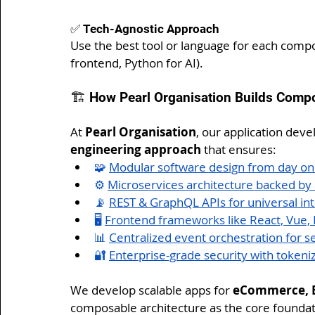
✅ Tech-Agnostic Approach
Use the best tool or language for each compo
frontend, Python for AI).
🏗️ How Pearl Organisation Builds Comp
At 
Pearl Organisation
, our application dev
engineering approach
 that ensures:
🧩 
Modular software design from day o
⚙️ 
Microservices architecture backed b
📡 
REST & GraphQL APIs for universal int
🖥️ 
Frontend frameworks like React, Vue, Fl
📊 
Centralized event orchestration for 
🔐 
Enterprise-grade security with tokeni
We develop scalable apps for 
eCommerce, ER
composable architecture as the core foundat