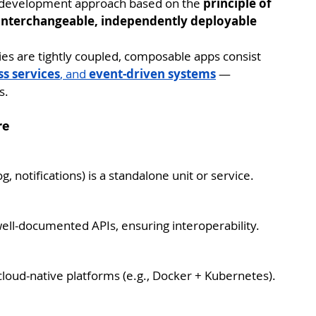
on development approach based on the 
principle of 
interchangeable, independently deployable 
ties are tightly coupled, composable apps consist 
s services
, and 
event-driven systems
 — 
s.
re
og, notifications) is a standalone unit or service.
ll-documented APIs, ensuring interoperability.
loud-native platforms (e.g., Docker + Kubernetes).