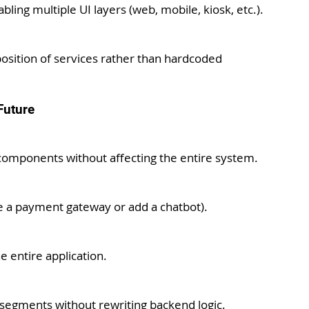
ing multiple UI layers (web, mobile, kiosk, etc.).
sition of services rather than hardcoded 
Future
 components without affecting the entire system.
ce a payment gateway or add a chatbot).
e entire application.
segments without rewriting backend logic.