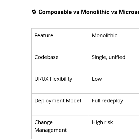
🔁 Composable vs Monolithic vs Microser
Feature
Monolithic
Codebase
Single, unified
UI/UX Flexibility
Low
Deployment Model
Full redeploy
Change 
High risk
Management