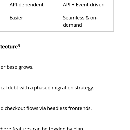
API-dependent
API + Event-driven
Easier
Seamless & on-
demand
tecture?
ser base grows.
al debt with a phased migration strategy.
nd checkout flows via headless frontends.
here features can be toggled by plan.