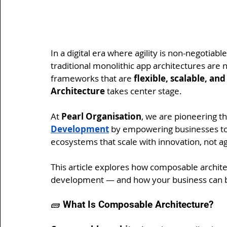
In a digital era where agility is non-negotiab
traditional monolithic app architectures ar
frameworks that are 
flexible, scalable, an
Architecture
 takes center stage.
At 
Pearl Organisation
, we are pioneering th
Development
 by empowering businesses to b
ecosystems that scale with innovation, not aga
This article explores how composable architec
development — and how your business can b
🧱 What Is Composable Architecture?