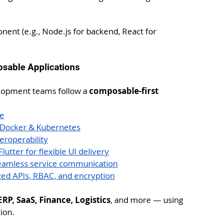
nent (e.g., Node.js for backend, React for 
osable Applications
elopment teams follow a 
composable-first 
ne
y Docker & Kubernetes
eroperability
utter for flexible UI delivery
seamless service communication
zed APIs, RBAC, and encryption
P, SaaS, Finance, Logistics
, and more — using 
ion.