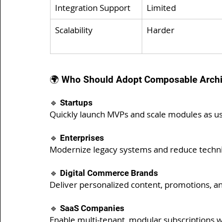
Integration Support
Limited
Scalability
Harder
🌍 Who Should Adopt Composable Archi
🔹 Startups
Quickly launch MVPs and scale modules as u
🔹 Enterprises
Modernize legacy systems and reduce technic
🔹 Digital Commerce Brands
Deliver personalized content, promotions, a
🔹 SaaS Companies
Enable multi-tenant, modular subscriptions w