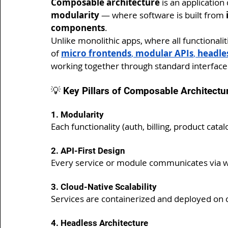
Composable architecture
 is an applicati
modularity
 — where software is built from 
components
.
Unlike monolithic apps, where all functionali
of 
micro frontends
, 
modular APIs
, 
headles
working together through standard interface
💡 Key Pillars of Composable Architectu
1. Modularity
Each functionality (auth, billing, product catal
2. API-First Design
Every service or module communicates via we
3. Cloud-Native Scalability
Services are containerized and deployed on c
4. Headless Architecture