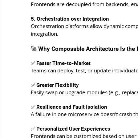
Frontends are decoupled from backends, enabl
5. Orchestration over Integration
Orchestration platforms allow dynamic compo
integration.
🚀 Why Composable Architecture Is the 
✅ Faster Time-to-Market
Teams can deploy, test, or update individual
✅ Greater Flexibility
Easily swap or upgrade modules (e.g., repla
✅ Resilience and Fault Isolation
A failure in one microservice doesn’t crash th
✅ Personalized User Experiences
Frontends can be customized based on user 