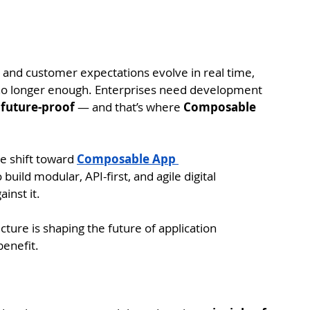
le and customer expectations evolve in real time, 
e no longer enough. Enterprises need development 
d future-proof
 — and that’s where 
Composable 
e shift toward 
Composable App 
uild modular, API-first, and agile digital 
inst it.
ture is shaping the future of application 
enefit.