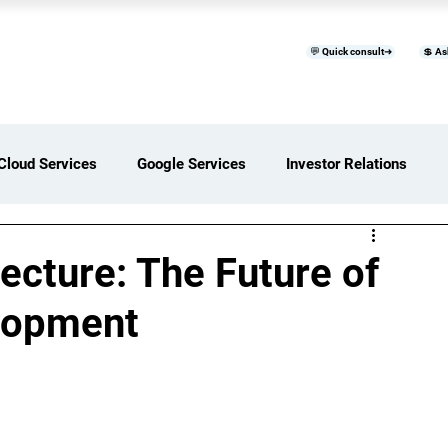
💬 Quick consult➜
💲 As
™
Home
Products & Services
B
Cloud Services
Google Services
Investor Relations
ces Overview
Software Development Services
cture: The Future of
lopment
Digital Transformation Services
ices Insights
Status Page I/O
AI Services