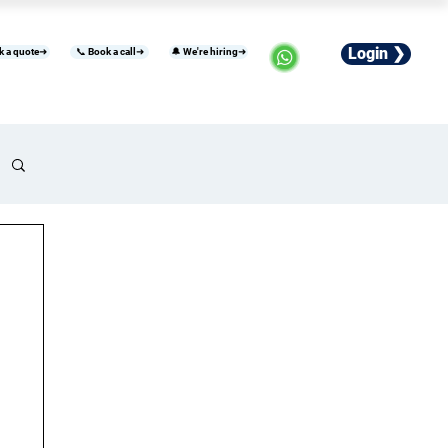
Login ❯
k a quote➜
📞 Book a call➜
🔔 We're hiring➜
usiness
Industries
Careers
More