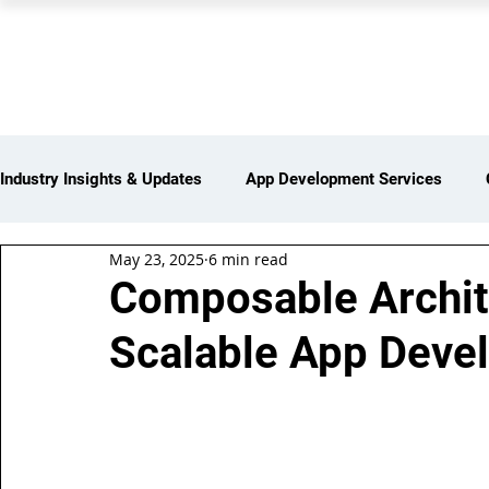
PEARL ORGANISATION
Industry Insights & Updates
App Development Services
May 23, 2025
6 min read
iot Services
Partners Network
Products and Servi
Composable Archite
Scalable App Deve
Web Development Services
Digital Marketing Services
Insights > Resources & Updates
Yearly Products & Serv