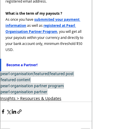
registered email address. 
What is the term of my payouts ?
As once you have 
submmited your payment 
information
 as well as 
registered at Pearl 
Organisation Partner Program
, you will get all 
your payouts within your currency and directly to 
your bank account only, minimum threshold $50 
USD.
Become a Partner!
pearl organisation
featured
featured post
featured content
pearl organisation partner program
pearl organisation partner
Insights > Resources & Updates