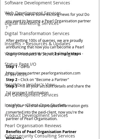
Software Development Services
Web Development Services
This week, we've some exciting news for you! Do 
you want to become a Pearl Organisation partner 
Digital Marketing Services
? 
Digital Transformation Services
After getting 100s of queries, we are proudly 
Insights > Resources & Updates
announcing that now you can become a Pearl 
Yearly Products & Services Insights
Organisation partner in just 
3 simple steps
 -
Status Page I/O
Step 1 -
 Go to 
https://www.partner.pearlorganisation.com
AI Services
Step 2 -
 Click on "Become a Partner"
Insights > Insider's View
Step 3 -
 Fill all your account details and share the 
1st prospect information 
API Development Services
Insights > Client Case Studies
Once your 1st shared prospect information gets 
converted into the paid-client, now you're the 
Product Development Services
partner of Pearl Organisation.
Pearl Organisation Reviews
Benefits of Pearl Organisation Partner 
Cybersecurity Consulting Services
Program -