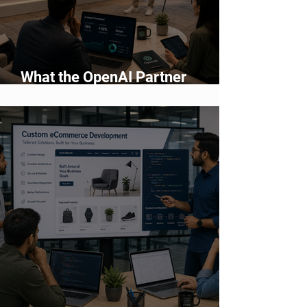
What the OpenAI Partner
Network Means for Enterprise AI
Adoption