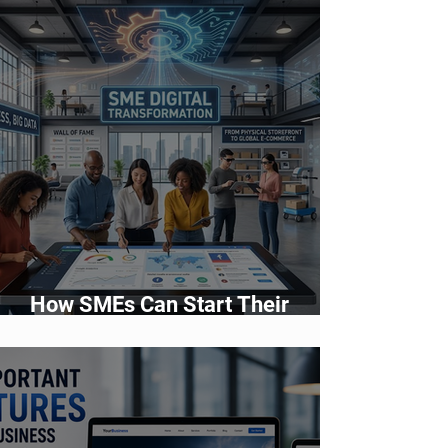
How SMEs Can Start Their
Digital Transformation Journey