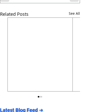
Related Posts
See All
Latest Blog Feed ➜