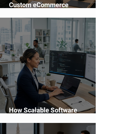
Custom eCommerce
Development vs Shopify: Which
Is Better?
How Scalable Software
Supports Business Growth