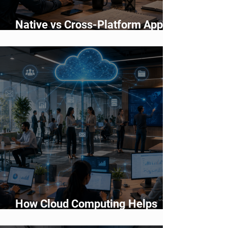
Native vs Cross-Platform App
Development: Which Should You
Choose?
How Cloud Computing Helps
Businesses Scale Faster in 2026