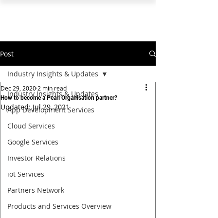
PEARL ORGANISATION™
Post
Industry Insights & Updates
Dec 29, 2020
2 min read
Industry Insights & Updates
How to become a Pearl Organisation partner?
Updated:
Jul 29, 2021
App Development Services
Cloud Services
Google Services
Investor Relations
iot Services
Partners Network
Products and Services Overview