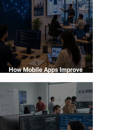
How Mobile Apps Improve
Customer Engagement and
Retention