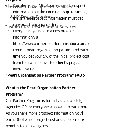
You always get 5% of each shared prospect 
Blockchain Development Services
information but the condition is quite simple, 
UI & UX Design Services
the shared prospect information must get 
converted into a paid-client.
Custom CRM Development Services
Every time, you share a new prospect 
information via 
https://www.partner.pearlorganisation.com/be
come-a-pearl-organisation-partner and each 
time you get your 5% of the initial project cost 
from the same converted client's project 
overall value.
"Pearl Organisation Partner Program" FAQ :-
What is the Pearl Organisation Partner 
Program?
Our Partner Program is for individuals and digital 
agencies OR for everyone who want to earn more. 
As you share more prospect information, you’ll 
earn 5% of whole project cost and unlock more 
benefits to help you grow.