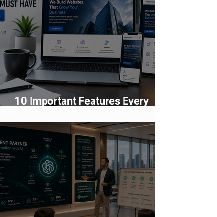
10 Important Features Every
Business Website Must Have in
2026