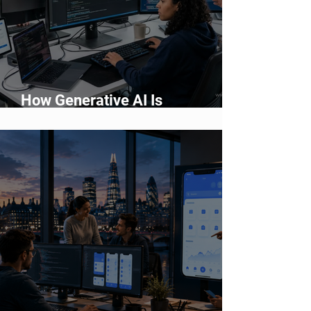
How Generative AI Is
Accelerating Application
Development