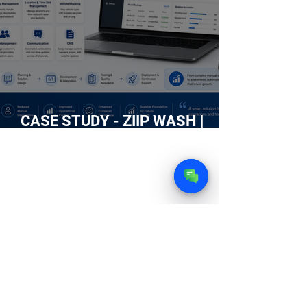
CASE STUDY - ZIIP WASH |
Building an Intelligent Web
Platform for an On-Demand Car
Wash Service