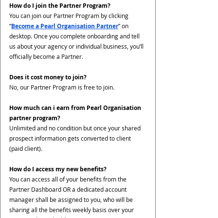
How do I join the Partner Program?
You can join our Partner Program by clicking 
“
Become a Pearl Organisation Partner
” on 
desktop. Once you complete onboarding and tell 
us about your agency or individual business, you’ll 
officially become a Partner. 
Does it cost money to join?
No, our Partner Program is free to join. 
How much can i earn from Pearl Organisation 
partner program?
Unlimited and no condition but once your shared 
prospect information gets converted to client 
(paid client). 
How do I access my new benefits?
You can access all of your benefits from the 
Partner Dashboard OR a dedicated account 
manager shall be assigned to you, who will be 
sharing all the benefits weekly basis over your 