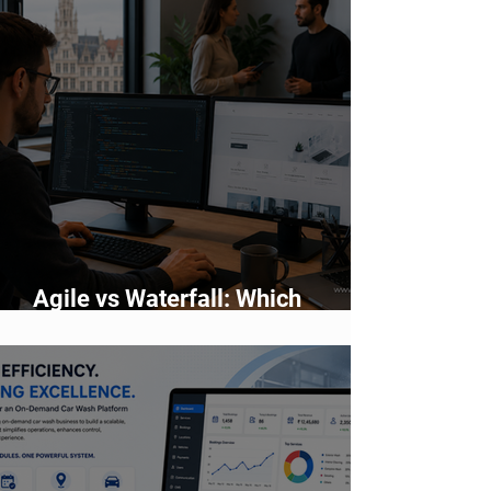
Agile vs Waterfall: Which
Development Methodology Is
Better?