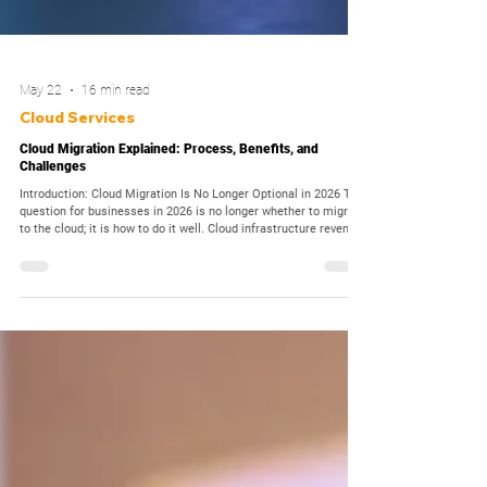
May 22
16 min read
Cloud Services
Cloud Migration Explained: Process, Benefits, and
Challenges
Introduction: Cloud Migration Is No Longer Optional in 2026 The
question for businesses in 2026 is no longer whether to migrate
to the cloud; it is how to do it well. Cloud infrastructure revenue
is forecast to exceed USD 1 trillion by 2026, according to
Forrester, and 98% of surveyed organisations now host
applications in the public cloud. Yet cloud migration remains
one of the most strategically complex and operationally risky
initiatives an enterprise can undertake. The st