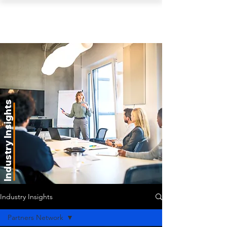
PEARL ORGANISATION™
Industry Insights
Industry Insights
Partners Network