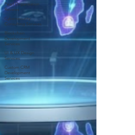
Pearl Organisation
Reviews
Cybersecurity
Consulting Services
Blockchain
Development
Services
UI & UX Design
Services
Custom CRM
Development
Services