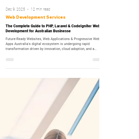
Dec 9, 2025
12 min read
Web Development Services
The Complete Guide to PHP, Laravel & CodeIgniter Web
Development for Australian Businesse
Future-Ready Websites, Web Applications & Progressive Web
Apps Australia's digital ecosystem is undergoing rapid
transformation driven by innovation, cloud adoption, and a
nationwide shift toward technology-enabled services. As
consumers demand faster, more seamless online experiences,
businesses across Australia, from startups to enterprises, are
prioritizing modern web development strategies built on secure,
scalable, and future-proof frameworks. Pearl Organisation