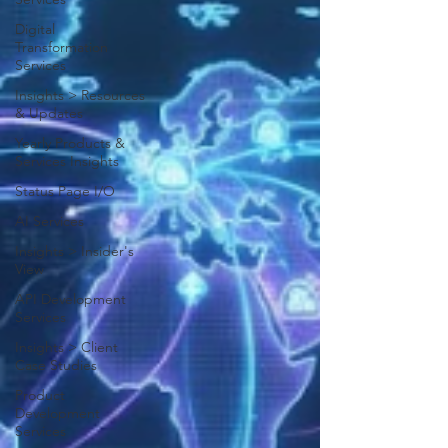
Digital
Transformation
Services
Insights > Resources
& Updates
Yearly Products &
Services Insights
Status Page I/O
AI Services
Insights > Insider's
View
API Development
Services
Insights > Client
Case Studies
Product
Development
Services