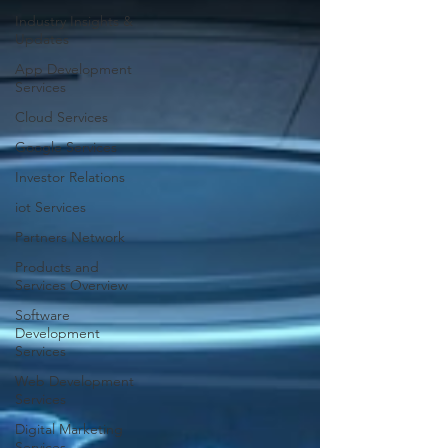
Industry Insights &
Updates
App Development
Services
Cloud Services
Google Services
Investor Relations
iot Services
Partners Network
Products and
Services Overview
Software
Development
Services
Web Development
Services
Digital Marketing
Services