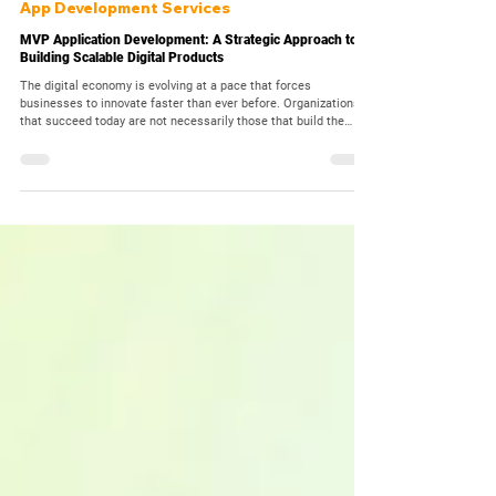
Mar 7
10 min read
App Development Services
MVP Application Development: A Strategic Approach to
Building Scalable Digital Products
The digital economy is evolving at a pace that forces
businesses to innovate faster than ever before. Organizations
that succeed today are not necessarily those that build the
most complex applications, but those that validate ideas
quickly, learn from real users, and evolve their digital products
continuously. In such an environment, launching a full-scale
software application without market validation can be extremely
risky. This is why MVP Application Development has beco