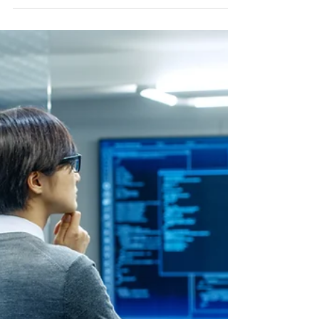
Future of Enterprise Intelligence
Agentic AI represents a fundamental leap forward in artificial
intelligence. These systems do more than generate text, code,
or insights—they actively pursue goals by perceiving their
surroundings, reasoning through options, planning sequences of
steps, executing actions through integrated tools, evaluating
results, and refining their approach over time. This autonomy
allows them to handle extended, multi-step processes with
minimal human guidance, adapting dynamically to ne