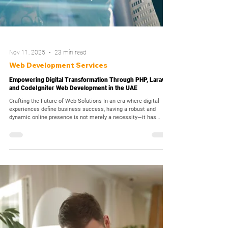
Nov 11, 2025
23 min read
Web Development Services
Empowering Digital Transformation Through PHP, Laravel,
and CodeIgniter Web Development in the UAE
Crafting the Future of Web Solutions In an era where digital