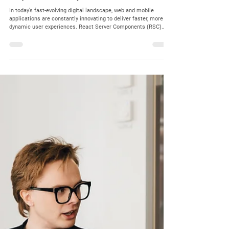
Dec 12, 2025
4 min read
Partners Network
Critical Security Vulnerabilities in React Server
Components: What Every Client Needs to Know
In today’s fast-evolving digital landscape, web and mobile
applications are constantly innovating to deliver faster, more
dynamic user experiences. React Server Components (RSC)
have emerged as a powerful technology enabling server-side
rendering with component-based architecture, improving
performance and user interaction. However, with innovation
comes risk. Recent security disclosures have highlighted
critical vulnerabilities in React Server Components , collectively
know