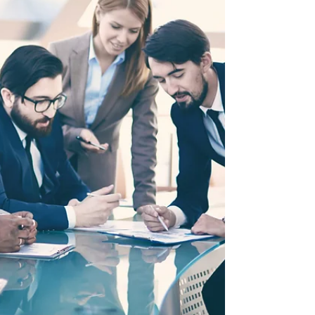
special