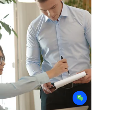
experiences define business success, having a robust and
dynamic online presence is not merely a necessity—it has
become a decisive strategic advantage. The way customers
interact, evaluate, and engage with brands is now primarily
shaped by their digital experiences. Whether through a
responsive website, an intuitive web application, or a
progressive web app (PWA), every interaction contributes to the
perception of