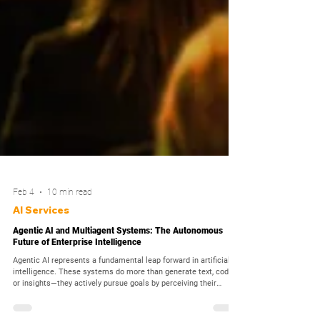
Feb 4
10 min read
AI Services
Agentic AI and Multiagent Systems: The Autonomous