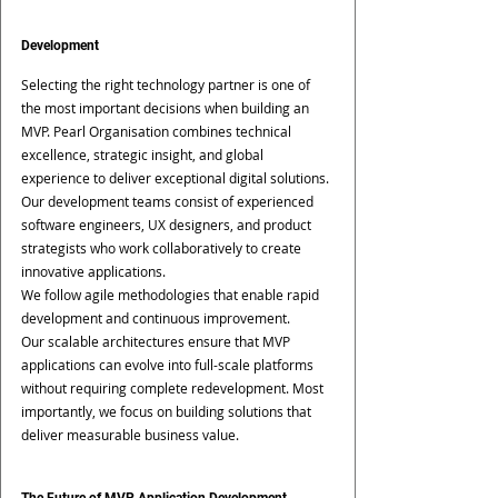
Development
Selecting the right technology partner is one of 
the most important decisions when building an 
MVP. Pearl Organisation combines technical 
excellence, strategic insight, and global 
experience to deliver exceptional digital solutions. 
Our development teams consist of experienced 
software engineers, UX designers, and product 
strategists who work collaboratively to create 
innovative applications.
We follow agile methodologies that enable rapid 
development and continuous improvement.
Our scalable architectures ensure that MVP 
applications can evolve into full-scale platforms 
without requiring complete redevelopment. Most 
importantly, we focus on building solutions that 
deliver measurable business value.