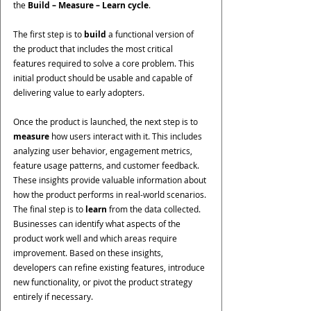
the 
Build – Measure – Learn cycle
.
The first step is to 
build
 a functional version of 
the product that includes the most critical 
features required to solve a core problem. This 
initial product should be usable and capable of 
delivering value to early adopters.
Once the product is launched, the next step is to 
measure
 how users interact with it. This includes 
analyzing user behavior, engagement metrics, 
feature usage patterns, and customer feedback. 
These insights provide valuable information about 
how the product performs in real-world scenarios. 
The final step is to 
learn
 from the data collected. 
Businesses can identify what aspects of the 
product work well and which areas require 
improvement. Based on these insights, 
developers can refine existing features, introduce 
new functionality, or pivot the product strategy 
entirely if necessary.