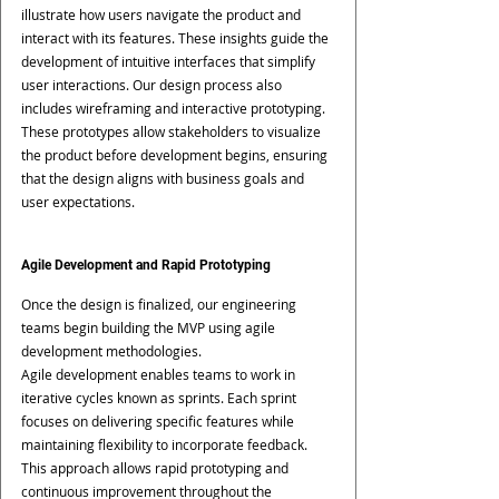
illustrate how users navigate the product and 
interact with its features. These insights guide the 
development of intuitive interfaces that simplify 
user interactions. Our design process also 
includes wireframing and interactive prototyping. 
These prototypes allow stakeholders to visualize 
the product before development begins, ensuring 
that the design aligns with business goals and 
user expectations.
Agile Development and Rapid Prototyping
Once the design is finalized, our engineering 
teams begin building the MVP using agile 
development methodologies.
Agile development enables teams to work in 
iterative cycles known as sprints. Each sprint 
focuses on delivering specific features while 
maintaining flexibility to incorporate feedback.
This approach allows rapid prototyping and 
continuous improvement throughout the 