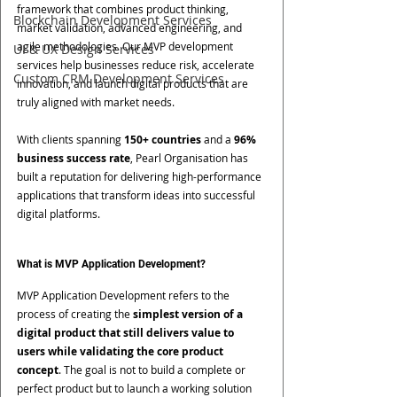
framework that combines product thinking, 
Blockchain Development Services
market validation, advanced engineering, and 
agile methodologies. Our MVP development 
UI & UX Design Services
services help businesses reduce risk, accelerate 
Custom CRM Development Services
innovation, and launch digital products that are 
truly aligned with market needs.
With clients spanning 
150+ countries
 and a 
96% 
business success rate
, Pearl Organisation has 
built a reputation for delivering high-performance 
applications that transform ideas into successful 
digital platforms.
What is MVP Application Development?
MVP Application Development refers to the 
process of creating the 
simplest version of a 
digital product that still delivers value to 
users while validating the core product 
concept
. The goal is not to build a complete or 
perfect product but to launch a working solution 