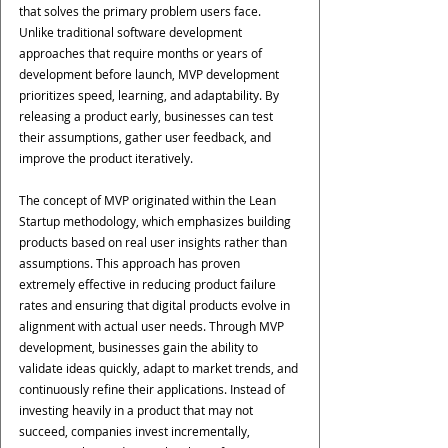
that solves the primary problem users face.
Unlike traditional software development 
approaches that require months or years of 
development before launch, MVP development 
prioritizes speed, learning, and adaptability. By 
releasing a product early, businesses can test 
their assumptions, gather user feedback, and 
improve the product iteratively.
The concept of MVP originated within the Lean 
Startup methodology, which emphasizes building 
products based on real user insights rather than 
assumptions. This approach has proven 
extremely effective in reducing product failure 
rates and ensuring that digital products evolve in 
alignment with actual user needs. Through MVP 
development, businesses gain the ability to 
validate ideas quickly, adapt to market trends, and 
continuously refine their applications. Instead of 
investing heavily in a product that may not 
succeed, companies invest incrementally, 