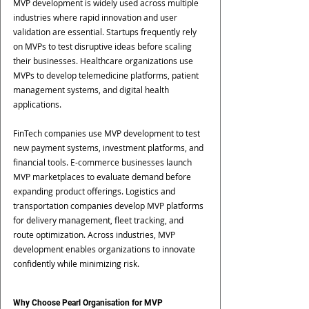
MVP development is widely used across multiple 
industries where rapid innovation and user 
validation are essential. Startups frequently rely 
on MVPs to test disruptive ideas before scaling 
their businesses. Healthcare organizations use 
MVPs to develop telemedicine platforms, patient 
management systems, and digital health 
applications. 
FinTech companies use MVP development to test 
new payment systems, investment platforms, and 
financial tools. E-commerce businesses launch 
MVP marketplaces to evaluate demand before 
expanding product offerings. Logistics and 
transportation companies develop MVP platforms 
for delivery management, fleet tracking, and 
route optimization. Across industries, MVP 
development enables organizations to innovate 
confidently while minimizing risk.
Why Choose Pearl Organisation for MVP 