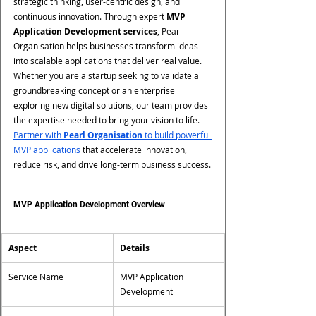
strategic thinking, user-centric design, and 
continuous innovation. Through expert 
MVP 
Application Development services
, Pearl 
Organisation helps businesses transform ideas 
into scalable applications that deliver real value. 
Whether you are a startup seeking to validate a 
groundbreaking concept or an enterprise 
exploring new digital solutions, our team provides 
the expertise needed to bring your vision to life.
Partner with 
Pearl Organisation
 to build powerful 
MVP applications
 that accelerate innovation, 
reduce risk, and drive long-term business success.
MVP Application Development Overview
Aspect
Details
Service Name
MVP Application 
Development