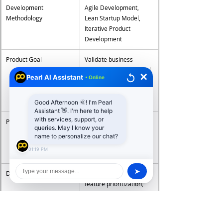
Development 
Agile Development, 
Methodology
Lean Startup Model, 
Iterative Product 
Development
Product Goal
Validate business 
concept and gather real 
✕
Pearl AI Assistant
• Online
user feedback before 
full product 
development
Good Afternoon 🌞! I'm Pearl
Assistant 👋. I'm here to help
with services, support, or
Platforms Supported
Web Applications, 
queries. May I know your
Android Apps, iOS Apps, 
name to personalize our chat?
Cross-Platform 
01:19 PM
Applications
➤
Development Approach
Rapid prototyping, 
feature prioritization, 
user feedback loops, 
scalable architecture