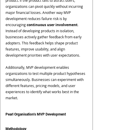
product. If the product fails to attract users, 
organizations can pivot quickly without incurring 
major financial losses. Another way MVP 
development reduces failure risk is by 
encouraging 
continuous user involvement
. 
Instead of developing products in isolation, 
businesses actively gather feedback from early 
adopters. This feedback helps shape product 
features, improve usability, and align 
development priorities with user expectations.
Additionally, MVP development enables 
organizations to test multiple product hypotheses 
simultaneously. Businesses can experiment with 
different features, pricing models, and user 
experiences to identify what works best in the 
market.
Pearl Organisation’s MVP Development 
Methodology