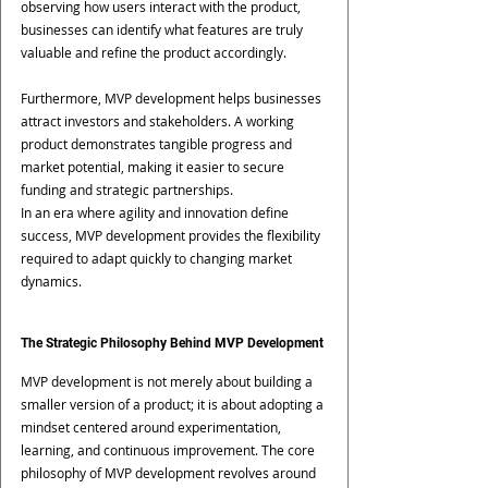
observing how users interact with the product, 
businesses can identify what features are truly 
valuable and refine the product accordingly.
Furthermore, MVP development helps businesses 
attract investors and stakeholders. A working 
product demonstrates tangible progress and 
market potential, making it easier to secure 
funding and strategic partnerships.
In an era where agility and innovation define 
success, MVP development provides the flexibility 
required to adapt quickly to changing market 
dynamics.
The Strategic Philosophy Behind MVP Development
MVP development is not merely about building a 
smaller version of a product; it is about adopting a 
mindset centered around experimentation, 
learning, and continuous improvement. The core 
philosophy of MVP development revolves around 