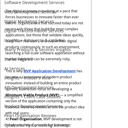
Software Development Services
The digital economy is evolving at a pace that 
Web Development Services
forces businesses to innovate faster than ever 
Digital Marketing Services
before. Organizations that succeed today are not 
necessarily those that build the most complex 
Digital Transformation Services
applications, but those that validate ideas quickly, 
Insights > Resources & Updates
learn from real users, and evolve their digital 
products continuously. In such an environment, 
Yearly Products & Services Insights
launching a full-scale software application without 
Status Page I/O
market validation can be extremely risky.
AI Services
This is why 
MVP Application Development
 has 
become a cornerstone of modern product 
Insights > Insider's View
innovation. Instead of building an entire product 
API Development Services
upfront, businesses focus on developing a 
Minimum Viable Product (MVP)
 — a simplified 
Insights > Client Case Studies
version of the application containing only the 
Product Development Services
essential features needed to test the product idea 
with real users.
Pearl Organisation Reviews
At 
Pearl Organisation
, MVP development is not 
Cybersecurity Consulting Services
simply a technical process but a strategic 