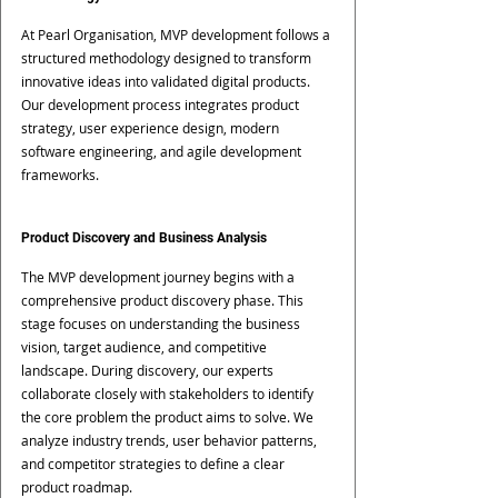
At Pearl Organisation, MVP development follows a 
structured methodology designed to transform 
innovative ideas into validated digital products.
Our development process integrates product 
strategy, user experience design, modern 
software engineering, and agile development 
frameworks.
Product Discovery and Business Analysis
The MVP development journey begins with a 
comprehensive product discovery phase. This 
stage focuses on understanding the business 
vision, target audience, and competitive 
landscape. During discovery, our experts 
collaborate closely with stakeholders to identify 
the core problem the product aims to solve. We 
analyze industry trends, user behavior patterns, 
and competitor strategies to define a clear 
product roadmap.