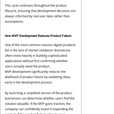
This cycle continues throughout the product 
lifecycle, ensuring that development decisions are 
always informed by real user data rather than 
assumptions.
How MVP Development Reduces Product Failure
One of the most common reasons digital products 
fail is the lack of market validation. Businesses 
often invest heavily in building sophisticated 
applications without first confirming whether 
users actually need the product.
MVP development significantly reduces the 
likelihood of product failure by validating ideas 
early in the development process.
By launching a simplified version of the product, 
businesses can determine whether users find the 
solution valuable. If the MVP gains traction, the 
company can confidently invest in expanding the 