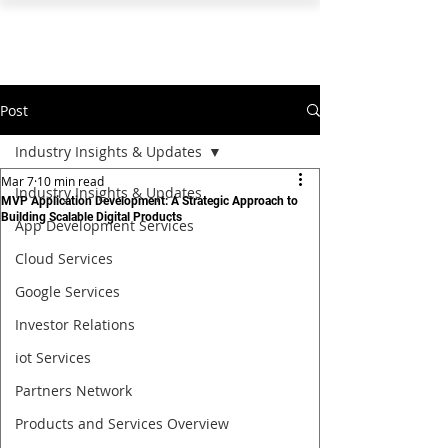
PEARL ORGANISATION™
Post
Industry Insights & Updates
Mar 7
10 min read
Industry Insights & Updates
MVP Application Development: A Strategic Approach to
Building Scalable Digital Products
App Development Services
Cloud Services
Google Services
Investor Relations
iot Services
Partners Network
Products and Services Overview