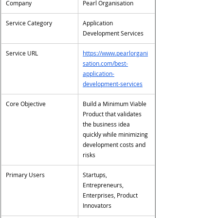
Company
Pearl Organisation
Service Category
Application 
Development Services
Service URL
https://www.pearlorgani
sation.com/best-
application-
development-services
Core Objective
Build a Minimum Viable 
Product that validates 
the business idea 
quickly while minimizing 
development costs and 
risks
Primary Users
Startups, 
Entrepreneurs, 
Enterprises, Product 
Innovators