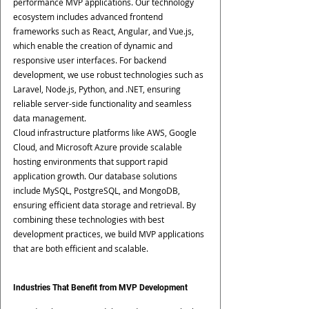
performance MVP applications. Our technology 
ecosystem includes advanced frontend 
frameworks such as React, Angular, and Vue.js, 
which enable the creation of dynamic and 
responsive user interfaces. For backend 
development, we use robust technologies such as 
Laravel, Node.js, Python, and .NET, ensuring 
reliable server-side functionality and seamless 
data management.
Cloud infrastructure platforms like AWS, Google 
Cloud, and Microsoft Azure provide scalable 
hosting environments that support rapid 
application growth. Our database solutions 
include MySQL, PostgreSQL, and MongoDB, 
ensuring efficient data storage and retrieval. By 
combining these technologies with best 
development practices, we build MVP applications 
that are both efficient and scalable.
Industries That Benefit from MVP Development