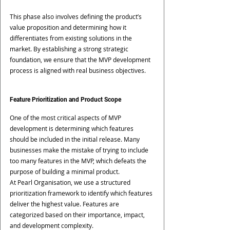
This phase also involves defining the product’s 
value proposition and determining how it 
differentiates from existing solutions in the 
market. By establishing a strong strategic 
foundation, we ensure that the MVP development 
process is aligned with real business objectives.
Feature Prioritization and Product Scope
One of the most critical aspects of MVP 
development is determining which features 
should be included in the initial release. Many 
businesses make the mistake of trying to include 
too many features in the MVP, which defeats the 
purpose of building a minimal product.
At Pearl Organisation, we use a structured 
prioritization framework to identify which features 
deliver the highest value. Features are 
categorized based on their importance, impact, 
and development complexity.