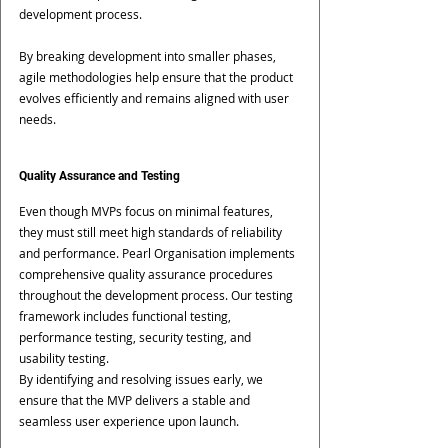
development process.
By breaking development into smaller phases, 
agile methodologies help ensure that the product 
evolves efficiently and remains aligned with user 
needs.
Quality Assurance and Testing
Even though MVPs focus on minimal features, 
they must still meet high standards of reliability 
and performance. Pearl Organisation implements 
comprehensive quality assurance procedures 
throughout the development process. Our testing 
framework includes functional testing, 
performance testing, security testing, and 
usability testing.
By identifying and resolving issues early, we 
ensure that the MVP delivers a stable and 
seamless user experience upon launch.