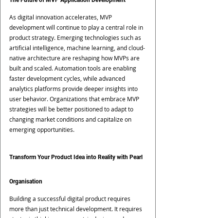
The Future of MVP Application Development
As digital innovation accelerates, MVP 
development will continue to play a central role in 
product strategy. Emerging technologies such as 
artificial intelligence, machine learning, and cloud-
native architecture are reshaping how MVPs are 
built and scaled. Automation tools are enabling 
faster development cycles, while advanced 
analytics platforms provide deeper insights into 
user behavior. Organizations that embrace MVP 
strategies will be better positioned to adapt to 
changing market conditions and capitalize on 
emerging opportunities.
Transform Your Product Idea into Reality with Pearl 
Organisation
Building a successful digital product requires 
more than just technical development. It requires 