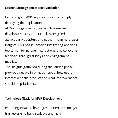
Launch Strategy and Market Validation
Launching an MVP requires more than simply 
deploying the application.
At Pearl Organisation, we help businesses 
develop a strategic launch plan designed to 
attract early adopters and gather meaningful user 
insights. This phase involves integrating analytics 
tools, monitoring user interactions, and collecting 
feedback through surveys and engagement 
metrics.
The insights gathered during the launch phase 
provide valuable information about how users 
interact with the product and what improvements 
should be prioritized.
Technology Stack for MVP Development
Pearl Organisation leverages modern technology 
frameworks to build scalable and high-