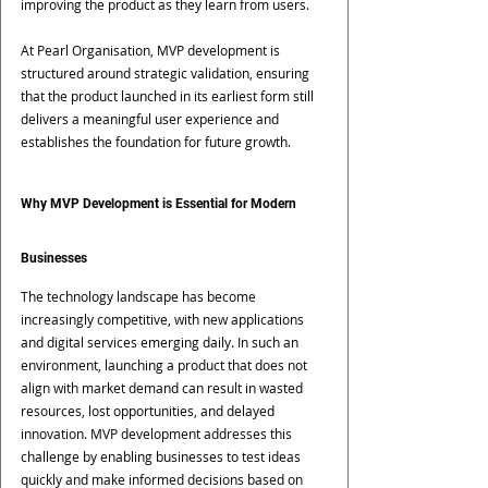
improving the product as they learn from users.
At Pearl Organisation, MVP development is 
structured around strategic validation, ensuring 
that the product launched in its earliest form still 
delivers a meaningful user experience and 
establishes the foundation for future growth.
Why MVP Development is Essential for Modern 
Businesses
The technology landscape has become 
increasingly competitive, with new applications 
and digital services emerging daily. In such an 
environment, launching a product that does not 
align with market demand can result in wasted 
resources, lost opportunities, and delayed 
innovation. MVP development addresses this 
challenge by enabling businesses to test ideas 
quickly and make informed decisions based on 