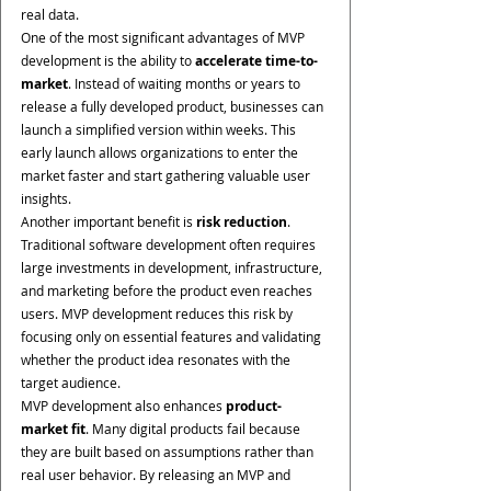
real data.
One of the most significant advantages of MVP 
development is the ability to 
accelerate time-to-
market
. Instead of waiting months or years to 
release a fully developed product, businesses can 
launch a simplified version within weeks. This 
early launch allows organizations to enter the 
market faster and start gathering valuable user 
insights.
Another important benefit is 
risk reduction
. 
Traditional software development often requires 
large investments in development, infrastructure, 
and marketing before the product even reaches 
users. MVP development reduces this risk by 
focusing only on essential features and validating 
whether the product idea resonates with the 
target audience.
MVP development also enhances 
product-
market fit
. Many digital products fail because 
they are built based on assumptions rather than 
real user behavior. By releasing an MVP and 