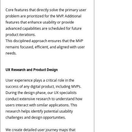
Core features that directly solve the primary user 
problem are prioritized for the MVP. Additional 
features that enhance usability or provide 
advanced capabilities are scheduled for future 
product iterations.
This disciplined approach ensures that the MVP 
remains focused, efficient, and aligned with user 
needs.
UX Research and Product Design
User experience plays a critical role in the 
success of any digital product, including MVPs.
During the design phase, our UX specialists 
conduct extensive research to understand how 
users interact with similar applications. This 
research helps identify potential usability 
challenges and design opportunities.
We create detailed user journey maps that 