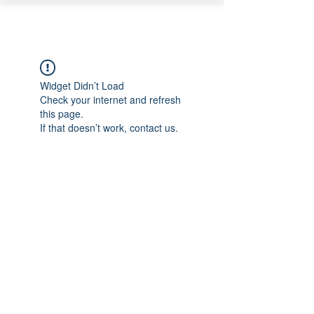
PEARL ORGANISATION™
Widget Didn’t Load
Check your internet and refresh
this page.
If that doesn’t work, contact us.