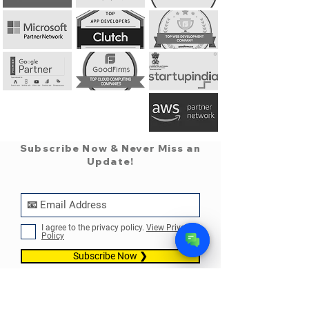
Subscribe Now & Never Miss an
Update!
✕
Pearl AI Assistant
• Online
05:11 PM
I agree to the privacy policy.
View Privacy
Policy
➤
Subscribe Now ❯
Info