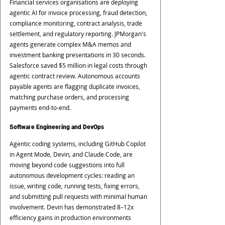
Financial services organisations are deploying 
agentic AI for invoice processing, fraud detection, 
compliance monitoring, contract analysis, trade 
settlement, and regulatory reporting. JPMorgan's 
agents generate complex M&A memos and 
investment banking presentations in 30 seconds. 
Salesforce saved $5 million in legal costs through 
agentic contract review. Autonomous accounts 
payable agents are flagging duplicate invoices, 
matching purchase orders, and processing 
payments end-to-end.
Software Engineering and DevOps
Agentic coding systems, including GitHub Copilot 
in Agent Mode, Devin, and Claude Code, are 
moving beyond code suggestions into full 
autonomous development cycles: reading an 
issue, writing code, running tests, fixing errors, 
and submitting pull requests with minimal human 
involvement. Devin has demonstrated 8–12x 
efficiency gains in production environments 