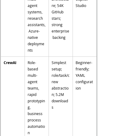
agent 
re; 54K 
Studio
systems, 
GitHub 
research 
stars; 
assistants,
strong 
 Azure-
enterprise
native 
 backing
deployme
nts
CrewAI
Role-
Simplest 
Beginner-
based 
setup; 
friendly; 
multi-
role/task/c
YAML 
agent 
rew 
configurat
teams, 
abstractio
ion
rapid 
n; 5.2M 
prototypin
download
g, 
s
business 
process 
automatio
n