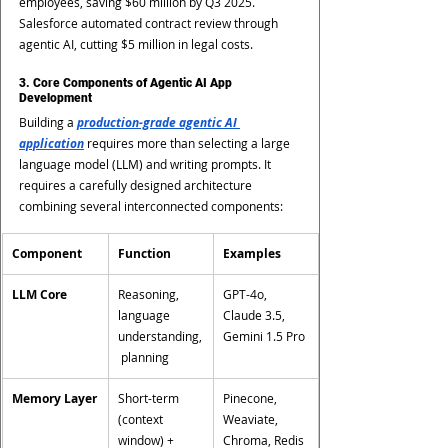
employees, saving $60 million by Q3 2025. 
Salesforce automated contract review through 
agentic AI, cutting $5 million in legal costs.
3. Core Components of Agentic AI App 
Development
Building a 
production-grade agentic AI 
application
 requires more than selecting a large 
language model (LLM) and writing prompts. It 
requires a carefully designed architecture 
combining several interconnected components:
Component
Function
Examples
LLM Core
Reasoning, 
GPT-4o, 
language 
Claude 3.5, 
understanding,
Gemini 1.5 Pro
 planning
Memory Layer
Short-term 
Pinecone, 
(context 
Weaviate, 
window) + 
Chroma, Redis