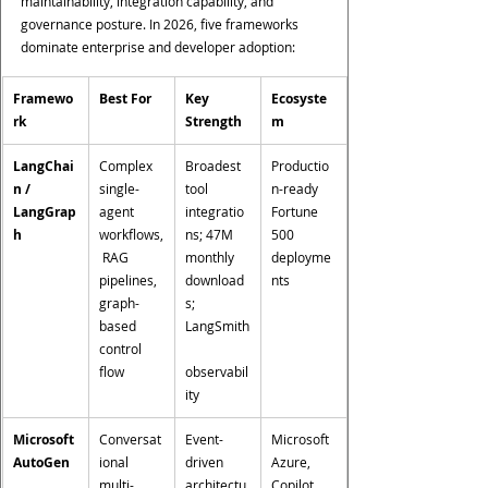
maintainability, integration capability, and 
governance posture. In 2026, five frameworks 
dominate enterprise and developer adoption:
Framewo
Best For
Key 
Ecosyste
rk
Strength
m
LangChai
Complex 
Broadest 
Productio
n / 
single-
tool 
n-ready 
LangGrap
agent 
integratio
Fortune 
h
workflows,
ns; 47M 
500 
 RAG 
monthly 
deployme
pipelines, 
download
nts
graph-
s; 
based 
LangSmith
control 
flow
observabil
ity
Microsoft 
Conversat
Event-
Microsoft 
AutoGen
ional 
driven 
Azure, 
multi-
architectu
Copilot 