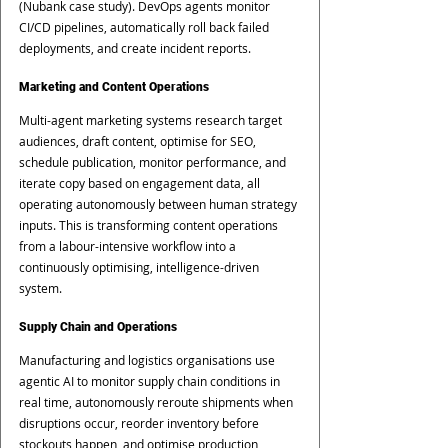
(Nubank case study). DevOps agents monitor 
CI/CD pipelines, automatically roll back failed 
deployments, and create incident reports.
Marketing and Content Operations
Multi-agent marketing systems research target 
audiences, draft content, optimise for SEO, 
schedule publication, monitor performance, and 
iterate copy based on engagement data, all 
operating autonomously between human strategy 
inputs. This is transforming content operations 
from a labour-intensive workflow into a 
continuously optimising, intelligence-driven 
system.
Supply Chain and Operations
Manufacturing and logistics organisations use 
agentic AI to monitor supply chain conditions in 
real time, autonomously reroute shipments when 
disruptions occur, reorder inventory before 
stockouts happen, and optimise production 