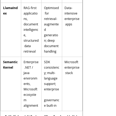
LlamaInd
RAG-first 
Optimised
Data-
ex
applicatio
 for 
intensive 
ns, 
retrieval-
enterprise
document 
augmente
 apps
intelligenc
d 
e, 
generatio
structured
n; deep 
 data 
document 
retrieval
handling
Semantic 
Enterprise
SDK 
Microsoft 
Kernel
 .NET / 
consistenc
enterprise
Java 
y; multi-
 stack
environm
language 
ents, 
support; 
Microsoft 
enterprise
ecosyste
m 
governanc
alignment
e built-in