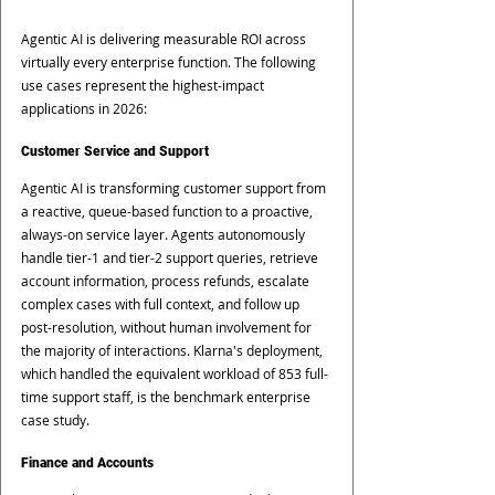
Agentic AI is delivering measurable ROI across 
virtually every enterprise function. The following 
use cases represent the highest-impact 
applications in 2026:
Customer Service and Support
Agentic AI is transforming customer support from 
a reactive, queue-based function to a proactive, 
always-on service layer. Agents autonomously 
handle tier-1 and tier-2 support queries, retrieve 
account information, process refunds, escalate 
complex cases with full context, and follow up 
post-resolution, without human involvement for 
the majority of interactions. Klarna's deployment, 
which handled the equivalent workload of 853 full-
time support staff, is the benchmark enterprise 
case study.
Finance and Accounts