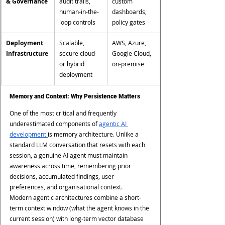
& Governance
audit trails, 
custom 
human-in-the-
dashboards, 
loop controls
policy gates
Deployment 
Scalable, 
AWS, Azure, 
Infrastructure
secure cloud 
Google Cloud, 
or hybrid 
on-premise
deployment
Memory and Context: Why Persistence Matters
One of the most critical and frequently 
underestimated components of 
agentic AI 
development 
is memory architecture. Unlike a 
standard LLM conversation that resets with each 
session, a genuine AI agent must maintain 
awareness across time, remembering prior 
decisions, accumulated findings, user 
preferences, and organisational context.
Modern agentic architectures combine a short-
term context window (what the agent knows in the 
current session) with long-term vector database 