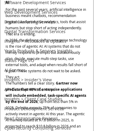
Software Development Services
AI
For the past several years, artificial intelligence in 
Web Development Services
business meant chatbots, recommendation 
Digital Marketing Services
engines, and predictive analytics, tools that assist 
humans but stop short of acting independently. 
Digital Transformation Services
That era is ending.
In 2026, the defining shift in enterprise technology 
Insights > Resources & Updates
is the rise of agentic AI: AI systems that do not 
Yearly Products & Services Insights
merely respond to prompts but autonomously 
plan, decide, execute multi-step tasks, use 
Status Page I/O
external tools, and adapt when results fall short of 
AI Services
a goal. These systems do not wait to be asked. 
They act.
Insights > Insider's View
The numbers tell a clear story. 
Gartner now 
API Development Services
predicts that 40% of enterprise applications 
will include embedded, task-specific AI agents 
Insights > Client Case Studies
by the end of 2026
, up from less than 5% in 
2025. Deloitte expects 75% of companies to 
Product Development Services
actively invest in agentic AI this year. The agentic 
Pearl Organisation Reviews
AI market, valued at $7.6 billion in 2025, is 
projected to reach $10.8 billion in 2026 and an 
Cybersecurity Consulting Services