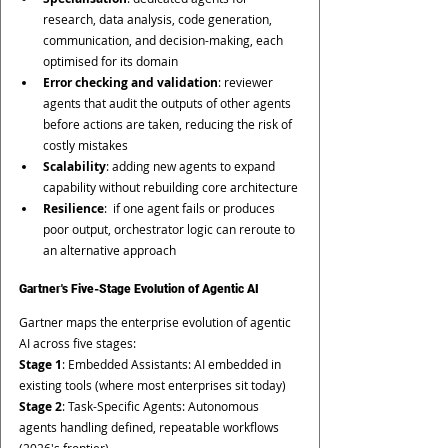
research, data analysis, code generation, 
communication, and decision-making, each 
optimised for its domain
Error checking and validation
: reviewer 
agents that audit the outputs of other agents 
before actions are taken, reducing the risk of 
costly mistakes
Scalability
: adding new agents to expand 
capability without rebuilding core architecture
Resilience
:  if one agent fails or produces 
poor output, orchestrator logic can reroute to 
an alternative approach
Gartner's Five-Stage Evolution of Agentic AI
Gartner maps the enterprise evolution of agentic 
AI across five stages:
Stage 1
: Embedded Assistants: AI embedded in 
existing tools (where most enterprises sit today)
Stage 2
: Task-Specific Agents: Autonomous 
agents handling defined, repeatable workflows 