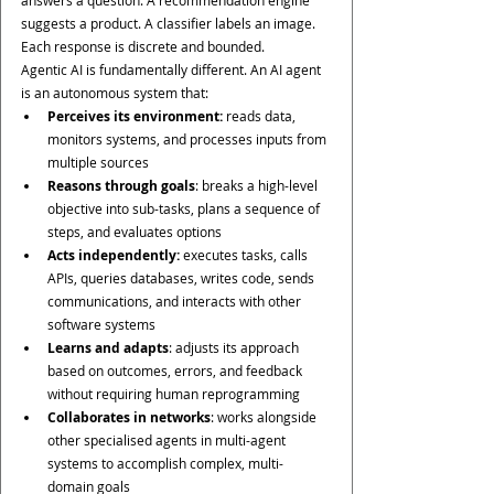
answers a question. A recommendation engine 
suggests a product. A classifier labels an image. 
Each response is discrete and bounded.
Agentic AI is fundamentally different. An AI agent 
is an autonomous system that:
Perceives its environment:
 reads data, 
monitors systems, and processes inputs from 
multiple sources
Reasons through goals
: breaks a high-level 
objective into sub-tasks, plans a sequence of 
steps, and evaluates options
Acts independently: 
executes tasks, calls 
APIs, queries databases, writes code, sends 
communications, and interacts with other 
software systems
Learns and adapts
: adjusts its approach 
based on outcomes, errors, and feedback 
without requiring human reprogramming
Collaborates in networks
: works alongside 
other specialised agents in multi-agent 
systems to accomplish complex, multi-
domain goals