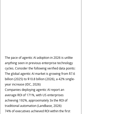
The pace of agentic AI adoption in 2026 is unlike 
anything seen in previous enterprise technology 
cycles. Consider the following verified data points:
The global agentic AI market is growing from $7.6 
billion (2025) to $10.8 billion (2026), a 42% single-
year increase (IDC, 2026)
Companies deploying agentic AI report an 
average ROI of 171%, with US enterprises 
achieving 192%, approximately 3x the ROI of 
traditional automation (Landbase, 2026)
74% of executives achieved ROI within the first 