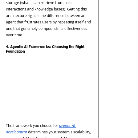
storage (what it can retrieve from past 
interactions and knowledge bases). Getting this 
architecture right is the difference between an 
agent that frustrates users by repeating itself and 
one that genuinely compounds its effectiveness 
over time.
4. Agentic AI Frameworks: Choosing the Right 
Foundation
The framework you choose for
agentic AI 
development
 determines your system's scalability, 