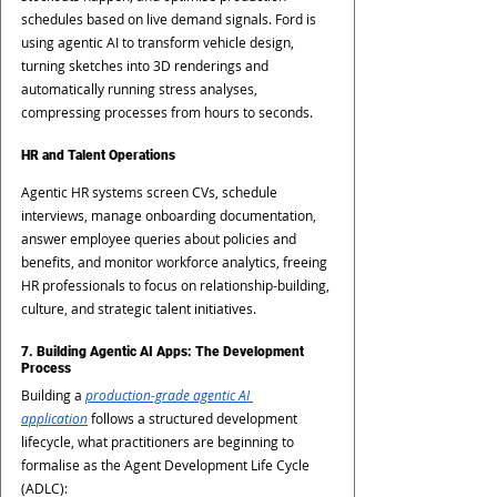
schedules based on live demand signals. Ford is 
using agentic AI to transform vehicle design, 
turning sketches into 3D renderings and 
automatically running stress analyses, 
compressing processes from hours to seconds.
HR and Talent Operations
Agentic HR systems screen CVs, schedule 
interviews, manage onboarding documentation, 
answer employee queries about policies and 
benefits, and monitor workforce analytics, freeing 
HR professionals to focus on relationship-building, 
culture, and strategic talent initiatives.
7. Building Agentic AI Apps: The Development 
Process
Building a
production-grade agentic AI 
application
 follows a structured development 
lifecycle, what practitioners are beginning to 
formalise as the Agent Development Life Cycle 
(ADLC):