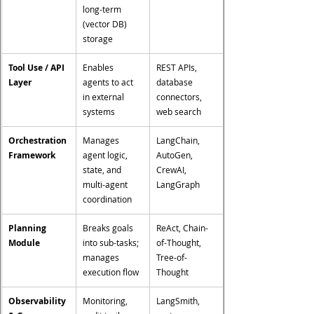
long-term 
(vector DB) 
storage
Tool Use / API 
Enables 
REST APIs, 
Layer
agents to act 
database 
in external 
connectors, 
systems
web search
Orchestration 
Manages 
LangChain, 
Framework
agent logic, 
AutoGen, 
state, and 
CrewAI, 
multi-agent 
LangGraph
coordination
Planning 
Breaks goals 
ReAct, Chain-
Module
into sub-tasks; 
of-Thought, 
manages 
Tree-of-
execution flow
Thought
Observability 
Monitoring, 
LangSmith, 