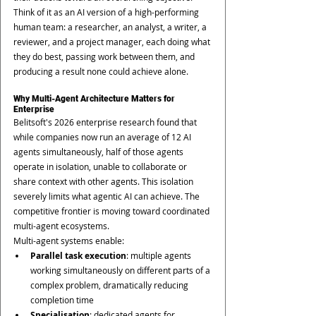
Think of it as an AI version of a high-performing 
human team: a researcher, an analyst, a writer, a 
reviewer, and a project manager, each doing what 
they do best, passing work between them, and 
producing a result none could achieve alone.
Why Multi-Agent Architecture Matters for 
Enterprise
Belitsoft's 2026 enterprise research found that 
while companies now run an average of 12 AI 
agents simultaneously, half of those agents 
operate in isolation, unable to collaborate or 
share context with other agents. This isolation 
severely limits what agentic AI can achieve. The 
competitive frontier is moving toward coordinated 
multi-agent ecosystems.
Multi-agent systems enable:
Parallel task execution
: multiple agents 
working simultaneously on different parts of a 
complex problem, dramatically reducing 
completion time
Specialisation
: dedicated agents for 