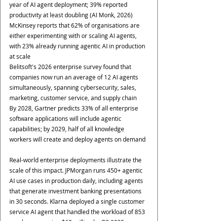
year of AI agent deployment; 39% reported 
productivity at least doubling (AI Monk, 2026)
McKinsey reports that 62% of organisations are 
either experimenting with or scaling AI agents, 
with 23% already running agentic AI in production 
at scale
Belitsoft's 2026 enterprise survey found that 
companies now run an average of 12 AI agents 
simultaneously, spanning cybersecurity, sales, 
marketing, customer service, and supply chain
By 2028, Gartner predicts 33% of all enterprise 
software applications will include agentic 
capabilities; by 2029, half of all knowledge 
workers will create and deploy agents on demand
Real-world enterprise deployments illustrate the 
scale of this impact. JPMorgan runs 450+ agentic 
AI use cases in production daily, including agents 
that generate investment banking presentations 
in 30 seconds. Klarna deployed a single customer 
service AI agent that handled the workload of 853 