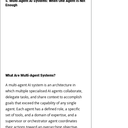
5. Multi-Agent AI Systems: When One Agent Is Not 
Enough
What Are Multi-Agent Systems?
A multi-agent AI system is an architecture in 
which multiple specialised AI agents collaborate, 
delegate tasks, and share context to accomplish 
goals that exceed the capability of any single 
agent. Each agent has a defined role, a specific 
set of tools, and a domain of expertise, and a 
supervisor or orchestrator agent coordinates 
their actions toward an overarching objective.