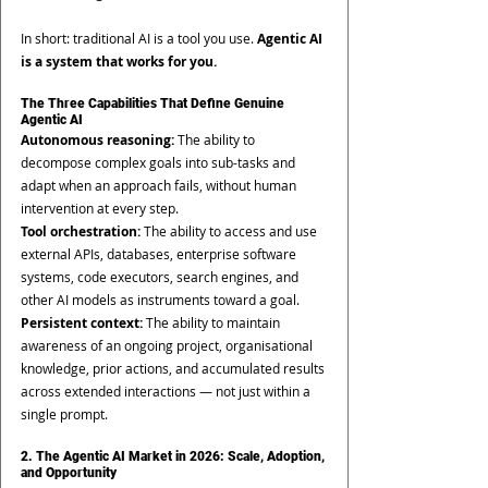
In short: traditional AI is a tool you use. 
Agentic AI 
is a system that works for you.
The Three Capabilities That Define Genuine 
Agentic AI
Autonomous reasoning: 
The ability to 
decompose complex goals into sub-tasks and 
adapt when an approach fails, without human 
intervention at every step.
Tool orchestration: 
The ability to access and use 
external APIs, databases, enterprise software 
systems, code executors, search engines, and 
other AI models as instruments toward a goal.
Persistent context: 
The ability to maintain 
awareness of an ongoing project, organisational 
knowledge, prior actions, and accumulated results 
across extended interactions — not just within a 
single prompt.
2. The Agentic AI Market in 2026: Scale, Adoption, 
and Opportunity