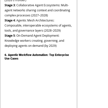
(2026's frontier)
Stage 3: 
Collaborative Agent Ecosystems: Multi-
agent networks sharing context and coordinating 
complex processes (2027–2028)
Stage 4: 
Agentic Mesh Architectures: 
Composable, interoperable ecosystems of agents, 
tools, and governance layers (2028–2029)
Stage 5: 
On-Demand Agent Deployment: 
Knowledge workers creating, governing, and 
deploying agents on demand (by 2029)
6. Agentic Workflow Automation: Top Enterprise 
Use Cases