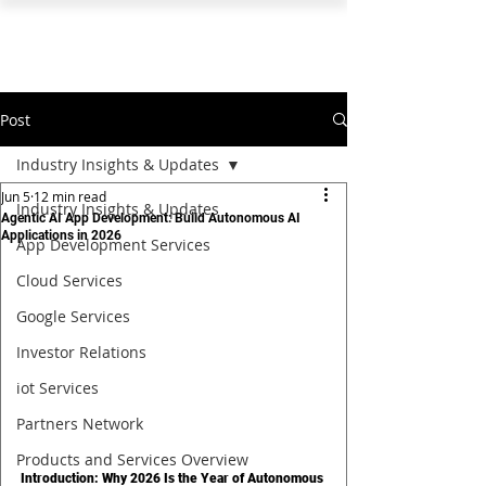
PEARL ORGANISATION™
Post
Industry Insights & Updates
Jun 5
12 min read
Industry Insights & Updates
Agentic AI App Development: Build Autonomous AI
Applications in 2026
App Development Services
Cloud Services
Google Services
Investor Relations
iot Services
Partners Network
Products and Services Overview
Introduction: Why 2026 Is the Year of Autonomous 