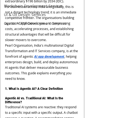
extraordinary $196 billion by 2034 (IDC).
Blockchain Development Services
For businesses across India and globally, this is 
not a distant technology trend; it is an immediate 
UI & UX Design Services
competitive frontier. The organisations building 
Custom CRM Development Services
agentic AI applications now are compressing 
costs, accelerating processes, and establishing 
structural advantages that will be difficult for 
slower movers to overcome.
Pearl Organisation, India's multinational Digital 
Transformation and IT Services company, is at the 
forefront of agentic 
AI app development
, helping 
enterprises design, build, and deploy autonomous 
AI agents that deliver measurable business 
outcomes. This guide explains everything you 
need to know.
1. What Is Agentic AI? A Clear Definition
Agentic AI vs. Traditional AI: What Is the 
Difference?
Traditional AI systems are reactive: they respond 
to a specific input with a specific output. A chatbot 