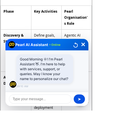
Phase
Key Activities
Pearl 
Organisation'
s Role
Discovery & 
Define goals, 
Agentic AI 
Strategy
identify 
consulting, 
✕
Pearl AI Assistant
• Online
workflows, 
workflow 
assess data 
audit, 
Good Morning 🌞! I'm Pearl
readiness, 
business case 
Assistant 👋. I'm here to help
map ROI
development
with services, support, or
queries. May I know your
Architecture 
Select LLM, 
Solution 
name to personalize our chat?
Design
memory, 
architecture, 
09:10 AM
tooling, 
framework 
orchestration 
selection, 
➤
framework, 
security design
deployment 
model
Agent 
Build 
Full-stack 