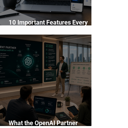
10 Important Features Every
Business Website Must Have in
2026
What the OpenAI Partner