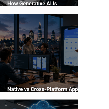
How Generative AI Is
Accelerating Application
Development
Native vs Cross-Platform App
Development: Which Should You
Choose?