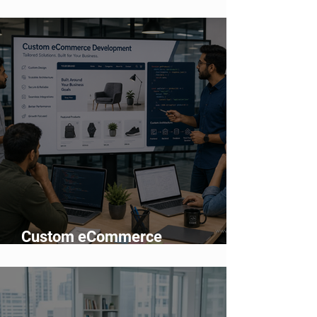
Network Means for Enterprise AI
Adoption
Custom eCommerce
Development vs Shopify: Which
Is Better?