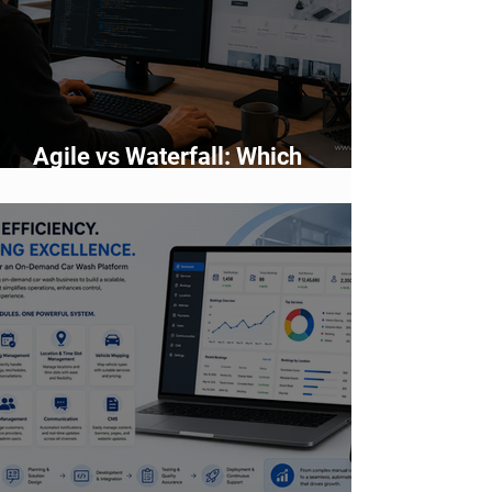
Agile vs Waterfall: Which
Development Methodology Is
Better?
✕
Pearl AI Assistant
• Online