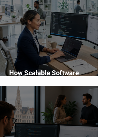
How Scalable Software
Supports Business Growth