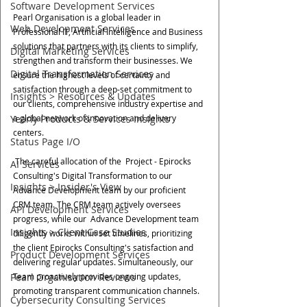
Software Development Services
Pearl Organisation is a global leader in 
Web Development Services
Professional IT, Artificial Intelligence and Business 
solutions that partners with its clients to simplify, 
Digital Marketing Services
strengthen and transform their businesses. We 
Digital Transformation Services
ensure the highest levels of certainty and 
satisfaction through a deep-set commitment to 
Insights > Resources & Updates
our clients, comprehensive industry expertise and 
a global network of innovation and delivery 
Yearly Products & Services Insights
centers.
Status Page I/O
 The careful allocation of the  Project - Epirocks 
AI Services
Consulting's Digital Transformation to our 
Insights > Insider's View
Advance Development team by our proficient 
CRM team. The CRM team actively oversees 
API Development Services
progress, while our  Advance Development team 
Insights > Client Case Studies
diligently works within set timelines, prioritizing 
the client Epirocks Consulting's satisfaction and 
Product Development Services
delivering regular updates. Simultaneously, our 
Team proactively provides ongoing updates, 
Pearl Organisation Reviews
promoting transparent communication channels.
Cybersecurity Consulting Services