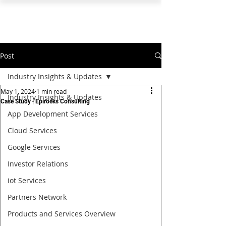
PEARL ORGANISATION™
Post
Industry Insights & Updates
May 1, 2024
1 min read
Industry Insights & Updates
Case Study | Epirocks Consulting
App Development Services
Cloud Services
Google Services
Investor Relations
iot Services
Partners Network
Products and Services Overview