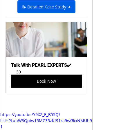
📝 Detailed Case Study ➜
Talk With PEARL EXPERTS✔️
30
Book Now
https://youtu.be/Y9XZ_E_B5SQ?
list=PLuuW3Qpiw15MC35zKf91ra9wGkxNMUh9
1