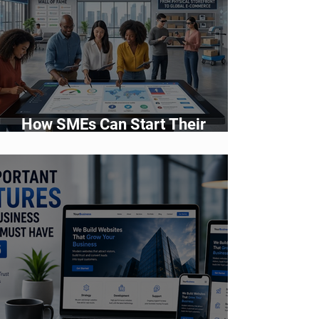
How SMEs Can Start Their
Digital Transformation Journey