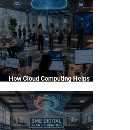
How Cloud Computing Helps
Businesses Scale Faster in 2026