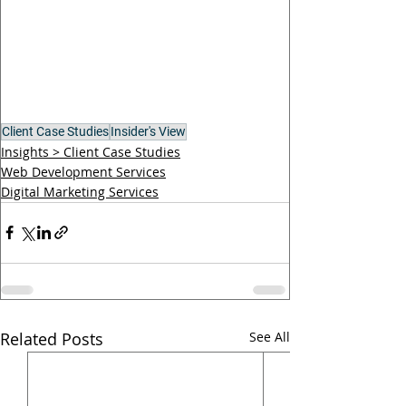
Client Case Studies
Insider's View
Insights > Client Case Studies
Web Development Services
Digital Marketing Services
Related Posts
See All