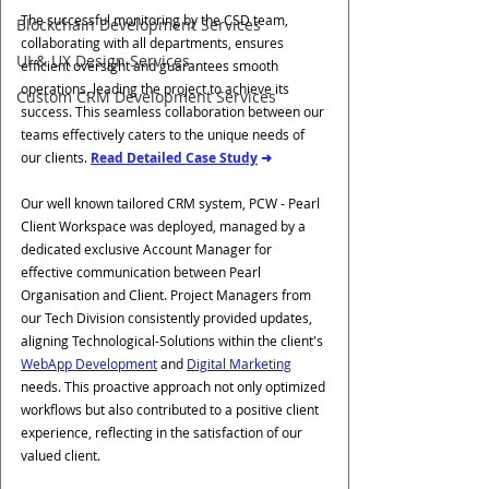
The successful monitoring by the CSD team, 
Blockchain Development Services
collaborating with all departments, ensures 
UI & UX Design Services
efficient oversight and guarantees smooth 
operations, leading the project to achieve its 
Custom CRM Development Services
success. This seamless collaboration between our 
teams effectively caters to the unique needs of 
our clients. 
Read Detailed Case Study
 ➜
Our well known tailored CRM system, PCW - Pearl 
Client Workspace was deployed, managed by a 
dedicated exclusive Account Manager for 
effective communication between Pearl 
Organisation and Client. Project Managers from 
our Tech Division consistently provided updates, 
aligning Technological-Solutions within the client's 
WebApp Development
 and 
Digital Marketing
needs. This proactive approach not only optimized 
workflows but also contributed to a positive client 
experience, reflecting in the satisfaction of our 
valued client.