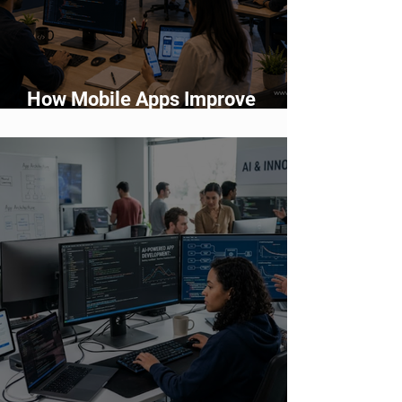
How Mobile Apps Improve
Customer Engagement and
Retention