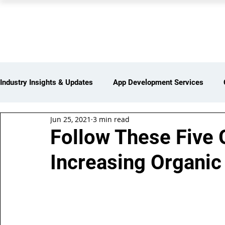
PEARL ORGANISATION
Industry Insights & Updates
App Development Services
Jun 25, 2021
3 min read
iot Services
Partners Network
Products and Servi
Follow These Five 
Increasing Organic 
Web Development Services
Digital Marketing Services
Insights > Resources & Updates
Yearly Products & Serv