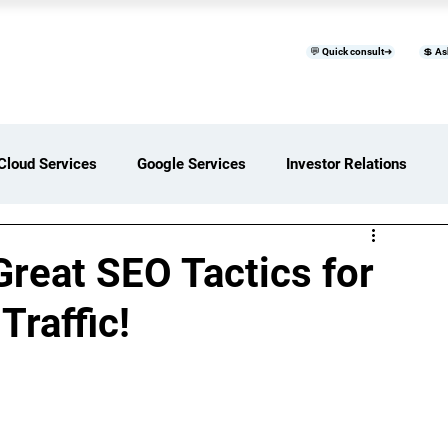
💬 Quick consult➜
💲 As
™
Home
Products & Services
B
Cloud Services
Google Services
Investor Relations
ces Overview
Software Development Services
Great SEO Tactics for
Traffic!
Digital Transformation Services
ices Insights
Status Page I/O
AI Services