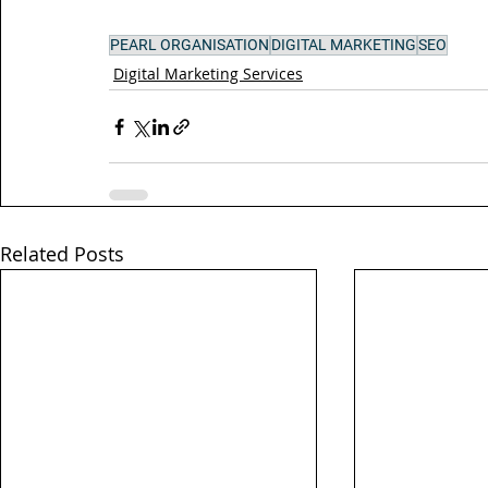
PEARL ORGANISATION
DIGITAL MARKETING
SEO
Digital Marketing Services
Related Posts