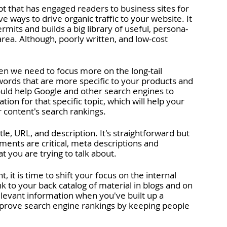
 that has engaged readers to business sites for 
e ways to drive organic traffic to your website. It 
rmits and builds a big library of useful, persona-
ea. Although, poorly written, and low-cost 
en we need to focus more on the long-tail 
ords that are more specific to your products and 
ould help Google and other search engines to 
tion for that specific topic, which will help your 
 content's search rankings.
le, URL, and description. It's straightforward but 
ements are critical, meta descriptions and 
 you are trying to talk about. 
t is time to shift your focus on the internal 
nk to your back catalog of material in blogs and on 
elevant information when you've built up a 
 improve search engine rankings by keeping people 