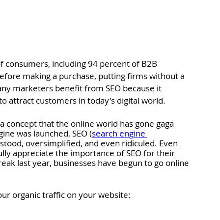
f consumers, including 94 percent of B2B 
efore making a purchase, putting firms without a 
any marketers benefit from SEO because it 
 attract customers in today's digital world. 
a concept that the online world has gone gaga 
ngine was launched, SEO (
search engine 
tood, oversimplified, and even ridiculed. Even 
ly appreciate the importance of SEO for their 
reak last year, businesses have begun to go online 
your organic traffic on your website: