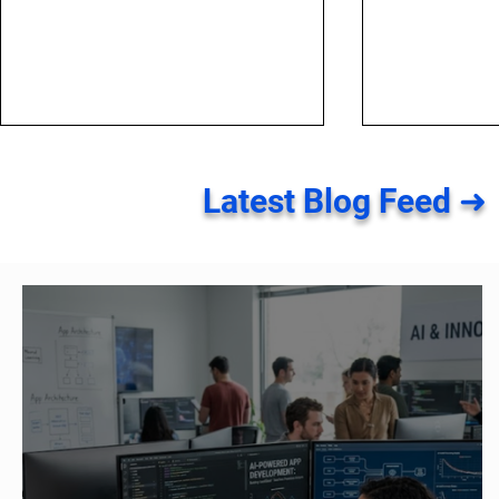
Latest Blog Feed ➜
Top Five SEO Mistakes to
Top 4 Major
Avoid in 2021
Local SEO Y
About