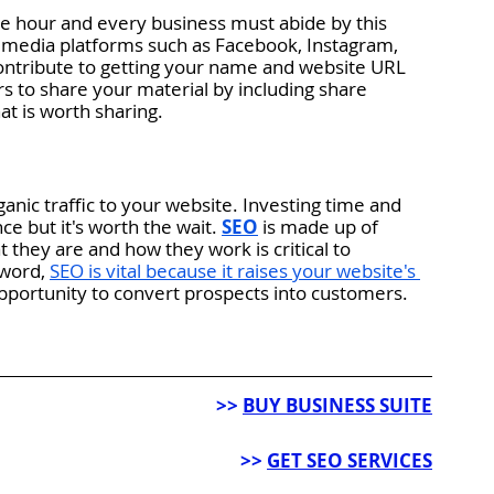
he hour and every business must abide by this 
al media platforms such as Facebook, Instagram, 
s contribute to getting your name and website URL 
s to share your material by including share 
at is worth sharing. 
ganic traffic to your website. Investing time and 
ce but it's worth the wait. 
SEO
is made up of 
hey are and how they work is critical to 
 word,
SEO is vital because it raises your website's 
pportunity to convert prospects into customers.
>> 
BUY BUSINESS SUITE
>> 
GET SEO SERVICES