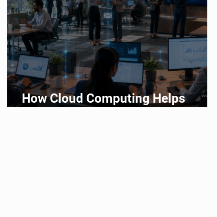
How Cloud Computing Helps
Businesses Scale Faster in 2026