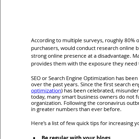
According to multiple surveys, roughly 80% o
purchasers, would conduct research online b
strong online presence at a disadvantage. M
provides them with the exposure they need to
SEO or Search Engine Optimization has been 
over the past years. Since the first search e
optimization
) has been celebrated, misunders
today, many smart business owners do not ful
organization. Following the coronavirus outb
in greater numbers than ever before.
Here’s a list of few quick tips for increasing 
Be regular with your blogs