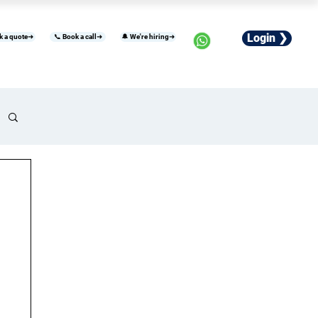
Login ❯
k a quote➜
📞 Book a call➜
🔔 We're hiring➜
usiness
Industries
Careers
More