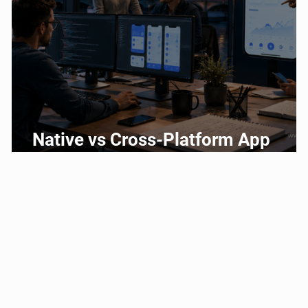
g
Native vs Cross-Platform App
Development: Which Should You
Choose?