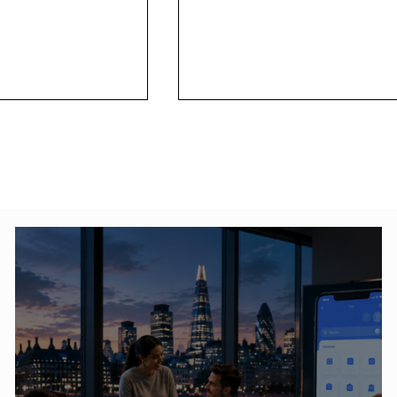
 Elements of
SEO- Search Engine
ou Should Know
Optimization Services
(Overview of 2020')