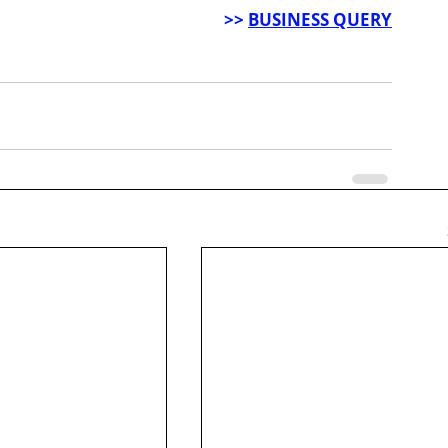
>> 
BUSINESS QUERY