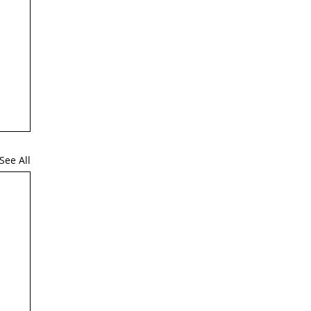
See All