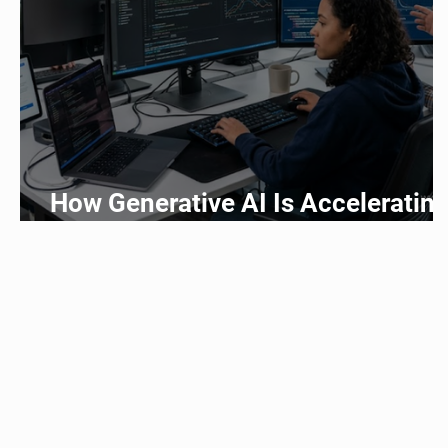
How Generative AI Is Acceleratin
Application Development