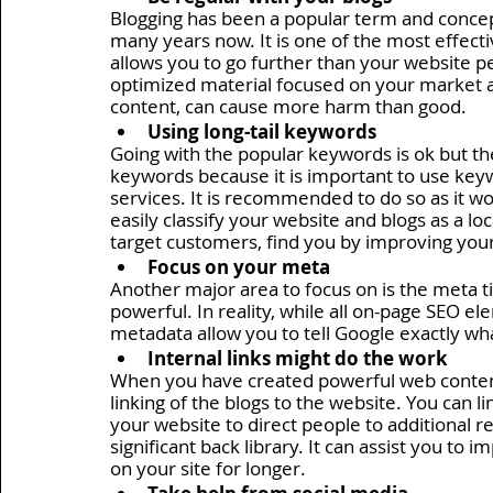
Blogging has been a popular term and concept
many years now. It is one of the most effectiv
allows you to go further than your website pe
optimized material focused on your market ar
content, can cause more harm than good. 
Using long-tail keywords 
Going with the popular keywords is ok but th
keywords because it is important to use keyw
services. It is recommended to do so as it w
easily classify your website and blogs as a loca
target customers, find you by improving your
Focus on your meta 
Another major area to focus on is the meta tit
powerful. In reality, while all on-page SEO el
metadata allow you to tell Google exactly what
Internal links might do the work
When you have created powerful web content, i
linking of the blogs to the website. You can li
your website to direct people to additional r
significant back library. It can assist you to
on your site for longer.