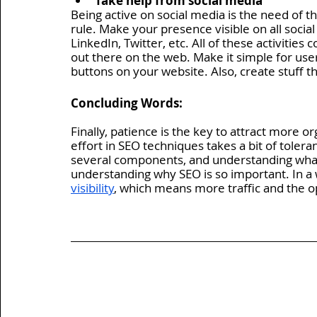
Take help from social media 
Being active on social media is the need of t
rule. Make your presence visible on all soci
LinkedIn, Twitter, etc. All of these activitie
out there on the web. Make it simple for user
buttons on your website. Also, create stuff th
Concluding Words:
Finally, patience is the key to attract more or
effort in SEO techniques takes a bit of toleran
several components, and understanding what t
understanding why SEO is so important. In a
visibility
, which means more traffic and the o