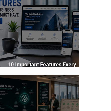
10 Important Features Every
Business Website Must Have in
2026