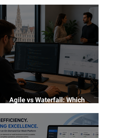
Agile vs Waterfall: Which
Development Methodology Is
Better?