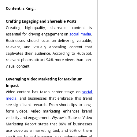
Content is King :
Crafting Engaging and Shareable Posts
Creating high-quality, shareable content is 
essential for driving engagement on 
social media
. 
Businesses should focus on delivering valuable, 
relevant, and visually appealing content that 
captivates their audience. According to HubSpot, 
relevant photos attract 94% more views than non-
visual content.
Leveraging Video Marketing for Maximum 
Impact
Video content has taken center stage on 
social 
media
, and businesses that embrace this trend 
see significant rewards. From short clips to long-
form videos, video marketing enhances brand 
visibility and engagement. Wyzowl's State of Video 
Marketing Report states that 86% of businesses 
use video as a marketing tool, and 95% of them 
say it has helped increase user understanding of 