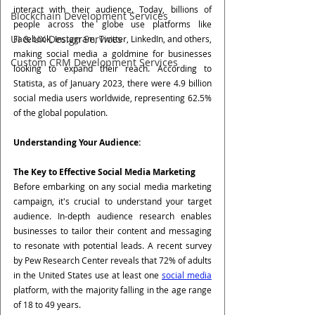
interact with their audience. Today, billions of 
Blockchain Development Services
people across the globe use platforms like 
UI & UX Design Services
Facebook, Instagram, Twitter, LinkedIn, and others, 
making social media a goldmine for businesses 
Custom CRM Development Services
looking to expand their reach. According to 
Statista, as of January 2023, there were 4.9 billion 
social media users worldwide, representing 62.5% 
of the global population.
Understanding Your Audience: 
The Key to Effective Social Media Marketing
Before embarking on any social media marketing 
campaign, it's crucial to understand your target 
audience. In-depth audience research enables 
businesses to tailor their content and messaging 
to resonate with potential leads. A recent survey 
by Pew Research Center reveals that 72% of adults 
in the United States use at least one 
social media
platform, with the majority falling in the age range 
of 18 to 49 years.