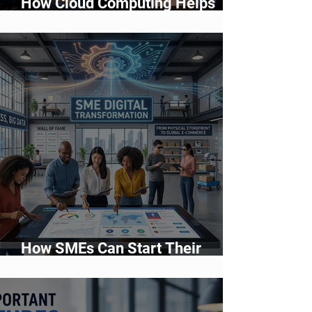
How Cloud Computing Helps
Businesses Scale Faster in 2026
How SMEs Can Start Their
Digital Transformation Journey