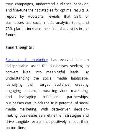
their campaigns, understand audience behavior, 
and fine-tune their strategies for optimal results. A 
report by Hootsuite reveals that 58% of 
businesses use social media analytics tools, and 
73% plan to increase their use of analytics in the 
future.
Final Thoughts :
Social media marketing
 has evolved into an 
indispensable asset for businesses seeking to 
convert likes into meaningful leads. By 
understanding the social media landscape, 
identifying their target audience, creating 
engaging content, embracing video marketing, 
and leveraging influencer partnerships, 
businesses can unlock the true potential of social 
media marketing. With data-driven decision-
making, businesses can refine their strategies and 
drive tangible results that positively impact their 
bottom line.