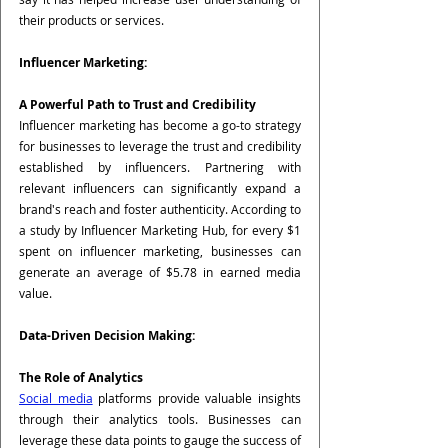
their products or services.
Influencer Marketing:
A Powerful Path to Trust and Credibility
Influencer marketing has become a go-to strategy 
for businesses to leverage the trust and credibility 
established by influencers. Partnering with 
relevant influencers can significantly expand a 
brand's reach and foster authenticity. According to 
a study by Influencer Marketing Hub, for every $1 
spent on influencer marketing, businesses can 
generate an average of $5.78 in earned media 
value.
Data-Driven Decision Making:
The Role of Analytics
Social media
 platforms provide valuable insights 
through their analytics tools. Businesses can 
leverage these data points to gauge the success of 