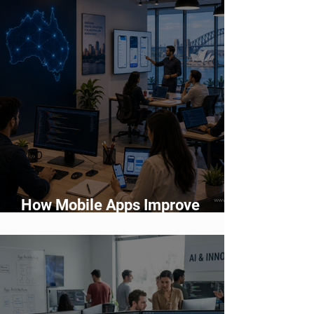
How Mobile Apps Improve
Customer Engagement and
Retention