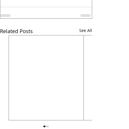
Related Posts
See All