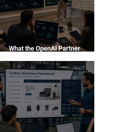
What the OpenAI Partner
Network Means for Enterprise AI
Adoption