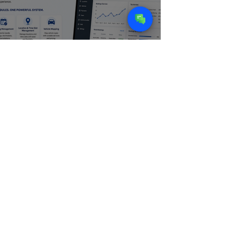
CASE STUDY - ZIIP WASH |
Building an Intelligent Web
Platform for an On-Demand Car
Wash Service