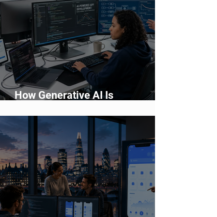
How Generative AI Is
Accelerating Application
Development