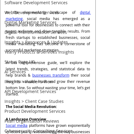
Software Development Services
Web Development Services
In the ever-evolving landscape of 
digital 
marketing
, social media has emerged as a 
Digital Marketing Services
powerful tool for businesses to connect with their 
target audience and drive tangible results. From 
Digital Transformation Services
fresh startups to established businesses, social 
Insights > Resources & Updates
media marketing has become a cornerstone of 
successful marketing strategies. 
Yearly Products & Services Insights
Status Page I/O
In this comprehensive guide, we'll explore the 
latest trends, strategies, and statistical data to 
AI Services
help brands & 
businesses transform
 their social 
Insights > Insider's View
likes into valuable leads and grow their revenue 
bottom line. So without wasting your time, let’s get 
API Development Services
started.
Insights > Client Case Studies
The Social Media Revolution: 
Product Development Services
A Landscape Overview
Pearl Organisation Reviews
Social media
 platforms have grown exponentially 
Cybersecurity Consulting Services
in recent years, revolutionizing the way businesses 