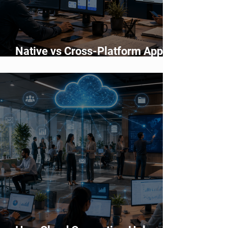
Native vs Cross-Platform App
Development: Which Should You
Choose?