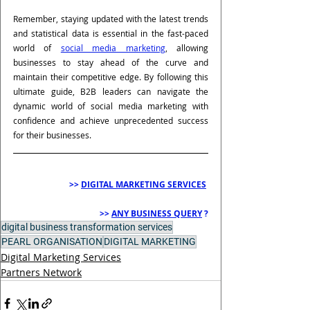
Remember, staying updated with the latest trends 
and statistical data is essential in the fast-paced 
world of 
social media marketing
, allowing 
businesses to stay ahead of the curve and 
maintain their competitive edge. By following this 
ultimate guide, B2B leaders can navigate the 
dynamic world of social media marketing with 
confidence and achieve unprecedented success 
for their businesses.
>> 
DIGITAL MARKETING SERVICES
>> 
ANY BUSINESS QUERY
 ?
digital business transformation services
PEARL ORGANISATION
DIGITAL MARKETING
Digital Marketing Services
Partners Network