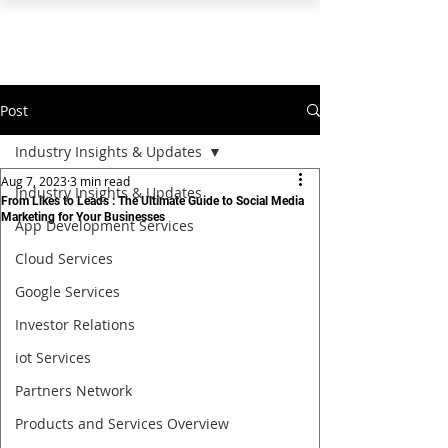
PEARL ORGANISATION™
Post
Industry Insights & Updates
Aug 7, 2023
3 min read
Industry Insights & Updates
From Likes to Leads : The Ultimate Guide to Social Media
Marketing for Your Businesses
App Development Services
Cloud Services
Google Services
Investor Relations
iot Services
Partners Network
Products and Services Overview