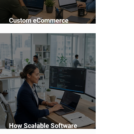
Custom eCommerce
Development vs Shopify: Which
Is Better?
How Scalable Software
Supports Business Growth