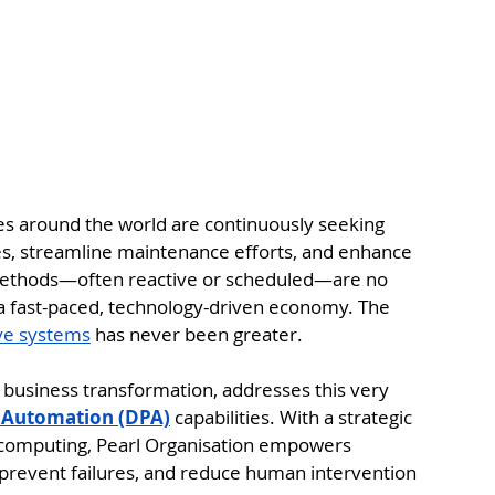
ses around the world are continuously seeking 
es, streamline maintenance efforts, and enhance 
 methods—often reactive or scheduled—are no 
 a fast-paced, technology-driven economy. The 
ive systems
 has never been greater.
tal business transformation, addresses this very 
s Automation (DPA)
 capabilities. With a strategic 
d computing, Pearl Organisation empowers 
prevent failures, and reduce human intervention 