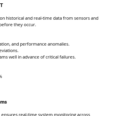
oT
 on historical and real-time data from sensors and 
before they occur.
ation, and performance anomalies.
eviations.
ams well in advance of critical failures.
%
tems
l ensures real-time system monitoring across 