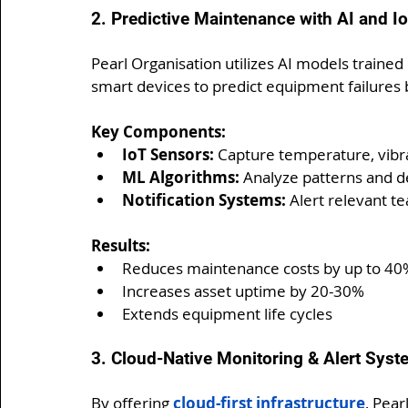
2. Predictive Maintenance with AI and I
Pearl Organisation utilizes AI models trained
smart devices to predict equipment failures 
Key Components:
IoT Sensors:
 Capture temperature, vibr
ML Algorithms:
 Analyze patterns and d
Notification Systems:
 Alert relevant te
Results:
Reduces maintenance costs by up to 40
Increases asset uptime by 20-30%
Extends equipment life cycles
3. Cloud-Native Monitoring & Alert Sys
By offering 
cloud-first infrastructure
, Pear