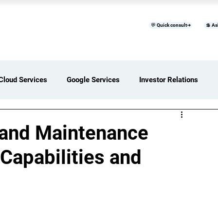
💬 Quick consult➜
💲 As
™
Home
Products & Services
B
Cloud Services
Google Services
Investor Relations
ces Overview
Software Development Services
 and Maintenance
 Capabilities and
Digital Transformation Services
ices Insights
Status Page I/O
AI Services