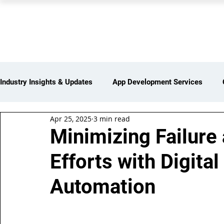
PEARL ORGANISATION
Industry Insights & Updates
App Development Services
Apr 25, 2025
3 min read
iot Services
Partners Network
Products and Servi
Minimizing Failure
Efforts with Digital
Web Development Services
Digital Marketing Services
Automation
Insights > Resources & Updates
Yearly Products & Serv