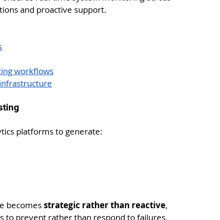
tions and proactive support.
s
ting workflows
nfrastructure
sting
tics platforms to generate:
ce becomes 
strategic rather than reactive
, 
 to prevent rather than respond to failures.