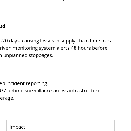
td.
0 days, causing losses in supply chain timelines.
driven monitoring system alerts 48 hours before 
 in unplanned stoppages.
ed incident reporting.
4/7 uptime surveillance across infrastructure. 
erage.
Impact