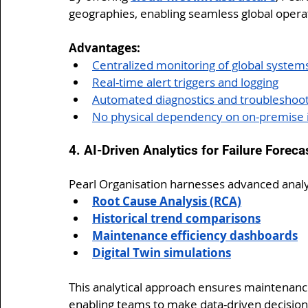
geographies, enabling seamless global opera
Advantages:
Centralized monitoring of global system
Real-time alert triggers and logging
Automated diagnostics and troubleshoo
No physical dependency on on-premise i
4. AI-Driven Analytics for Failure Foreca
Pearl Organisation harnesses advanced analy
Root Cause Analysis (RCA)
Historical trend comparisons
Maintenance efficiency dashboards
Digital Twin simulations
This analytical approach ensures maintenan
enabling teams to make data-driven decisions