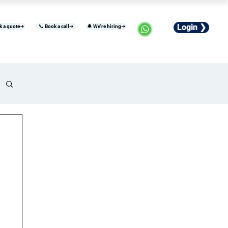
Login ❯
k a quote➜
📞 Book a call➜
🔔 We're hiring➜
usiness
Industries
Careers
More