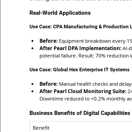
Real-World Applications
Use Case: CPA Manufacturing & Production L
Before:
 Equipment breakdown every 15-2
After Pearl DPA Implementation:
 AI-
potential failure. Result: 70% reduction
Use Case: Global Hex Enterprise IT Systems
Before:
 Manual health checks and delay
After Pearl Cloud Monitoring Suite:
 2
Downtime reduced to <0.2% monthly av
Business Benefits of Digital Capabilities
Benefit