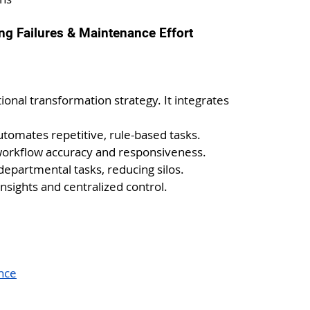
ng Failures & Maintenance Effort
ional transformation strategy. It integrates 
utomates repetitive, rule-based tasks.
orkflow accuracy and responsiveness.
departmental tasks, reducing silos.
insights and centralized control.
nce