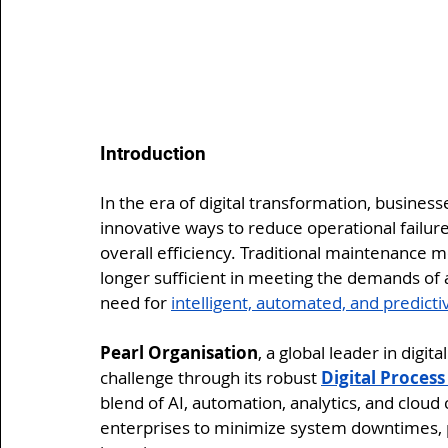
Introduction
In the era of digital transformation, busines
innovative ways to reduce operational failur
overall efficiency. Traditional maintenance
longer sufficient in meeting the demands of
need for 
intelligent, automated, and predict
Pearl Organisation
, a global leader in digi
challenge through its robust 
Digital Proces
blend of AI, automation, analytics, and clou
enterprises to minimize system downtimes, 