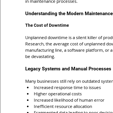
in maintenance processes.
Understanding the Modern Maintenance
The Cost of Downtime
Unplanned downtime is a silent killer of prod
Research, the average cost of unplanned dow
manufacturing line, a software platform, or a l
be devastating.
Legacy Systems and Manual Processes
Many businesses still rely on outdated syste
Increased response time to issues
Higher operational costs
Increased likelihood of human error
Inefficient resource allocation
Fragmented data leading to poor decisi