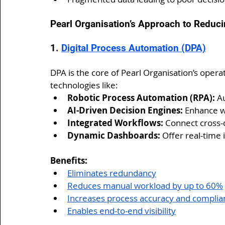
Pearl Organisation’s Approach to Reduci
1. 
Digital Process Automation (DPA)
DPA is the core of Pearl Organisation’s operat
technologies like:
Robotic Process Automation (RPA):
 A
AI-Driven Decision Engines:
 Enhance w
Integrated Workflows:
 Connect cross-
Dynamic Dashboards:
 Offer real-time 
Benefits:
Eliminates redundancy
Reduces manual workload by up to 60%
Increases process accuracy and complia
Enables end-to-end visibility