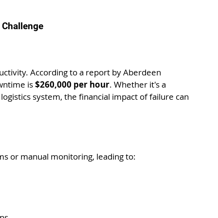
 Challenge
uctivity. According to a report by Aberdeen 
ntime is 
$260,000 per hour
. Whether it's a 
ogistics system, the financial impact of failure can 
ms or manual monitoring, leading to:
ons