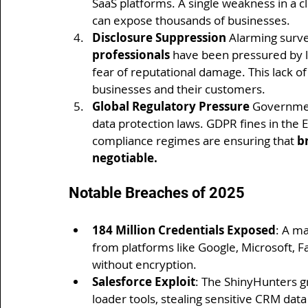
SaaS platforms. A single weakness in a c
can expose thousands of businesses.
Disclosure Suppression 
Alarming surve
professionals
 have been pressured by l
fear of reputational damage. This lack o
businesses and their customers.
Global Regulatory Pressure 
Governmen
data protection laws. GDPR fines in the E
compliance regimes are ensuring that 
b
negotiable.
Notable Breaches of 2025
184 Million Credentials Exposed
: A m
from platforms like Google, Microsoft, F
without encryption.
Salesforce Exploit
: The ShinyHunters g
loader tools, stealing sensitive CRM dat