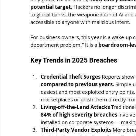
potential target.
 Hackers no longer discri
to global banks, the weaponization of AI an
accessible to anyone with malicious intent.
For business owners, this year is a wake-up ca
department problem.” It is a 
boardroom-leve
Key Trends in 2025 Breaches
Credential Theft Surges 
Reports show t
compared to previous years.
 Simple 
easiest and most exploited entry points.
marketplaces or phish them directly fr
Living-off-the-Land Attacks 
Traditiona
84% of high-severity breaches
 involve
installed on corporate systems — makin
Third-Party Vendor Exploits 
More brea