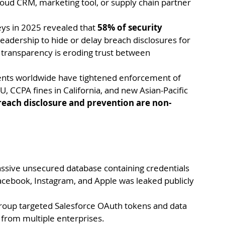
loud CRM, marketing tool, or supply chain partner 
ys in 2025 revealed that 
58% of security 
eadership to hide or delay breach disclosures for 
f transparency is eroding trust between 
ts worldwide have tightened enforcement of 
U, CCPA fines in California, and new Asian-Pacific 
reach disclosure and prevention are non-
assive unsecured database containing credentials 
acebook, Instagram, and Apple was leaked publicly 
roup targeted Salesforce OAuth tokens and data 
a from multiple enterprises.