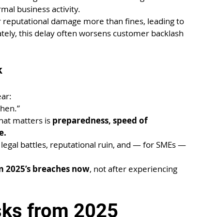
rmal business activity.
reputational damage more than fines, leading to 
tely, this delay often worsens customer backlash 
k
ear:
when.”
hat matters is 
preparedness, speed of 
e.
, legal battles, reputational ruin, and — for SMEs — 
m 2025’s breaches now
, not after experiencing 
sks from 2025 