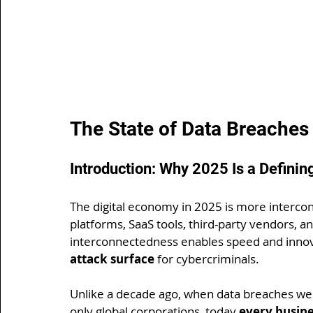
The State of Data Breaches
Introduction: Why 2025 Is a Definin
The digital economy in 2025 is more intercon
platforms, SaaS tools, third-party vendors, an
interconnectedness enables speed and innova
attack surface
 for cybercriminals.
Unlike a decade ago, when data breaches were
only global corporations, today 
every busine