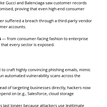
like Gucci and Balenciaga saw customer records 
mised, proving that even high-end consumer 
rer suffered a breach through a third-party vendor 
tomer accounts.
s
 — from consumer-facing fashion to enterprise 
g that every sector is exposed.
 to craft highly convincing phishing emails, mimic 
run automated vulnerability scans across the 
tead of targeting businesses directly, hackers now 
pend on (e.g., Salesforce, cloud storage 
last longer because attackers use legitimate 