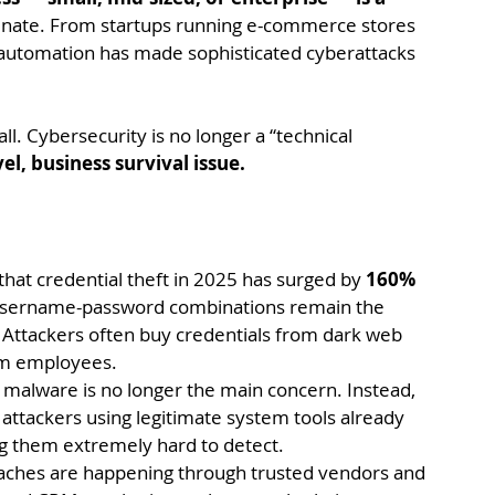
minate. From startups running e-commerce stores 
d automation has made sophisticated cyberattacks 
ll. Cybersecurity is no longer a “technical 
l, business survival issue.
hat credential theft in 2025 has surged by 
160% 
username-password combinations remain the 
 Attackers often buy credentials from dark web 
om employees.
l malware is no longer the main concern. Instead, 
 attackers using legitimate system tools already 
g them extremely hard to detect.
ches are happening through trusted vendors and 