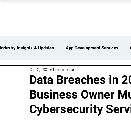
PEARL ORGANISATION
Industry Insights & Updates
App Development Services
Oct 2, 2025
19 min read
iot Services
Partners Network
Products and Servi
Data Breaches in 2
Business Owner Mu
Web Development Services
Digital Marketing Services
Cybersecurity Serv
Insights > Resources & Updates
Yearly Products & Serv