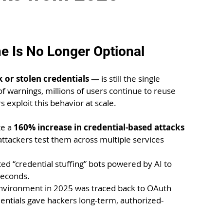
ne Is No Longer Optional
 or stolen credentials
 — is still the single 
f warnings, millions of users continue to reuse 
exploit this behavior at scale.
e a 
160% increase in credential-based attacks 
attackers test them across multiple services 
d “credential stuffing” bots powered by AI to 
seconds.
nvironment in 2025 was traced back to OAuth 
tials gave hackers long-term, authorized-