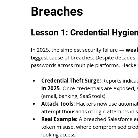
Breaches
Lesson 1: Credential Hygie
In 2025, the simplest security failure — 
weak
biggest cause of breaches. Despite decades o
passwords across multiple platforms. Hackers 
Credential Theft Surge:
 Reports indicat
in 2025
. Once credentials are exposed, 
(email, banking, SaaS tools).
Attack Tools:
 Hackers now use automate
attempt thousands of login attempts in 
Real Example:
 A breached Salesforce e
token misuse, where compromised creden
looking access.