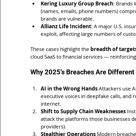
Kering Luxury Group Breach
: Brands 
(names, emails, phone numbers) compro
brands are vulnerable.
Allianz Life Incident
: A major U.S. insu
exploit, affecting large numbers of cus
These cases highlight the 
breadth of target
cloud SaaS to financial services — reinforcin
Why 2025’s Breaches Are Different
AI in the Wrong Hands 
Attackers use AI
executive voices in deepfake calls, and 
internet.
Shift to Supply Chain Weaknesses 
Ins
attack the platforms those businesses de
providers).
Stealthier Operations 
Modern breaches 