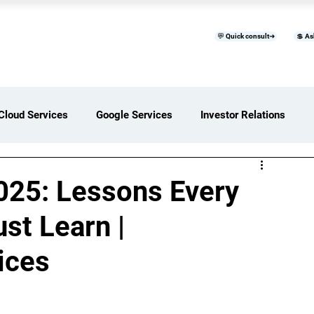
💬 Quick consult➜
💲 As
™
Home
Products & Services
B
Cloud Services
Google Services
Investor Relations
ces Overview
Software Development Services
025: Lessons Every
st Learn |
Digital Transformation Services
ices
ices Insights
Status Page I/O
AI Services