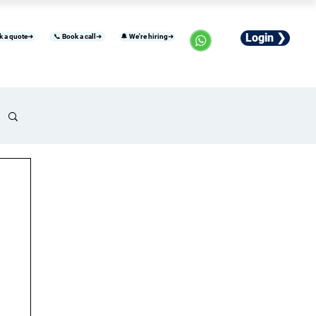
Login ❯
k a quote➜
📞 Book a call➜
🔔 We're hiring➜
usiness
Industries
Careers
More