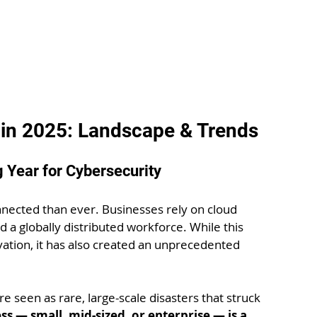
 in 2025: Landscape & Trends
g Year for Cybersecurity
nected than ever. Businesses rely on cloud 
d a globally distributed workforce. While this 
tion, it has also created an unprecedented 
 seen as rare, large-scale disasters that struck 
ss — small, mid-sized, or enterprise — is a 