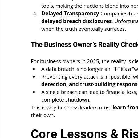
tools, making their actions blend into no
Delayed Transparency 
Companies fear 
delayed breach disclosures
. Unfortuna
when the truth eventually surfaces.
The Business Owner’s Reality Chec
For business owners in 2025, the reality is cl
A data breach is no longer an “if,” it’s a “
Preventing every attack is impossible; w
detection, and trust-building respons
A single breach can lead to financial loss
complete shutdown.
This is why business leaders must 
learn fro
their own.
Core Lessons & Ri