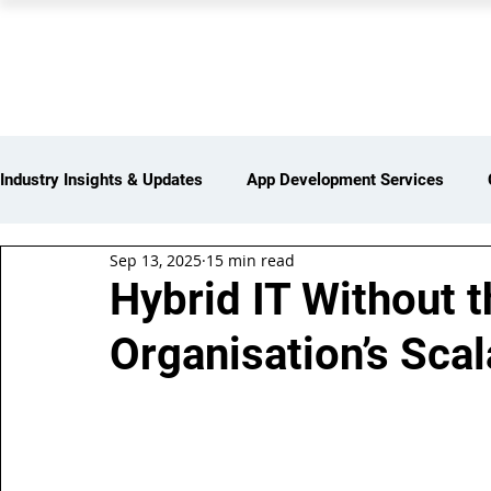
PEARL ORGANISATION
Industry Insights & Updates
App Development Services
Sep 13, 2025
15 min read
iot Services
Partners Network
Products and Servi
Hybrid IT Without 
Organisation’s Sca
Web Development Services
Digital Marketing Services
Insights > Resources & Updates
Yearly Products & Serv