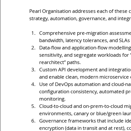
Pearl Organisation addresses each of these 
strategy, automation, governance, and integr
Comprehensive pre-migration assessment
bandwidth, latency tolerances, and SLAs
Data-flow and application-flow modellin
sensitivity, and segregate workloads for “l
rearchitect” paths.
Custom API development and integration
and enable clean, modern microservice o
Use of DevOps automation and cloud-nati
configuration consistency, automated pr
monitoring.
Cloud-to-cloud and on-prem-to-cloud migr
environments, canary or blue/green launc
Governance frameworks that include ide
encryption (data in transit and at rest), c