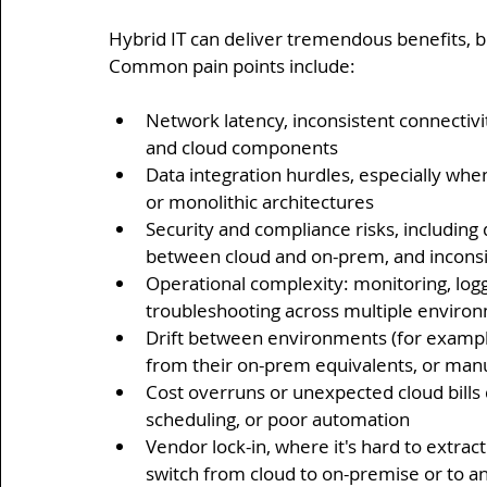
Hybrid IT can deliver tremendous benefits, bu
Common pain points include:
Network latency, inconsistent connectiv
and cloud components
Data integration hurdles, especially whe
or monolithic architectures
Security and compliance risks, including 
between cloud and on-prem, and incons
Operational complexity: monitoring, logg
troubleshooting across multiple enviro
Drift between environments (for example,
from their on-prem equivalents, or manu
Cost overruns or unexpected cloud bills 
scheduling, or poor automation
Vendor lock-in, where it's hard to extra
switch from cloud to on-premise or to a