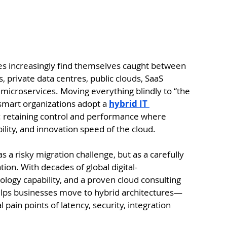
ies increasingly find themselves caught between 
rivate data centres, public clouds, SaaS 
 microservices. Moving everything blindly to “the 
 smart organizations adopt a 
hybrid IT 
s: retaining control and performance where 
bility, and innovation speed of the cloud.
 a risky migration challenge, but as a carefully 
ion. With decades of global digital-
ology capability, and a proven cloud consulting 
helps businesses move to hybrid architectures—
ain points of latency, security, integration 