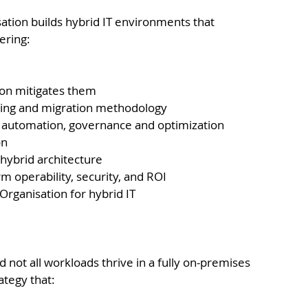
isation builds hybrid IT environments that 
ering:
ion mitigates them
lting and migration methodology
, automation, governance and optimization
on
n hybrid architecture
 operability, security, and ROI
Organisation for hybrid IT
 not all workloads thrive in a fully on-premises 
ategy that: