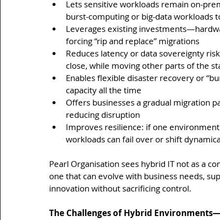
Lets sensitive workloads remain on-premi
burst-computing or big-data workloads t
Leverages existing investments—hardware
forcing “rip and replace” migrations
Reduces latency or data sovereignty risk
close, while moving other parts of the st
Enables flexible disaster recovery or “bu
capacity all the time
Offers businesses a gradual migration p
reducing disruption
Improves resilience: if one environmen
workloads can fail over or shift dynamic
Pearl Organisation sees hybrid IT not as a c
one that can evolve with business needs, su
innovation without sacrificing control.
The Challenges of Hybrid Environments—a