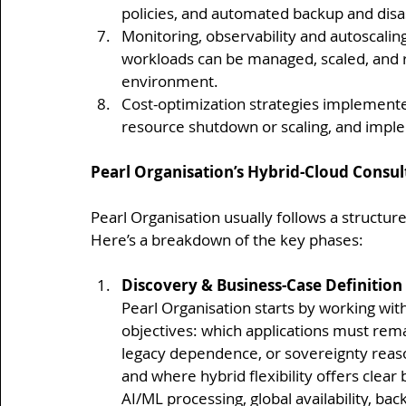
policies, and automated backup and dis
Monitoring, observability and autoscalin
workloads can be managed, scaled, and r
environment.
Cost-optimization strategies implemente
resource shutdown or scaling, and imple
Pearl Organisation’s Hybrid-Cloud Consu
Pearl Organisation usually follows a structur
Here’s a breakdown of the key phases:
Discovery & Business-Case Definition
Pearl Organisation starts by working wit
objectives: which applications must rema
legacy dependence, or sovereignty reaso
and where hybrid flexibility offers clear
AI/ML processing, global availability, bac