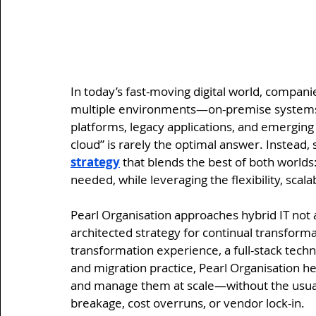
In today’s fast-moving digital world, compan
multiple environments—on-premise systems, p
platforms, legacy applications, and emerging
cloud” is rarely the optimal answer. Instead,
strategy
 that blends the best of both world
needed, while leveraging the flexibility, scala
Pearl Organisation approaches hybrid IT not as
architected strategy for continual transformat
transformation experience, a full-stack techn
and migration practice, Pearl Organisation 
and manage them at scale—without the usual p
breakage, cost overruns, or vendor lock-in.