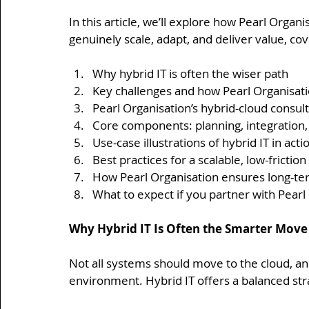
In this article, we’ll explore how Pearl Organ
genuinely scale, adapt, and deliver value, cov
Why hybrid IT is often the wiser path
Key challenges and how Pearl Organisat
Pearl Organisation’s hybrid-cloud consu
Core components: planning, integration
Use-case illustrations of hybrid IT in acti
Best practices for a scalable, low-frictio
How Pearl Organisation ensures long-term
What to expect if you partner with Pearl 
Why Hybrid IT Is Often the Smarter Move
Not all systems should move to the cloud, and
environment. Hybrid IT offers a balanced str