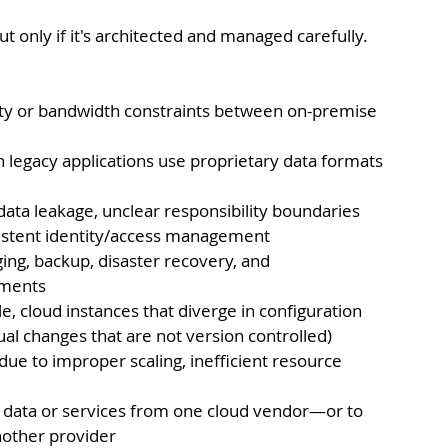
t only if it's architected and managed carefully. 
ity or bandwidth constraints between on-premise 
n legacy applications use proprietary data formats 
data leakage, unclear responsibility boundaries 
istent identity/access management
ing, backup, disaster recovery, and 
nments
 cloud instances that diverge in configuration 
al changes that are not version controlled)
due to improper scaling, inefficient resource 
ct data or services from one cloud vendor—or to 
nother provider