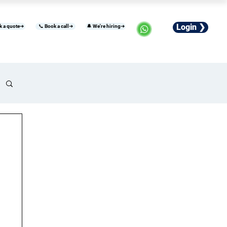
Login ❯
k a quote➜
📞 Book a call➜
🔔 We're hiring➜
usiness
Industries
Careers
More