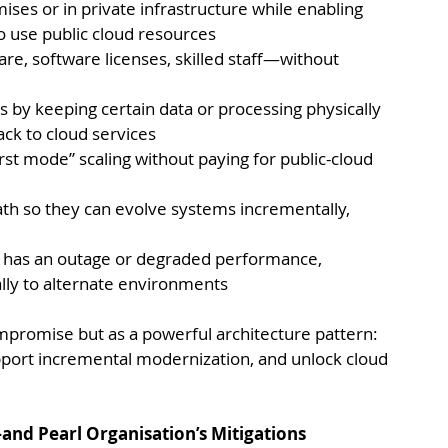
ses or in private infrastructure while enabling 
o use public cloud resources
, software licenses, skilled staff—without 
s by keeping certain data or processing physically 
ack to cloud services
rst mode” scaling without paying for public-cloud 
ath so they can evolve systems incrementally, 
t has an outage or degraded performance, 
ally to alternate environments
ompromise but as a powerful architecture pattern: 
pport incremental modernization, and unlock cloud 
nd Pearl Organisation’s Mitigations