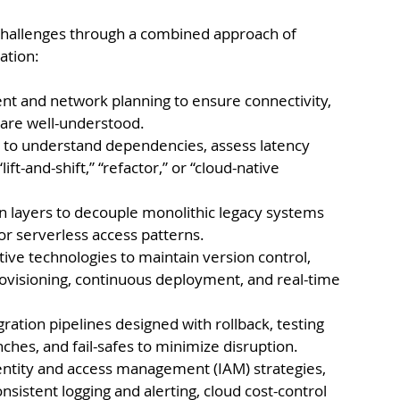
challenges through a combined approach of 
ation:
 and network planning to ensure connectivity, 
 are well-understood.
g to understand dependencies, assess latency 
ift-and-shift,” “refactor,” or “cloud-native 
 layers to decouple monolithic legacy systems 
r serverless access patterns.
ve technologies to maintain version control, 
ovisioning, continuous deployment, and real-time 
ation pipelines designed with rollback, testing 
hes, and fail-safes to minimize disruption.
ntity and access management (IAM) strategies, 
onsistent logging and alerting, cloud cost-control 