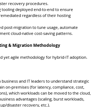
aster recovery procedures.
g tooling deployed end-to-end to ensure 
emediated regardless of their hosting 
d post-migration to tune usage, automate 
ment cloud-native cost-saving patterns.
lting & Migration Methodology
ed yet agile methodology for hybrid-IT adoption. 
h business and IT leaders to understand strategic 
in on-premises (for latency, compliance, cost, 
ns), which workloads can be moved to the cloud, 
 business advantages (scaling, burst workloads, 
kup/disaster recovery, etc.).