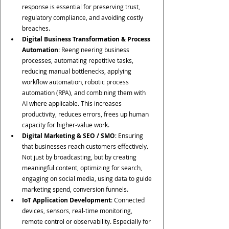
response is essential for preserving trust, 
regulatory compliance, and avoiding costly 
breaches.
Digital Business Transformation & Process 
Automation
: Reengineering business 
processes, automating repetitive tasks, 
reducing manual bottlenecks, applying 
workflow automation, robotic process 
automation (RPA), and combining them with 
AI where applicable. This increases 
productivity, reduces errors, frees up human 
capacity for higher-value work.
Digital Marketing & SEO / SMO
: Ensuring 
that businesses reach customers effectively. 
Not just by broadcasting, but by creating 
meaningful content, optimizing for search, 
engaging on social media, using data to guide 
marketing spend, conversion funnels.
IoT Application Development
: Connected 
devices, sensors, real-time monitoring, 
remote control or observability. Especially for 