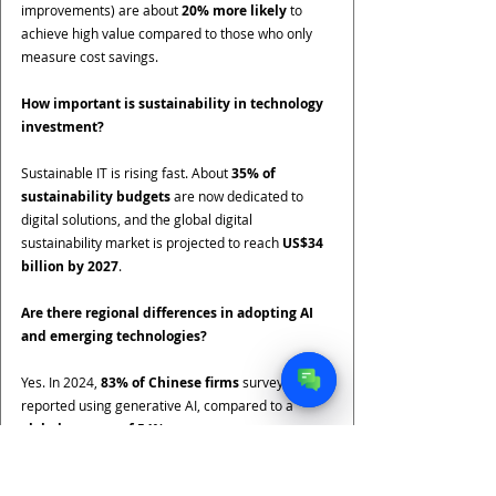
improvements) are about 
20% more likely
 to 
achieve high value compared to those who only 
measure cost savings.
How important is sustainability in technology 
investment?
Sustainable IT is rising fast. About 
35% of 
sustainability budgets
 are now dedicated to 
digital solutions, and the global digital 
sustainability market is projected to reach 
US$34 
billion by 2027
.
Are there regional differences in adopting AI 
and emerging technologies?
Yes. In 2024, 
83% of Chinese firms
 surveyed 
reported using generative AI, compared to a 
global average of 54%
.
What is the ROI of modernizing legacy IT 