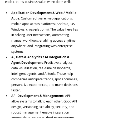
each creates business value when done well:
Application Development & Web / Mobile 
Apps
: Custom software, web applications, 
mobile apps across platforms (Android, iOS, 
Windows, cross-platform). The value here lies 
in solving user interactions, automating 
manual workflows, enabling access anytime 
anywhere, and integrating with enterprise 
systems.
AI, Data & Analytics / AI Integration & 
Agent Development
: Predictive analytics, 
data visualization, real-time dashboards, 
intelligent agents, and AI tools. These help 
companies anticipate trends, spot anomalies, 
personalize experiences, and make decisions 
faster.
API Development & Management
: APIs 
allow systems to talk to each other. Good API 
design, versioning, scalability, security, and 
robust management enable integration 
among cloud, on-prem, third-party systems—