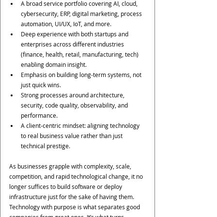
A broad service portfolio covering AI, cloud, 
cybersecurity, ERP, digital marketing, process 
automation, UI/UX, IoT, and more. 
Deep experience with both startups and 
enterprises across different industries 
(finance, health, retail, manufacturing, tech) 
enabling domain insight.
Emphasis on building long-term systems, not 
just quick wins.
Strong processes around architecture, 
security, code quality, observability, and 
performance.
A client-centric mindset: aligning technology 
to real business value rather than just 
technical prestige.
As businesses grapple with complexity, scale, 
competition, and rapid technological change, it no 
longer suffices to build software or deploy 
infrastructure just for the sake of having them. 
Technology with purpose is what separates good 