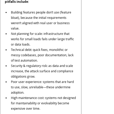
pitfalls include:
Building features people don’t use (feature 
bloat), because the initial requirements 
weren’t aligned with real user or business 
value.
Not planning for scale: infrastructure that 
works for small loads fails under large traffic 
or data loads.
Technical debt: quick fixes, monolithic or 
messy codebases, poor documentation, lack 
of test automation.
Security & regulatory risk: as data and scale 
increase, the attack surface and compliance 
obligations grow.
Poor user experience: systems that are hard 
to use, slow, unreliable—these undermine 
adoption.
High maintenance cost: systems not designed 
for maintainability or evolvability become 
expensive over time.