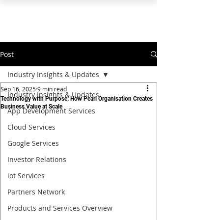
PEARL ORGANISATION™
Post
Industry Insights & Updates
Sep 16, 2025
9 min read
Industry Insights & Updates
Technology with Purpose: How Pearl Organisation Creates
Business Value at Scale
App Development Services
Cloud Services
Google Services
Investor Relations
iot Services
Partners Network
Products and Services Overview