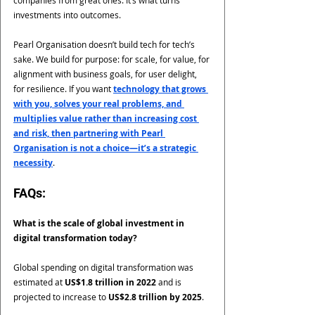
companies from great ones. It’s what turns 
investments into outcomes.
Pearl Organisation doesn’t build tech for tech’s 
sake. We build for purpose: for scale, for value, for 
alignment with business goals, for user delight, 
for resilience. If you want 
technology that grows 
with you, solves your real problems, and 
multiplies value rather than increasing cost 
and risk, then partnering with Pearl 
Organisation is not a choice—it’s a strategic 
necessity
.
FAQs:
What is the scale of global investment in 
digital transformation today?
Global spending on digital transformation was 
estimated at 
US$1.8 trillion in 2022
 and is 
projected to increase to 
US$2.8 trillion by 2025
.