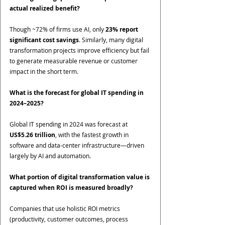
actual realized benefit?
Though ~72% of firms use AI, only 
23% report 
significant cost savings
. Similarly, many digital 
transformation projects improve efficiency but fail 
to generate measurable revenue or customer 
impact in the short term.
What is the forecast for global IT spending in 
2024–2025?
Global IT spending in 2024 was forecast at 
US$5.26 trillion
, with the fastest growth in 
software and data-center infrastructure—driven 
largely by AI and automation.
What portion of digital transformation value is 
captured when ROI is measured broadly?
Companies that use holistic ROI metrics 
(productivity, customer outcomes, process 