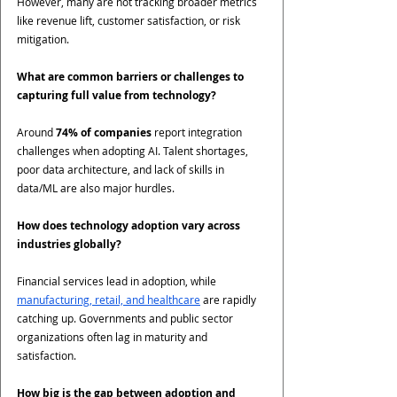
However, many are not tracking broader metrics 
like revenue lift, customer satisfaction, or risk 
mitigation.
What are common barriers or challenges to 
capturing full value from technology?
Around 
74% of companies
 report integration 
challenges when adopting AI. Talent shortages, 
poor data architecture, and lack of skills in 
data/ML are also major hurdles.
How does technology adoption vary across 
industries globally?
Financial services lead in adoption, while 
manufacturing, retail, and healthcare
 are rapidly 
catching up. Governments and public sector 
organizations often lag in maturity and 
satisfaction.
How big is the gap between adoption and 