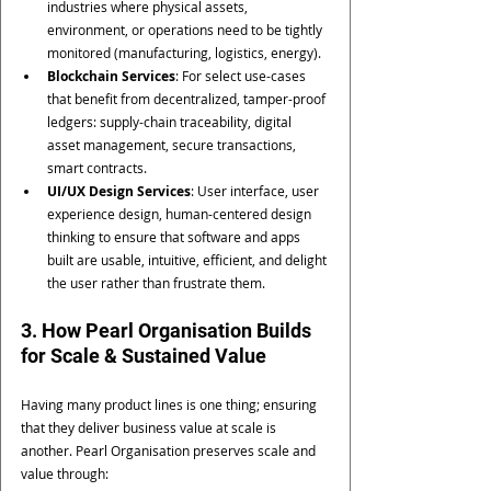
industries where physical assets, 
environment, or operations need to be tightly 
monitored (manufacturing, logistics, energy).
Blockchain Services
: For select use-cases 
that benefit from decentralized, tamper-proof 
ledgers: supply-chain traceability, digital 
asset management, secure transactions, 
smart contracts.
UI/UX Design Services
: User interface, user 
experience design, human-centered design 
thinking to ensure that software and apps 
built are usable, intuitive, efficient, and delight 
the user rather than frustrate them.
3. How Pearl Organisation Builds 
for Scale & Sustained Value
Having many product lines is one thing; ensuring 
that they deliver business value at scale is 
another. Pearl Organisation preserves scale and 
value through: