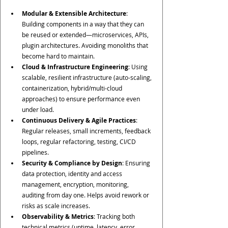
Modular & Extensible Architecture
: 
Building components in a way that they can 
be reused or extended—microservices, APIs, 
plugin architectures. Avoiding monoliths that 
become hard to maintain.
Cloud & Infrastructure Engineering
: Using 
scalable, resilient infrastructure (auto-scaling, 
containerization, hybrid/multi-cloud 
approaches) to ensure performance even 
under load.
Continuous Delivery & Agile Practices
: 
Regular releases, small increments, feedback 
loops, regular refactoring, testing, CI/CD 
pipelines.
Security & Compliance by Design
: Ensuring 
data protection, identity and access 
management, encryption, monitoring, 
auditing from day one. Helps avoid rework or 
risks as scale increases.
Observability & Metrics
: Tracking both 
technical metrics (uptime, latency, error 