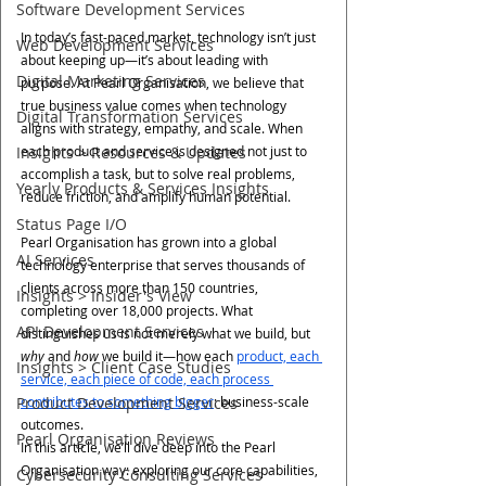
Software Development Services
In today’s fast-paced market, technology isn’t just 
Web Development Services
about keeping up—it’s about leading with 
Digital Marketing Services
purpose. At Pearl Organisation, we believe that 
true business value comes when technology 
Digital Transformation Services
aligns with strategy, empathy, and scale. When 
Insights > Resources & Updates
each product and service is designed not just to 
accomplish a task, but to solve real problems, 
Yearly Products & Services Insights
reduce friction, and amplify human potential.
Status Page I/O
Pearl Organisation has grown into a global 
AI Services
technology enterprise that serves thousands of 
clients across more than 150 countries, 
Insights > Insider's View
completing over 18,000 projects. What 
API Development Services
distinguishes us is not merely what we build, but 
why
 and 
how
 we build it—how each 
product, each 
Insights > Client Case Studies
service, each piece of code, each process 
Product Development Services
contributes to something bigger
: business-scale 
outcomes.
Pearl Organisation Reviews
In this article, we’ll dive deep into the Pearl 
Organisation way: exploring our core capabilities, 
Cybersecurity Consulting Services