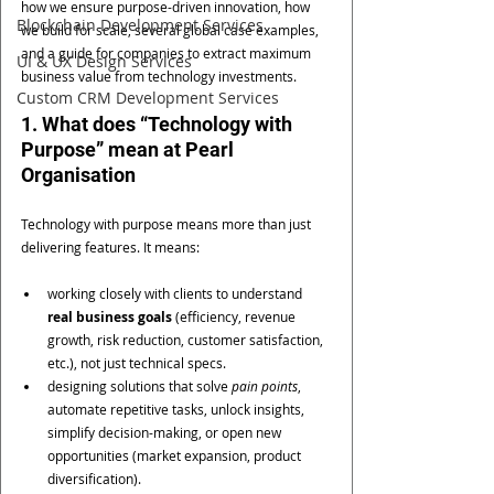
how we ensure purpose-driven innovation, how 
Blockchain Development Services
we build for scale, several global case examples, 
and a guide for companies to extract maximum 
UI & UX Design Services
business value from technology investments.
Custom CRM Development Services
1. What does “Technology with 
Purpose” mean at Pearl 
Organisation
Technology with purpose means more than just 
delivering features. It means:
working closely with clients to understand 
real business goals
 (efficiency, revenue 
growth, risk reduction, customer satisfaction, 
etc.), not just technical specs.
designing solutions that solve 
pain points
, 
automate repetitive tasks, unlock insights, 
simplify decision-making, or open new 
opportunities (market expansion, product 
diversification).