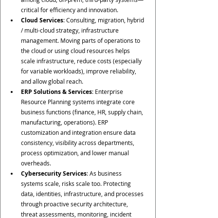
critical for efficiency and innovation.
Cloud Services
: Consulting, migration, hybrid 
/ multi-cloud strategy, infrastructure 
management. Moving parts of operations to 
the cloud or using cloud resources helps 
scale infrastructure, reduce costs (especially 
for variable workloads), improve reliability, 
and allow global reach.
ERP Solutions & Services
: Enterprise 
Resource Planning systems integrate core 
business functions (finance, HR, supply chain, 
manufacturing, operations). ERP 
customization and integration ensure data 
consistency, visibility across departments, 
process optimization, and lower manual 
overheads.
Cybersecurity Services
: As business 
systems scale, risks scale too. Protecting 
data, identities, infrastructure, and processes 
through proactive security architecture, 
threat assessments, monitoring, incident 