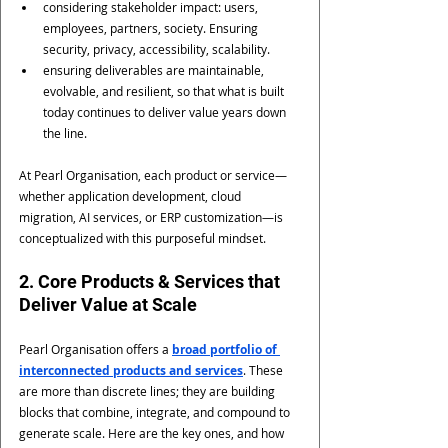
considering stakeholder impact: users, 
employees, partners, society. Ensuring 
security, privacy, accessibility, scalability.
ensuring deliverables are maintainable, 
evolvable, and resilient, so that what is built 
today continues to deliver value years down 
the line.
At Pearl Organisation, each product or service—
whether application development, cloud 
migration, AI services, or ERP customization—is 
conceptualized with this purposeful mindset.
2. Core Products & Services that 
Deliver Value at Scale
Pearl Organisation offers a 
broad portfolio of 
interconnected products and services
. These 
are more than discrete lines; they are building 
blocks that combine, integrate, and compound to 
generate scale. Here are the key ones, and how 