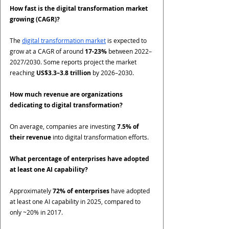
How fast is the digital transformation market 
growing (CAGR)?
The 
digital transformation market
 is expected to 
grow at a CAGR of around 
17-23%
 between 2022–
2027/2030. Some reports project the market 
reaching 
US$3.3–3.8 trillion
 by 2026–2030.
How much revenue are organizations 
dedicating to digital transformation?
On average, companies are investing 
7.5% of 
their revenue
 into digital transformation efforts.
What percentage of enterprises have adopted 
at least one AI capability?
Approximately 
72% of enterprises
 have adopted 
at least one AI capability in 2025, compared to 
only ~20% in 2017.