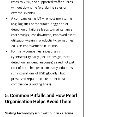
rates by 25%, and supported traffic surges 
without downtime (e.g. during sales or 
external events).
A company using IoT + remote monitoring 
(e.g. logistics or manufacturing): earlier 
detection of failures leads to maintenance 
cost savings, less downtime, improved asset 
utilization—gain in productivity, sometimes 
20-30% improvement in uptime.
For many companies, investing in 
cybersecurity early (secure design, threat 
detection, incident response) saved not just 
cost of breaches (which in many industries 
run into millions of USD globally), but 
preserved reputation, customer trust, 
compliance (avoiding fines).
5. Common Pitfalls and How Pearl 
Organisation Helps Avoid Them
Scaling technology isn’t without risks. Some 