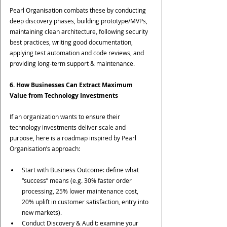
Pearl Organisation combats these by conducting 
deep discovery phases, building prototype/MVPs, 
maintaining clean architecture, following security 
best practices, writing good documentation, 
applying test automation and code reviews, and 
providing long-term support & maintenance.
6. How Businesses Can Extract Maximum 
Value from Technology Investments
If an organization wants to ensure their 
technology investments deliver scale and 
purpose, here is a roadmap inspired by Pearl 
Organisation’s approach:
Start with Business Outcome: define what 
“success” means (e.g. 30% faster order 
processing, 25% lower maintenance cost, 
20% uplift in customer satisfaction, entry into 
new markets).
Conduct Discovery & Audit: examine your 