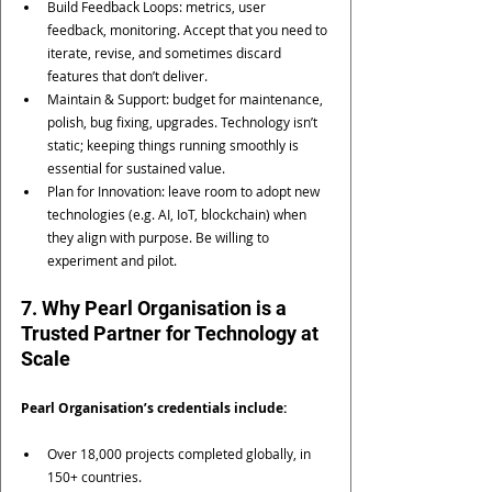
Build Feedback Loops: metrics, user 
feedback, monitoring. Accept that you need to 
iterate, revise, and sometimes discard 
features that don’t deliver.
Maintain & Support: budget for maintenance, 
polish, bug fixing, upgrades. Technology isn’t 
static; keeping things running smoothly is 
essential for sustained value.
Plan for Innovation: leave room to adopt new 
technologies (e.g. AI, IoT, blockchain) when 
they align with purpose. Be willing to 
experiment and pilot.
7. Why Pearl Organisation is a 
Trusted Partner for Technology at 
Scale
Pearl Organisation’s credentials include:
Over 18,000 projects completed globally, in 
150+ countries. 