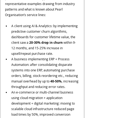
representative examples drawing from industry 
patterns and what is known about Pearl 
Organisation’s service lines:
A client using AI & Analytics: by implementing 
predictive customer churn algorithms, 
dashboards for customer lifetime value, the 
client saw a 
20-30% drop in churn
 within 9-
12 months, and 15-25% increase in 
upsell/repeat purchase rate.
A business implementing ERP + Process 
Automation: after consolidating disparate 
systems into one ERP, automating purchase 
orders, billing, stock-reordering etc., reducing 
manual overhead by up to 
40-50%
, increasing 
throughput and reducing error rates.
An e-commerce or multi-channel business 
using cloud migration + application 
development + digital marketing: moving to 
scalable cloud infrastructure reduced page 
load times by 50%, improved conversion 