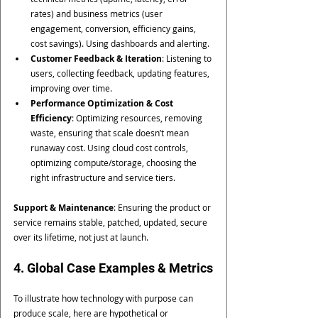
rates) and business metrics (user 
engagement, conversion, efficiency gains, 
cost savings). Using dashboards and alerting.
Customer Feedback & Iteration
: Listening to 
users, collecting feedback, updating features, 
improving over time.
Performance Optimization & Cost 
Efficiency
: Optimizing resources, removing 
waste, ensuring that scale doesn’t mean 
runaway cost. Using cloud cost controls, 
optimizing compute/storage, choosing the 
right infrastructure and service tiers.
Support & Maintenance
: Ensuring the product or 
service remains stable, patched, updated, secure 
over its lifetime, not just at launch.
4. Global Case Examples & Metrics
To illustrate how technology with purpose can 
produce scale, here are hypothetical or 