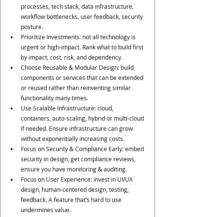
processes, tech stack, data infrastructure, 
workflow bottlenecks, user feedback, security 
posture.
Prioritize Investments: not all technology is 
urgent or high-impact. Rank what to build first 
by impact, cost, risk, and dependency.
Choose Reusable & Modular Design: build 
components or services that can be extended 
or reused rather than reinventing similar 
functionality many times.
Use Scalable Infrastructure: cloud, 
containers, auto-scaling, hybrid or multi-cloud 
if needed. Ensure infrastructure can grow 
without exponentially increasing costs.
Focus on Security & Compliance Early: embed 
security in design, get compliance reviews, 
ensure you have monitoring & auditing.
Focus on User Experience: invest in UI/UX 
design, human-centered design, testing, 
feedback. A feature that’s hard to use 
undermines value.