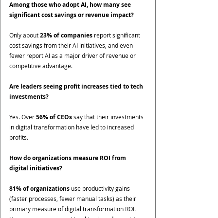
Among those who adopt AI, how many see 
significant cost savings or revenue impact?
Only about 
23% of companies
 report significant 
cost savings from their AI initiatives, and even 
fewer report AI as a major driver of revenue or 
competitive advantage.
Are leaders seeing profit increases tied to tech 
investments?
Yes. Over 
56% of CEOs
 say that their investments 
in digital transformation have led to increased 
profits.
How do organizations measure ROI from 
digital initiatives?
81% of organizations
 use productivity gains 
(faster processes, fewer manual tasks) as their 
primary measure of digital transformation ROI. 