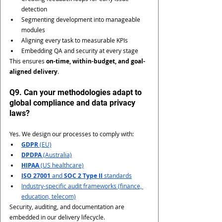
detection
Segmenting development into manageable 
modules
Aligning every task to measurable KPIs
Embedding QA and security at every stage
This ensures 
on-time, within-budget, and goal-
aligned delivery
.
Q9. Can your methodologies adapt to 
global compliance and data privacy 
laws?
Yes. We design our processes to comply with:
GDPR
 (EU)
DPDPA
 (Australia)
HIPAA
 (US healthcare)
ISO 27001
 and 
SOC 2 Type II
 standards
Industry-specific audit frameworks (finance, 
education, telecom)
Security, auditing, and documentation are 
embedded in our delivery lifecycle.