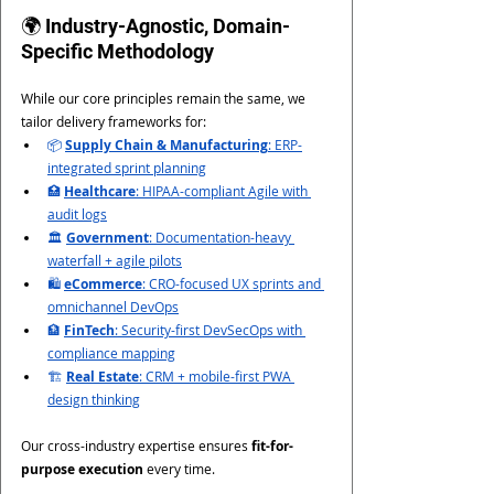
🌍 Industry-Agnostic, Domain-
Specific Methodology
While our core principles remain the same, we 
tailor delivery frameworks for:
📦 
Supply Chain & Manufacturing
: ERP-
integrated sprint planning
🏥 
Healthcare
: HIPAA-compliant Agile with 
audit logs
🏛 
Government
: Documentation-heavy 
waterfall + agile pilots
🛍 
eCommerce
: CRO-focused UX sprints and 
omnichannel DevOps
🏦 
FinTech
: Security-first DevSecOps with 
compliance mapping
🏗 
Real Estate
: CRM + mobile-first PWA 
design thinking
Our cross-industry expertise ensures 
fit-for-
purpose execution
 every time.