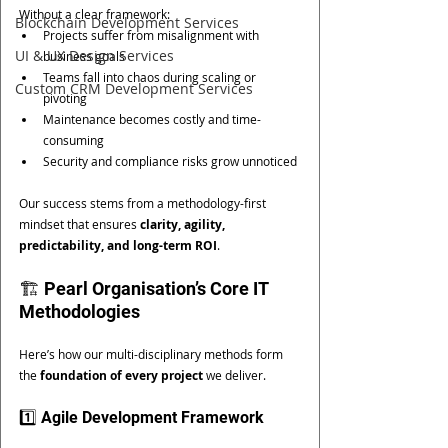
Without a clear framework:
Blockchain Development Services
Projects suffer from misalignment with 
UI & UX Design Services
business goals
Teams fall into chaos during scaling or 
Custom CRM Development Services
pivoting
Maintenance becomes costly and time-
consuming
Security and compliance risks grow unnoticed
Our success stems from a methodology-first 
mindset that ensures 
clarity, agility, 
predictability, and long-term ROI
.
🏗️ Pearl Organisation’s Core IT 
Methodologies
Here’s how our multi-disciplinary methods form 
the 
foundation of every project
 we deliver.
1️⃣ Agile Development Framework