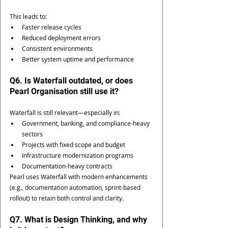
This leads to:
Faster release cycles
Reduced deployment errors
Consistent environments
Better system uptime and performance
Q6. Is Waterfall outdated, or does 
Pearl Organisation still use it?
Waterfall is still relevant—especially in:
Government, banking, and compliance-heavy 
sectors
Projects with fixed scope and budget
Infrastructure modernization programs
Documentation-heavy contracts
Pearl uses Waterfall with modern enhancements 
(e.g., documentation automation, sprint-based 
rollout) to retain both control and clarity.
Q7. What is Design Thinking, and why 