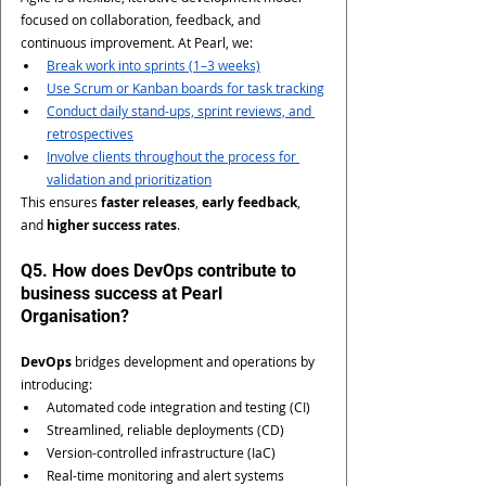
focused on collaboration, feedback, and 
continuous improvement. At Pearl, we:
Break work into sprints (1–3 weeks)
Use Scrum or Kanban boards for task tracking
Conduct daily stand-ups, sprint reviews, and 
retrospectives
Involve clients throughout the process for 
validation and prioritization
This ensures 
faster releases
, 
early feedback
, 
and 
higher success rates
.
Q5. How does DevOps contribute to 
business success at Pearl 
Organisation?
DevOps
 bridges development and operations by 
introducing:
Automated code integration and testing (CI)
Streamlined, reliable deployments (CD)
Version-controlled infrastructure (IaC)
Real-time monitoring and alert systems