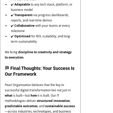
✔️ 
Adaptable
 to any tech stack, platform, or 
business model
✔️ 
Transparent
 via progress dashboards, 
reports, and real-time demos
✔️ 
Collaborative
 with your teams at every 
milestone
✔️ 
Optimised
 for ROI, scalability, and long-
term sustainability
We bring 
discipline to creativity and strategy 
to execution.
🏁 Final Thoughts: Your Success Is 
Our Framework
Pearl Organisation believes that the key to 
successful digital transformation lies not just in 
what
 is built—but 
how
 it is built. Our IT 
methodologies deliver 
structured innovation
, 
predictable outcomes
, and 
sustainable success
—across industries, technologies, and business 