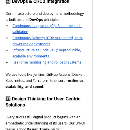
2️⃣ DevOps & CI/CD Integration
Our infrastructure and deployment methodology 
is built around 
DevOps
 principles:
Continuous Integration (CI): Real-time code 
validation
Continuous Delivery (CD): Automated, zero-
downtime deployments
Infrastructure as Code (IaC): Reproducible, 
scalable environments
Real-time monitoring and rollback systems
We use tools like Jenkins, GitHub Actions, Docker, 
Kubernetes, and Terraform to ensure 
resilience, 
scalability, and speed.
3️⃣ Design Thinking for User-Centric 
Solutions
Every successful digital product begins with an 
empathetic understanding of its users. Our UX/UI 
teams adopt 
Design Thinking
 to: