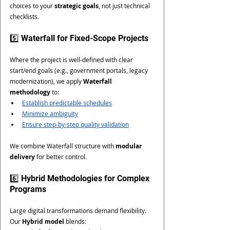
choices to your 
strategic goals
, not just technical 
checklists.
5️⃣ Waterfall for Fixed-Scope Projects
Where the project is well-defined with clear 
start/end goals (e.g., government portals, legacy 
modernization), we apply 
Waterfall 
methodology
 to:
Establish predictable schedules
Minimize ambiguity
Ensure step-by-step quality validation
We combine Waterfall structure with 
modular 
delivery
 for better control.
6️⃣ Hybrid Methodologies for Complex 
Programs
Large digital transformations demand flexibility. 
Our 
Hybrid model
 blends: