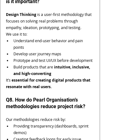
is it important?
Design Thinking
 is a user-first methodology that 
focuses on solving real problems through 
empathy, ideation, prototyping, and testing.
We use it to:
Understand end-user behavior and pain 
points
Develop user journey maps
Prototype and test UI/UX before development
Build products that are 
intuitive, inclusive, 
and high-converting
It’s 
essential for creating digital products that 
resonate with real users.
Q8. How do Pearl Organisation’s 
methodologies reduce project risk?
Our methodologies reduce risk by:
Providing transparency (dashboards, sprint 
demos)
Creating feedback loops for early issue 