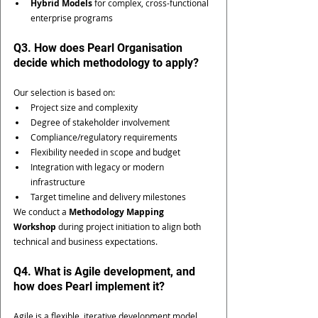
Hybrid Models
 for complex, cross-functional 
enterprise programs
Q3. How does Pearl Organisation 
decide which methodology to apply?
Our selection is based on:
Project size and complexity
Degree of stakeholder involvement
Compliance/regulatory requirements
Flexibility needed in scope and budget
Integration with legacy or modern 
infrastructure
Target timeline and delivery milestones
We conduct a 
Methodology Mapping 
Workshop
 during project initiation to align both 
technical and business expectations.
Q4. What is Agile development, and 
how does Pearl implement it?
Agile is a flexible, iterative development model 