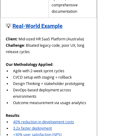
comprehensive 
documentation
💡 
Real-World Example
Client
: Mid-sized HR SaaS Platform (Australia)
Challenge
: Bloated legacy code, poor UX, long 
release cycles
Our Methodology Applied
:
Agile with 2-week sprint cycles
CI/CD setup with staging + rollback
Design Thinking + stakeholder prototyping
DevOps-based deployment across 
environments
Outcome measurement via usage analytics
Results
:
40% reduction in development costs
3.2x faster deployment
+30% user satisfaction (NPS)