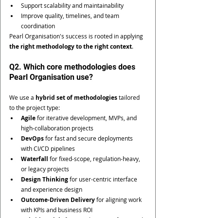
Support scalability and maintainability
Improve quality, timelines, and team 
coordination
Pearl Organisation's success is rooted in applying 
the right methodology to the right context
.
Q2. Which core methodologies does 
Pearl Organisation use?
We use a 
hybrid set of methodologies
 tailored 
to the project type:
Agile
 for iterative development, MVPs, and 
high-collaboration projects
DevOps
 for fast and secure deployments 
with CI/CD pipelines
Waterfall
 for fixed-scope, regulation-heavy, 
or legacy projects
Design Thinking
 for user-centric interface 
and experience design
Outcome-Driven Delivery
 for aligning work 
with KPIs and business ROI