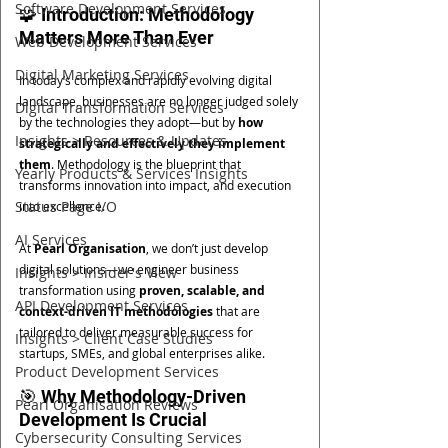
Software Development Services
🧩 Introduction: Methodology 
Matters More Than Ever
Web Development Services
Digital Marketing Services
In today’s complex and rapidly evolving digital 
landscape, businesses are no longer judged solely 
Digital Transformation Services
by the technologies they adopt—but by 
how 
Insights > Resources & Updates
strategically and effectively they implement 
them
. Methodology is the blueprint that 
Yearly Products & Services Insights
transforms innovation into impact, and execution 
Status Page I/O
into excellence.
AI Services
At 
Pearl Organisation
, we don’t just develop 
digital solutions—we engineer business 
Insights > Insider's View
transformation using 
proven, scalable, and 
API Development Services
context-driven IT methodologies
 that are 
tailored to deliver measurable success for 
Insights > Client Case Studies
startups, SMEs, and global enterprises alike.
Product Development Services
🎯 Why Methodology-Driven 
Pearl Organisation Reviews
Development Is Crucial
Cybersecurity Consulting Services