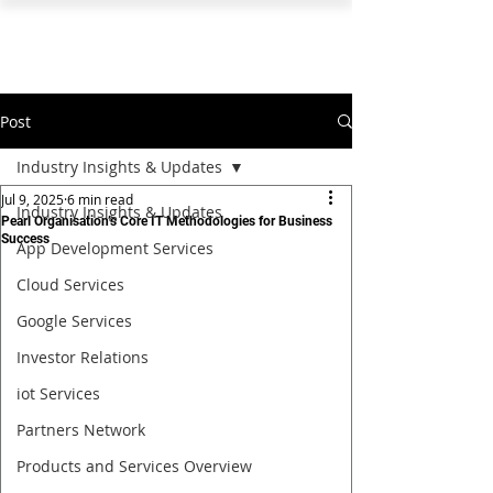
PEARL ORGANISATION™
Post
Industry Insights & Updates
Jul 9, 2025
6 min read
Industry Insights & Updates
Pearl Organisation’s Core IT Methodologies for Business
Success
App Development Services
Cloud Services
Google Services
Investor Relations
iot Services
Partners Network
Products and Services Overview