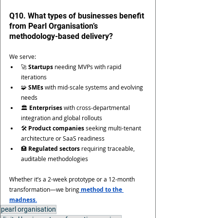
Q10. What types of businesses benefit 
from Pearl Organisation’s 
methodology-based delivery?
We serve:
🚀 
Startups
 needing MVPs with rapid 
iterations
🧩 
SMEs
 with mid-scale systems and evolving 
needs
🏛️ 
Enterprises
 with cross-departmental 
integration and global rollouts
🛠 
Product companies
 seeking multi-tenant 
architecture or SaaS readiness
🏥 
Regulated sectors
 requiring traceable, 
auditable methodologies
Whether it’s a 2-week prototype or a 12-month 
transformation—we bring
method to the 
madness
.
pearl organisation