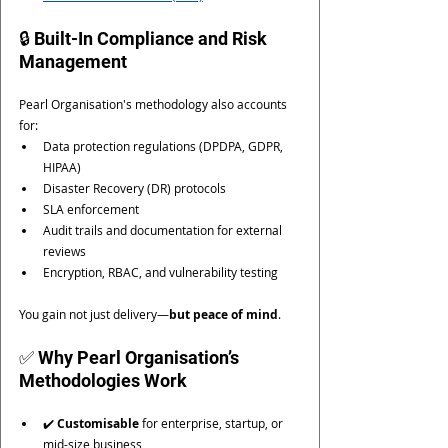
🔒 Built-In Compliance and Risk 
Management
Pearl Organisation's methodology also accounts 
for:
Data protection regulations (DPDPA, GDPR, 
HIPAA)
Disaster Recovery (DR) protocols
SLA enforcement
Audit trails and documentation for external 
reviews
Encryption, RBAC, and vulnerability testing
You gain not just delivery—
but peace of mind
.
✅ Why Pearl Organisation’s 
Methodologies Work
✔️ 
Customisable
 for enterprise, startup, or 
mid-size business