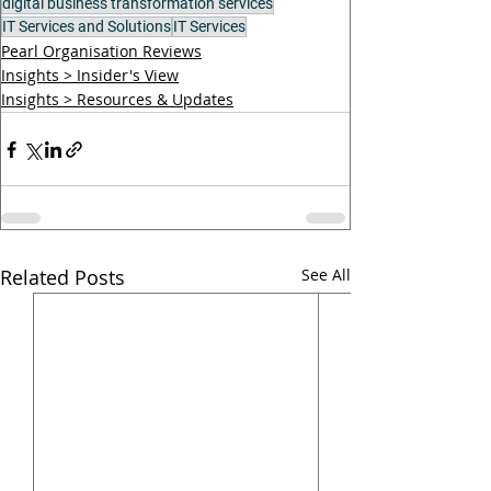
digital business transformation services
IT Services and Solutions
IT Services
Pearl Organisation Reviews
Insights > Insider's View
Insights > Resources & Updates
Related Posts
See All