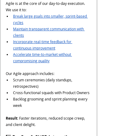
Agile is at the core of our day-to-day execution. 
We use it to:
Break large goals into smaller, sprint-based 
cycles
Maintain transparent communication with 
clients
Incorporate real-time feedback for 
continuous improvement
Accelerate time-to-market without 
compromising quality
Our Agile approach includes:
Scrum ceremonies (daily standups, 
retrospectives)
Cross-functional squads with Product Owners
Backlog grooming and sprint planning every 
week
Result
: Faster iterations, reduced scope creep, 
and client delight.