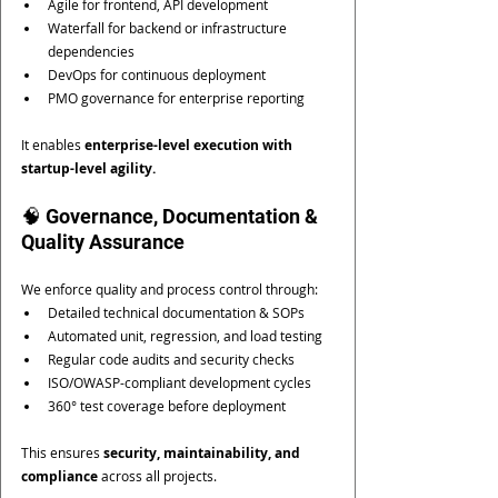
Agile for frontend, API development
Waterfall for backend or infrastructure 
dependencies
DevOps for continuous deployment
PMO governance for enterprise reporting
It enables 
enterprise-level execution with 
startup-level agility.
🧠 Governance, Documentation & 
Quality Assurance
We enforce quality and process control through:
Detailed technical documentation & SOPs
Automated unit, regression, and load testing
Regular code audits and security checks
ISO/OWASP-compliant development cycles
360° test coverage before deployment
This ensures 
security, maintainability, and 
compliance
 across all projects.