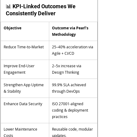
📊 KPI-Linked Outcomes We 
Consistently Deliver
Objective
Outcome via Pearl’s 
Methodology
Reduce Time-to-Market
25–40% acceleration via 
Agile + CI/CD
Improve End-User 
2–5x increase via 
Engagement
Design Thinking
Strengthen App Uptime 
99.9% SLA achieved 
& Stability
through DevOps
Enhance Data Security
ISO 27001-aligned 
coding & deployment 
practices
Lower Maintenance 
Reusable code, modular 
Costs
updates, 