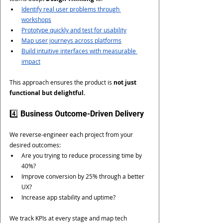
Identify real user problems through 
workshops
Prototype quickly and test for usability
Map user journeys across platforms
Build intuitive interfaces with measurable 
impact
This approach ensures the product is 
not just 
functional but delightful.
4️⃣ Business Outcome-Driven Delivery
We reverse-engineer each project from your 
desired outcomes:
Are you trying to reduce processing time by 
40%?
Improve conversion by 25% through a better 
UX?
Increase app stability and uptime?
We track KPIs at every stage and map tech 