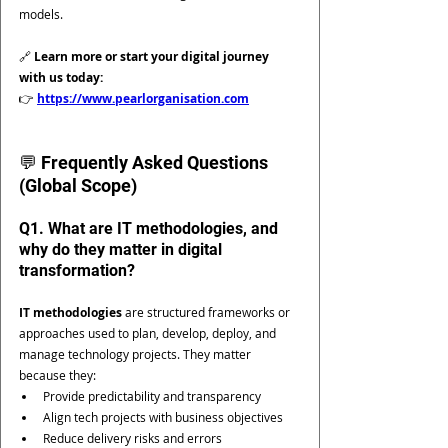
models.
🔗 
Learn more or start your digital journey 
with us today:
👉 
https://www.pearlorganisation.com
💬 Frequently Asked Questions 
(Global Scope)
Q1. What are IT methodologies, and 
why do they matter in digital 
transformation?
IT methodologies
 are structured frameworks or 
approaches used to plan, develop, deploy, and 
manage technology projects. They matter 
because they:
Provide predictability and transparency
Align tech projects with business objectives
Reduce delivery risks and errors