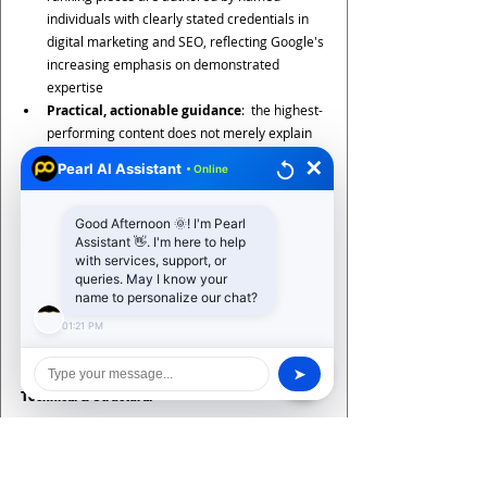
individuals with clearly stated credentials in 
digital marketing and SEO, reflecting Google's 
increasing emphasis on demonstrated 
expertise
Practical, actionable guidance
:  the highest-
performing content does not merely explain 
what each discipline is, but provides specific, 
✕
Pearl AI Assistant
• Online
implementable tactics that readers can apply 
immediately
Good Afternoon 🌞! I'm Pearl
Assistant 👋. I'm here to help
8. Content Optimisation for AI Search: A Practical 
with services, support, or
Checklist
queries. May I know your
Whether you are a startup, an established 
name to personalize our chat?
enterprise, or a growing SME, use this checklist 
01:21 PM
from 
Pearl Organisation
 to audit and improve 
your content for AI-driven search:
➤
Technical & Structural
Schema markup implemented: FAQ, HowTo, 
Article, Speakable, and BreadcrumbList 
schemas as appropriate