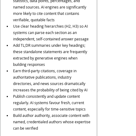
statistics, data points, percentages, and 
named sources. AI engines are significantly 
more likely to cite content that contains 
verifiable, quotable facts
Use clear heading hierarchies (H2, H3) so AI 
systems can parse each section as an 
independent, self-contained answer passage
Add TL;DR summaries under key headings; 
these standalone statements are frequently 
extracted by generative engines when 
building responses
Earn third-party citations, coverage in 
authoritative publications, industry 
directories, and news sources dramatically 
increases the probability of being cited by AI
Publish consistently and update content 
regularly. AI systems favour fresh, current 
content, especially for time-sensitive topics
Build author authority, associate content with 
named, credentialed authors whose expertise 
can be verified