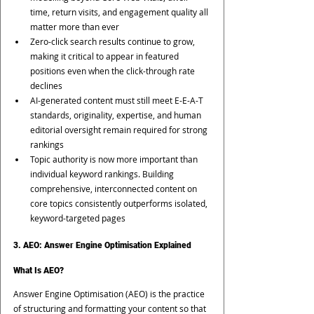
time, return visits, and engagement quality all 
matter more than ever
Zero-click search results continue to grow, 
making it critical to appear in featured 
positions even when the click-through rate 
declines
AI-generated content must still meet E-E-A-T 
standards, originality, expertise, and human 
editorial oversight remain required for strong 
rankings
Topic authority is now more important than 
individual keyword rankings. Building 
comprehensive, interconnected content on 
core topics consistently outperforms isolated, 
keyword-targeted pages
3. AEO: Answer Engine Optimisation Explained
What Is AEO?
Answer Engine Optimisation (AEO) is the practice 
of structuring and formatting your content so that 