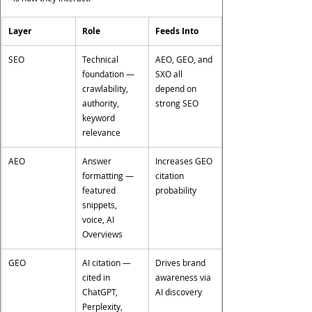
Layer
Role
Feeds Into
SEO
Technical 
AEO, GEO, and 
foundation — 
SXO all 
crawlability, 
depend on 
authority, 
strong SEO
keyword 
relevance
AEO
Answer 
Increases GEO 
formatting — 
citation 
featured 
probability
snippets, 
voice, AI 
Overviews
GEO
AI citation — 
Drives brand 
cited in 
awareness via 
ChatGPT, 
AI discovery
Perplexity, 