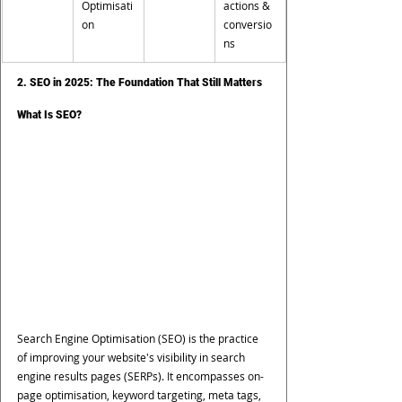
Optimisati
actions & 
on
conversio
ns
2. SEO in 2025: The Foundation That Still Matters
What Is SEO?
Search Engine Optimisation (SEO) is the practice 
of improving your website's visibility in search 
engine results pages (SERPs). It encompasses on-
page optimisation, keyword targeting, meta tags, 