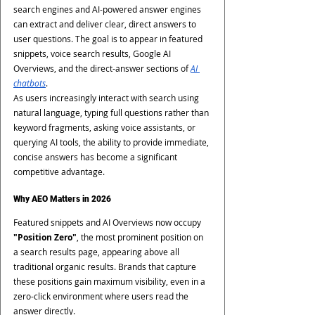
search engines and AI-powered answer engines 
can extract and deliver clear, direct answers to 
user questions. The goal is to appear in featured 
snippets, voice search results, Google AI 
Overviews, and the direct-answer sections of 
AI 
chatbots
.
As users increasingly interact with search using 
natural language, typing full questions rather than 
keyword fragments, asking voice assistants, or 
querying AI tools, the ability to provide immediate, 
concise answers has become a significant 
competitive advantage.
Why AEO Matters in 2026
Featured snippets and AI Overviews now occupy 
"Position Zero"
, the most prominent position on 
a search results page, appearing above all 
traditional organic results. Brands that capture 
these positions gain maximum visibility, even in a 
zero-click environment where users read the 
answer directly.