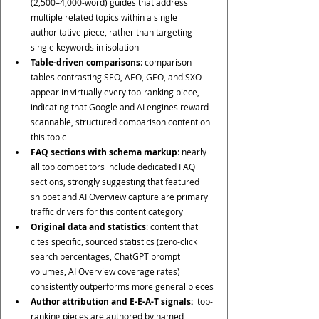
(2,500–4,000-word) guides that address 
multiple related topics within a single 
authoritative piece, rather than targeting 
single keywords in isolation
Table-driven comparisons
: comparison 
tables contrasting SEO, AEO, GEO, and SXO 
appear in virtually every top-ranking piece, 
indicating that Google and AI engines reward 
scannable, structured comparison content on 
this topic
FAQ sections with schema markup
: nearly 
all top competitors include dedicated FAQ 
sections, strongly suggesting that featured 
snippet and AI Overview capture are primary 
traffic drivers for this content category
Original data and statistics
: content that 
cites specific, sourced statistics (zero-click 
search percentages, ChatGPT prompt 
volumes, AI Overview coverage rates) 
consistently outperforms more general pieces
Author attribution and E-E-A-T signals: 
 top-
ranking pieces are authored by named 