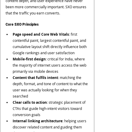
content depth, and user experience have never 
been more commercially important. SXO ensures 
that the traffic you earn converts.
Core SXO Principles
Page speed and Core Web Vitals
: first 
contentful paint, largest contentful paint, and 
cumulative layout shift directly influence both 
Google rankings and user satisfaction
Mobile-first design
: critical for India, where 
the majority of internet users access the web 
primarily via mobile devices
Content that fulfils intent
: matching the 
depth, format, and tone of content to what the 
user was actually looking for when they 
searched
Clear calls to action
: strategic placement of 
CTAs that guide high-intent visitors toward 
conversion goals
Internal linking architecture
: helping users 
discover related content and guiding them 