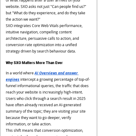
of what happens after a user arrives on your 
website. SXO asks not just "Can people find us?" 
but "What do they experience, and do they take 
the action we want?"
SXO integrates Core Web Vitals performance, 
intuitive navigation, compelling content 
architecture, persuasive calls to action, and 
conversion rate optimization into a unified 
strategy driven by search behaviour data.
Why SXO Matters More Than Ever
In a world where 
AI Overviews and answer 
engines
intercept a growing percentage of top-of-
funnel informational queries, the traffic that does 
reach your website is increasingly high-intent. 
Users who click through a search result in 2025 
have often already received an AI-generated 
summary of the topic; they are visiting your site 
because they want to go deeper, verify 
information, or take action.
This shift means that conversion optimization, 