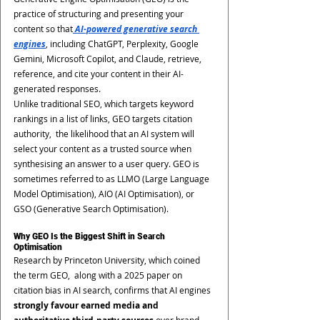
practice of structuring and presenting your 
content so that
AI-powered generative search 
engines
, including ChatGPT, Perplexity, Google 
Gemini, Microsoft Copilot, and Claude, retrieve, 
reference, and cite your content in their AI-
generated responses.
Unlike traditional SEO, which targets keyword 
rankings in a list of links, GEO targets citation 
authority,  the likelihood that an AI system will 
select your content as a trusted source when 
synthesising an answer to a user query. GEO is 
sometimes referred to as LLMO (Large Language 
Model Optimisation), AIO (AI Optimisation), or 
GSO (Generative Search Optimisation).
Why GEO Is the Biggest Shift in Search 
Optimisation
Research by Princeton University, which coined 
the term GEO,  along with a 2025 paper on 
citation bias in AI search, confirms that AI engines 
strongly favour earned media and 