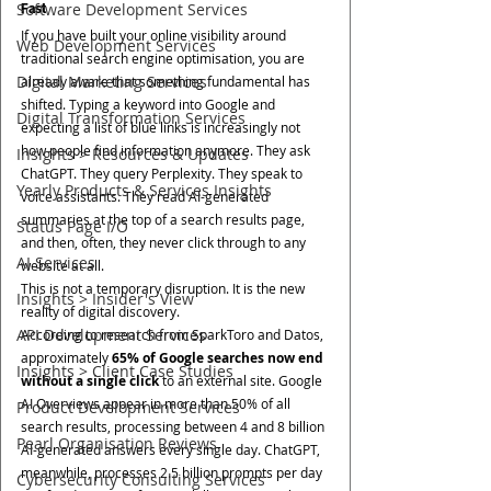
Software Development Services
Fast
If you have built your online visibility around 
Web Development Services
traditional search engine optimisation, you are 
Digital Marketing Services
already aware that something fundamental has 
shifted. Typing a keyword into Google and 
Digital Transformation Services
expecting a list of blue links is increasingly not 
how people find information anymore. They ask 
Insights > Resources & Updates
ChatGPT. They query Perplexity. They speak to 
Yearly Products & Services Insights
voice assistants. They read AI-generated 
summaries at the top of a search results page, 
Status Page I/O
and then, often, they never click through to any 
AI Services
website at all.
This is not a temporary disruption. It is the new 
Insights > Insider's View
reality of digital discovery.
API Development Services
According to research from SparkToro and Datos, 
approximately 
65% of Google searches now end 
Insights > Client Case Studies
without a single click
 to an external site. Google 
AI Overviews appear in more than 50% of all 
Product Development Services
search results, processing between 4 and 8 billion 
Pearl Organisation Reviews
AI-generated answers every single day. ChatGPT, 
meanwhile, processes 2.5 billion prompts per day 
Cybersecurity Consulting Services