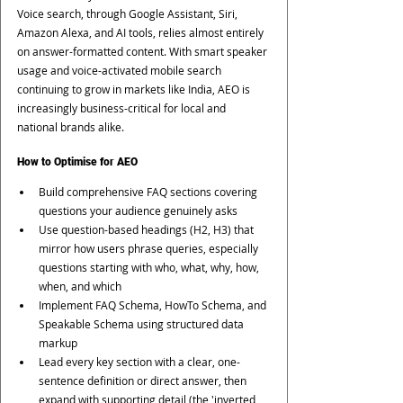
Voice search, through Google Assistant, Siri, 
Amazon Alexa, and AI tools, relies almost entirely 
on answer-formatted content. With smart speaker 
usage and voice-activated mobile search 
continuing to grow in markets like India, AEO is 
increasingly business-critical for local and 
national brands alike.
How to Optimise for AEO
Build comprehensive FAQ sections covering 
questions your audience genuinely asks
Use question-based headings (H2, H3) that 
mirror how users phrase queries, especially 
questions starting with who, what, why, how, 
when, and which
Implement FAQ Schema, HowTo Schema, and 
Speakable Schema using structured data 
markup
Lead every key section with a clear, one-
sentence definition or direct answer, then 
expand with supporting detail (the 'inverted 