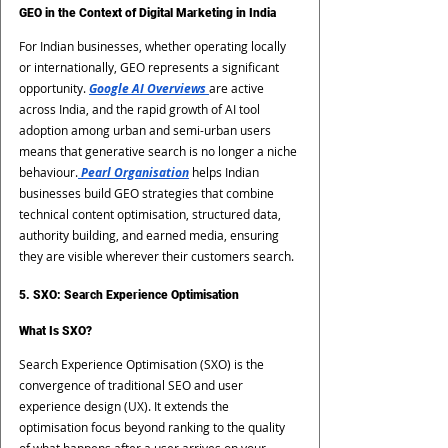
GEO in the Context of Digital Marketing in India
For Indian businesses, whether operating locally 
or internationally, GEO represents a significant 
opportunity. 
Google AI Overviews 
are active 
across India, and the rapid growth of AI tool 
adoption among urban and semi-urban users 
means that generative search is no longer a niche 
behaviour.
 Pearl Organisation
 helps Indian 
businesses build GEO strategies that combine 
technical content optimisation, structured data, 
authority building, and earned media, ensuring 
they are visible wherever their customers search.
5. SXO: Search Experience Optimisation
What Is SXO?
Search Experience Optimisation (SXO) is the 
convergence of traditional SEO and user 
experience design (UX). It extends the 
optimisation focus beyond ranking to the quality 