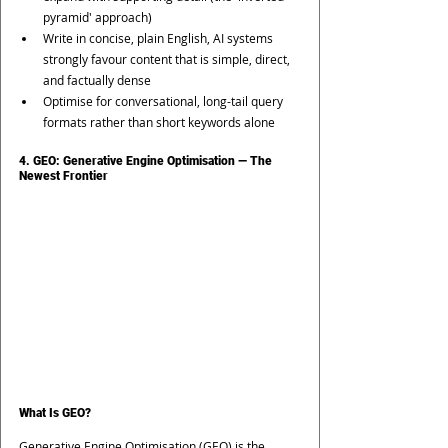
pyramid' approach)
Write in concise, plain English, AI systems 
strongly favour content that is simple, direct, 
and factually dense
Optimise for conversational, long-tail query 
formats rather than short keywords alone
4. GEO: Generative Engine Optimisation — The 
Newest Frontier
What Is GEO?
Generative Engine Optimisation (GEO) is the 