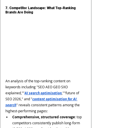
7. Competitor Landscape: What Top-Ranking 
Brands Are Doing
An analysis of the top-ranking content on 
keywords including "SEO AEO GEO SXO 
explained,""
AI search optimisation
,""future of 
SEO 2026," and "
content optimisation for AI 
search
" reveals consistent patterns among the 
highest-performing pages:
Comprehensive, structured coverage
: top 
competitors consistently publish long-form 