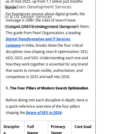
as of mid-2025, up from 1.1 billion just months 
Blockchain Development Services
earlier.
For businesses serious about digital growth, the 
UI & UX Design Services
message is clear: the rules of search have 
Custom CRM Development Services
changed, and the strategy must change with them.
This guide from Pearl Organisation, a leading 
Digital Transformation and IT Services 
company
 in India, breaks down the four critical 
disciplines now shaping search optimisation: SEO, 
AEO, GEO, and SXO. Understanding each one and 
how they work together is essential for any brand 
that wants to remain visible, authoritative, and 
competitive in 2025 and well into 2026.
1. The Four Pillars of Modern Search Optimisation
Before diving into each discipline in depth, here is 
a quick-reference overview of the four pillars 
shaping the 
future of SEO in 2026
:
Disciplin
Full 
Primary 
Core Goal
e
Name
Target