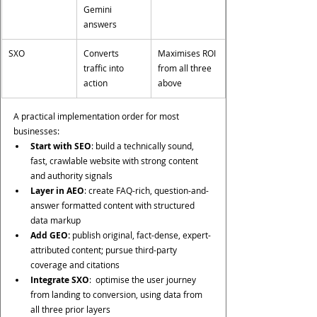
Gemini 
answers
SXO
Converts 
Maximises ROI 
traffic into 
from all three 
action
above
A practical implementation order for most 
businesses:
Start with SEO
: build a technically sound, 
fast, crawlable website with strong content 
and authority signals
Layer in AEO
: create FAQ-rich, question-and-
answer formatted content with structured 
data markup
Add GEO: 
publish original, fact-dense, expert-
attributed content; pursue third-party 
coverage and citations
Integrate SXO
:  optimise the user journey 
from landing to conversion, using data from 
all three prior layers