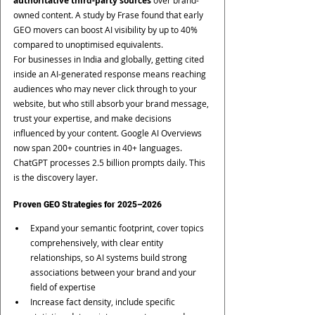
authoritative third-party sources
 over brand-
owned content. A study by Frase found that early 
GEO movers can boost AI visibility by up to 40% 
compared to unoptimised equivalents.
For businesses in India and globally, getting cited 
inside an AI-generated response means reaching 
audiences who may never click through to your 
website, but who still absorb your brand message, 
trust your expertise, and make decisions 
influenced by your content. Google AI Overviews 
now span 200+ countries in 40+ languages. 
ChatGPT processes 2.5 billion prompts daily. This 
is the discovery layer.
Proven GEO Strategies for 2025–2026
Expand your semantic footprint, cover topics 
comprehensively, with clear entity 
relationships, so AI systems build strong 
associations between your brand and your 
field of expertise
Increase fact density, include specific 