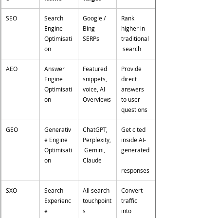
SEO
Search 
Google / 
Rank 
Engine 
Bing 
higher in 
Optimisati
SERPs
traditional
on
 search
AEO
Answer 
Featured 
Provide 
Engine 
snippets, 
direct 
Optimisati
voice, AI 
answers 
on
Overviews
to user 
questions
GEO
Generativ
ChatGPT, 
Get cited 
e Engine 
Perplexity,
inside AI-
Optimisati
 Gemini, 
generated
on
Claude
responses
SXO
Search 
All search 
Convert 
Experienc
touchpoint
traffic 
e 
s
into 