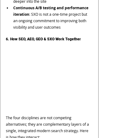
deeper into the site
Continuous A/B testing and performance 
iteration
: SXO is not a one-time project but 
an ongoing commitment to improving both 
visibility and user outcomes
6. How SEO, AEO, GEO & SXO Work Together
The four disciplines are not competing 
alternatives; they are complementary layers of a 
single, integrated modern search strategy. Here 
is how they interact: