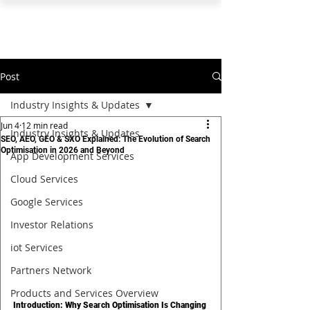
PEARL ORGANISATION™
Post
Industry Insights & Updates
Jun 4
12 min read
Industry Insights & Updates
SEO, AEO, GEO & SXO Explained: The Evolution of Search
Optimisation in 2026 and Beyond
App Development Services
Cloud Services
Google Services
Investor Relations
iot Services
Partners Network
Products and Services Overview
Introduction: Why Search Optimisation Is Changing 