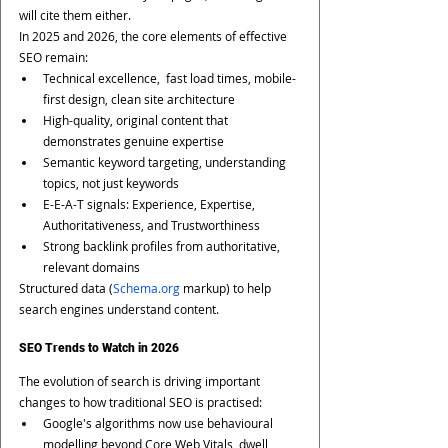
will cite them either.
In 2025 and 2026, the core elements of effective 
SEO remain:
Technical excellence,  fast load times, mobile-
first design, clean site architecture
High-quality, original content that 
demonstrates genuine expertise
Semantic keyword targeting, understanding 
topics, not just keywords
E-E-A-T signals: Experience, Expertise, 
Authoritativeness, and Trustworthiness
Strong backlink profiles from authoritative, 
relevant domains
Structured data (
Schema.org
 markup) to help 
search engines understand content.
SEO Trends to Watch in 2026
The evolution of search is driving important 
changes to how traditional SEO is practised:
Google's algorithms now use behavioural 
modelling beyond Core Web Vitals, dwell 