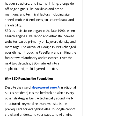
header structure, and internal linking, alongside 
off-page signals like backlinks and brand 
mentions, and technical factors including site 
speed, mobile-friendliness, structured data, and 
crawlability.
SEO as a discipline began in the late 1990s when 
search engines like Yahoo and AltaVista indexed 
websites based primarily on keyword density and 
meta tags. The arrival of Google in 1998 changed 
everything, introducing PageRank and shifting the 
focus toward authority and relevance. Over the 
next two decades, SEO matured into a 
sophisticated, multi-layered practice.
Why SEO Remains the Foundation
Despite the rise of 
AI-powered search
, t
raditional 
SEO is not dead, it is the bedrock on which every 
other strategy is built. A technically sound, well-
structured, keyword-relevant website is the 
prerequisite for everything else. If Google cannot 
crawl and understand your pages, no AI engine 