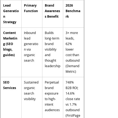
Lead 
Primary 
Brand 
2026 
Generatio
Function
Awarenes
Benchma
n 
s Benefit
rk
Strategy
Content 
Inbound 
Builds 
3× more 
Marketin
lead 
long-term 
leads, 
g (SEO 
generatio
brand 
62% 
blogs, 
n via 
visibility 
lower 
guides)
organic 
and 
cost than 
search
thought 
outbound 
leadership
(Demand 
Metric)
SEO 
Sustained 
Perpetual 
748% 
Services
organic 
brand 
B2B ROI; 
search 
exposure 
14.6% 
visibility
to high-
close rate 
intent 
vs 1.7% 
audiences
outbound 
(FirstPage