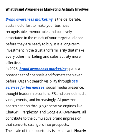
What Brand Awareness Marketing Actually Involves
Brand awareness marketing
 is the deliberate, 
sustained effort to make your business 
recognisable, memorable, and positively 
associated in the minds of your target audience 
before they are ready to buy. It is a long-term 
investment in the trust and familiarity that make 
every other marketing and sales activity more 
effective.
In 2026, 
brand awareness marketing 
spans a 
broader set of channels and formats than ever 
before. Organic search visibility through 
SEO 
services for businesses
, social media presence, 
thought leadership content, PR and earned media, 
video, events, and increasingly, AI-powered 
search citation through generative engines like 
ChatGPT, Perplexity, and Google AI Overviews, all 
contribute to the cumulative brand impression 
that converts strangers into prospects.
The scale of the opportunity is significant. 
Nearly 