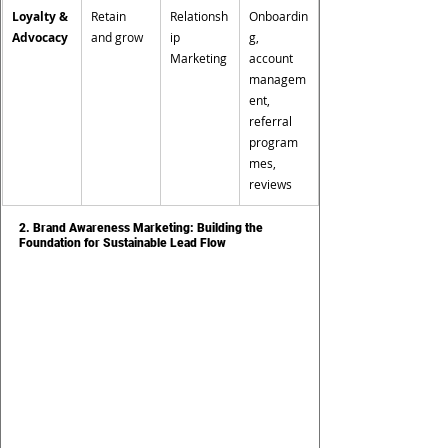
Loyalty & 
Retain 
Relationsh
Onboardin
Advocacy
and grow
ip 
g, 
Marketing
account 
managem
ent, 
referral 
program
mes, 
reviews
2. Brand Awareness Marketing: Building the 
Foundation for Sustainable Lead Flow