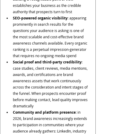
establishes your business as the credible 
authority that prospects turn to first
SEO-powered organic visibility
: appearing 
prominently in search results for the 
questions your audience is asking is one of 
the most scalable and cost-effective brand 
awareness channels available. Every organic 
ranking is a perpetual impression-generator 
that requires no ongoing media spend
Social proof and third-party credibility
: 
case studies, client reviews, media mentions, 
awards, and certifications are brand 
awareness assets that work continuously 
across the consideration and intent stages of 
the funnel. When prospects encounter proof 
before making contact, lead quality improves 
dramatically
Community and platform presence
: in 
2026, brand awareness increasingly extends 
to participation in communities where your 
audience already gathers: LinkedIn, industry 