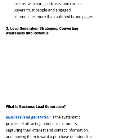
forums, webinars, podcasts, and events. 
Buyers trust people and engaged 
communities more than polished brand pages
3. Lead Generation Strategies: Converting 
Awareness Into Revenue
What Is Business Lead Generation?
Business lead generation
 is the systematic 
process of attracting potential customers, 
capturing their interest and contact information, 
and moving them toward a purchase decision. It is 