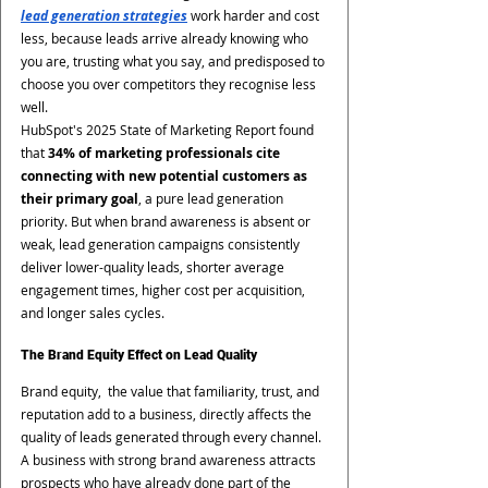
lead generation strategies
 work harder and cost 
less, because leads arrive already knowing who 
you are, trusting what you say, and predisposed to 
choose you over competitors they recognise less 
well.
HubSpot's 2025 State of Marketing Report found 
that 
34% of marketing professionals cite 
connecting with new potential customers as 
their primary goal
, a pure lead generation 
priority. But when brand awareness is absent or 
weak, lead generation campaigns consistently 
deliver lower-quality leads, shorter average 
engagement times, higher cost per acquisition, 
and longer sales cycles.
The Brand Equity Effect on Lead Quality
Brand equity,  the value that familiarity, trust, and 
reputation add to a business, directly affects the 
quality of leads generated through every channel. 
A business with strong brand awareness attracts 
prospects who have already done part of the 