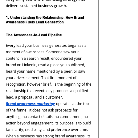
delivers sustained business growth.
1. Understanding the Relationship: How Brand 
Awareness Fuels Lead Generation
The Awareness-to-Lead Pipeline
Every lead your business generates began as a 
moment of awareness. Someone saw your 
content in a search result, encountered your 
brand on LinkedIn, read a piece you published, 
heard your name mentioned by a peer, or saw 
your advertisement. That first moment of 
recognition, however brief,  is the beginning of the 
relationship that eventually produces a qualified 
lead, a proposal, and a customer.
Brand awareness marketing
 operates at the top 
of the funnel. It does not ask prospects for 
anything, no contact details, no commitment, no 
action beyond engagement. Its purpose is to build 
familiarity, credibility, and preference over time. 
When a business has strong brand awareness, its 