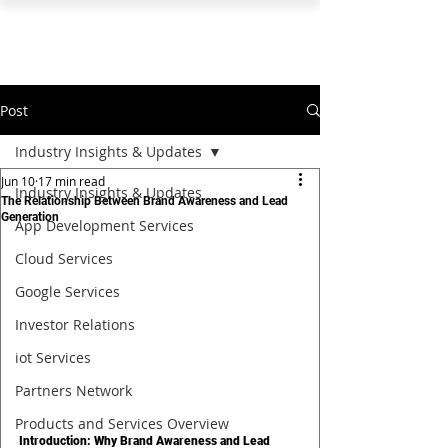
PEARL ORGANISATION™
Post
Industry Insights & Updates
Jun 10
17 min read
Industry Insights & Updates
The Relationship Between Brand Awareness and Lead
Generation
App Development Services
Cloud Services
Google Services
Investor Relations
iot Services
Partners Network
Products and Services Overview
Introduction: Why Brand Awareness and Lead 