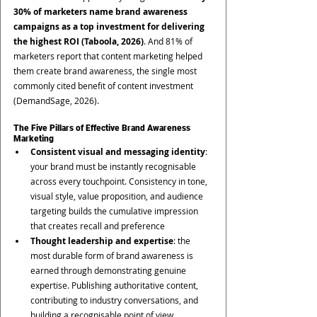
30% of marketers name brand awareness 
campaigns as a top investment for delivering 
the highest ROI (Taboola, 2026)
. And 81% of 
marketers report that content marketing helped 
them create brand awareness, the single most 
commonly cited benefit of content investment 
(DemandSage, 2026).
The Five Pillars of Effective Brand Awareness 
Marketing
Consistent visual and messaging identity
: 
your brand must be instantly recognisable 
across every touchpoint. Consistency in tone, 
visual style, value proposition, and audience 
targeting builds the cumulative impression 
that creates recall and preference
Thought leadership and expertise
: the 
most durable form of brand awareness is 
earned through demonstrating genuine 
expertise. Publishing authoritative content, 
contributing to industry conversations, and 
building a recognisable point of view 