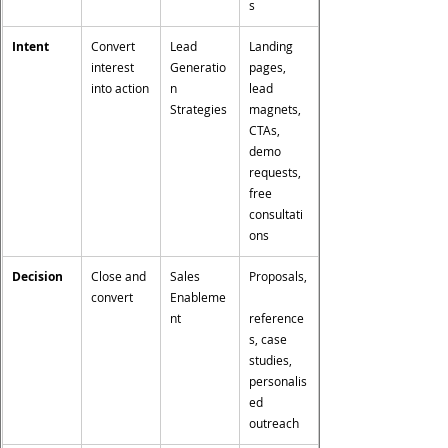
s
Intent
Convert 
Lead 
Landing 
interest 
Generatio
pages, 
into action
n 
lead 
Strategies
magnets, 
CTAs, 
demo 
requests, 
free 
consultati
ons
Decision
Close and 
Sales 
Proposals,
convert
Enableme
nt
reference
s, case 
studies, 
personalis
ed 
outreach