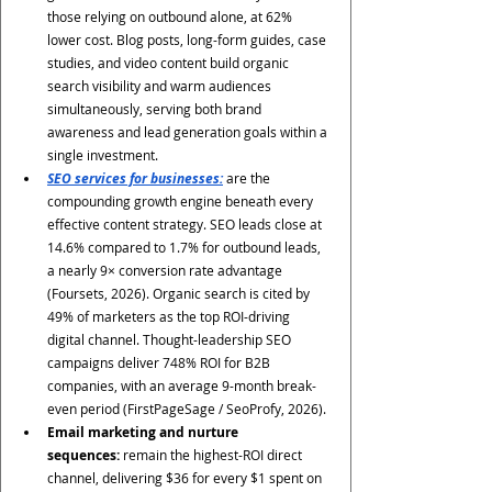
those relying on outbound alone, at 62% 
lower cost. Blog posts, long-form guides, case 
studies, and video content build organic 
search visibility and warm audiences 
simultaneously, serving both brand 
awareness and lead generation goals within a 
single investment.
SEO services for businesses:
 are the 
compounding growth engine beneath every 
effective content strategy. SEO leads close at 
14.6% compared to 1.7% for outbound leads, 
a nearly 9× conversion rate advantage 
(Foursets, 2026). Organic search is cited by 
49% of marketers as the top ROI-driving 
digital channel. Thought-leadership SEO 
campaigns deliver 748% ROI for B2B 
companies, with an average 9-month break-
even period (FirstPageSage / SeoProfy, 2026).
Email marketing and nurture 
sequences:
 remain the highest-ROI direct 
channel, delivering $36 for every $1 spent on 