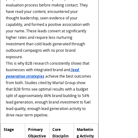
evaluation process before making contact. They 
have read your content, encountered your 
thought leadership, seen evidence of your 
capability, and formed a positive association with 
your name. These leads convert at significantly 
higher rates and require less nurturing 
investment than cold leads generated through 
outbound campaigns with no prior brand 
exposure.
This is why B2B research consistently shows that 
businesses with integrated brand and
 lead 
generation strategies
 achieve the best outcomes 
from both. Studies cited by Martal Group show 
that B2B firms see optimal results with a budget 
split of approximately 46% brand building to 54% 
lead generation, enough brand investment to fuel 
lead quality, enough lead generation activity to 
drive near-term pipeline.
Stage
Primary 
Core 
Marketin
Objective
Disciplin
g Activity