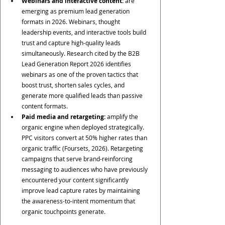
Webinars and interactive content:
 are 
emerging as premium lead generation 
formats in 2026. Webinars, thought 
leadership events, and interactive tools build 
trust and capture high-quality leads 
simultaneously. Research cited by the B2B 
Lead Generation Report 2026 identifies 
webinars as one of the proven tactics that 
boost trust, shorten sales cycles, and 
generate more qualified leads than passive 
content formats.
Paid media and retargeting:
 amplify the 
organic engine when deployed strategically. 
PPC visitors convert at 50% higher rates than 
organic traffic (Foursets, 2026). Retargeting 
campaigns that serve brand-reinforcing 
messaging to audiences who have previously 
encountered your content significantly 
improve lead capture rates by maintaining 
the awareness-to-intent momentum that 
organic touchpoints generate.