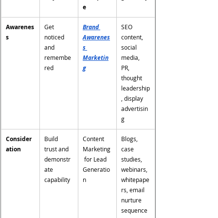
e
Awarenes
Get 
Brand 
SEO 
s
noticed 
Awarenes
content, 
and 
s 
social 
remembe
Marketin
media, 
red
g
PR, 
thought 
leadership
, display 
advertisin
g
Consider
Build 
Content 
Blogs, 
ation
trust and 
Marketing
case 
demonstr
 for Lead 
studies, 
ate 
Generatio
webinars, 
capability
n
whitepape
rs, email 
nurture 
sequence