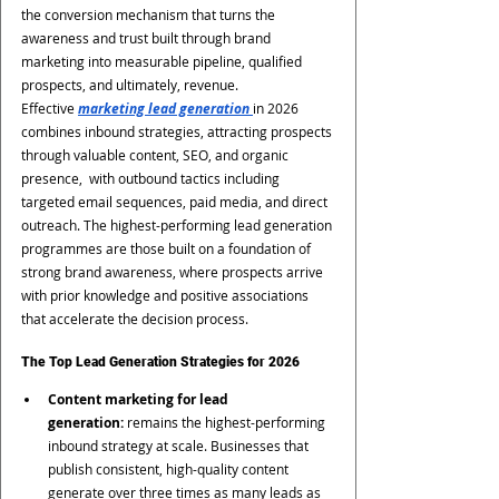
the conversion mechanism that turns the 
awareness and trust built through brand 
marketing into measurable pipeline, qualified 
prospects, and ultimately, revenue.
Effective 
marketing lead generation 
in 2026 
combines inbound strategies, attracting prospects 
through valuable content, SEO, and organic 
presence,  with outbound tactics including 
targeted email sequences, paid media, and direct 
outreach. The highest-performing lead generation 
programmes are those built on a foundation of 
strong brand awareness, where prospects arrive 
with prior knowledge and positive associations 
that accelerate the decision process.
The Top Lead Generation Strategies for 2026
Content marketing for lead 
generation:
 remains the highest-performing 
inbound strategy at scale. Businesses that 
publish consistent, high-quality content 
generate over three times as many leads as 