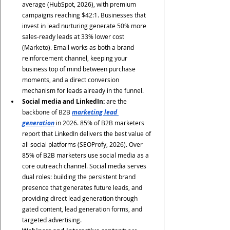
average (HubSpot, 2026), with premium 
campaigns reaching $42:1. Businesses that 
invest in lead nurturing generate 50% more 
sales-ready leads at 33% lower cost 
(Marketo). Email works as both a brand 
reinforcement channel, keeping your 
business top of mind between purchase 
moments, and a direct conversion 
mechanism for leads already in the funnel.
Social media and LinkedIn:
 are the 
backbone of B2B 
marketing lead 
generation
 in 2026. 85% of B2B marketers 
report that LinkedIn delivers the best value of 
all social platforms (SEOProfy, 2026). Over 
85% of B2B marketers use social media as a 
core outreach channel. Social media serves 
dual roles: building the persistent brand 
presence that generates future leads, and 
providing direct lead generation through 
gated content, lead generation forms, and 
targeted advertising.