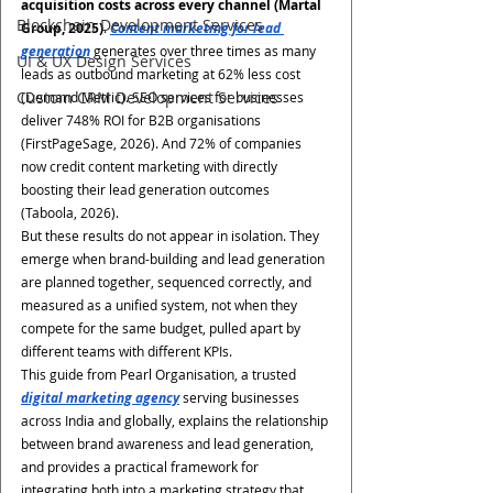
acquisition costs across every channel (Martal 
Blockchain Development Services
Group, 2025)
. 
Content marketing for lead 
generation
 generates over three times as many 
UI & UX Design Services
leads as outbound marketing at 62% less cost 
Custom CRM Development Services
(Demand Metric). SEO services for businesses 
deliver 748% ROI for B2B organisations 
(FirstPageSage, 2026). And 72% of companies 
now credit content marketing with directly 
boosting their lead generation outcomes 
(Taboola, 2026).
But these results do not appear in isolation. They 
emerge when brand-building and lead generation 
are planned together, sequenced correctly, and 
measured as a unified system, not when they 
compete for the same budget, pulled apart by 
different teams with different KPIs.
This guide from Pearl Organisation, a trusted 
digital marketing agency
 serving businesses 
across India and globally, explains the relationship 
between brand awareness and lead generation, 
and provides a practical framework for 
integrating both into a marketing strategy that 