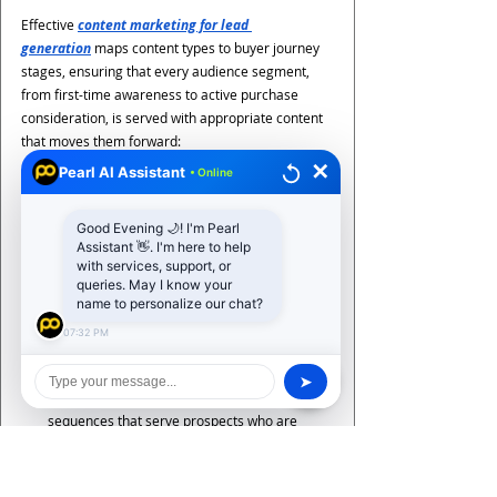
Effective 
content marketing for lead 
generation
 maps content types to buyer journey 
stages, ensuring that every audience segment, 
from first-time awareness to active purchase 
consideration, is served with appropriate content 
that moves them forward:
Top-of-funnel (Awareness) content: 
blog 
✕
Pearl AI Assistant
• Online
posts, SEO articles, social media, video, and 
thought leadership pieces that attract new 
Good Evening 🌙! I'm Pearl
audiences through organic discovery. The 
Assistant 👋. I'm here to help
primary goal is brand awareness and search 
with services, support, or
visibility, with secondary value in email 
queries. May I know your
name to personalize our chat?
capture through newsletter subscriptions and 
content downloads
07:32 PM
Middle-of-funnel (Consideration) content
: 
case studies, whitepapers, webinars, 
➤
comparison guides, and email nurture 
sequences that serve prospects who are 
evaluating options. This content 
demonstrates specific capability, addresses 
objections, and builds the trust that 