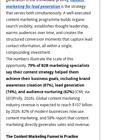
marketing for lead generation 
is the strategy 
that serves both simultaneously. A well-executed 
content marketing programme builds organic 
search visibility, establishes thought leadership, 
warms audiences over time, and creates the 
structured conversion moments that capture lead 
contact information, all within a single, 
compounding investment.
The numbers illustrate the scale of this 
opportunity. 
79% of B2B marketing specialists 
say their content strategy helped them 
achieve their business goals, including brand 
awareness creation (87%), lead generation 
(74%), and audience nurturing (62%)
 (CMI, via 
SEOProfy, 2026). Global content marketing 
industry revenue is expected to reach $107 billion 
by 2026. 82% of modern businesses now use 
content marketing, and 58% report that content 
marketing directly generates sales and revenue.
The Content Marketing Funnel in Practice