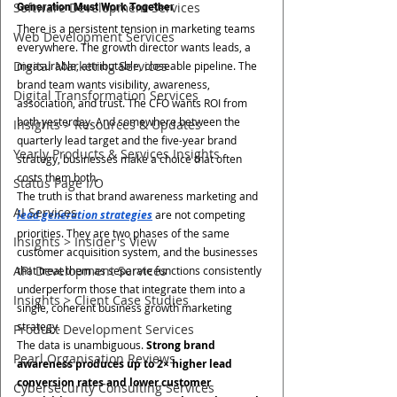
Software Development Services
Generation Must Work Together
There is a persistent tension in marketing teams 
Web Development Services
everywhere. The growth director wants leads, a 
Digital Marketing Services
measurable, attributable, closeable pipeline. The 
brand team wants visibility, awareness, 
Digital Transformation Services
association, and trust. The CFO wants ROI from 
both yesterday. And somewhere between the 
Insights > Resources & Updates
quarterly lead target and the five-year brand 
Yearly Products & Services Insights
strategy, businesses make a choice that often 
costs them both.
Status Page I/O
The truth is that brand awareness marketing and 
AI Services
lead generation strategies
 are not competing 
priorities. They are two phases of the same 
Insights > Insider's View
customer acquisition system, and the businesses 
API Development Services
that treat them as separate functions consistently 
underperform those that integrate them into a 
Insights > Client Case Studies
single, coherent business growth marketing 
strategy.
Product Development Services
The data is unambiguous. 
Strong brand 
Pearl Organisation Reviews
awareness produces up to 2× higher lead 
conversion rates and lower customer 
Cybersecurity Consulting Services