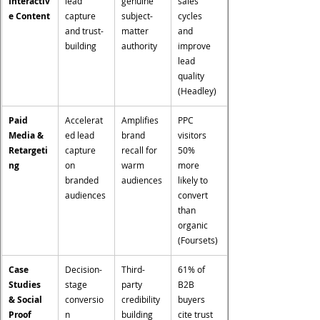
Interactiv
lead 
genuine 
sales 
e Content
capture 
subject-
cycles 
and trust-
matter 
and 
building
authority
improve 
lead 
quality 
(Headley)
Paid 
Accelerat
Amplifies 
PPC 
Media & 
ed lead 
brand 
visitors 
Retargeti
capture 
recall for 
50% 
ng
on 
warm 
more 
branded 
audiences
likely to 
audiences
convert 
than 
organic 
(Foursets)
Case 
Decision-
Third-
61% of 
Studies 
stage 
party 
B2B 
& Social 
conversio
credibility 
buyers 
Proof
n 
building 
cite trust 