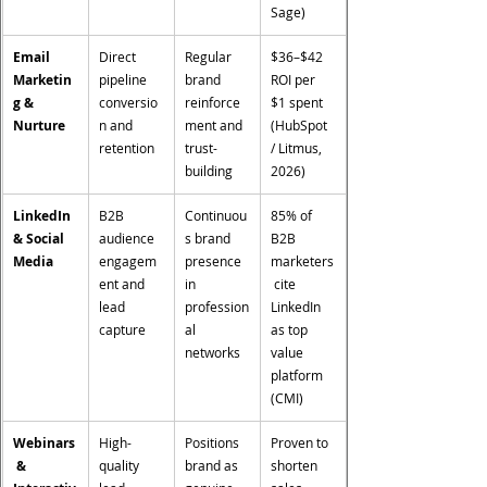
Sage)
Email 
Direct 
Regular 
$36–$42 
Marketin
pipeline 
brand 
ROI per 
g & 
conversio
reinforce
$1 spent 
Nurture
n and 
ment and 
(HubSpot 
retention
trust-
/ Litmus, 
building
2026)
LinkedIn 
B2B 
Continuou
85% of 
& Social 
audience 
s brand 
B2B 
Media
engagem
presence 
marketers
ent and 
in 
 cite 
lead 
profession
LinkedIn 
capture
al 
as top 
networks
value 
platform 
(CMI)
Webinars
High-
Positions 
Proven to 
 & 
quality 
brand as 
shorten 