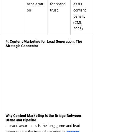
accelerati
for brand 
as 
#1
on
trust
content 
benefit 
(CMI, 
2026)
4. Content Marketing for Lead Generation: The 
Strategic Connector
Why Content Marketing Is the Bridge Between 
Brand and Pipeline
If brand awareness is the long game and lead 
generation is the immediate priority, 
content 