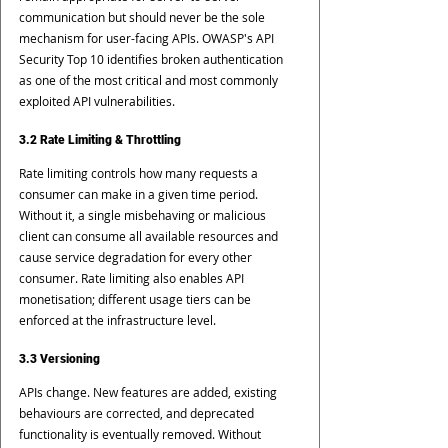
communication but should never be the sole 
mechanism for user-facing APIs. OWASP's API 
Security Top 10 identifies broken authentication 
as one of the most critical and most commonly 
exploited API vulnerabilities.
3.2 Rate Limiting & Throttling
Rate limiting controls how many requests a 
consumer can make in a given time period. 
Without it, a single misbehaving or malicious 
client can consume all available resources and 
cause service degradation for every other 
consumer. Rate limiting also enables API 
monetisation; different usage tiers can be 
enforced at the infrastructure level.
3.3 Versioning
APIs change. New features are added, existing 
behaviours are corrected, and deprecated 
functionality is eventually removed. Without 