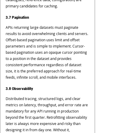
primary candidates for caching.
3.7 Pagination
APIs returning large datasets must paginate 
results to avoid overwhelming clients and servers. 
Offset-based pagination uses limit and offset 
parameters and is simple to implement. Cursor-
based pagination uses an opaque cursor pointing 
to a position in the dataset and provides 
consistent performance regardless of dataset 
size, it is the preferred approach for real-time 
feeds, infinite scroll, and mobile interfaces.
3.8 Observability
Distributed tracing, structured logs, and clear 
metrics on latency, throughput, and error rate are 
mandatory for any API running in production 
beyond the first quarter. Retrofitting observability 
later is always more expensive and risky than 
designing it in from day one. Without it, 