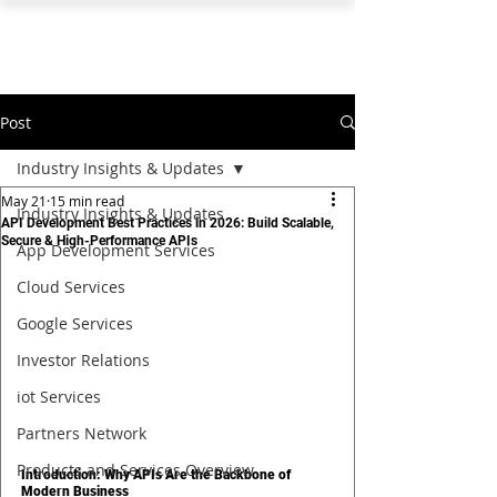
PEARL ORGANISATION™
Post
Industry Insights & Updates
May 21
15 min read
Industry Insights & Updates
API Development Best Practices in 2026: Build Scalable,
Secure & High-Performance APIs
App Development Services
Cloud Services
Google Services
Investor Relations
iot Services
Partners Network
Products and Services Overview
Introduction: Why APIs Are the Backbone of 
Modern Business