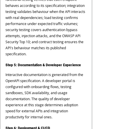
behaves according to its specification; integration 
testing validates behaviour when the API interacts 
with real dependencies; load testing confirms 
performance under expected traffic volumes; 
security testing covers authentication bypass 
attempts, injection attacks, and the OWASP API 
Security Top 10; and contract testing ensures the 
API's behaviour matches its published 
specification.
Step 5: Documentation & Developer Experience
Interactive documentation is generated from the 
OpenAPI specification. A developer portal is 
configured with onboarding flows, testing 
sandboxes, SDK availability, and usage 
documentation. The quality of developer 
experience at this stage determines adoption 
speed for external APIs and integration 
productivity for internal ones.
Step 6: Deployment & CI/CD