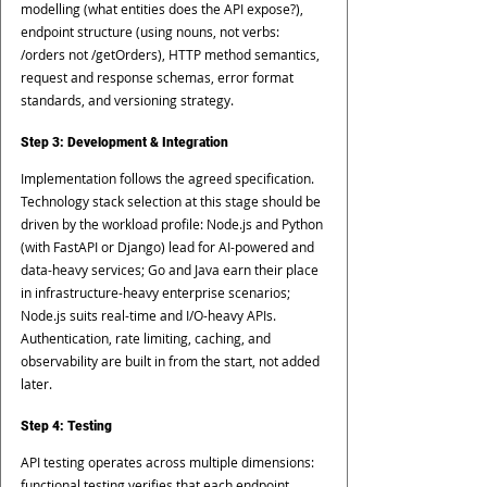
modelling (what entities does the API expose?), 
endpoint structure (using nouns, not verbs: 
/orders not /getOrders), HTTP method semantics, 
request and response schemas, error format 
standards, and versioning strategy.
Step 3: Development & Integration
Implementation follows the agreed specification. 
Technology stack selection at this stage should be 
driven by the workload profile: Node.js and Python 
(with FastAPI or Django) lead for AI-powered and 
data-heavy services; Go and Java earn their place 
in infrastructure-heavy enterprise scenarios; 
Node.js suits real-time and I/O-heavy APIs. 
Authentication, rate limiting, caching, and 
observability are built in from the start, not added 
later.
Step 4: Testing
API testing operates across multiple dimensions: 
functional testing verifies that each endpoint 