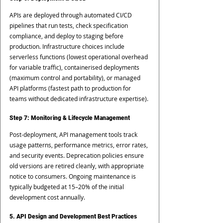
APIs are deployed through automated CI/CD 
pipelines that run tests, check specification 
compliance, and deploy to staging before 
production. Infrastructure choices include 
serverless functions (lowest operational overhead 
for variable traffic), containerised deployments 
(maximum control and portability), or managed 
API platforms (fastest path to production for 
teams without dedicated infrastructure expertise).
Step 7: Monitoring & Lifecycle Management
Post-deployment, API management tools track 
usage patterns, performance metrics, error rates, 
and security events. Deprecation policies ensure 
old versions are retired cleanly, with appropriate 
notice to consumers. Ongoing maintenance is 
typically budgeted at 15–20% of the initial 
development cost annually.
5. API Design and Development Best Practices