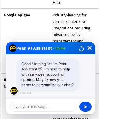
APIs.
Google Apigee
Industry-leading for 
complex enterprise 
integrations requiring 
advanced policy 
management and 
✕
analytics. Highest cost 
Pearl AI Assistant
• Online
on the market — best 
justified for large API 
Good Morning 🌞! I'm Pearl
estates.
Assistant 👋. I'm here to help
with services, support, or
Azure API 
Natural fit for Microsoft 
queries. May I know your
name to personalize our chat?
Management
ecosystem enterprises. 
Strong integration with 
06:34 AM
Azure services and 
Entra identity. Cost-
➤
effective for Microsoft-
centric architectures.
Kong
Open-source and 
enterprise versions 