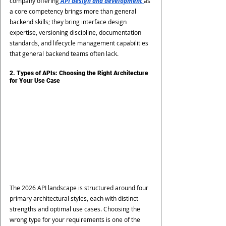
company offering
 API design and development
as 
a core competency brings more than general 
backend skills; they bring interface design 
expertise, versioning discipline, documentation 
standards, and lifecycle management capabilities 
that general backend teams often lack.
2. Types of APIs: Choosing the Right Architecture 
for Your Use Case
The 2026 API landscape is structured around four 
primary architectural styles, each with distinct 
strengths and optimal use cases. Choosing the 
wrong type for your requirements is one of the 