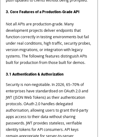
push updates to clients without being prompted.
3. Core Features of a Production-Grade API
Not all APIs are production-grade. Many 
development projects deliver endpoints that 
function correctly in testing environments but fail 
under real conditions, high traffic, security probes, 
version migrations, or integration with legacy 
systems. The following features distinguish APIs 
built for production from those built for demos.
3.1 Authentication & Authorization
Security is non-negotiable. In 2026, 65–70% of 
enterprises have standardised on OAuth 2.0 and 
JWT (JSON Web Tokens) as their authentication 
protocols. OAuth 2.0 handles delegated 
authorisation, allowing users to grant third-party 
apps access to their data without sharing 
passwords. JWT provides stateless, verifiable 
identity tokens for API consumers. API keys 
remain appropriate for server-to-server 