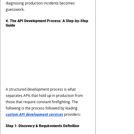
diagnosing production incidents becomes 
guesswork.
4. The API Development Process: A Step-by-Step 
Guide
A structured development process is what 
separates APIs that hold up in production from 
those that require constant firefighting. The 
following is the process followed by leading 
custom API development services
 providers:
Step 1: Discovery & Requirements Definition