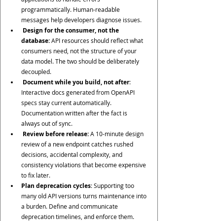
programmatically. Human-readable 
messages help developers diagnose issues.
 Design for the consumer, not the 
database:
 API resources should reflect what 
consumers need, not the structure of your 
data model. The two should be deliberately 
decoupled.
Document while you build, not after
:  
Interactive docs generated from OpenAPI 
specs stay current automatically. 
Documentation written after the fact is 
always out of sync.
 Review before release:
 A 10-minute design 
review of a new endpoint catches rushed 
decisions, accidental complexity, and 
consistency violations that become expensive 
to fix later.
Plan deprecation cycles
: Supporting too 
many old API versions turns maintenance into 
a burden. Define and communicate 
deprecation timelines, and enforce them.