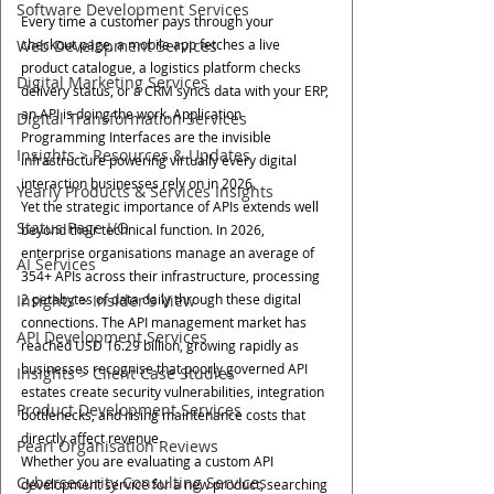
Software Development Services
Every time a customer pays through your 
Web Development Services
checkout page, a mobile app fetches a live 
product catalogue, a logistics platform checks 
Digital Marketing Services
delivery status, or a CRM syncs data with your ERP, 
an API is doing the work. Application 
Digital Transformation Services
Programming Interfaces are the invisible 
Insights > Resources & Updates
infrastructure powering virtually every digital 
interaction businesses rely on in 2026.
Yearly Products & Services Insights
Yet the strategic importance of APIs extends well 
Status Page I/O
beyond their technical function. In 2026, 
enterprise organisations manage an average of 
AI Services
354+ APIs across their infrastructure, processing 
Insights > Insider's View
2 petabytes of data daily through these digital 
connections. The API management market has 
API Development Services
reached USD 16.29 billion, growing rapidly as 
businesses recognise that poorly governed API 
Insights > Client Case Studies
estates create security vulnerabilities, integration 
Product Development Services
bottlenecks, and rising maintenance costs that 
directly affect revenue.
Pearl Organisation Reviews
Whether you are evaluating a custom API 
Cybersecurity Consulting Services
development service for a new product, searching 