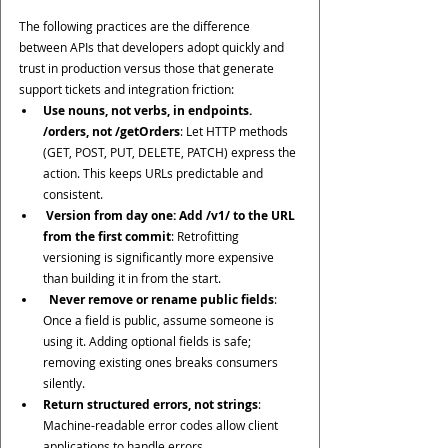
The following practices are the difference 
between APIs that developers adopt quickly and 
trust in production versus those that generate 
support tickets and integration friction:
Use nouns, not verbs, in endpoints. 
/orders, not /getOrders
: Let HTTP methods 
(GET, POST, PUT, DELETE, PATCH) express the 
action. This keeps URLs predictable and 
consistent.
 Version from day one: Add /v1/ to the URL 
from the first commit
: Retrofitting 
versioning is significantly more expensive 
than building it in from the start.
Never remove or rename public fields
: 
Once a field is public, assume someone is 
using it. Adding optional fields is safe; 
removing existing ones breaks consumers 
silently.
Return structured errors, not strings
: 
Machine-readable error codes allow client 
applications to handle errors 