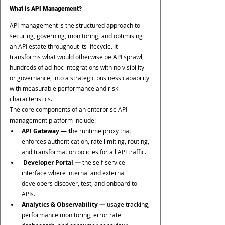
What Is API Management?
API management is the structured approach to 
securing, governing, monitoring, and optimising 
an API estate throughout its lifecycle. It 
transforms what would otherwise be API sprawl, 
hundreds of ad-hoc integrations with no visibility 
or governance, into a strategic business capability 
with measurable performance and risk 
characteristics.
The core components of an enterprise API 
management platform include:
API Gateway — t
he runtime proxy that 
enforces authentication, rate limiting, routing, 
and transformation policies for all API traffic.
 Developer Portal —
 the self-service 
interface where internal and external 
developers discover, test, and onboard to 
APIs.
Analytics & Observability —
 usage tracking, 
performance monitoring, error rate 