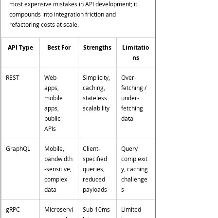
most expensive mistakes in API development; it 
compounds into integration friction and 
refactoring costs at scale.
API Type
Best For
Strengths
Limitatio
ns
REST
Web 
Simplicity, 
Over-
apps, 
caching, 
fetching / 
mobile 
stateless 
under-
apps, 
scalability
fetching 
public 
data
APIs
GraphQL
Mobile, 
Client-
Query 
bandwidth
specified 
complexit
-sensitive, 
queries, 
y, caching 
complex 
reduced 
challenge
data
payloads
s
gRPC
Microservi
Sub-10ms 
Limited 