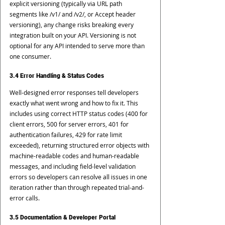
explicit versioning (typically via URL path 
segments like /v1/ and /v2/, or Accept header 
versioning), any change risks breaking every 
integration built on your API. Versioning is not 
optional for any API intended to serve more than 
one consumer.
3.4 Error Handling & Status Codes
Well-designed error responses tell developers 
exactly what went wrong and how to fix it. This 
includes using correct HTTP status codes (400 for 
client errors, 500 for server errors, 401 for 
authentication failures, 429 for rate limit 
exceeded), returning structured error objects with 
machine-readable codes and human-readable 
messages, and including field-level validation 
errors so developers can resolve all issues in one 
iteration rather than through repeated trial-and-
error calls.
3.5 Documentation & Developer Portal