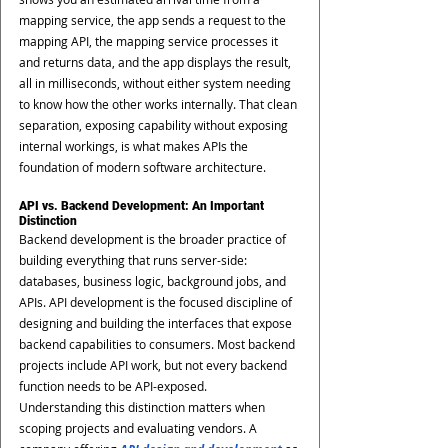
mapping service, the app sends a request to the 
mapping API, the mapping service processes it 
and returns data, and the app displays the result, 
all in milliseconds, without either system needing 
to know how the other works internally. That clean 
separation, exposing capability without exposing 
internal workings, is what makes APIs the 
foundation of modern software architecture.
API vs. Backend Development: An Important 
Distinction
Backend development is the broader practice of 
building everything that runs server-side: 
databases, business logic, background jobs, and 
APIs. API development is the focused discipline of 
designing and building the interfaces that expose 
backend capabilities to consumers. Most backend 
projects include API work, but not every backend 
function needs to be API-exposed.
Understanding this distinction matters when 
scoping projects and evaluating vendors. A 