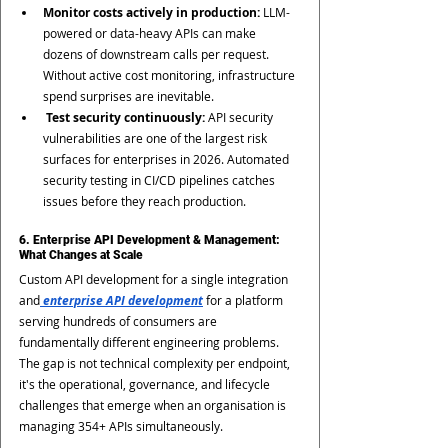
Monitor costs actively in production: 
LLM-
powered or data-heavy APIs can make 
dozens of downstream calls per request. 
Without active cost monitoring, infrastructure 
spend surprises are inevitable.
 Test security continuously:
 API security 
vulnerabilities are one of the largest risk 
surfaces for enterprises in 2026. Automated 
security testing in CI/CD pipelines catches 
issues before they reach production.
6. Enterprise API Development & Management: 
What Changes at Scale
Custom API development for a single integration 
and
 enterprise API development
 for a platform 
serving hundreds of consumers are 
fundamentally different engineering problems. 
The gap is not technical complexity per endpoint, 
it's the operational, governance, and lifecycle 
challenges that emerge when an organisation is 
managing 354+ APIs simultaneously.