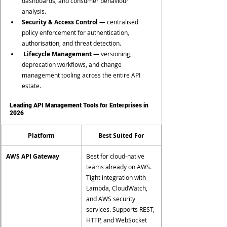
dashboards, and consumer behaviour 
analysis.
Security & Access Control —
 centralised 
policy enforcement for authentication, 
authorisation, and threat detection.
 Lifecycle Management —
 versioning, 
deprecation workflows, and change 
management tooling across the entire API 
estate.
Leading API Management Tools for Enterprises in 
2026
Platform
Best Suited For
AWS API Gateway
Best for cloud-native 
teams already on AWS. 
Tight integration with 
Lambda, CloudWatch, 
and AWS security 
services. Supports REST, 
HTTP, and WebSocket 