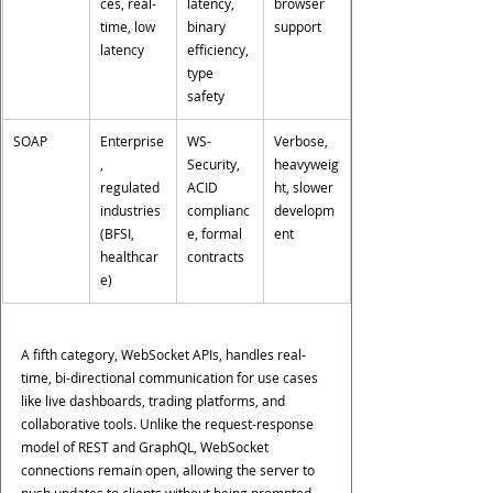
ces, real-
latency, 
browser 
time, low 
binary 
support
latency
efficiency, 
type 
safety
SOAP
Enterprise
WS-
Verbose, 
, 
Security, 
heavyweig
regulated 
ACID 
ht, slower 
industries 
complianc
developm
(BFSI, 
e, formal 
ent
healthcar
contracts
e)
A fifth category, WebSocket APIs, handles real-
time, bi-directional communication for use cases 
like live dashboards, trading platforms, and 
collaborative tools. Unlike the request-response 
model of REST and GraphQL, WebSocket 
connections remain open, allowing the server to 