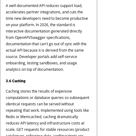
A well-documented API reduces support load, 
accelerates partner integrations, and cuts the 
time new developers need to become productive 
on your platform. In 2026, the standard is 
interactive documentation generated directly 
from OpenAPI/Swagger specifications, 
documentation that can't go out of sync with the 
actual API because it is derived from the same 
source. Developer portals add self-service 
onboarding, testing sandboxes, and usage 
analytics on top of documentation.
3.6 Caching
Caching stores the results of expensive 
computations or database queries so subsequent 
identical requests can be served without 
repeating that work. Implemented using tools like 
Redis or Memcached, caching dramatically 
reduces API latency and infrastructure costs at 
scale. GET requests for stable resources (product 
catalogues, reference data, configuration) are 