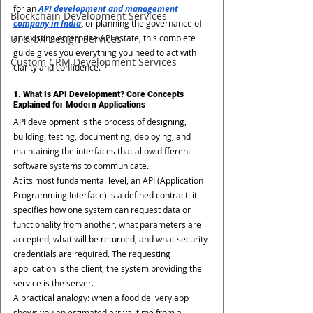
for an 
API development and management 
Blockchain Development Services
company in India
,
 or planning the governance of 
UI & UX Design Services
an existing enterprise API estate, this complete 
guide gives you everything you need to act with 
Custom CRM Development Services
clarity and confidence.
1. What Is API Development? Core Concepts 
Explained for Modern Applications
API development is the process of designing, 
building, testing, documenting, deploying, and 
maintaining the interfaces that allow different 
software systems to communicate.
At its most fundamental level, an API (Application 
Programming Interface) is a defined contract: it 
specifies how one system can request data or 
functionality from another, what parameters are 
accepted, what will be returned, and what security 
credentials are required. The requesting 
application is the client; the system providing the 
service is the server.
A practical analogy: when a food delivery app 
shows you an estimated arrival time from a 