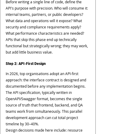
Before writing a single line of code, define the 
API's purpose with precision. Who will consume it: 
internal teams, partners, or public developers? 
What data and operations will it expose? What 
security and compliance requirements apply? 
What performance characteristics are needed? 
APIs that skip this phase end up technically 
functional but strategically wrong; they may work, 
but add little business value.
Step 2: API-First Design
In 2026, top organisations adopt an API-first 
approach: the interface contract is designed and 
documented before any implementation begins. 
The API specification, typically written in 
OpenAPI/Swagger format, becomes the single 
source of truth that frontend, backend, and QA 
teams work from simultaneously. This parallel 
development approach can cut total project 
timeline by 30–40%.
Design decisions made here include: resource 