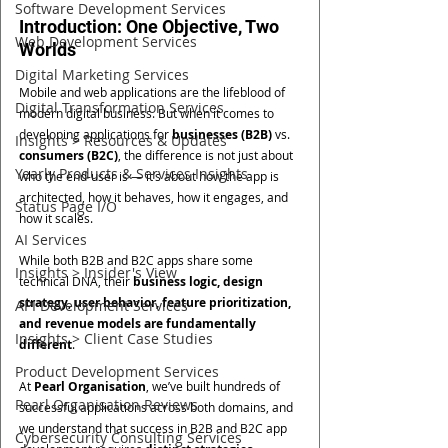
Software Development Services
Introduction: One Objective, Two 
Web Development Services
Worlds
Digital Marketing Services
Mobile and web applications are the lifeblood of 
Digital Transformation Services
modern digital business. But when it comes to 
developing applications for 
businesses (B2B)
 vs. 
Insights > Resources & Updates
consumers (B2C)
, the difference is not just about 
Yearly Products & Services Insights
who the end-user is — it’s about how the app is 
architected, how it behaves, how it engages, and 
Status Page I/O
how it scales.
AI Services
While both B2B and B2C apps share some 
Insights > Insider's View
technical DNA, their 
business logic, design 
strategy, user behavior, feature prioritization, 
API Development Services
and revenue models are fundamentally 
Insights > Client Case Studies
different
.
Product Development Services
At 
Pearl Organisation
, we’ve built hundreds of 
Pearl Organisation Reviews
successful applications across both domains, and 
we understand that success in B2B and B2C app 
Cybersecurity Consulting Services