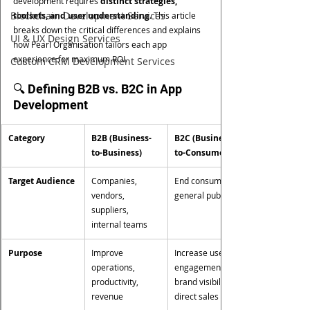
development requires 
distinct strategies, 
Blockchain Development Services
toolsets, and user understanding
. This article 
breaks down the critical differences and explains 
UI & UX Design Services
how Pearl Organisation tailors each app 
experience for maximum ROI.
Custom CRM Development Services
🔍 Defining B2B vs. B2C in App 
Development
Category
B2B (Business-
B2C (Business-
to-Business)
to-Consumer)
Target Audience
Companies, 
End consumers, 
vendors, 
general public
suppliers, 
internal teams
Purpose
Improve 
Increase user 
operations, 
engagement, 
productivity, 
brand visibility, 
revenue
direct sales