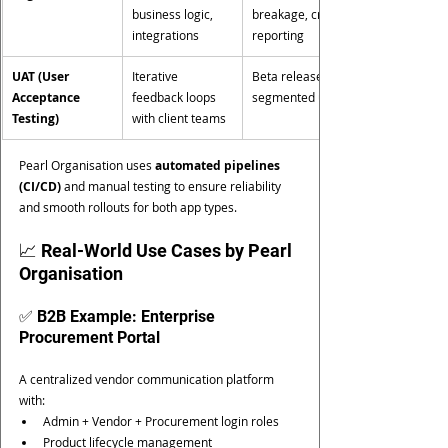
business logic, 
breakage, crash 
integrations
reporting
UAT (User 
Iterative 
Beta release with 
Acceptance 
feedback loops 
segmented users
Testing)
with client teams
Pearl Organisation uses 
automated pipelines 
(CI/CD)
 and manual testing to ensure reliability 
and smooth rollouts for both app types.
📈 Real-World Use Cases by Pearl 
Organisation
✅ B2B Example: Enterprise 
Procurement Portal
A centralized vendor communication platform 
with:
Admin + Vendor + Procurement login roles
Product lifecycle management