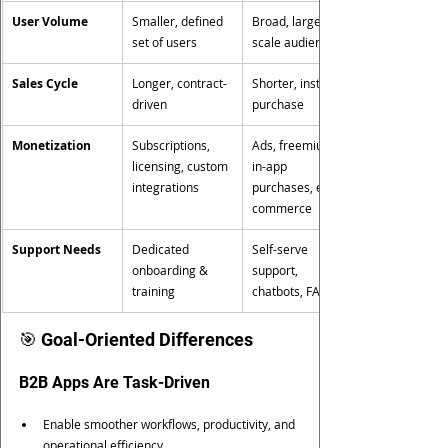
User Volume
Smaller, defined 
Broad, large-
set of users
scale audience
Sales Cycle
Longer, contract-
Shorter, instant 
driven
purchase
Monetization
Subscriptions, 
Ads, freemium, 
licensing, custom 
in-app 
integrations
purchases, e-
commerce
Support Needs
Dedicated 
Self-serve 
onboarding & 
support, 
training
chatbots, FAQs
🎯 Goal-Oriented Differences
B2B Apps Are Task-Driven
Enable smoother workflows, productivity, and 
operational efficiency