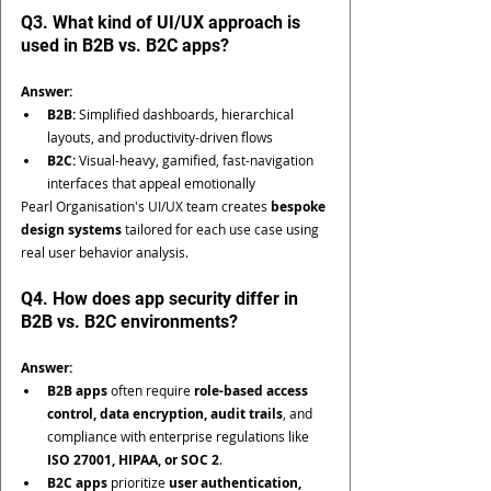
Q3. What kind of UI/UX approach is 
used in B2B vs. B2C apps?
Answer:
B2B:
 Simplified dashboards, hierarchical 
layouts, and productivity-driven flows
B2C:
 Visual-heavy, gamified, fast-navigation 
interfaces that appeal emotionally
Pearl Organisation's UI/UX team creates 
bespoke 
design systems
 tailored for each use case using 
real user behavior analysis.
Q4. How does app security differ in 
B2B vs. B2C environments?
Answer:
B2B apps
 often require 
role-based access 
control, data encryption, audit trails
, and 
compliance with enterprise regulations like 
ISO 27001, HIPAA, or SOC 2
.
B2C apps
 prioritize 
user authentication, 