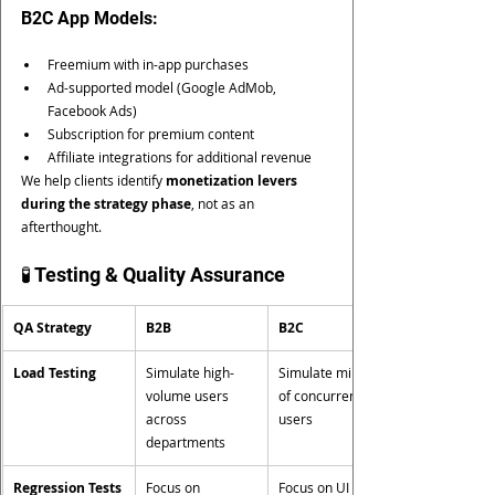
B2C App Models:
Freemium with in-app purchases
Ad-supported model (Google AdMob, 
Facebook Ads)
Subscription for premium content
Affiliate integrations for additional revenue
We help clients identify 
monetization levers 
during the strategy phase
, not as an 
afterthought.
🧪 Testing & Quality Assurance
QA Strategy
B2B
B2C
Load Testing
Simulate high-
Simulate millions 
volume users 
of concurrent 
across 
users
departments
Regression Tests
Focus on 
Focus on UI 