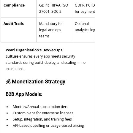
Compliance
GDPR, HIPAA, ISO 
GDPR, PCI DSS 
27001, SOC 2
for payments
Audit Trails
Mandatory for 
Optional 
legal and ops 
analytics logging
teams
Pearl Organisation’s DevSecOps 
culture
 ensures every app meets security 
standards during build, deploy, and scaling — no 
exceptions.
💰 Monetization Strategy
B2B App Models:
Monthly/Annual subscription tiers
Custom plans for enterprise licenses
Setup, integration, and training fees
API-based upselling or usage-based pricing