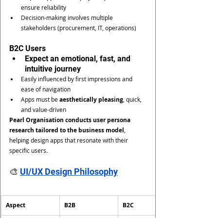
ensure reliability
Decision-making involves multiple 
stakeholders (procurement, IT, operations)
B2C Users
Expect an emotional, fast, and 
intuitive journey
Easily influenced by first impressions and 
ease of navigation
Apps must be 
aesthetically pleasing
, quick, 
and value-driven
Pearl Organisation conducts user persona 
research tailored to the business model
, 
helping design apps that resonate with their 
specific users.
🎨 
UI/UX Design Philosophy
Aspect
B2B
B2C