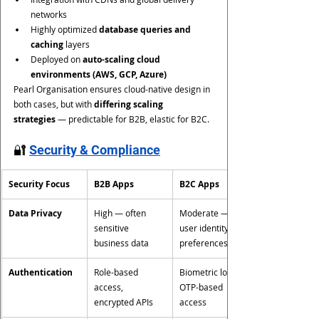
networks
Highly optimized 
database queries and 
caching
 layers
Deployed on 
auto-scaling cloud 
environments (AWS, GCP, Azure)
Pearl Organisation ensures cloud-native design in 
both cases, but with 
differing scaling 
strategies
 — predictable for B2B, elastic for B2C.
🔐 
Security & Compliance
Security Focus
B2B Apps
B2C Apps
Data Privacy
High — often 
Moderate — 
sensitive 
user identity, 
business data
preferences
Authentication
Role-based 
Biometric login, 
access, 
OTP-based 
encrypted APIs
access