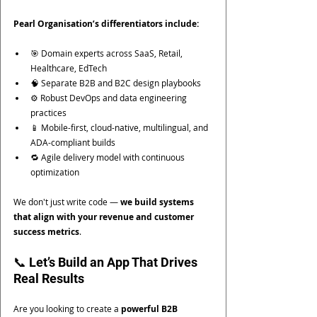
Pearl Organisation’s differentiators include:
🎯 Domain experts across SaaS, Retail, 
Healthcare, EdTech
🧠 Separate B2B and B2C design playbooks
⚙️ Robust DevOps and data engineering 
practices
📱 Mobile-first, cloud-native, multilingual, and 
ADA-compliant builds
🔁 Agile delivery model with continuous 
optimization
We don't just write code — 
we build systems 
that align with your revenue and customer 
success metrics
.
📞 Let’s Build an App That Drives 
Real Results
Are you looking to create a 
powerful B2B 