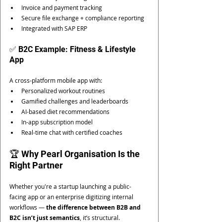
Invoice and payment tracking
Secure file exchange + compliance reporting
Integrated with SAP ERP
✅ B2C Example: Fitness & Lifestyle 
App
A cross-platform mobile app with:
Personalized workout routines
Gamified challenges and leaderboards
AI-based diet recommendations
In-app subscription model
Real-time chat with certified coaches
🏆 Why Pearl Organisation Is the 
Right Partner
Whether you're a startup launching a public-
facing app or an enterprise digitizing internal 
workflows — 
the difference between B2B and 
B2C isn’t just semantics
, it’s structural.