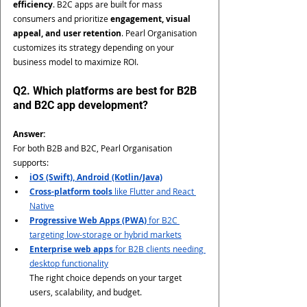
efficiency
. B2C apps are built for mass 
consumers and prioritize 
engagement, visual 
appeal, and user retention
. Pearl Organisation 
customizes its strategy depending on your 
business model to maximize ROI.
Q2. Which platforms are best for B2B 
and B2C app development?
Answer:
For both B2B and B2C, Pearl Organisation 
supports:
iOS (Swift), Android (Kotlin/Java)
Cross-platform tools
 like Flutter and React 
Native
Progressive Web Apps (PWA)
 for B2C 
targeting low-storage or hybrid markets
Enterprise web apps
 for B2B clients needing 
desktop functionality
The right choice depends on your target 
users, scalability, and budget.