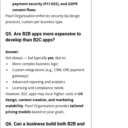
payment security (PCI-DSS), and GDPR 
consent flows
.
Pearl Organisation enforces security-by-design 
practices, custom per business type.
Q5. Are B2B apps more expensive to 
develop than B2C apps?
Answer:
Not always — but typically 
yes
, due to:
More complex business logic
Custom integrations (e.g., CRM, ERP, payment 
gateways)
Advanced reporting and analytics
Licensing and compliance needs
However, B2C apps may incur higher costs in 
UX 
design, content creation, and marketing 
scalability
. Pearl Organisation provides 
tailored 
pricing models
 based on your goals.
Q6. Can a business build both B2B and 