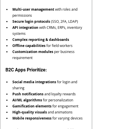
Multi-user management
 with roles and 
permissions
Secure login protocols
 (SSO, 2FA, LDAP)
API integration
 with CRMs, ERPs, inventory 
systems
Complex reporting & dashboards
Offline capabilities
 for field workers
Customization modules
 per business 
requirement
B2C Apps Prioritize:
Social media integrations
 for login and 
sharing
Push notifications
 and loyalty rewards
AI/ML algorithms
 for personalization
Gamification elements
 for engagement
High-quality visuals
 and animations
Mobile responsiveness
 for varying devices