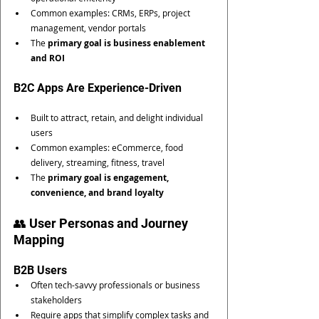
Common examples: CRMs, ERPs, project 
management, vendor portals
The 
primary goal is business enablement 
and ROI
B2C Apps Are Experience-Driven
Built to attract, retain, and delight individual 
users
Common examples: eCommerce, food 
delivery, streaming, fitness, travel
The 
primary goal is engagement, 
convenience, and brand loyalty
👥 User Personas and Journey 
Mapping
B2B Users
Often tech-savvy professionals or business 
stakeholders
Require apps that simplify complex tasks and 