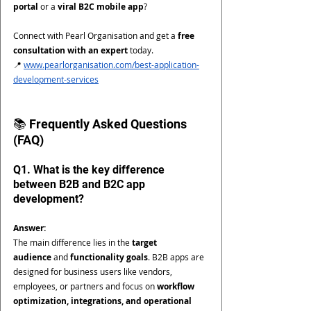
portal
 or a 
viral B2C mobile app
?
Connect with Pearl Organisation and get a 
free 
consultation with an expert
 today.
📍 
www.pearlorganisation.com/best-application-
development-services
📚 Frequently Asked Questions 
(FAQ)
Q1. What is the key difference 
between B2B and B2C app 
development?
Answer:
The main difference lies in the 
target 
audience
 and 
functionality goals
. B2B apps are 
designed for business users like vendors, 
employees, or partners and focus on 
workflow 
optimization, integrations, and operational 