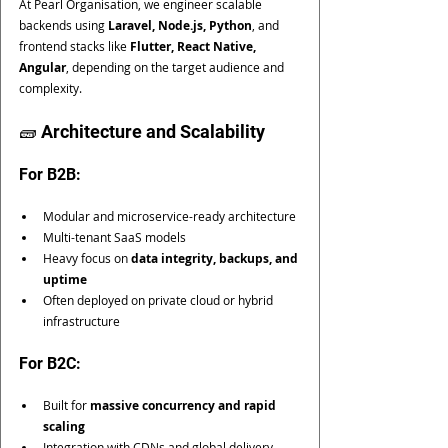
At Pearl Organisation, we engineer scalable 
backends using 
Laravel, Node.js, Python
, and 
frontend stacks like 
Flutter, React Native, 
Angular
, depending on the target audience and 
complexity.
🧱 Architecture and Scalability
For B2B:
Modular and microservice-ready architecture
Multi-tenant SaaS models
Heavy focus on 
data integrity, backups, and 
uptime
Often deployed on private cloud or hybrid 
infrastructure
For B2C:
Built for 
massive concurrency and rapid 
scaling
Integration with CDNs and global delivery 