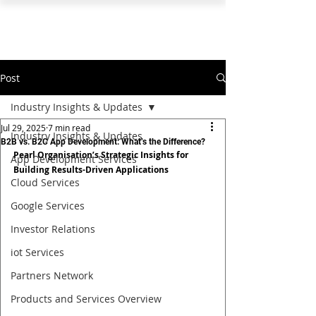
PEARL ORGANISATION™
Post
Industry Insights & Updates
Jul 29, 2025
7 min read
Industry Insights & Updates
B2B vs. B2C App Development: What’s the Difference?
Pearl Organisation’s Strategic Insights for 
App Development Services
Building Results-Driven Applications
Cloud Services
Google Services
Investor Relations
iot Services
Partners Network
Products and Services Overview