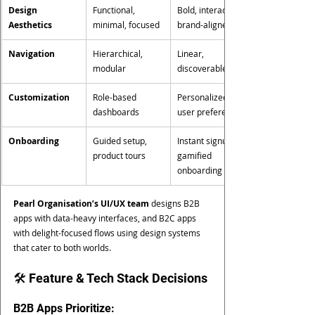
Design 
Functional, 
Bold, interactive, 
Aesthetics
minimal, focused
brand-aligned
Navigation
Hierarchical, 
Linear, 
modular
discoverable
Customization
Role-based 
Personalized 
dashboards
user preferences
Onboarding
Guided setup, 
Instant signup, 
product tours
gamified 
onboarding
Pearl Organisation’s UI/UX team
 designs B2B 
apps with data-heavy interfaces, and B2C apps 
with delight-focused flows using design systems 
that cater to both worlds.
🛠️ Feature & Tech Stack Decisions
B2B Apps Prioritize: