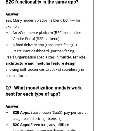
B2C functionality in the same app?
Answer:
Yes. Many modern platforms blend both — for 
example:
An eCommerce platform (B2C frontend) + 
Vendor Portal (B2B backend)
A food delivery app (consumer-facing) + 
Restaurant dashboard (partner-facing)
Pearl Organisation specializes in 
multi-user role 
architecture and modular feature design
, 
allowing both audiences to coexist seamlessly in 
one platform.
Q7. What monetization models work 
best for each type of app?
Answer:
B2B Apps:
 Subscription (SaaS), pay-per-user, 
usage-based pricing, licensing
B2C Apps:
 Freemium, ads, affiliate 
commissions, in-app purchases, loyalty 