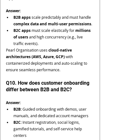
Answer:
B2B apps
 scale predictably and must handle 
complex data and multi-user permissions
.
B2C apps
 must scale elastically for 
millions 
of users
 and high concurrency (e.g., live 
traffic events).
Pearl Organisation uses 
cloud-native 
architectures (AWS, Azure, GCP)
 with 
containerized deployments and auto-scaling to 
ensure seamless performance.
Q10. How does customer onboarding 
differ between B2B and B2C?
Answer:
B2B:
 Guided onboarding with demos, user 
manuals, and dedicated account managers
B2C:
 Instant registration, social logins, 
gamified tutorials, and self-service help 
centers