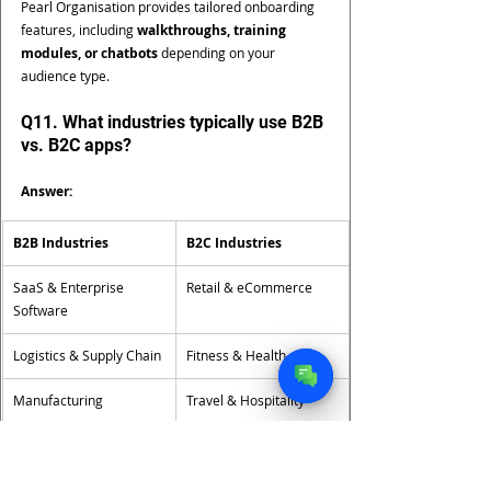
Pearl Organisation provides tailored onboarding 
features, including 
walkthroughs, training 
modules, or chatbots
 depending on your 
audience type.
Q11. What industries typically use B2B 
vs. B2C apps?
Answer:
B2B Industries
B2C Industries
SaaS & Enterprise 
Retail & eCommerce
Software
Logistics & Supply Chain
Fitness & Health
Manufacturing
Travel & Hospitality
EdTech (B2B learning 
FinTech & Banking Apps
tools)