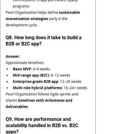
programs
Pearl Organisation helps define 
sustainable 
monetization strategies
 early in the 
development cycle.
Q8. How long does it take to build a 
B2B or B2C app?
Answer:
Approximate timelines:
Basic MVP:
 4–6 weeks
Mid-range app (B2C):
 8–12 weeks
Enterprise-grade B2B app:
 12–20 weeks
Multi-role hybrid platforms:
 16–24+ weeks
Pearl Organisation follows Agile sprints and 
shares 
timelines with milestones and 
deliverables
.
Q9. How are performance and 
scalability handled in B2B vs. B2C 
apps?