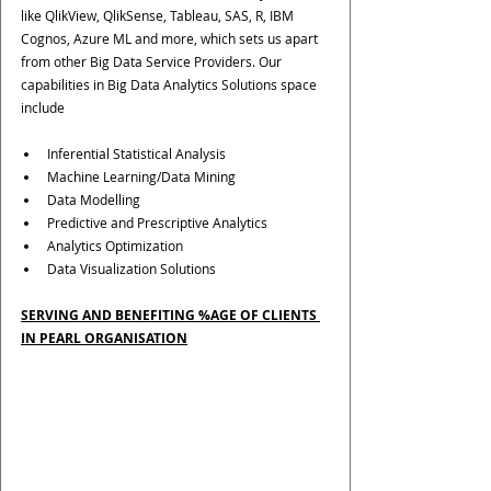
like QlikView, QlikSense, Tableau, SAS, R, IBM 
Cognos, Azure ML and more, which sets us apart 
from other Big Data Service Providers. Our 
capabilities in Big Data Analytics Solutions space 
include
Inferential Statistical Analysis
Machine Learning/Data Mining
Data Modelling
Predictive and Prescriptive Analytics
Analytics Optimization
Data Visualization Solutions
SERVING AND BENEFITING %AGE OF CLIENTS 
IN PEARL ORGANISATION