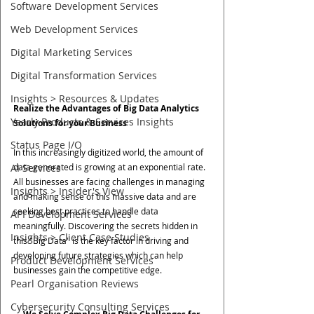
Software Development Services
Web Development Services
Digital Marketing Services
Digital Transformation Services
Insights > Resources & Updates
Realize the Advantages of Big Data Analytics 
Yearly Products & Services Insights
Solutions for your Business
Status Page I/O
In this increasingly digitized world, the amount of 
data generated is growing at an exponential rate. 
AI Services
All businesses are facing challenges in managing 
Insights > Insider's View
and making sense of this massive data and are 
seeking best practices to handle data 
API Development Services
meaningfully. Discovering the secrets hidden in 
Insights > Client Case Studies
this "Big Data" is the key factor in driving and 
developing future strategies which can help 
Product Development Services
businesses gain the competitive edge.
Pearl Organisation Reviews
Cybersecurity Consulting Services