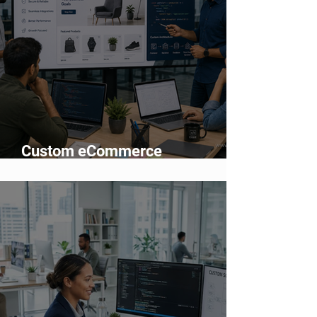
Custom eCommerce
Development vs Shopify: Which
Is Better?