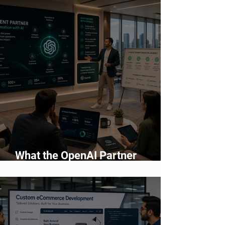
2026
What the OpenAI Partner
Network Means for Enterprise AI
Adoption