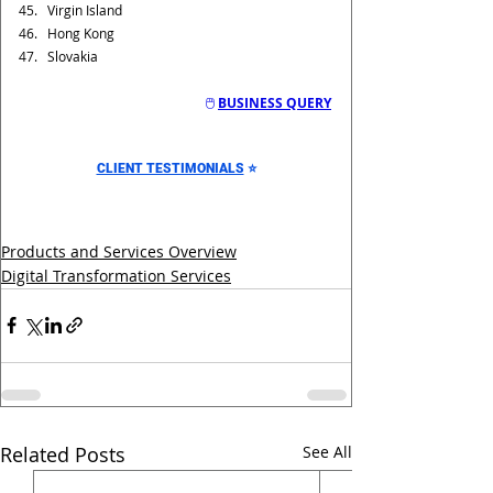
Virgin Island
Hong Kong
Slovakia
🖱️ 
BUSINESS QUERY
CLIENT TESTIMONIALS
⭐
Products and Services Overview
Digital Transformation Services
Related Posts
See All