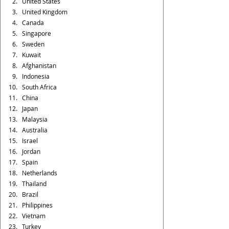
United States
United Kingdom
Canada
Singapore
Sweden
Kuwait
Afghanistan
Indonesia
South Africa
China
Japan
Malaysia
Australia
Israel
Jordan
Spain
Netherlands
Thailand
Brazil
Philippines
Vietnam
Turkey