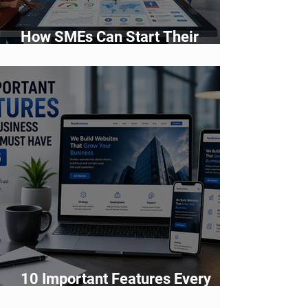
How SMEs Can Start Their
Digital Transformation Journey
10 Important Features Every
Business Website Must Have in