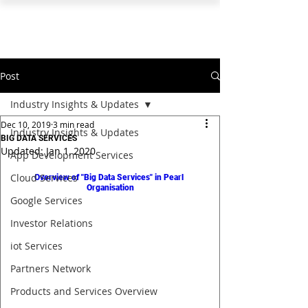
PEARL ORGANISATION™
Post
Industry Insights & Updates
Dec 10, 2019
3 min read
Industry Insights & Updates
BIG DATA SERVICES
Updated:
Jan 1, 2020
App Development Services
Cloud Services
Overview of "Big Data Services" in Pearl 
Organisation
Google Services
Investor Relations
iot Services
Partners Network
Products and Services Overview