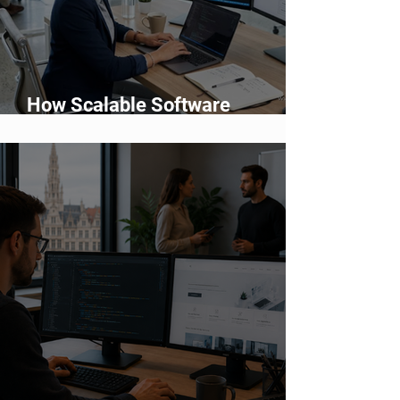
How Scalable Software
Supports Business Growth