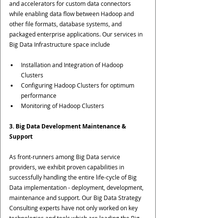
and accelerators for custom data connectors 
while enabling data flow between Hadoop and 
other file formats, database systems, and 
packaged enterprise applications. Our services in 
Big Data Infrastructure space include
Installation and Integration of Hadoop 
Clusters
Configuring Hadoop Clusters for optimum 
performance
Monitoring of Hadoop Clusters
3. Big Data Development Maintenance & 
Support
As front-runners among Big Data service 
providers, we exhibit proven capabilities in 
successfully handling the entire life-cycle of Big 
Data implementation - deployment, development, 
maintenance and support. Our Big Data Strategy 
Consulting experts have not only worked on key 
technologies and tools which are leading the Big 