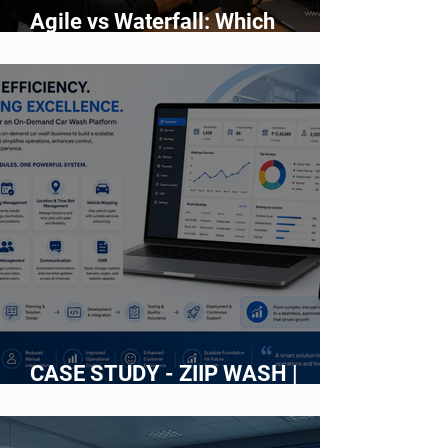
Agile vs Waterfall: Which
Development Methodology Is
Better?
CASE STUDY - ZIIP WASH |
Building an Intelligent Web
Platform for an On-Demand Car