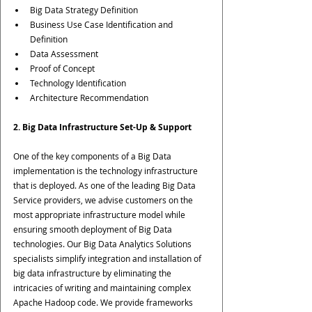
Big Data Strategy Definition
Business Use Case Identification and 
Definition
Data Assessment
Proof of Concept
Technology Identification
Architecture Recommendation
2. Big Data Infrastructure Set-Up & Support
One of the key components of a Big Data 
implementation is the technology infrastructure 
that is deployed. As one of the leading Big Data 
Service providers, we advise customers on the 
most appropriate infrastructure model while 
ensuring smooth deployment of Big Data 
technologies. Our Big Data Analytics Solutions 
specialists simplify integration and installation of 
big data infrastructure by eliminating the 
intricacies of writing and maintaining complex 
Apache Hadoop code. We provide frameworks 