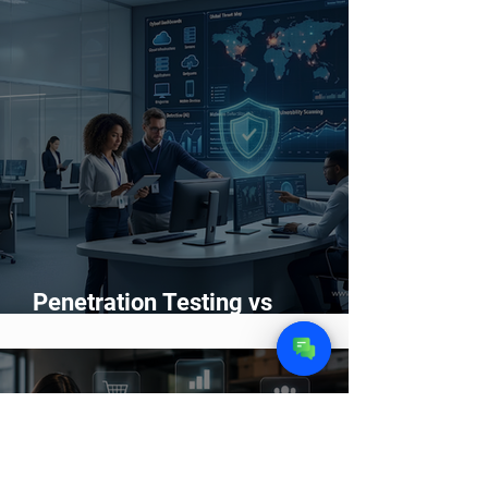
Wash Service
Penetration Testing vs
Vulnerability Scanning