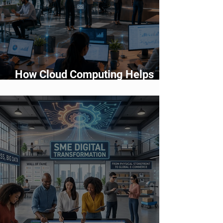
How Cloud Computing Helps
Businesses Scale Faster in 2026