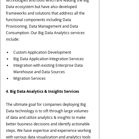
Data ecosystem but have also developed 
frameworks and solutions that address all the 
functional components including Data 
Provisioning, Data Management and Data 
Consumption. Our Big Data Analytics services 
include:
Custom Application Development
Big Data Application Integration Services
Integration with existing Enterprise Data 
Warehouse and Data Sources
Migration Services
4. Big Data Analytics & Insights Services
The ultimate goal for companies deploying Big 
Data technology is to sift through large volumes 
of data and utilize analytics & insights to make 
better business decisions and identify actionable 
steps. We have expertise and experience working 
with various data visualization and analytics tools 