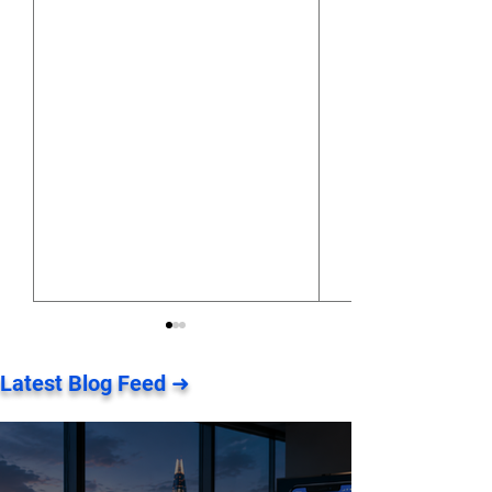
Latest Blog Feed ➜