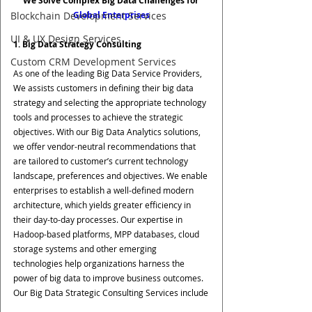
We Solve Complex Big Data Challenges for 
Global Enterprises
Blockchain Development Services
UI & UX Design Services
1. Big Data Strategy Consulting
Custom CRM Development Services
As one of the leading Big Data Service Providers, 
We assists customers in defining their big data 
strategy and selecting the appropriate technology 
tools and processes to achieve the strategic 
objectives. With our Big Data Analytics solutions, 
we offer vendor-neutral recommendations that 
are tailored to customer’s current technology 
landscape, preferences and objectives. We enable 
enterprises to establish a well-defined modern 
architecture, which yields greater efficiency in 
their day-to-day processes. Our expertise in 
Hadoop-based platforms, MPP databases, cloud 
storage systems and other emerging 
technologies help organizations harness the 
power of big data to improve business outcomes. 
Our Big Data Strategic Consulting Services include