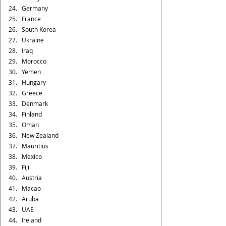
Germany
France
South Korea
Ukraine
Iraq
Morocco
Yemen
Hungary
Greece
Denmark
Finland
Oman
New Zealand
Mauritius
Mexico 
Fiji
Austria
Macao
Aruba
UAE
Ireland