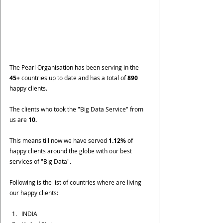
The Pearl Organisation has been serving in the 
45+ 
countries up to date and has a total of 
890 
happy clients. 
The clients who took the "Big Data Service" from 
us are 
10.
This means till now we have served 
1.12%
 of 
happy clients around the globe with our best 
services of "Big Data".
Following is the list of countries where are living 
our happy clients:
INDIA