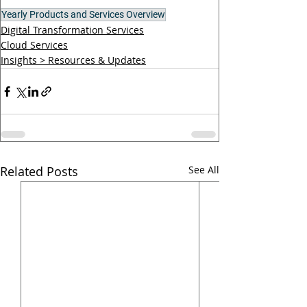
Yearly Products and Services Overview
Digital Transformation Services
Cloud Services
Insights > Resources & Updates
Related Posts
See All