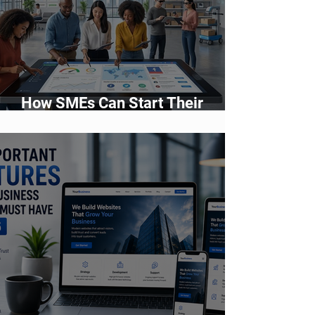
How SMEs Can Start Their
Digital Transformation Journey