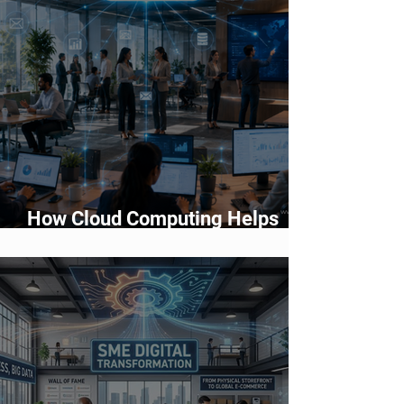
How Cloud Computing Helps
Businesses Scale Faster in 2026