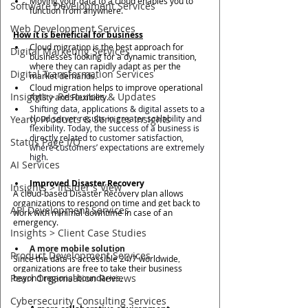
Moving your data to a cloud enables you to 
Software Development Services
function from anywhere.
Web Development Services
How it is beneficial for business
Cloud migration is the best approach for 
Digital Marketing Services
businesses looking for a dynamic transition, 
where they 
can rapidly adapt as per the 
Digital Transformation Services
market demands. 
Cloud migration helps to improve operational 
Insights > Resources & Updates
Agility and Flexibility.
Shifting data, applications & digital assets to a 
Yearly Products & Services Insights
cloud server results in greater scalability and 
flexibility. Today, the success of a business is 
directly related to customer satisfaction, 
Status Page I/O
where customers’ expectations are extremely 
high. 
AI Services
Improved Disaster Recovery 
Insights > Insider's View
A cloud-based Disaster Recovery plan allows 
organizations to respond on time and get back to 
API Development Services
work with minimal downtime in case of an 
emergency.  
Insights > Client Case Studies
A more mobile solution
Product Development Services
Since the data is accessible 24/7 worldwide, 
organizations are free to take their business 
Pearl Organisation Reviews
beyond regional boundaries. 
Cybersecurity Consulting Services