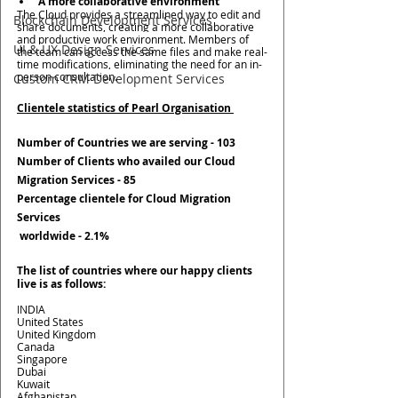
A more collaborative environment 
The Cloud provides a streamlined way to edit and 
Blockchain Development Services
share documents, creating a more collaborative 
and productive work environment. Members of 
UI & UX Design Services
the team can access the same files and make real-
time modifications, eliminating the need for an in-
person consultation. 
Custom CRM Development Services
Clientele statistics of Pearl Organisation 
Number of Countries we are serving - 
103
Number of Clients who availed our Cloud 
Migration Services - 
85
Percentage clientele for Cloud Migration 
Services
 worldwide - 
2.1%
The list of countries where our happy clients 
live is as follows:
INDIA
United States
United Kingdom
Canada
Singapore
Dubai
Kuwait
Afghanistan