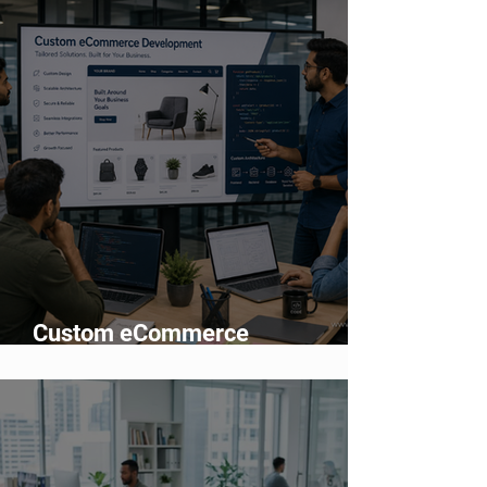
Adoption
Custom eCommerce
Development vs Shopify: Which
Is Better?