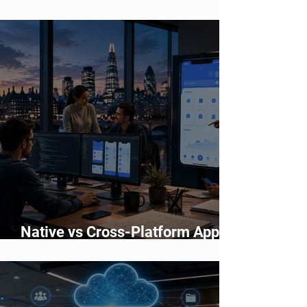
Accelerating Application
Development
Native vs Cross-Platform App
Development: Which Should You
Choose?