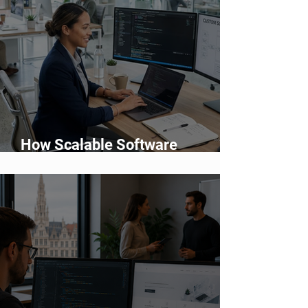
How Scalable Software
Supports Business Growth