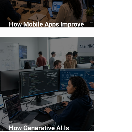
How Mobile Apps Improve
Customer Engagement and
Retention
How Generative AI Is