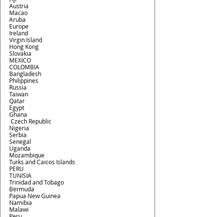
Austria
Macao
Aruba
Europe
Ireland
Virgin Island
Hong Kong
Slovakia
MEXICO
COLOMBIA
Bangladesh
Philippines
Russia
Taiwan
Qatar
Egypt
Ghana
 Czech Republic 
Nigeria
Serbia
Senegal
Uganda
Mozambique
Turks and Caicos Islands
PERU
TUNISIA
Trinidad and Tobago
Bermuda
Papua New Guinea
Namibia
Malawi
Peru