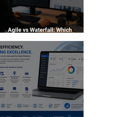
Agile vs Waterfall: Which
Development Methodology Is
Better?