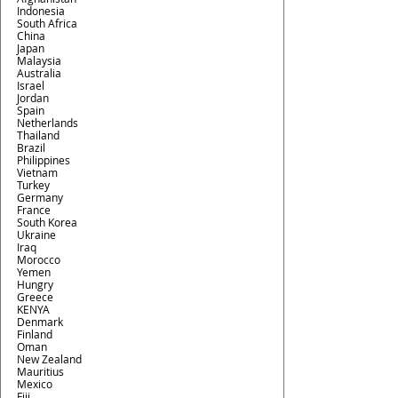
Indonesia
South Africa
China
Japan
Malaysia
Australia
Israel
Jordan
Spain
Netherlands
Thailand
Brazil
Philippines
Vietnam
Turkey
Germany
France
South Korea
Ukraine
Iraq
Morocco
Yemen
Hungry
Greece
KENYA
Denmark
Finland
Oman
New Zealand
Mauritius
Mexico 
Fiji