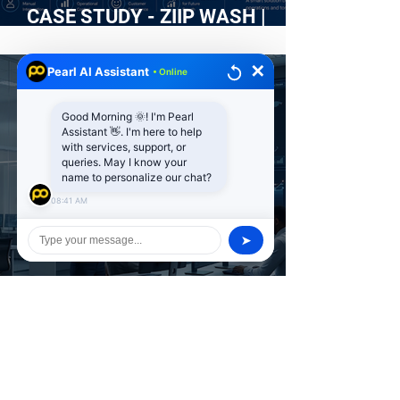
CASE STUDY - ZIIP WASH |
Building an Intelligent Web
Platform for an On-Demand Car
✕
Pearl AI Assistant
• Online
Wash Service
Good Morning 🌞! I'm Pearl
Assistant 👋. I'm here to help
with services, support, or
queries. May I know your
name to personalize our chat?
08:41 AM
➤
Penetration Testing vs
Vulnerability Scanning