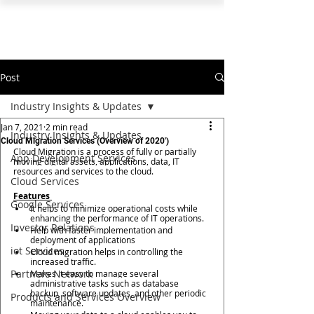
PEARL ORGANISATION™
Post
Industry Insights & Updates
Jan 7, 2021
2 min read
Industry Insights & Updates
Cloud Migration Services (Overview of 2020')
Cloud Migration is a process of fully or partially 
App Development Services
moving digital assets, applications, data, IT 
resources and services to the cloud.  
Cloud Services
Features 
Google Services
It helps to minimize operational costs while 
enhancing the performance of IT operations. 
Investor Relations
Help with faster implementation and 
deployment of applications 
iot Services
Cloud migration helps in controlling the 
increased traffic.
Partners Network
Makes it easy to manage several 
administrative tasks such as database 
backup, software updates, and other periodic 
Products and Services Overview
maintenance.