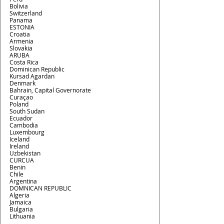
Bolivia
Switzerland
Panama
ESTONIA
Croatia
Armenia
Slovakia
ARUBA
Costa Rica
Dominican Republic
Kursad Agardan
Denmark
Bahrain, Capital Governorate
Curaçao
Poland
South Sudan
Ecuador
Cambodia
Luxembourg
Iceland
Ireland
Uzbekistan
CURCUA
Benin
Chile
Argentina
DOMNICAN REPUBLIC
Algeria
Jamaica
Bulgaria
Lithuania