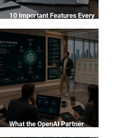
10 Important Features Every
Business Website Must Have in
2026
What the OpenAI Partner
Network Means for Enterprise AI