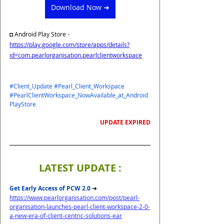
Download Now ➜
◘ 
Android Play Store - 
https://play.google.com/store/apps/details?
id=com.pearlorganisation.pearlclientworkspace
#Client_Update
#Pearl_Client_Workspace
#PearlClientWorkspace_NowAvailable_at_Android
PlayStore
UPDATE EXPIRED
LATEST UPDATE :
Get Early Access of PCW 2.0 
➜
https://www.pearlorganisation.com/post/pearl-
organisation-launches-pearl-client-workspace-2-0-
a-new-era-of-client-centric-solutions-ear