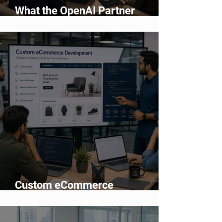
What the OpenAI Partner
Network Means for Enterprise AI
Adoption
Custom eCommerce
Development vs Shopify: Which
Is Better?