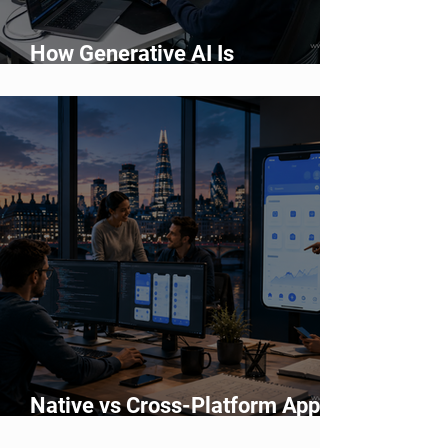
How Generative AI Is
Accelerating Application
Development
Native vs Cross-Platform App
Development: Which Should You