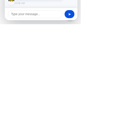
02:58 AM
➤