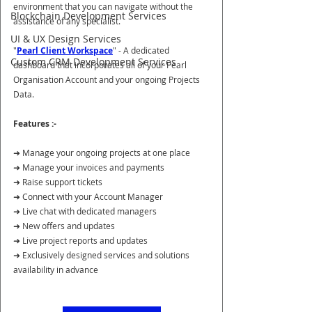
environment that you can navigate without the 
Blockchain Development Services
assistance of any specialist.
UI & UX Design Services
"
Pearl Client Workspace
" - A dedicated 
Custom CRM Development Services
dashboard that incorporates all of your Pearl 
Organisation Account and your ongoing Projects 
Data.
Features :-
➜ Manage your ongoing projects at one place
➜ Manage your invoices and payments
➜ Raise support tickets
➜ Connect with your Account Manager
➜ Live chat with dedicated managers
➜ New offers and updates
➜ Live project reports and updates
➜ Exclusively designed services and solutions 
availability in advance