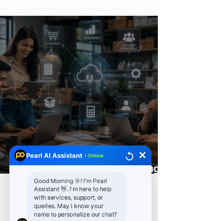
Vulnerability Scanning
✕
Pearl AI Assistant
• Online
How Automation Is Reshaping
Small and Medium Enterprises
Good Morning 🌞! I'm Pearl
Assistant 👋. I'm here to help
with services, support, or
queries. May I know your
name to personalize our chat?