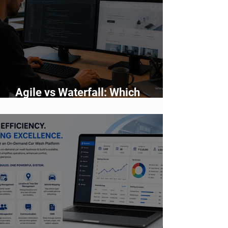
Agile vs Waterfall: Which
Development Methodology Is
Better?