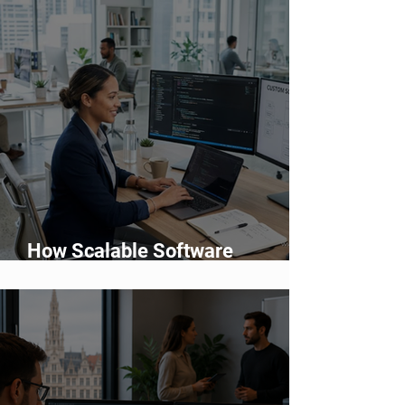
How Scalable Software
Supports Business Growth