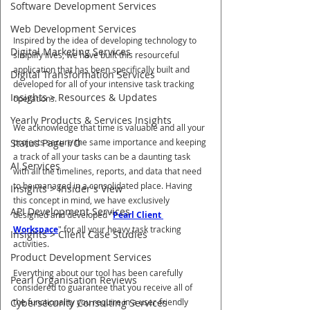
Software Development Services
Web Development Services
Inspired by the idea of developing technology to 
Digital Marketing Services
simplify lives, we have built this resourceful 
application that has been specifically built and 
Digital Transformation Services
developed for all of your intensive task tracking 
Insights > Resources & Updates
operations.
Yearly Products & Services Insights
We acknowledge that time is valuable and all your 
projects secure the same importance and keeping 
Status Page I/O
a track of all your tasks can be a daunting task 
AI Services
with all the timelines, reports, and data that need 
to be managed in a consolidated place. Having 
Insights > Insider's View
this concept in mind, we have exclusively 
API Development Services
designed and developed "
Pearl Client 
Workspace
" for all your heavy task tracking 
Insights > Client Case Studies
activities.
Product Development Services
Everything about our tool has been carefully 
Pearl Organisation Reviews
considered to guarantee that you receive all of 
the functionality you require in a user-friendly 
Cybersecurity Consulting Services