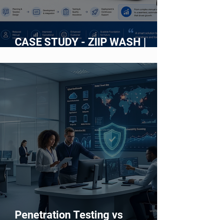
CASE STUDY - ZIIP WASH |
Building an Intelligent Web
Platform for an On-Demand Car
Wash Service
Penetration Testing vs