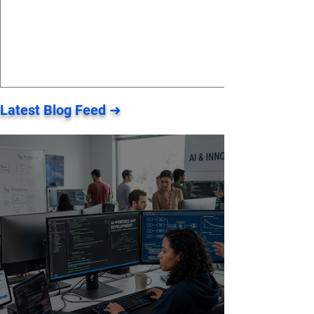
Latest Blog Feed ➜
Pearl Client Workspace - a
dedicated dashboard that
incorporates all of your data ⚡