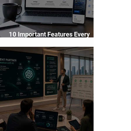
10 Important Features Every
Business Website Must Have in
2026