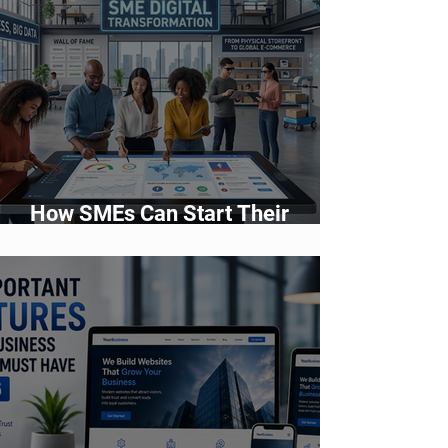
How SMEs Can Start Their
Digital Transformation Journey