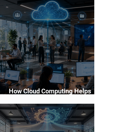
Choose?
How Cloud Computing Helps
Businesses Scale Faster in 2026