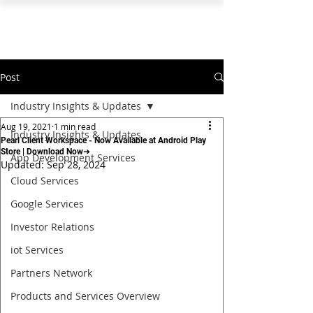
PEARL ORGANISATION™
Post
Industry Insights & Updates
Aug 19, 2021
1 min read
Industry Insights & Updates
Pearl Client Workspace - Now Available at Android Play
Store | Download Now➜
App Development Services
Updated:
Sep 28, 2024
Cloud Services
Google Services
Investor Relations
iot Services
Partners Network
Products and Services Overview