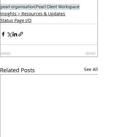
pearl organisation
Pearl Client Workspace
Insights > Resources & Updates
Status Page I/O
Related Posts
See All