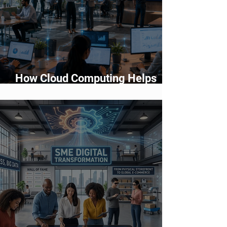
How Cloud Computing Helps
Businesses Scale Faster in 2026