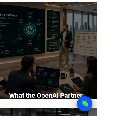
2026
What the OpenAI Partner
Network Means for Enterprise AI
Adoption