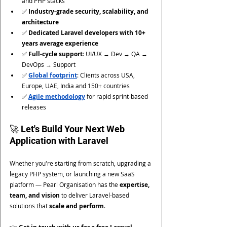
and PHP stacks
✅ 
Industry-grade security, scalability, and 
architecture
✅ 
Dedicated Laravel developers with 10+ 
years average experience
✅ 
Full-cycle support
: UI/UX → Dev → QA → 
DevOps → Support
✅ 
Global footprint
: Clients across USA, 
Europe, UAE, India and 150+ countries
✅ 
Agile methodology
 for rapid sprint-based 
releases
🚀 Let's Build Your Next Web 
Application with Laravel
Whether you're starting from scratch, upgrading a 
legacy PHP system, or launching a new SaaS 
platform — Pearl Organisation has the 
expertise, 
team, and vision
 to deliver Laravel-based 
solutions that 
scale and perform
.