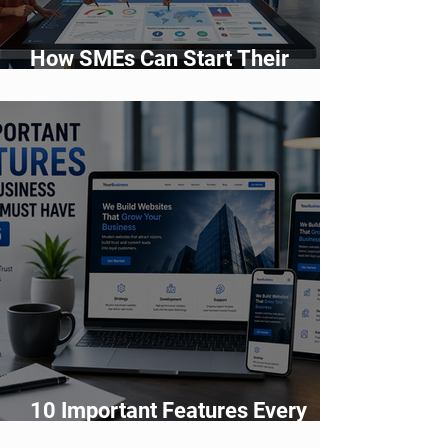
How SMEs Can Start Their
Digital Transformation Journey
10 Important Features Every
Business Website Must Have in