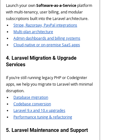
Launch your own 
Software-as-a-Service
 platform 
with multi-tenancy, user billing, and modular 
subscriptions built into the Laravel architecture.
Stripe, Razorpay, PayPal integrations
Multi-plan architecture
Admin dashboards and billing systems
Cloud-native or on-premise SaaS apps
4. Laravel Migration & Upgrade 
Services
If you’re still running legacy PHP or CodeIgniter 
apps, we help you migrate to Laravel with minimal 
disruption.
Database migration
Codebase conversion
Laravel 9.x and 10.x upgrades
Performance tuning & refactoring
5. Laravel Maintenance and Support