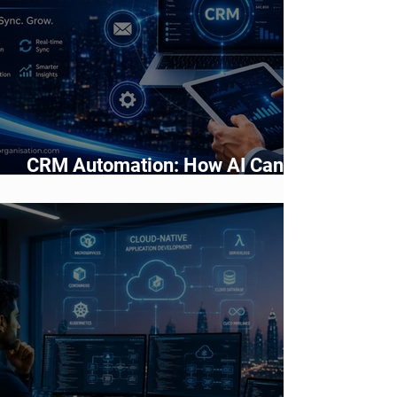
CRM Automation: How AI Can
Improve Sales and Customer
Management