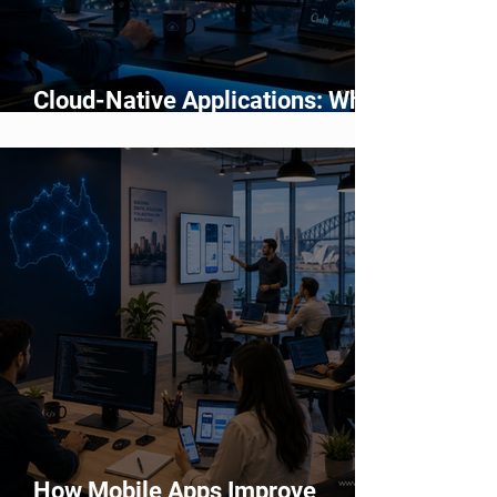
Cloud-Native Applications: Why
Modern Businesses Are Moving
Beyond Traditional Software
How Mobile Apps Improve