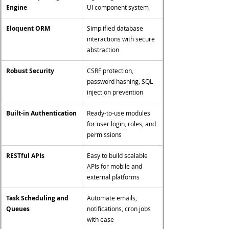
Engine
UI component system
Eloquent ORM
Simplified database 
interactions with secure 
abstraction
Robust Security
CSRF protection, 
password hashing, SQL 
injection prevention
Built-in Authentication
Ready-to-use modules 
for user login, roles, and 
permissions
RESTful APIs
Easy to build scalable 
APIs for mobile and 
external platforms
Task Scheduling and 
Automate emails, 
Queues
notifications, cron jobs 
with ease