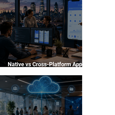
Native vs Cross-Platform App
Development: Which Should You
Choose?