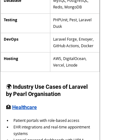
Database
MySQL, PostgreSQL, 
Redis, MongoDB
Testing
PHPUnit, Pest, Laravel 
Dusk
DevOps
Laravel Forge, Envoyer, 
GitHub Actions, Docker
Hosting
AWS, DigitalOcean, 
Vercel, Linode
🌍 Industry Use Cases of Laravel 
by Pearl Organisation
🏥 
Healthcare
Patient portals with role-based access
EHR integrations and real-time appointment 
systems