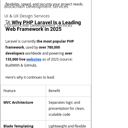
flexibility, speed, and security your project needs.
Blockchain Development Services
UI & UX Design Services
🚀 Why PHP Laravel Is a Leading 
Custom CRM Development Services
Web Framework in 2025
Laravel is currently 
the most popular PHP 
framework
, used by 
over 780,000 
developers
 worldwide and powering 
over 
135,000 live 
websites
 as of 2025 (source: 
BuiltWith & GitHub).
Here’s why it continues to lead:
Feature
Benefit
MVC Architecture
Separates logic and 
presentation for clean, 
scalable code
Blade Templating 
Lightweight and flexible 