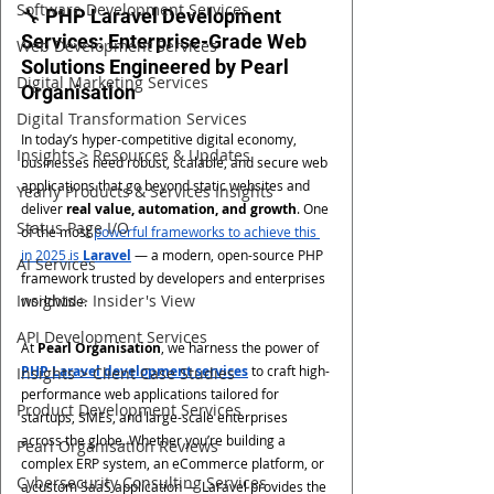
Software Development Services
🔧 PHP Laravel Development 
Services: Enterprise-Grade Web 
Web Development Services
Solutions Engineered by Pearl 
Digital Marketing Services
Organisation
Digital Transformation Services
In today’s hyper-competitive digital economy, 
Insights > Resources & Updates
businesses need robust, scalable, and secure web 
applications that go beyond static websites and 
Yearly Products & Services Insights
deliver 
real value, automation, and growth
. One 
Status Page I/O
of the most 
powerful frameworks to achieve this 
in 2025 is 
Laravel
 — a modern, open-source PHP 
AI Services
framework trusted by developers and enterprises 
Insights > Insider's View
worldwide.
API Development Services
At 
Pearl Organisation
, we harness the power of 
PHP Laravel development services
 to craft high-
Insights > Client Case Studies
performance web applications tailored for 
Product Development Services
startups, SMEs, and large-scale enterprises 
across the globe. Whether you’re building a 
Pearl Organisation Reviews
complex ERP system, an eCommerce platform, or 
Cybersecurity Consulting Services
a custom SaaS application — Laravel provides the 