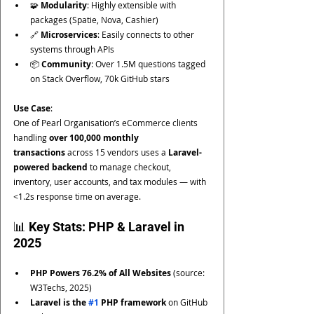
🧩 
Modularity
: Highly extensible with 
packages (Spatie, Nova, Cashier)
🔗 
Microservices
: Easily connects to other 
systems through APIs
📦 
Community
: Over 1.5M questions tagged 
on Stack Overflow, 70k GitHub stars
Use Case
:
One of Pearl Organisation’s eCommerce clients 
handling 
over 100,000 monthly 
transactions
 across 15 vendors uses a 
Laravel-
powered backend
 to manage checkout, 
inventory, user accounts, and tax modules — with 
<1.2s response time on average.
📊 Key Stats: PHP & Laravel in 
2025
PHP Powers 76.2% of All Websites
 (source: 
W3Techs, 2025)
Laravel is the 
#1
 PHP framework
 on GitHub 