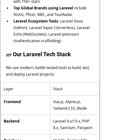
with 75K+ stars
Top Global Brands using Laravel
 include 
9GAG, Pfizer, BBC, and TourRadar
Laravel Ecosystem Tools
: Laravel Nova 
(Admin), Laravel Vapor (Serverless), Laravel 
Echo (WebSockets), Laravel Jetstream 
(Authentication scaffolding)
🧱 Our Laravel Tech Stack
We use modern, battle-tested tools to build, test, 
and deploy Laravel projects:
Layer
Stack
Frontend
Vue.js, Alpine.js, 
Tailwind CSS, Blade
Backend
Laravel 9.x/10.x, PHP 
8.x, Sanctum, Passport