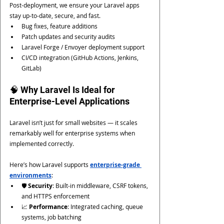
Post-deployment, we ensure your Laravel apps 
stay up-to-date, secure, and fast.
Bug fixes, feature additions
Patch updates and security audits
Laravel Forge / Envoyer deployment support
CI/CD integration (GitHub Actions, Jenkins, 
GitLab)
🧠 Why Laravel Is Ideal for 
Enterprise-Level Applications
Laravel isn’t just for small websites — it scales 
remarkably well for enterprise systems when 
implemented correctly.
Here’s how Laravel supports 
enterprise-grade 
environments
:
🛡️ 
Security
: Built-in middleware, CSRF tokens, 
and HTTPS enforcement
📈 
Performance
: Integrated caching, queue 
systems, job batching