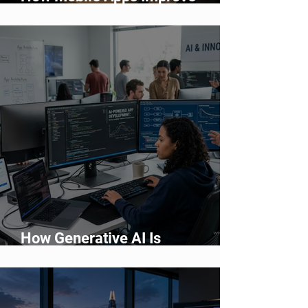
Customer Engagement and
Retention
How Generative AI Is
Accelerating Application
Development