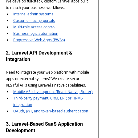
We develop full-stack, custom Laravel apps built 
to match your business workflows.
Internal admin systems
Customer-facing portals
Multi-role access control
Business logic automation
Progressive Web Apps (PWAs)
2. Laravel API Development & 
Integration
Need to integrate your web platform with mobile 
apps or external systems? We create secure 
RESTful APIs using Laravel’s native capabilities.
Mobile API development (React Native, Flutter)
Third-party payment, CRM, ERP, or HRMS 
integration
OAuth, JWT, and token-based authentication
3. Laravel-Based SaaS Application 
Development