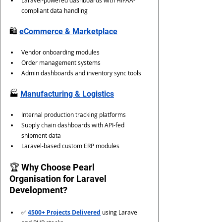
Laravel-powered dashboards with HIPAA-
compliant data handling
🛍️ 
eCommerce & Marketplace
Vendor onboarding modules
Order management systems
Admin dashboards and inventory sync tools
🏭 
Manufacturing & Logistics
Internal production tracking platforms
Supply chain dashboards with API-fed 
shipment data
Laravel-based custom ERP modules
🏆 Why Choose Pearl 
Organisation for Laravel 
Development?
✅ 
4500+ Projects Delivered
 using Laravel 