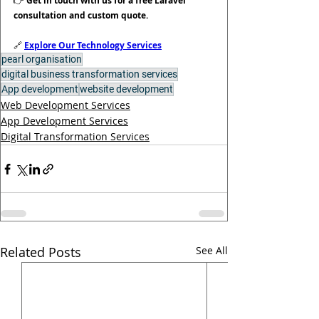
👉 
Get in touch with us for a free Laravel 
consultation and custom quote.
🔗 
Explore Our Technology Services
pearl organisation
digital business transformation services
App development
website development
Web Development Services
App Development Services
Digital Transformation Services
Related Posts
See All