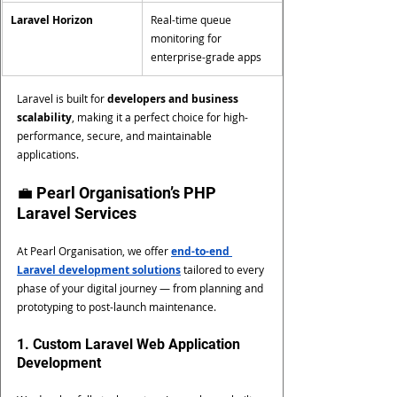
Laravel Horizon
Real-time queue 
monitoring for 
enterprise-grade apps
Laravel is built for 
developers and business 
scalability
, making it a perfect choice for high-
performance, secure, and maintainable 
applications.
💼 Pearl Organisation’s PHP 
Laravel Services
At Pearl Organisation, we offer 
end-to-end 
Laravel development solutions
 tailored to every 
phase of your digital journey — from planning and 
prototyping to post-launch maintenance.
1. Custom Laravel Web Application 
Development