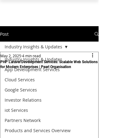
PEARL ORGANISATION™
Post
Industry Insights & Updates
May 2, 2025
4 min read
Industry Insights & Updates
PHP Laravel Development Services: Scalable Web Solutions
for Modern Enterprises | Pearl Organisation
App Development Services
Cloud Services
Google Services
Investor Relations
iot Services
Partners Network
Products and Services Overview