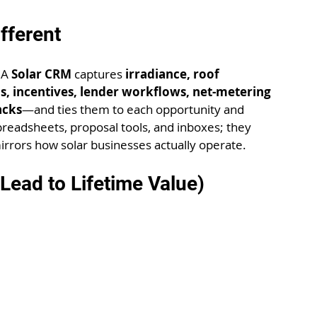
fferent
 A 
Solar CRM
 captures 
irradiance, roof 
, incentives, lender workflows, net-metering 
acks
—and ties them to each opportunity and 
preadsheets, proposal tools, and inboxes; they 
rrors how solar businesses actually operate.
ead to Lifetime Value)