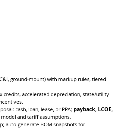
, C&I, ground-mount) with markup rules, tiered 
x credits, accelerated depreciation, state/utility 
ncentives.
sal: cash, loan, lease, or PPA; 
payback, LCOE, 
 model and tariff assumptions.
ep; auto-generate BOM snapshots for 