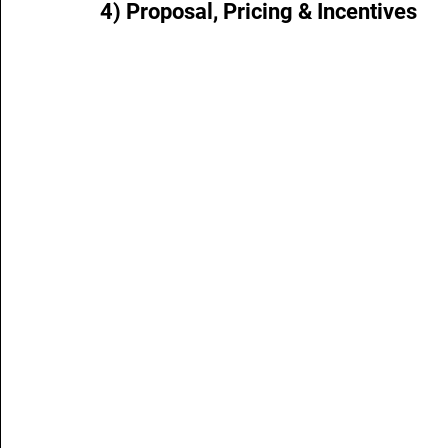
4) Proposal, Pricing & Incentives