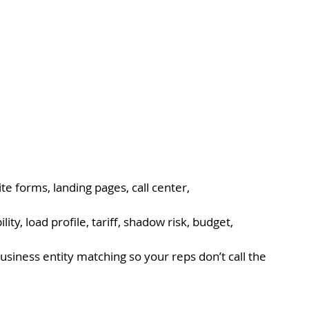
e forms, landing pages, call center, 
ility, load profile, tariff, shadow risk, budget, 
siness entity matching so your reps don’t call the 