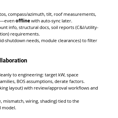
otos, compass/azimuth, tilt, roof measurements, 
es—even 
offline
 with auto-sync later.
count info, structural docs, soil reports (C&I/utility-
ction) requirements.
pid-shutdown needs, module clearances) to filter 
llaboration
leanly to engineering: target kW, space 
families, BOS assumptions, derate factors.
acking layout) with review/approval workflows and 
e, mismatch, wiring, shading) tied to the 
l model.