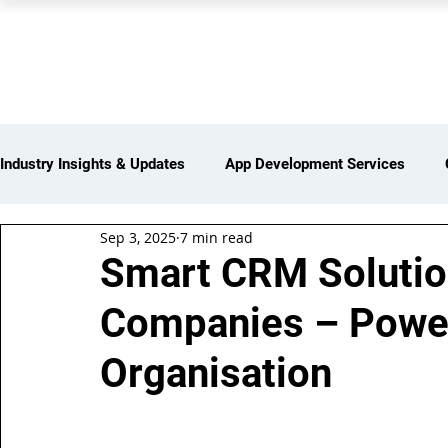
PEARL ORGANISATION
Industry Insights & Updates
App Development Services
Sep 3, 2025
7 min read
iot Services
Partners Network
Products and Servi
Smart CRM Solution
Companies – Power
Web Development Services
Digital Marketing Services
Organisation
Insights > Resources & Updates
Yearly Products & Serv