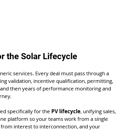
r the Solar Lifecycle
 generic services. Every deal must pass through a 
validation, incentive qualification, permitting, 
, and then years of performance monitoring and 
rney. 
ed specifically for the 
PV lifecycle
, unifying sales, 
one platform so your teams work from a single 
from interest to interconnection, and your 