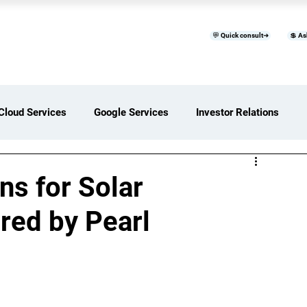
💬 Quick consult➜
💲 As
™
Home
Products & Services
B
Cloud Services
Google Services
Investor Relations
ces Overview
Software Development Services
s for Solar
ed by Pearl
Digital Transformation Services
ices Insights
Status Page I/O
AI Services