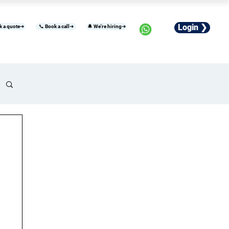
Login ❯
k a quote➜
📞 Book a call➜
🔔 We're hiring➜
usiness
Industries
Careers
More