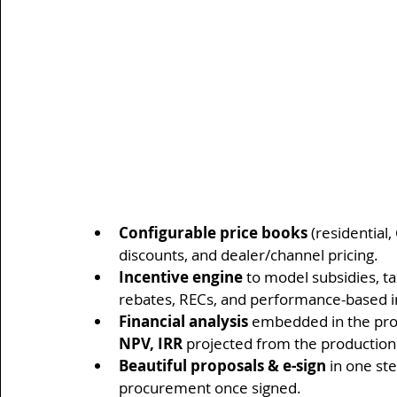
Configurable price books
 (residential
discounts, and dealer/channel pricing.
Incentive engine
 to model subsidies, ta
rebates, RECs, and performance-based i
Financial analysis
 embedded in the propo
NPV, IRR
 projected from the production
Beautiful proposals & e-sign
 in one st
procurement once signed.