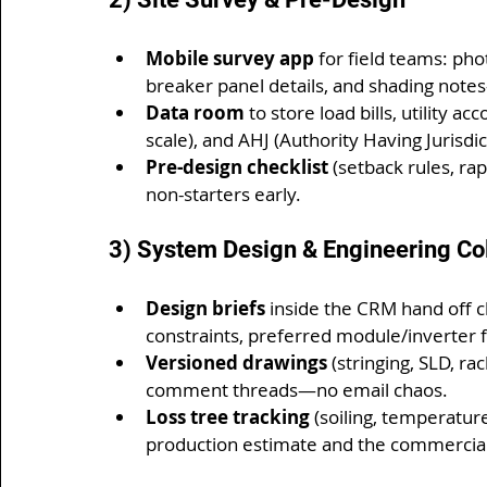
Mobile survey app
 for field teams: ph
breaker panel details, and shading not
Data room
 to store load bills, utility ac
scale), and AHJ (Authority Having Jurisdi
Pre-design checklist
 (setback rules, ra
non-starters early.
3) System Design & Engineering Co
Design briefs
 inside the CRM hand off c
constraints, preferred module/inverter 
Versioned drawings
 (stringing, SLD, r
comment threads—no email chaos.
Loss tree tracking
 (soiling, temperatur
production estimate and the commercia