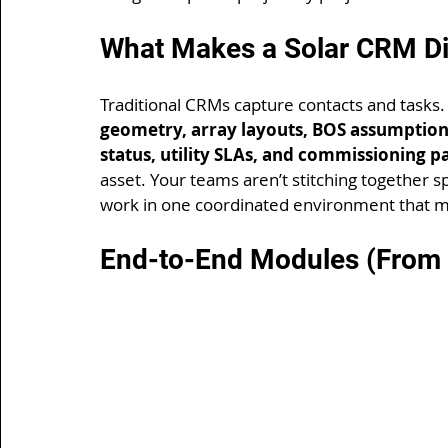
What Makes a Solar CRM Di
Traditional CRMs capture contacts and tasks.
geometry, array layouts, BOS assumptions
status, utility SLAs, and commissioning p
asset. Your teams aren’t stitching together s
work in one coordinated environment that mi
End-to-End Modules (From L