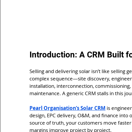
Introduction: A CRM Built fo
Selling and delivering solar isn’t like selling
complex sequence—site discovery, engineering 
installation, interconnection, commissioning
maintenance. A generic CRM stalls in this jou
Pearl Organisation’s Solar CRM
 is engineer
design, EPC delivery, O&M, and finance into 
source of truth, your customers move faster 
margins improve project by project.