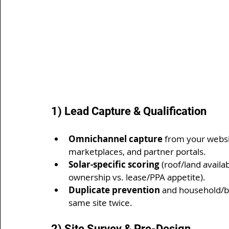
1) Lead Capture & Qualification
Omnichannel capture
 from your websit
marketplaces, and partner portals.
Solar-specific scoring
 (roof/land availab
ownership vs. lease/PPA appetite).
Duplicate prevention
 and household/bu
same site twice.
2) Site Survey & Pre-Design