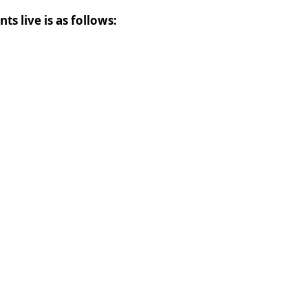
ts live is as follows: