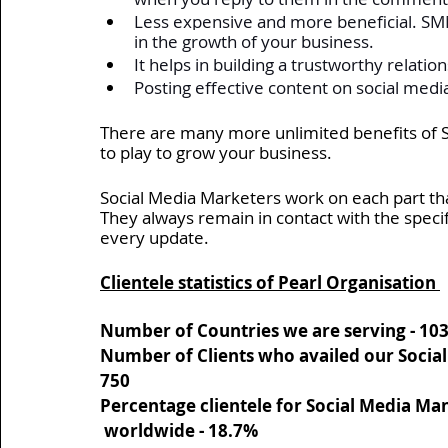
Less expensive and more beneficial. SMM
in the growth of your business. 
It helps in building a trustworthy relation
Posting effective content on social media
There are many more unlimited benefits of So
to play to grow your business. 
Social Media Marketers work on each part tha
They always remain in contact with the speci
every update.
Clientele statistics of Pearl Organisation 
Number of Countries we are serving - 
10
Number of Clients who availed our Socia
750
Percentage clientele for Social Media M
 worldwide - 
18.7%