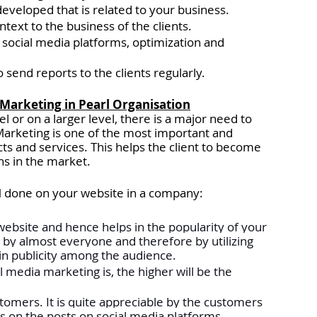
developed that is related to your business.
ext to the business of the clients. 
social media platforms, optimization and 
send reports to the clients regularly. 
a Marketing in Pearl Organisation
l or on a larger level, there is a major need to 
Marketing is one of the most important and 
ts and services. This helps the client to become 
ns in the market. 
 done on your website in a company:
he website and hence helps in the popularity of your 
 by almost everyone and therefore by utilizing 
in publicity among the audience.
 media marketing is, the higher will be the 
ustomers. It is quite appreciable by the customers 
on the posts on social media platforms. 