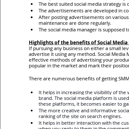
The best suited social media strategy is 
The advertisements are developed in cont
After posting advertisements on various 
maintenance are done regularly. 
The social media manager is supposed to 
Highlights of the benefits of Social Medi
If pursuing any business on either a small leve
advertise it using any method. Social Media 
effective methods of advertising your produc
popular in the market and mark their positio
There are numerous benefits of getting SMM
It helps in increasing the visibility of t
brand. The social media platform is used
these platforms, it becomes easier to ga
The more creative and informative social
ranking of the site on search engines. 
It helps in better interaction with the c
when you reply to them in the comments 