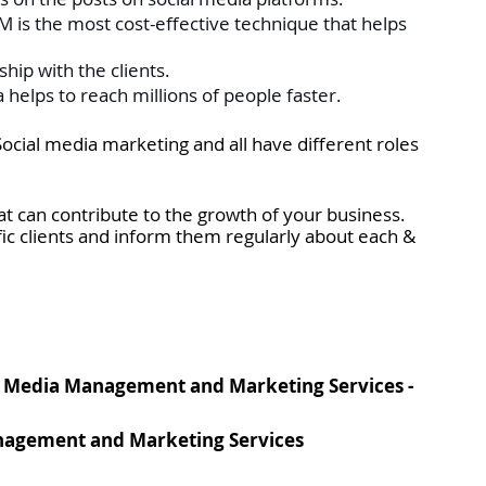
 is the most cost-effective technique that helps 
ship with the clients. 
 helps to reach millions of people faster.
cial media marketing and all have different roles 
t can contribute to the growth of your business. 
fic clients and inform them regularly about each & 
3
l Media Management and Marketing Services - 
anagement and Marketing Services