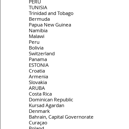
PERU
TUNISIA
Trinidad and Tobago
Bermuda
Papua New Guinea
Namibia
Malawi
Peru
Bolivia
Switzerland
Panama
ESTONIA
Croatia
Armenia
Slovakia
ARUBA
Costa Rica
Dominican Republic
Kursad Agardan
Denmark
Bahrain, Capital Governorate
Curaçao
Poland