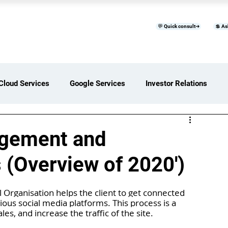
💬 Quick consult➜
💲 As
™
Home
Products & Services
B
Cloud Services
Google Services
Investor Relations
ces Overview
Software Development Services
agement and
 (Overview of 2020')
Digital Transformation Services
 Organisation helps the client to get connected 
ious social media platforms. This process is a 
ices Insights
Status Page I/O
AI Services
es, and increase the traffic of the site.