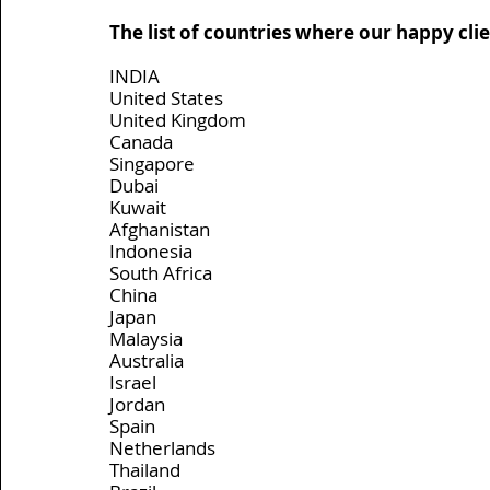
The list of countries where our happy clien
INDIA
United States
United Kingdom
Canada
Singapore
Dubai
Kuwait
Afghanistan
Indonesia
South Africa
China
Japan
Malaysia
Australia
Israel
Jordan
Spain
Netherlands
Thailand