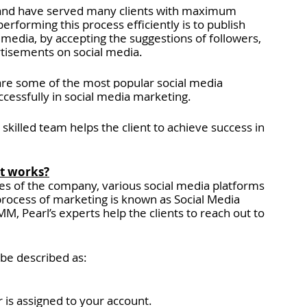
 and have served many clients with maximum 
erforming this process efficiently is to publish 
Insights > Client Case Studies
l media, by accepting the suggestions of followers, 
rtisements on social media.
iews
Cybersecurity Consulting Services
are some of the most popular social media 
cessfully in social media marketing. 
y skilled team helps the client to achieve success in 
ices
Custom CRM Development Services
it works?
es of the company, various social media platforms 
process of marketing is known as Social Media 
, Pearl’s experts help the clients to reach out to 
be described as:
 is assigned to your account.