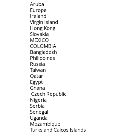
Aruba
Europe
Ireland
Virgin Island
Hong Kong
Slovakia
MEXICO
COLOMBIA
Bangladesh
Philippines
Russia
Taiwan
Qatar
Egypt
Ghana
 Czech Republic 
Nigeria
Serbia
Senegal
Uganda
Mozambique
Turks and Caicos Islands