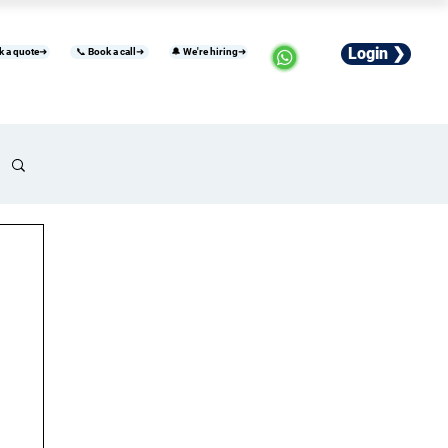
Login ❯
k a quote➜
📞 Book a call➜
🔔 We're hiring➜
usiness
Industries
Careers
More