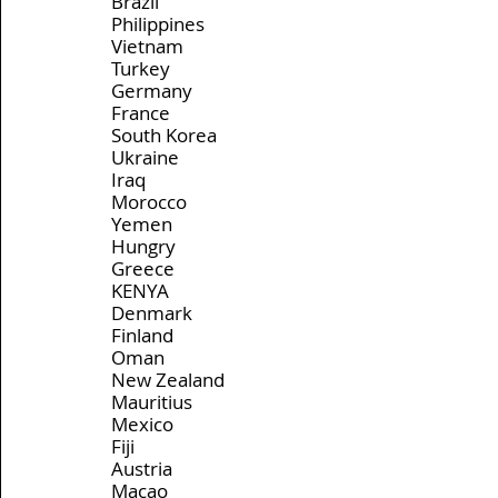
Brazil
Philippines
Vietnam
Turkey
Germany
France
South Korea
Ukraine
Iraq
Morocco
Yemen
Hungry
Greece
KENYA
Denmark
Finland
Oman
New Zealand
Mauritius
Mexico 
Fiji
Austria
Macao