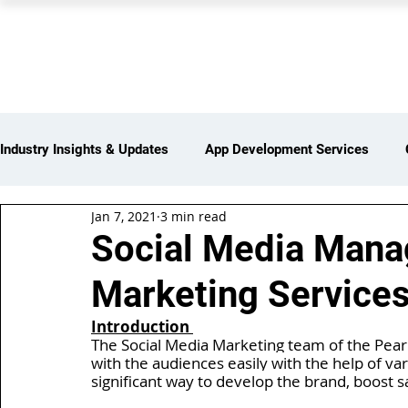
PEARL ORGANISATION
Industry Insights & Updates
App Development Services
Jan 7, 2021
3 min read
iot Services
Partners Network
Products and Servi
Social Media Man
Marketing Services
Web Development Services
Digital Marketing Services
Introduction 
The Social Media Marketing team of the Pearl
with the audiences easily with the help of var
Insights > Resources & Updates
Yearly Products & Serv
significant way to develop the brand, boost sal