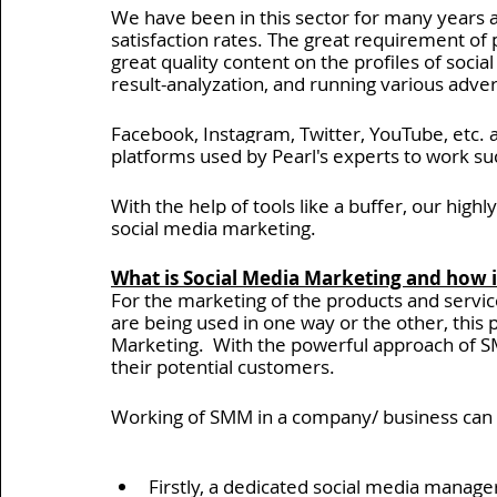
We have been in this sector for many years
satisfaction rates. The great requirement of p
Insights > Insider's View
API Development Services
great quality content on the profiles of socia
result-analyzation, and running various adve
Product Development Services
Pearl Organisation Rev
Facebook, Instagram, Twitter, YouTube, etc. 
platforms used by Pearl's experts to work suc
With the help of tools like a buffer, our highl
Blockchain Development Services
UI & UX Design Serv
social media marketing.
What is Social Media Marketing and how 
For the marketing of the products and servic
are being used in one way or the other, this 
Marketing.  With the powerful approach of SMM
their potential customers.  
Working of SMM in a company/ business can 
Firstly, a dedicated social media manager