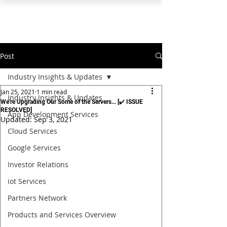
PEARL ORGANISATION™
Post
Industry Insights & Updates
Jan 25, 2021
1 min read
Industry Insights & Updates
We're Upgrading Our Some of the Servers... [✔️ ISSUE
RESOLVED]
App Development Services
Updated:
Sep 3, 2021
Cloud Services
Google Services
Investor Relations
iot Services
Partners Network
Products and Services Overview