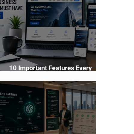
10 Important Features Every
Business Website Must Have in
2026