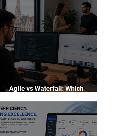
Agile vs Waterfall: Which
Development Methodology Is
Better?