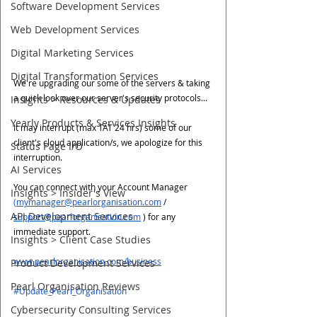
Software Development Services
Web Development Services
Digital Marketing Services
Digital Transformation Services
We're upgrading our some of the servers & taking 
a quick look over our server's security protocols...
Insights > Resources & Updates
Yearly Products & Services Insights
It may interrupt (max TAT 24 hrs) some of our 
client's cloud application/s, we apologize for this 
Status Page I/O
interruption. 
AI Services
You can connect with your Account Manager 
Insights > Insider's View
(mymanager@pearlorganisation.com
 / 
API Development Services
support@pearlorganisation.com
 ) for any 
immediate support.
Insights > Client Case Studies
www.pearlorganisation.com/business
Product Development Services
Pearl Organisation Reviews
#Update_Pearl_Organisation
Cybersecurity Consulting Services