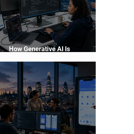
How Generative AI Is
Accelerating Application
Development