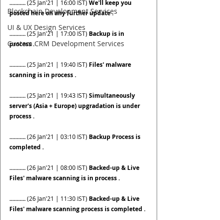
........... 
(25 Jan'21 | 16:00 IST)
 We'll keep you 
Blockchain Development Services
posted here on any further update .
UI & UX Design Services
........... 
(25 Jan'21 | 17:00 IST)
 Backup is in 
Custom CRM Development Services
process .
........... 
(25 Jan'21 | 19:40 IST)
 Files' malware 
scanning is in process .
........... 
(25 Jan'21 | 19:43 IST)
 Simultaneously 
server's (Asia + Europe) upgradation is under 
process .
........... 
(26 Jan'21 | 03:10 IST)
 Backup Process is 
completed .
........... 
(26 Jan'21 | 08:00 IST)
 Backed-up & Live 
Files' malware scanning is in process .
........... 
(26 Jan'21 | 11:30 IST)
 Backed-up & Live 
Files' malware scanning process is completed .