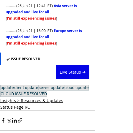
........... 
(26 Jan'21 | 12:41 IST)
Asia server is 
upgraded and live for all 
. 
[
I'm still experiencing issues
]
........... 
(26 Jan'21 | 16:00 IST)
Europe server is 
upgraded and live for all 
. 
[
I'm still experiencing issues
]
✔️ 
ISSUE RESOLVED  
Live Status ➜
update
client update
server update
cloud update
CLOUD ISSUE RESOLVED
Insights > Resources & Updates
Status Page I/O