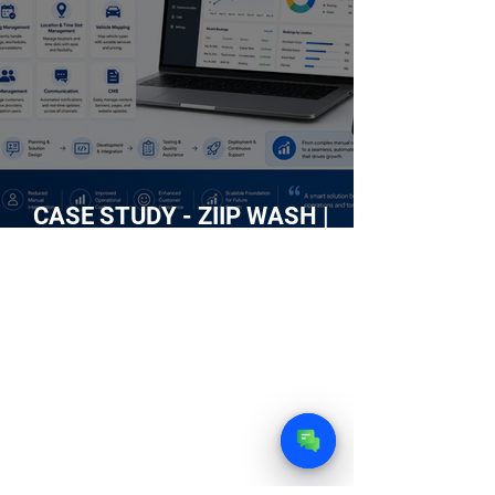
CASE STUDY - ZIIP WASH |
Building an Intelligent Web
Platform for an On-Demand Car
Wash Service