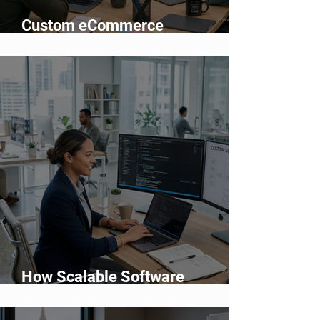
Custom eCommerce
Development vs Shopify: Which
Is Better?
How Scalable Software
Supports Business Growth