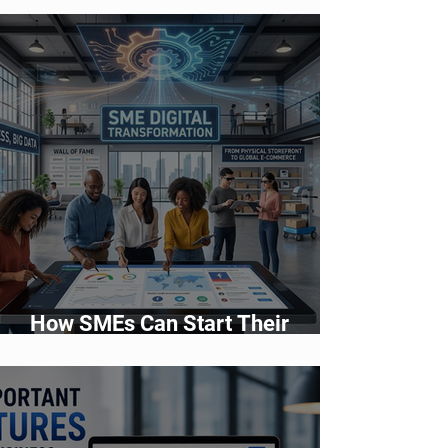
How SMEs Can Start Their
Digital Transformation Journey