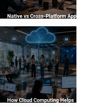
Native vs Cross-Platform App
Development: Which Should You
Choose?
How Cloud Computing Helps
Businesses Scale Faster in 2026