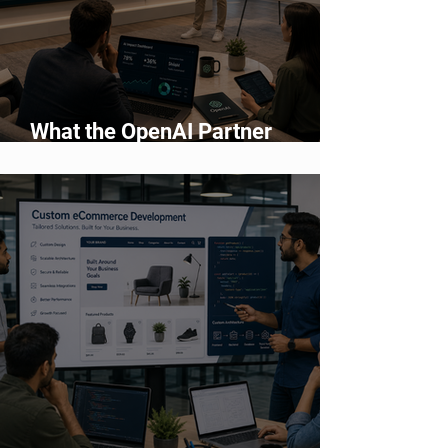
What the OpenAI Partner
Network Means for Enterprise AI
Adoption