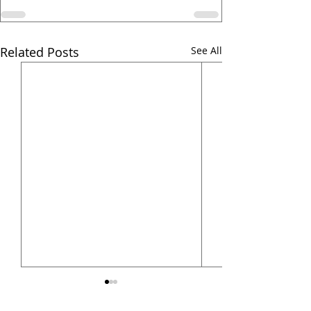
Related Posts
See All