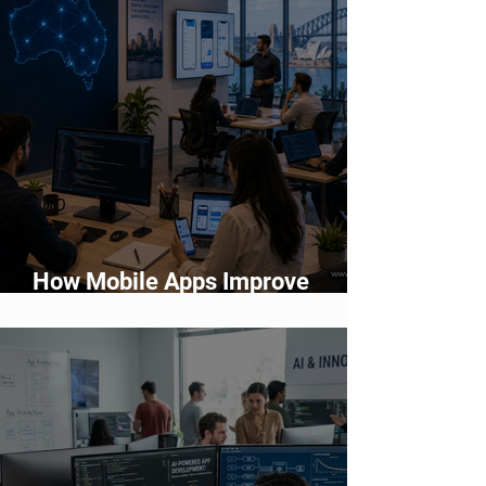
How Mobile Apps Improve
Customer Engagement and
Retention