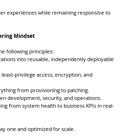
ser experiences while remaining responsive to 
eering Mindset
e following principles:
ations into reusable, independently deployable 
h least-privilege access, encryption, and 
ything from provisioning to patching.
en development, security, and operations.
ing from system health to business KPIs in real-
ay one and optimized for scale.