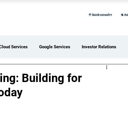
💬 Quick consult➜
💲 As
™
Home
Products & Services
B
Cloud Services
Google Services
Investor Relations
ces Overview
Software Development Services
ng: Building for
Today
Digital Transformation Services
ices Insights
Status Page I/O
AI Services