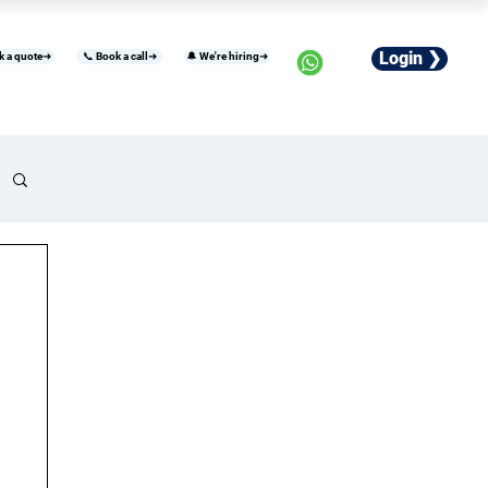
Login ❯
k a quote➜
📞 Book a call➜
🔔 We're hiring➜
usiness
Industries
Careers
More