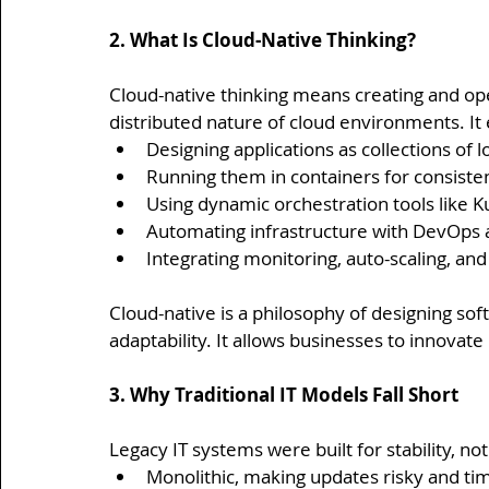
2. What Is Cloud-Native Thinking?
Cloud-native thinking means creating and ope
distributed nature of cloud environments. I
Designing applications as collections of 
Running them in containers for consist
Using dynamic orchestration tools lik
Automating infrastructure with DevOps 
Integrating monitoring, auto-scaling, an
Cloud-native is a philosophy of designing softw
adaptability. It allows businesses to innovate
3. Why Traditional IT Models Fall Short
Legacy IT systems were built for stability, no
Monolithic, making updates risky and t