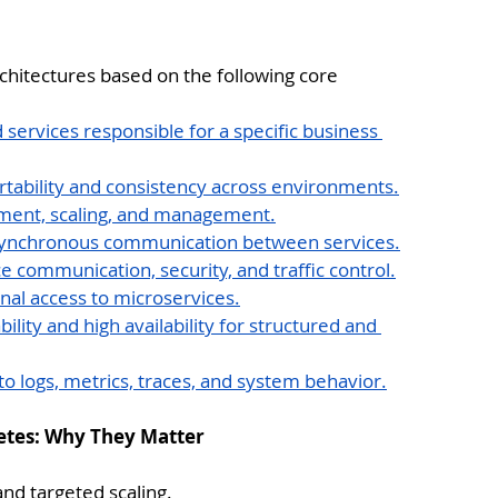
chitectures based on the following core 
services responsible for a specific business 
ortability and consistency across environments.
ment, scaling, and management.
synchronous communication between services.
ce communication, security, and traffic control.
rnal access to microservices.
ability and high availability for structured and 
nto logs, metrics, traces, and system behavior.
netes: Why They Matter
and targeted scaling.