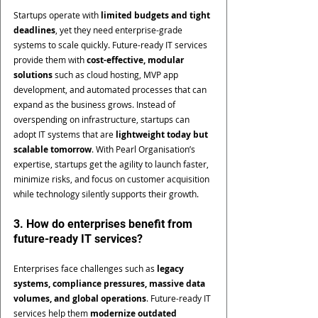
Startups operate with 
limited budgets and tight 
deadlines
, yet they need enterprise-grade 
systems to scale quickly. Future-ready IT services 
provide them with 
cost-effective, modular 
solutions
 such as cloud hosting, MVP app 
development, and automated processes that can 
expand as the business grows. Instead of 
overspending on infrastructure, startups can 
adopt IT systems that are 
lightweight today but 
scalable tomorrow
. With Pearl Organisation’s 
expertise, startups get the agility to launch faster, 
minimize risks, and focus on customer acquisition 
while technology silently supports their growth.
3. How do enterprises benefit from 
future-ready IT services?
Enterprises face challenges such as 
legacy 
systems, compliance pressures, massive data 
volumes, and global operations
. Future-ready IT 
services help them 
modernize outdated 