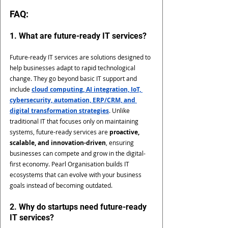
FAQ: 
1. What are future-ready IT services?
Future-ready IT services are solutions designed to 
help businesses adapt to rapid technological 
change. They go beyond basic IT support and 
include 
cloud computing, AI integration, IoT, 
cybersecurity, automation, ERP/CRM, and 
digital transformation strategies
. Unlike 
traditional IT that focuses only on maintaining 
systems, future-ready services are 
proactive, 
scalable, and innovation-driven
, ensuring 
businesses can compete and grow in the digital-
first economy. Pearl Organisation builds IT 
ecosystems that can evolve with your business 
goals instead of becoming outdated.
2. Why do startups need future-ready 
IT services?