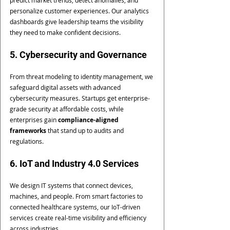
personalize customer experiences. Our analytics 
dashboards give leadership teams the visibility 
they need to make confident decisions.
5. Cybersecurity and Governance
From threat modeling to identity management, we 
safeguard digital assets with advanced 
cybersecurity measures. Startups get enterprise-
grade security at affordable costs, while 
enterprises gain 
compliance-aligned 
frameworks
 that stand up to audits and 
regulations.
6. IoT and Industry 4.0 Services
We design IT systems that connect devices, 
machines, and people. From smart factories to 
connected healthcare systems, our IoT-driven 
services create real-time visibility and efficiency 
across industries.