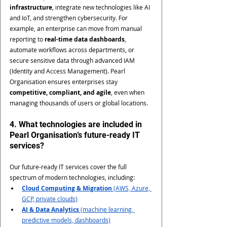
infrastructure
, integrate new technologies like AI 
and IoT, and strengthen cybersecurity. For 
example, an enterprise can move from manual 
reporting to 
real-time data dashboards
, 
automate workflows across departments, or 
secure sensitive data through advanced IAM 
(Identity and Access Management). Pearl 
Organisation ensures enterprises stay 
competitive, compliant, and agile
, even when 
managing thousands of users or global locations.
4. What technologies are included in 
Pearl Organisation’s future-ready IT 
services?
Our future-ready IT services cover the full 
spectrum of modern technologies, including:
Cloud Computing & Migration
 (AWS, Azure, 
GCP, private clouds)
AI & Data Analytics
 (machine learning, 
predictive models, dashboards)