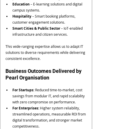
Education
 – E-learning solutions and digital 
campus systems.
Hospitality
 – Smart booking platforms, 
customer engagement solutions.
Smart Cities & Public Sector
 – IoT-enabled 
infrastructure and citizen services.
This wide-ranging expertise allows us to adapt IT 
solutions to diverse requirements while delivering 
consistent excellence.
Business Outcomes Delivered by 
Pearl Organisation
For Startups:
 Reduced time-to-market, cost 
savings from modular IT, and rapid scalability 
with zero compromise on performance.
For Enterprises:
 Higher system reliability, 
streamlined operations, measurable ROI from 
digital transformation, and stronger market 
competitiveness.