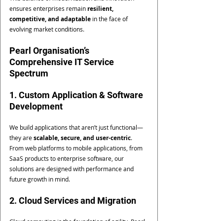
ensures enterprises remain 
resilient, 
competitive, and adaptable
 in the face of 
evolving market conditions.
Pearl Organisation’s 
Comprehensive IT Service 
Spectrum
1. Custom Application & Software 
Development
We build applications that aren’t just functional—
they are 
scalable, secure, and user-centric
. 
From web platforms to mobile applications, from 
SaaS products to enterprise software, our 
solutions are designed with performance and 
future growth in mind.
2. Cloud Services and Migration