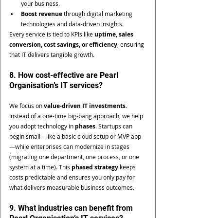
your business.
Boost revenue
 through digital marketing 
technologies and data-driven insights.
Every service is tied to KPIs like 
uptime, sales 
conversion, cost savings, or efficiency
, ensuring 
that IT delivers tangible growth.
8. How cost-effective are Pearl 
Organisation’s IT services?
We focus on 
value-driven IT investments
. 
Instead of a one-time big-bang approach, we help 
you adopt technology in 
phases
. Startups can 
begin small—like a basic cloud setup or MVP app
—while enterprises can modernize in stages 
(migrating one department, one process, or one 
system at a time). This 
phased strategy
 keeps 
costs predictable and ensures you only pay for 
what delivers measurable business outcomes.
9. What industries can benefit from 