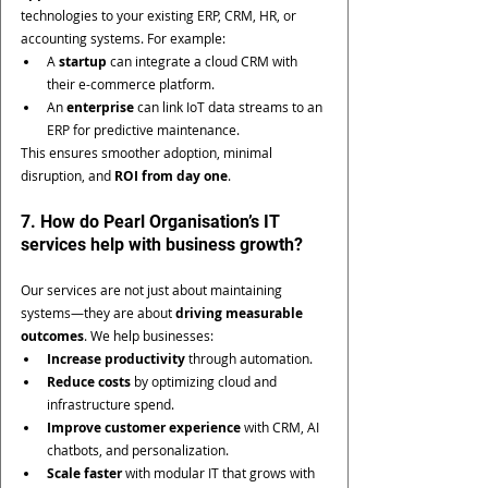
technologies to your existing ERP, CRM, HR, or 
accounting systems. For example:
A 
startup
 can integrate a cloud CRM with 
their e-commerce platform.
An 
enterprise
 can link IoT data streams to an 
ERP for predictive maintenance.
This ensures smoother adoption, minimal 
disruption, and 
ROI from day one
.
7. How do Pearl Organisation’s IT 
services help with business growth?
Our services are not just about maintaining 
systems—they are about 
driving measurable 
outcomes
. We help businesses:
Increase productivity
 through automation.
Reduce costs
 by optimizing cloud and 
infrastructure spend.
Improve customer experience
 with CRM, AI 
chatbots, and personalization.
Scale faster
 with modular IT that grows with 