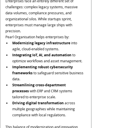
Enterprises face an entirely different set of 
challenges: complex legacy systems, massive 
data volumes, compliance pressures, and 
organizational silos. While startups sprint, 
enterprises must manage large ships with 
precision.
Pearl Organisation helps enterprises by:
Modernizing legacy infrastructure
 into 
agile, cloud-enabled systems.
Integrating IoT, AI, and automation
 to 
optimize workflows and asset management.
Implementing robust cybersecurity 
frameworks
 to safeguard sensitive business 
data.
Streamlining cross-department 
processes
 with ERP and CRM systems 
tailored to enterprise scale.
Driving digital transformation
 across 
multiple geographies while maintaining 
compliance with local regulations.
This balance of modernization and innovation 