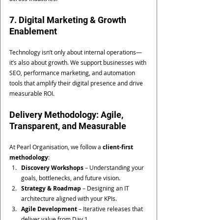
7. Digital Marketing & Growth 
Enablement
Technology isn’t only about internal operations—
it’s also about growth. We support businesses with 
SEO, performance marketing, and automation 
tools that amplify their digital presence and drive 
measurable ROI.
Delivery Methodology: Agile, 
Transparent, and Measurable
At Pearl Organisation, we follow a 
client-first 
methodology
:
Discovery Workshops
 – Understanding your 
goals, bottlenecks, and future vision.
Strategy & Roadmap
 – Designing an IT 
architecture aligned with your KPIs.
Agile Development
 – Iterative releases that 
deliver value from Day 1.