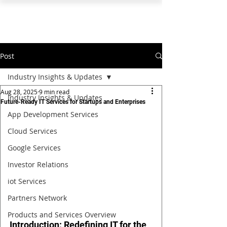
PEARL ORGANISATION™
Post
Industry Insights & Updates
Aug 28, 2025
9 min read
Industry Insights & Updates
Future-Ready IT Services for Startups and Enterprises
App Development Services
Cloud Services
Google Services
Investor Relations
iot Services
Partners Network
Products and Services Overview
Introduction: Redefining IT for the 