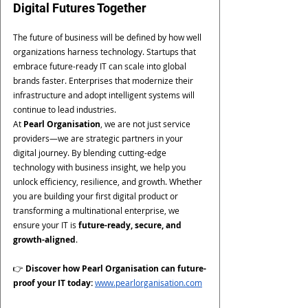
Digital Futures Together
The future of business will be defined by how well 
organizations harness technology. Startups that 
embrace future-ready IT can scale into global 
brands faster. Enterprises that modernize their 
infrastructure and adopt intelligent systems will 
continue to lead industries.
At 
Pearl Organisation
, we are not just service 
providers—we are strategic partners in your 
digital journey. By blending cutting-edge 
technology with business insight, we help you 
unlock efficiency, resilience, and growth. Whether 
you are building your first digital product or 
transforming a multinational enterprise, we 
ensure your IT is 
future-ready, secure, and 
growth-aligned
.
👉 
Discover how Pearl Organisation can future-
proof your IT today:
www.pearlorganisation.com