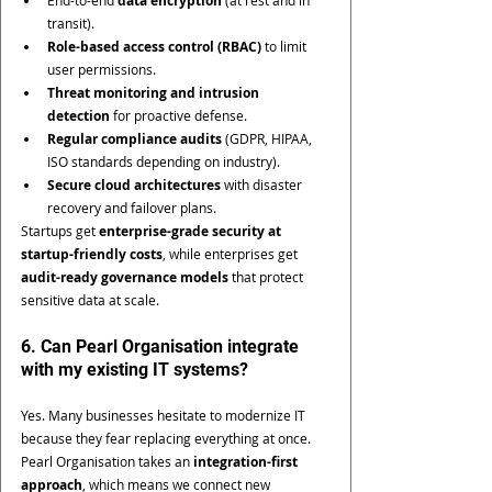
data encryption
transit).
Role-based access control (RBAC)
 to limit 
user permissions.
Threat monitoring and intrusion 
detection
 for proactive defense.
Regular compliance audits
 (GDPR, HIPAA, 
ISO standards depending on industry).
Secure cloud architectures
 with disaster 
recovery and failover plans.
Startups get 
enterprise-grade security at 
startup-friendly costs
, while enterprises get 
audit-ready governance models
 that protect 
sensitive data at scale.
6. Can Pearl Organisation integrate 
with my existing IT systems?
Yes. Many businesses hesitate to modernize IT 
because they fear replacing everything at once. 
Pearl Organisation takes an 
integration-first 
approach
, which means we connect new 