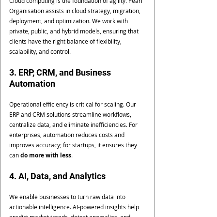
Cloud computing is the foundation of agility. Pearl 
Organisation assists in cloud strategy, migration, 
deployment, and optimization. We work with 
private, public, and hybrid models, ensuring that 
clients have the right balance of flexibility, 
scalability, and control.
3. ERP, CRM, and Business 
Automation
Operational efficiency is critical for scaling. Our 
ERP and CRM solutions streamline workflows, 
centralize data, and eliminate inefficiencies. For 
enterprises, automation reduces costs and 
improves accuracy; for startups, it ensures they 
can 
do more with less
.
4. AI, Data, and Analytics
We enable businesses to turn raw data into 
actionable intelligence. AI-powered insights help 
predict market trends, detect anomalies, and 