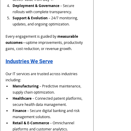
Deployment & Governance
 – Secure 
rollouts with complete transparency.
Support & Evolution
 – 24/7 monitoring, 
updates, and ongoing optimization.
Every engagement is guided by 
measurable 
outcomes
—uptime improvements, productivity 
gains, cost reduction, or revenue growth.
Industries We Serve
Our IT services are trusted across industries 
including:
Manufacturing
 – Predictive maintenance, 
supply chain optimization.
Healthcare
 – Connected patient platforms, 
secure health data management.
Finance
 – Secure digital banking and risk 
management solutions.
Retail & E-Commerce
 – Omnichannel 
platforms and customer analytics.