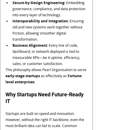
Secure-by-Design Engineering:
 Embedding 
governance, compliance, and data protection 
into every layer of technology.
Interoperability and Integration:
 Ensuring 
old and new systems work together without 
friction, allowing smoother digital 
transformation.
Business Alignment:
 Every line of code, 
dashboard, or network deployed is tied to 
measurable KPIs—be it uptime, efficiency, 
sales, or customer satisfaction.
This philosophy allows Pearl Organisation to serve 
early-stage startups
 as effectively as 
Fortune-
level enterprises
.
Why Startups Need Future-Ready 
IT
Startups are built on speed and innovation. 
However, without the right IT backbone, even the 
most brilliant idea can fail to scale. Common 