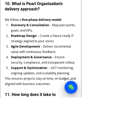
10. What is Pearl Organisation’s 
delivery approach?
We follow a 
five-phase delivery model
:
Discovery & Consultation
 – Map pain points, 
goals, and KPIs.
Roadmap Design
 – Create a future-ready IT 
strategy aligned to your vision.
Agile Development
 – Deliver incremental 
value with continuous feedback.
Deployment & Governance
 – Ensure 
security, compliance, and transparent rollout.
Support & Optimization
 – 24/7 monitoring, 
ongoing updates, and scalability planning.
This ensures projects stay on time, on budget, and 
aligned with business outcomes.
11. How long does it take to 
implement future-ready IT services?
The timeline depends on project size and 