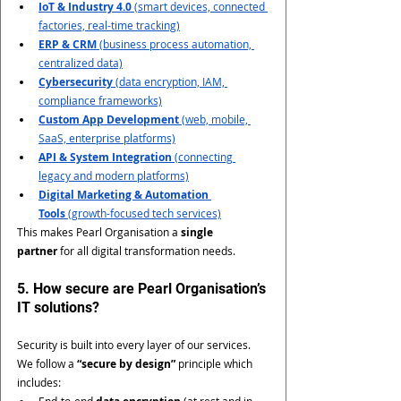
IoT & Industry 4.0
 (smart devices, connected 
factories, real-time tracking)
ERP & CRM
 (business process automation, 
centralized data)
Cybersecurity
 (data encryption, IAM, 
compliance frameworks)
Custom App Development
 (web, mobile, 
SaaS, enterprise platforms)
API & System Integration
 (connecting 
legacy and modern platforms)
Digital Marketing & Automation 
Tools
 (growth-focused tech services)
This makes Pearl Organisation a 
single 
partner
 for all digital transformation needs.
5. How secure are Pearl Organisation’s 
IT solutions?
Security is built into every layer of our services. 
We follow a 
“secure by design”
 principle which 
includes:
End-to-end 
 (at rest and in 