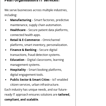
Pearl Organisation’s IT services?
We serve businesses across multiple industries, 
including:
Manufacturing
 – Smart factories, predictive 
maintenance, supply chain automation.
Healthcare
 – Secure patient data platforms, 
connected health apps.
Retail & E-Commerce
 – Omnichannel 
platforms, smart inventory, personalization.
Finance & Banking
 – Secure digital 
transactions, fraud detection systems.
Education
 – Digital classrooms, learning 
management systems.
Hospitality
 – Smart booking platforms, 
digital engagement tools.
Public Sector & Smart Cities
 – IoT-enabled 
citizen services, urban infrastructure.
Each industry has unique needs, and our future-
ready IT approach ensures solutions are 
tailored, 
compliant, and scalable
.