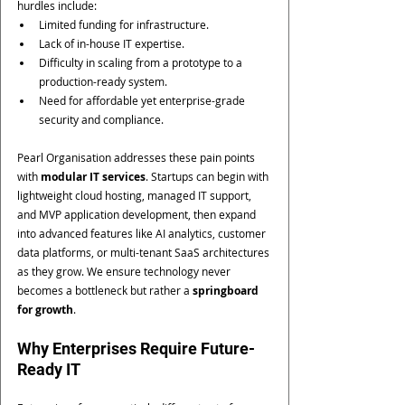
hurdles include:
Limited funding for infrastructure.
Lack of in-house IT expertise.
Difficulty in scaling from a prototype to a 
production-ready system.
Need for affordable yet enterprise-grade 
security and compliance.
Pearl Organisation addresses these pain points 
with 
modular IT services
. Startups can begin with 
lightweight cloud hosting, managed IT support, 
and MVP application development, then expand 
into advanced features like AI analytics, customer 
data platforms, or multi-tenant SaaS architectures 
as they grow. We ensure technology never 
becomes a bottleneck but rather a 
springboard 
for growth
.
Why Enterprises Require Future-
Ready IT