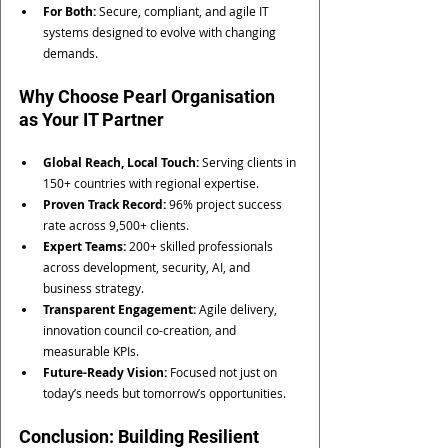
For Both:
 Secure, compliant, and agile IT 
systems designed to evolve with changing 
demands.
Why Choose Pearl Organisation 
as Your IT Partner
Global Reach, Local Touch:
 Serving clients in 
150+ countries with regional expertise.
Proven Track Record:
 96% project success 
rate across 9,500+ clients.
Expert Teams:
 200+ skilled professionals 
across development, security, AI, and 
business strategy.
Transparent Engagement:
 Agile delivery, 
innovation council co-creation, and 
measurable KPIs.
Future-Ready Vision:
 Focused not just on 
today’s needs but tomorrow’s opportunities.
Conclusion: Building Resilient 