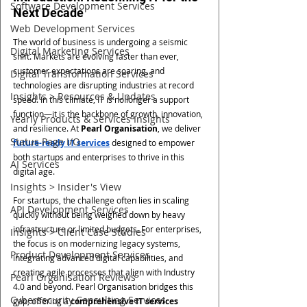
Software Development Services
Next Decade
Web Development Services
The world of business is undergoing a seismic 
Digital Marketing Services
shift. Markets are evolving faster than ever, 
customer expectations are soaring, and 
Digital Transformation Services
technologies are disrupting industries at record 
Insights > Resources & Updates
speed. In this climate, IT is no longer a support 
function—it is the backbone of growth, innovation, 
Yearly Products & Services Insights
and resilience. At 
Pearl Organisation
, we deliver 
Status Page I/O
future-ready IT services
 designed to empower 
both startups and enterprises to thrive in this 
AI Services
digital age.
Insights > Insider's View
For startups, the challenge often lies in scaling 
API Development Services
quickly without being weighed down by heavy 
infrastructure or limited budgets. For enterprises, 
Insights > Client Case Studies
the focus is on modernizing legacy systems, 
Product Development Services
integrating advanced digital capabilities, and 
creating agile processes that align with Industry 
Pearl Organisation Reviews
4.0 and beyond. Pearl Organisation bridges this 
Cybersecurity Consulting Services
gap, offering a 
comprehensive IT services 