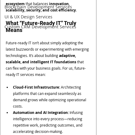
ecosystem
 that balances 
innovation, 
Blockchain Development Services
scalability, security, and cost efficiency
.
UI & UX Design Services
What “Future-Ready IT” Truly 
Custom CRM Development Services
Means
Future-ready IT isn’t about simply adopting the 
latest buzzwords or experimenting with emerging 
technologies. It’s about building 
adaptive, 
scalable, and intelligent IT foundations
 that 
can flex with your business goals. For us, future-
ready IT services mean:
Cloud-First Infrastructure:
 Architecting 
platforms that can expand seamlessly as 
demand grows while optimizing operational 
costs.
Automation and AI Integration:
 Infusing 
intelligence into every process—reducing 
repetitive work, predicting outcomes, and 
accelerating decision-making.