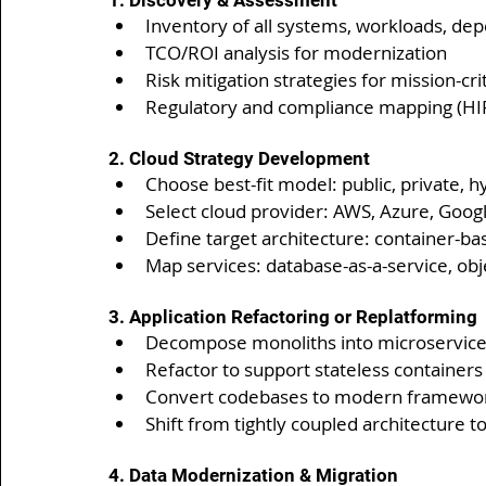
1. Discovery & Assessment
Inventory of all systems, workloads, de
TCO/ROI analysis for modernization
Risk mitigation strategies for mission-cri
Regulatory and compliance mapping (HIP
2. Cloud Strategy Development
Choose best-fit model: public, private, h
Select cloud provider: AWS, Azure, Goog
Define target architecture: container-ba
Map services: database-as-a-service, ob
3. Application Refactoring or Replatforming
Decompose monoliths into microservic
Refactor to support stateless containers
Convert codebases to modern frameworks
Shift from tightly coupled architecture t
4. Data Modernization & Migration