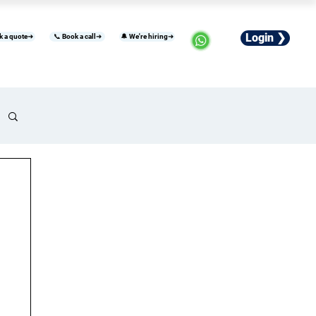
Login ❯
k a quote➜
📞 Book a call➜
🔔 We're hiring➜
usiness
Industries
Careers
More