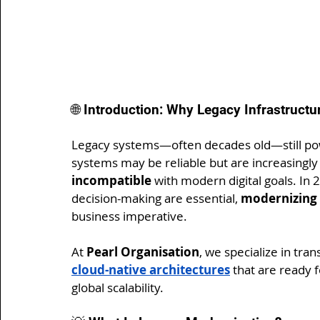
🌐 Introduction: Why Legacy Infrastruct
Legacy systems—often decades old—still powe
systems may be reliable but are increasingly
incompatible
 with modern digital goals. In 2
decision-making are essential, 
modernizing 
business imperative.
At 
Pearl Organisation
, we specialize in tra
cloud-native architectures
 that are ready 
global scalability.