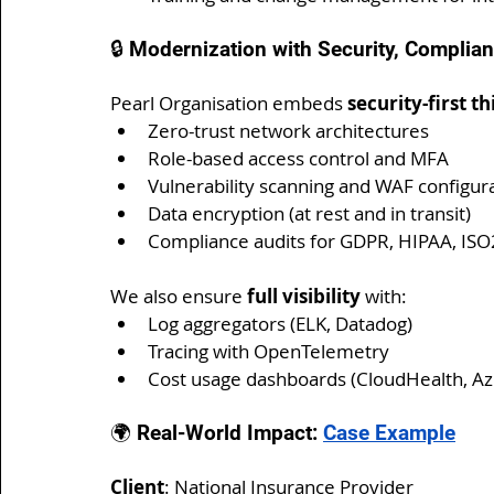
🔒 Modernization with Security, Complian
Pearl Organisation embeds 
security-first t
Zero-trust network architectures
Role-based access control and MFA
Vulnerability scanning and WAF configur
Data encryption (at rest and in transit)
Compliance audits for GDPR, HIPAA, IS
We also ensure 
full visibility
 with:
Log aggregators (ELK, Datadog)
Tracing with OpenTelemetry
Cost usage dashboards (CloudHealth, A
🌍 Real-World Impact: 
Case Example
Client
: National Insurance Provider