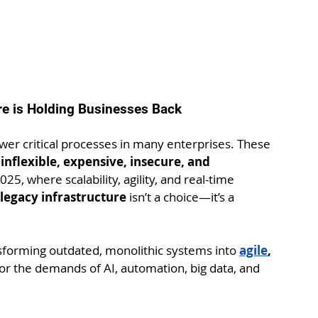
ure is Holding Businesses Back
r critical processes in many enterprises. These 
 
inflexible, expensive, insecure, and 
025, where scalability, agility, and real-time 
legacy infrastructure
 isn’t a choice—it’s a 
nsforming outdated, monolithic systems into 
agile
, 
for the demands of AI, automation, big data, and 