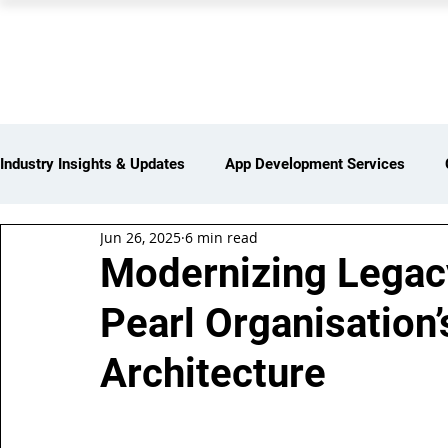
PEARL ORGANISATION
Industry Insights & Updates
App Development Services
Jun 26, 2025
6 min read
iot Services
Partners Network
Products and Servi
Modernizing Legacy
Pearl Organisation
Web Development Services
Digital Marketing Services
Architecture
Insights > Resources & Updates
Yearly Products & Serv