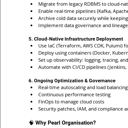
Migrate from legacy RDBMS to cloud-nat
Enable real-time pipelines (Kafka, Apache
Archive cold data securely while keeping
Implement data governance and lineage
5. Cloud-Native Infrastructure Deployment
Use IaC (Terraform, AWS CDK, Pulumi) fo
Deploy using containers (Docker, Kubern
Set up observability: logging, tracing, 
Automate with CI/CD pipelines (Jenkins,
6. Ongoing Optimization & Governance
Real-time autoscaling and load balancing
Continuous performance testing
FinOps to manage cloud costs
Security patches, IAM, and compliance a
🧠 Why Pearl Organisation?