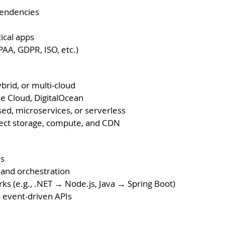
pendencies
tical apps
AA, GDPR, ISO, etc.)
ybrid, or multi-cloud
le Cloud, DigitalOcean
sed, microservices, or serverless
ject storage, compute, and CDN
es
 and orchestration
 (e.g., .NET → Node.js, Java → Spring Boot)
o event-driven APIs