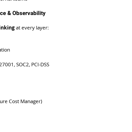
ce & Observability
hinking
 at every layer:
ation
O27001, SOC2, PCI-DSS
zure Cost Manager)