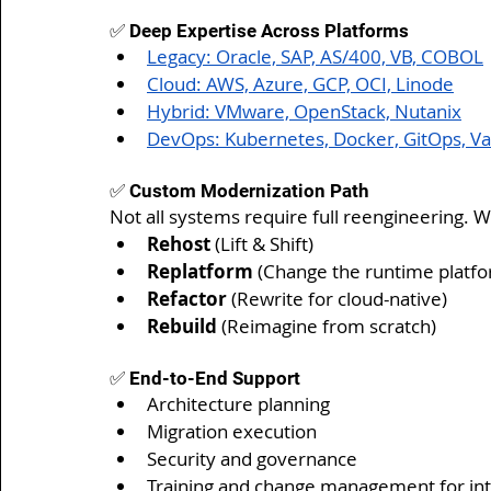
✅ Deep Expertise Across Platforms
Legacy: Oracle, SAP, AS/400, VB, COBOL
Cloud: AWS, Azure, GCP, OCI, Linode
Hybrid: VMware, OpenStack, Nutanix
DevOps: Kubernetes, Docker, GitOps, Va
✅ Custom Modernization Path
Not all systems require full reengineering. 
Rehost
 (Lift & Shift)
Replatform
 (Change the runtime platf
Refactor
 (Rewrite for cloud-native)
Rebuild
 (Reimagine from scratch)
✅ End-to-End Support
Architecture planning
Migration execution
Security and governance
Training and change management for in