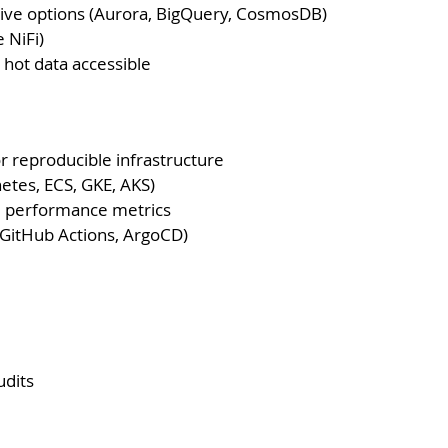
ive options (Aurora, BigQuery, CosmosDB)
 NiFi)
 hot data accessible
r reproducible infrastructure
etes, ECS, GKE, AKS)
and performance metrics
 GitHub Actions, ArgoCD)
udits