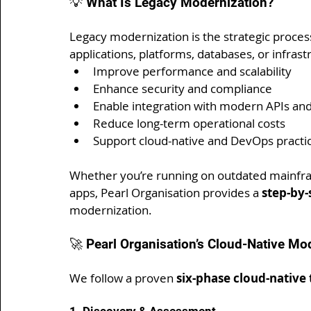
💡 What Is Legacy Modernization?
Legacy modernization is the strategic process
applications, platforms, databases, or infrast
Improve performance and scalability
Enhance security and compliance
Enable integration with modern APIs and
Reduce long-term operational costs
Support cloud-native and DevOps practi
Whether you’re running on outdated mainfra
apps, Pearl Organisation provides a 
step-by
modernization.
🚀 Pearl Organisation’s Cloud-Native M
We follow a proven 
six-phase cloud-nativ