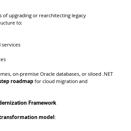
 of upgrading or rearchitecting legacy 
ructure to:
 services
ces
mes, on-premise Oracle databases, or siloed .NET 
-step roadmap
 for cloud migration and 
odernization Framework
e transformation model
: