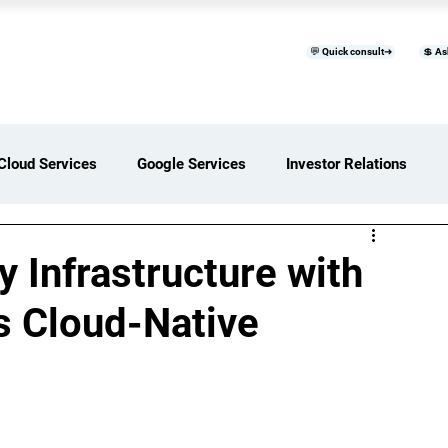
💬 Quick consult➜
💲 As
™
Home
Products & Services
B
Cloud Services
Google Services
Investor Relations
ces Overview
Software Development Services
 Infrastructure with
’s Cloud-Native
Digital Transformation Services
ices Insights
Status Page I/O
AI Services