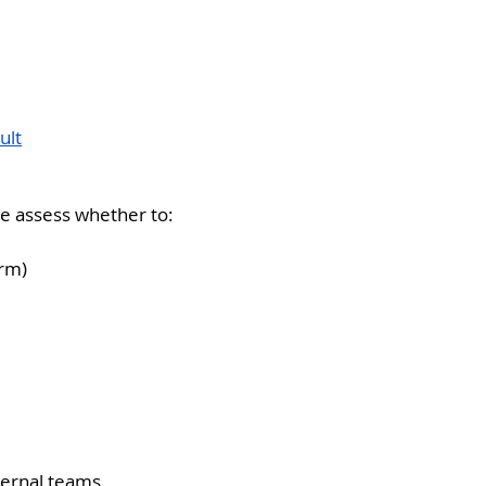
ult
We assess whether to:
orm)
ternal teams