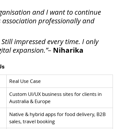
rganisation and I want to continue 
 association professionally and 
Still impressed every time. I only 
Niharika
gital expansion.”
– 
Us
Real Use Case
Custom UI/UX business sites for clients in 
Australia & Europe
Native & hybrid apps for food delivery, B2B 
sales, travel booking