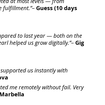
ted at most levels — from 
Guess (10 days 
fulfillment.”
– 
pared to last year — both on the 
Gig 
rl helped us grow digitally.”
– 
 supported us instantly with 
ova
ted me remotely without fail. Very 
Marbella