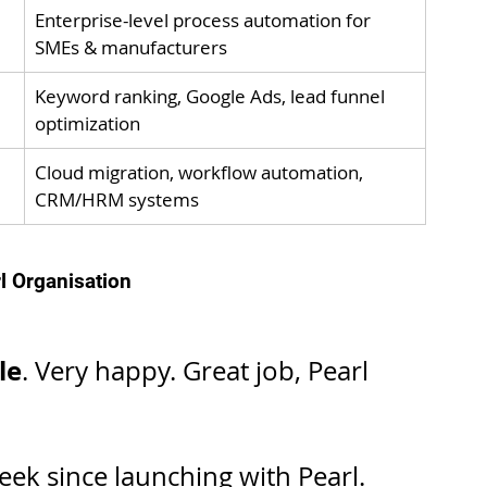
Enterprise-level process automation for 
SMEs & manufacturers
Keyword ranking, Google Ads, lead funnel 
optimization
Cloud migration, workflow automation, 
CRM/HRM systems
l Organisation
le
. Very happy. Great job, Pearl 
ek since launching with Pearl. 