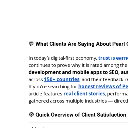
💬 What Clients Are Saying About Pearl
In today’s digital-first economy, 
trust is ear
continues to prove why it is rated among the
development and mobile apps to SEO, au
across 
150+ countries
, and their feedback r
If you're searching for 
honest reviews of Pe
article features 
real client stories
, performa
gathered across multiple industries — directl
🧭 Quick Overview of Client Satisfactio