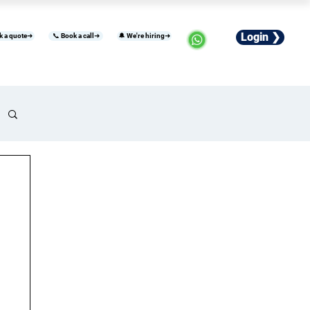
Login ❯
k a quote➜
📞 Book a call➜
🔔 We're hiring➜
usiness
Industries
Careers
More