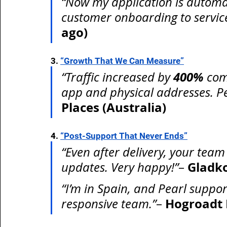
“Now my application is automa
customer onboarding to service 
ago)
3. 
“Growth That We Can Measure”
400%
“Traffic increased by 
 com
app and physical addresses. Pea
Places (Australia)
4. 
“Post-Support That Never Ends”
“Even after delivery, your team
Gladk
updates. Very happy!”
– 
“I’m in Spain, and Pearl suppor
Hogroadt 
responsive team.”
– 