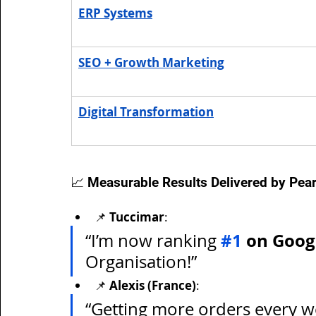
ERP Systems
SEO + Growth Marketing
Digital Transformation
📈 Measurable Results Delivered by Pear
📌 
Tuccimar
:
#1
 on Goog
“I’m now ranking 
Organisation!”
📌 
Alexis (France)
:
“Getting more orders every we