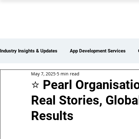
PEARL ORGANISATION
Industry Insights & Updates
App Development Services
May 7, 2025
5 min read
iot Services
Partners Network
Products and Servi
⭐ Pearl Organisati
Real Stories, Globa
Web Development Services
Digital Marketing Services
Results
Insights > Resources & Updates
Yearly Products & Serv