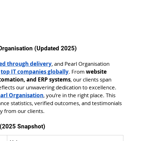
 Organisation (Updated 2025)
ned through delivery
, and Pearl Organisation 
 
top IT companies globally
. From 
website 
tomation, and ERP systems
, our clients span 
eflects our unwavering dedication to excellence.
arl Organisation
, you’re in the right place. This 
nce statistics, verified outcomes, and testimonials 
y from our clients.
n (2025 Snapshot)