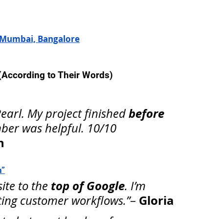
 Mumbai, Bangalore
 (According to Their Words)
before 
arl. My project finished 
ber was helpful. 10/10 
h
n”
top of Google
te to the 
. I’m 
Gloria
ing customer workflows.”
– 