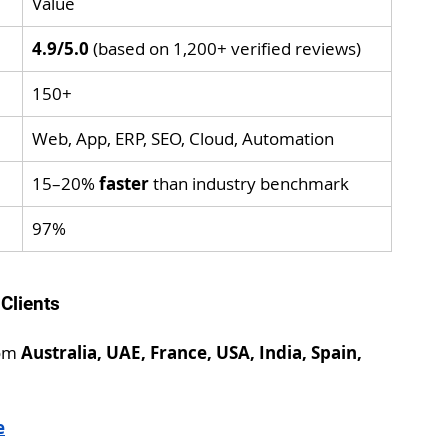
Value
4.9/5.0
 (based on 1,200+ verified reviews)
150+
Web, App, ERP, SEO, Cloud, Automation
15–20% 
faster
 than industry benchmark
97%
 Clients
om 
Australia, UAE, France, USA, India, Spain, 
e