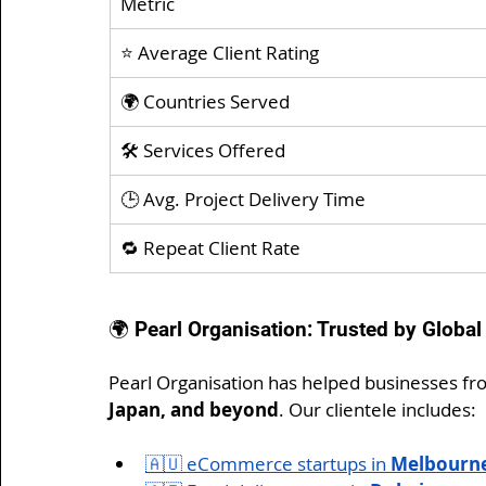
Metric
⭐ Average Client Rating
🌍 Countries Served
🛠️ Services Offered
🕒 Avg. Project Delivery Time
🔁 Repeat Client Rate
🌍 Pearl Organisation: Trusted by Global
Pearl Organisation has helped businesses fr
Japan, and beyond
. Our clientele includes:
🇦🇺 eCommerce startups in 
Melbourn