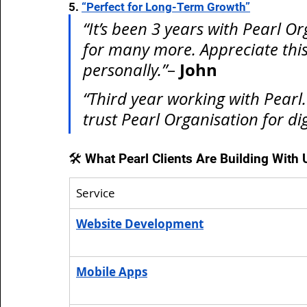
5. 
“Perfect for Long-Term Growth”
“It’s been 3 years with Pearl O
for many more. Appreciate this
John
personally.”
– 
“Third year working with Pearl. 
trust Pearl Organisation for di
🛠️ What Pearl Clients Are Building With 
Service
Website Development
Mobile Apps