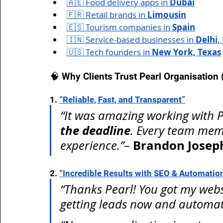
🇦🇪 Food delivery apps in 
Dubai
🇫🇷 Retail brands in 
Limousin
🇪🇸 Tourism companies in 
Spain
🇮🇳 Service-based businesses in 
Delhi,
🇺🇸 Tech founders in 
New York, Texas
🧠 Why Clients Trust Pearl Organisation
1. 
“Reliable, Fast, and Transparent”
“It was amazing working with Pe
the deadline
. Every team mem
Brandon Josep
experience.”
– 
2. 
“Incredible Results with SEO & Automatio
“Thanks Pearl! You got my websi
getting leads now and automat