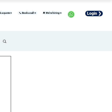
Login ❯
k a quote➜
📞 Book a call➜
🔔 We're hiring➜
usiness
Industries
Careers
More