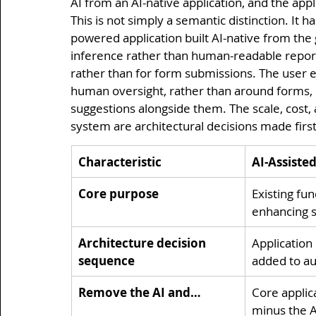
AI from an AI-native application, and the appli
This is not simply a semantic distinction. It ha
powered application built AI-native from the
inference rather than human-readable report
rather than for form submissions. The user e
human oversight, rather than around forms, 
suggestions alongside them. The scale, cost, 
system are architectural decisions made first
Characteristic
AI-Assiste
Core purpose
Existing fun
enhancing s
Architecture decision 
Application b
sequence
added to au
Remove the AI and…
Core applic
minus the A