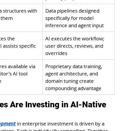
a structures with 
Data pipelines designed 
g them
specifically for model 
inference and agent input
es the 
AI executes the workflow; 
 assists specific 
user directs, reviews, and 
overrides
es available via 
Proprietary data training, 
or's AI tool 
agent architecture, and 
n
domain tuning create 
compounding advantage
s Are Investing in AI-Native 
lopment
 in enterprise investment is driven by a 
tions. Each is individually compelling. Together, 