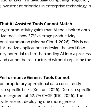
 investment priorities in enterprise technology in 
That AI-Assisted Tools Cannot Match
rger productivity gains than AI tools bolted onto 
ive tools show 37% average productivity 
nal automation (Medha Cloud, 2026). This is not 
l. AI-native applications redesign the workflow 
ency potential rather than adding AI into a process 
and cannot be restructured without replacing the 
n Performance Generic Tools Cannot
 on proprietary operational data consistently 
-specific tasks (Kellton, 2026). Domain-specific 
cture segment at 62.7% CAGR (IDC, 2026). The 
 cycle are not deploying one more general-