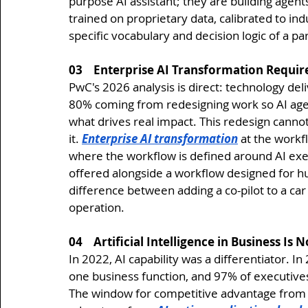
purpose AI assistant; they are building agen
trained on proprietary data, calibrated to i
specific vocabulary and decision logic of a pa
03    Enterprise AI Transformation Requi
PwC's 2026 analysis is direct: technology deliv
80% coming from redesigning work so AI agen
what drives real impact. This redesign cannot
it. 
Enterprise AI transformation
 at the workf
where the workflow is defined around AI exe
offered alongside a workflow designed for hu
difference between adding a co-pilot to a ca
operation.
04    Artificial Intelligence in Business I
In 2022, AI capability was a differentiator. In 
one business function, and 97% of executives 
The window for competitive advantage from 