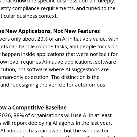
ts that know one specific business domain deeply, 
ndustry compliance requirements, and tuned to the 
rticular business context.
res New Applications, Not New Features
ers only about 20% of an AI initiative's value, with 
ts can handle routine tasks, and people focus on 
 happen inside applications that were not built for 
low level requires AI-native applications, software 
cution, not software where AI suggestions are 
man-only execution. The distinction is the 
r and redesigning the vehicle for autonomous 
s Now a Competitive Baseline
2026, 88% of organisations will use AI in at least 
will report deploying AI agents in the last year. 
AI adoption has narrowed, but the window for 