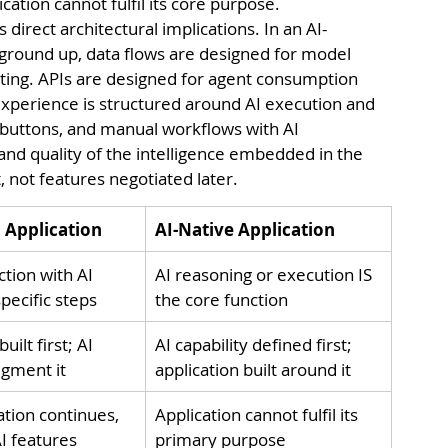
cation cannot fulfil its core purpose.
s direct architectural implications. In an AI-
 ground up, data flows are designed for model 
ing. APIs are designed for agent consumption 
xperience is structured around AI execution and 
buttons, and manual workflows with AI 
and quality of the intelligence embedded in the 
, not features negotiated later.
d Application
AI-Native Application
ction with AI 
AI reasoning or execution IS 
pecific steps
the core function
uilt first; AI 
AI capability defined first; 
gment it
application built around it
ation continues, 
Application cannot fulfil its 
I features
primary purpose