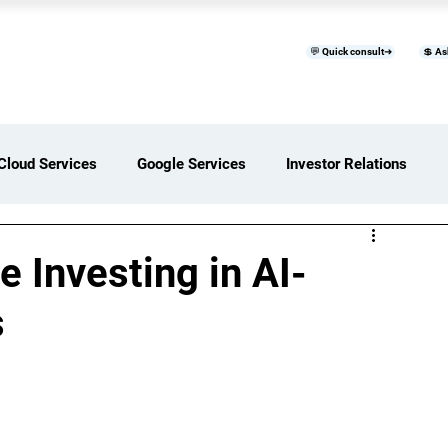
💬 Quick consult➜
💲 As
™
Home
Products & Services
B
Cloud Services
Google Services
Investor Relations
ces Overview
Software Development Services
 Investing in AI-
s
Digital Transformation Services
ices Insights
Status Page I/O
AI Services