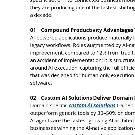
they are producing one of the fastest-shifting
a decade.
01    Compound Productivity Advantages 
AI-powered applications produce materially la
legacy workflows. Roles augmented by AI-nat
improvement, compared to 12% from traditio
an accident of implementation; it is structura
around AI execution, capturing the full effici
that was designed for human-only execution 
software.
02    Custom AI Solutions Deliver Domai
Domain-specific 
custom AI solutions
 trained
outperform generic tools by 30–50% on domain
AI agents are the fastest-growing AI archite
businesses winning the AI-native application