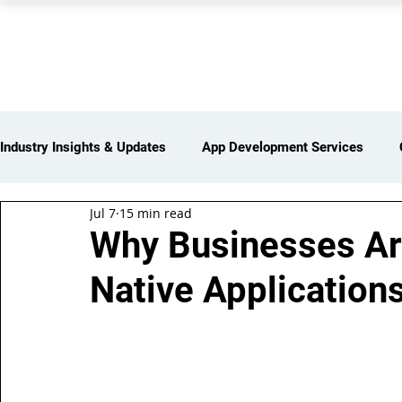
PEARL ORGANISATION
Industry Insights & Updates
App Development Services
Jul 7
15 min read
iot Services
Partners Network
Products and Servi
Why Businesses Are
Native Application
Web Development Services
Digital Marketing Services
Insights > Resources & Updates
Yearly Products & Serv