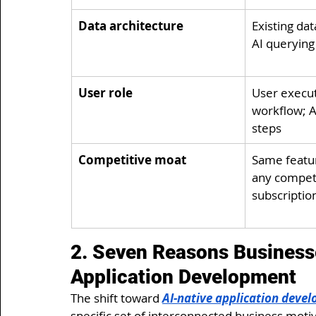
Data architecture
Existing dat
AI queryin
User role
User execut
workflow; AI
steps
Competitive moat
Same featur
any competit
subscriptio
2. Seven Reasons Businesse
Application Development
The shift toward 
AI-native application deve
specific set of interconnected business motiva