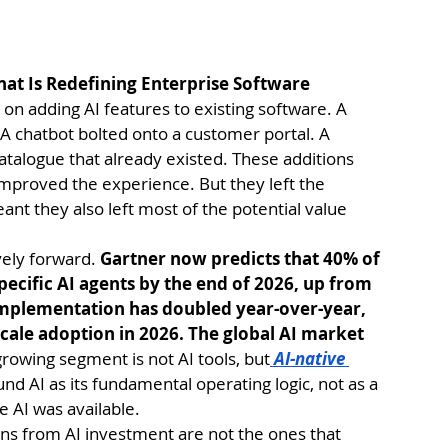
hat Is Redefining Enterprise Software
on adding AI features to existing software. A 
A chatbot bolted onto a customer portal. A 
alogue that already existed. These additions 
mproved the experience. But they left the 
nt they also left most of the potential value 
ely forward. 
Gartner now predicts that 40% of 
pecific AI agents by the end of 2026, up from 
 implementation has doubled year-over-year, 
scale adoption in 2026. The global AI market 
growing segment is not AI tools, but
 AI-native 
und AI as its fundamental operating logic, not as a 
e AI was available.
ns from AI investment are not the ones that 