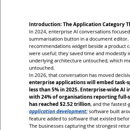
Introduction: The Application Category T
In 2024, enterprise AI conversations focused 
summarisation button in a document editor. 
recommendations widget beside a product cat
were useful; they saved time and modestly i
underlying architecture untouched, which mea
untouched.
In 2026, that conversation has moved decisiv
enterprise applications will embed task-s
less than 5% in 2025. Enterprise-wide AI
with 24% of organisations reporting full-
has reached $2.52 trillion
, and the fastest-
application development:
 software built aro
feature added to software that existed befor
The businesses capturing the strongest retur