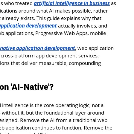
es who treated 
artificial intelligence in business
 as 
ications around what AI makes possible, rather 
already exists. This guide explains why that 
 application development
 actually involves, and 
eb applications, Progressive Web Apps, mobile 
-native application development
, web application 
cross-platform app development services, 
tions that deliver measurable, compounding 
n 'AI-Native'?
 intelligence is the core operating logic, not a 
without it, but the foundational layer around 
designed. Remove the AI from a traditional web 
web application continues to function. Remove the 