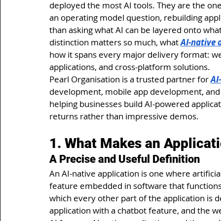
deployed the most AI tools. They are the on
an operating model question, rebuilding appl
than asking what AI can be layered onto what 
distinction matters so much, what 
AI-native
how it spans every major delivery format: w
applications, and cross-platform solutions.
Pearl Organisation is a trusted partner for 
AI
development, mobile app development, and 
helping businesses build AI-powered applica
returns rather than impressive demos.
1. What Makes an Applicatio
A Precise and Useful Definition
An AI-native application is one where artificial
feature embedded in software that functions 
which every other part of the application is 
application with a chatbot feature, and the 